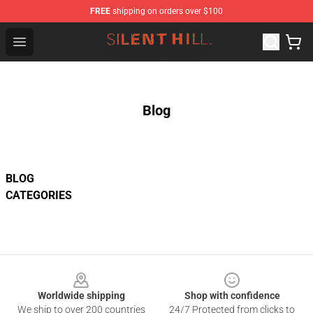
FREE
shipping on orders over $100
Silent Hill Shop - Official Silent Hill Merchandise Store
Open menu
Blog
BLOG
CATEGORIES
Footer
Worldwide shipping
Shop with confidence
We ship to over 200 countries
24/7 Protected from clicks to