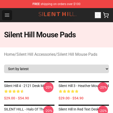
FREE
shipping on orders over $100
Silent Hill Shop - Official Silent Hill Merchandise Store
Open menu
Silent Hill Mouse Pads
Home
/
Silent Hill Accessories
/
Silent Hill Mouse Pads
Silent Hill 4 - 2121 Desk Mat
Silent Hill 3 - Heather Mouse Pad
-20%
-20%
$29.00 - $54.90
$29.00 - $54.90
SILENT HILL - Halo Of The Sun
Silent Hill In Red Text Desk Mat
-20%
-20%