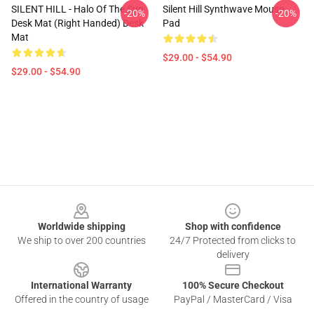
SILENT HILL - Halo Of The Sun
Silent Hill Synthwave Mouse
-20%
-20%
Desk Mat (Right Handed) Desk
Pad
Mat
$29.00 - $54.90
$29.00 - $54.90
Footer
Worldwide shipping
Shop with confidence
We ship to over 200 countries
24/7 Protected from clicks to
delivery
International Warranty
100% Secure Checkout
Offered in the country of usage
PayPal / MasterCard / Visa