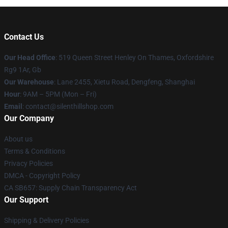
Contact Us
Our Head Office
: 519 Queen Street Henley On Thames, Oxfordshire
Rg9 1Ar, Gb
Our Warehouse
: Lane 2455, Xietu Road, Dengfeng, Shanghai
Hour
: 9AM – 5PM (Mon – Fri)
Email
: contact@silenthillshop.com
Our Company
About us
Terms & Conditions
Privacy Policies
DMCA - Copyright Policy
CA SB657: Supply Chain Transparency Act
Our Support
Shipping & Delivery Policies