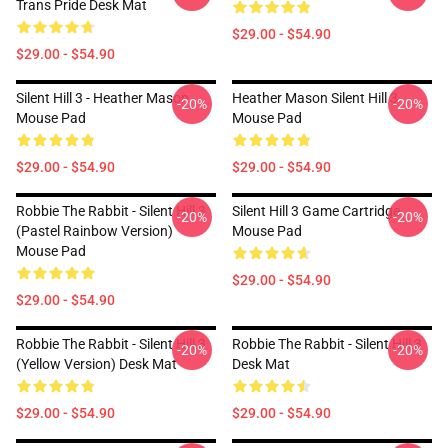
Trans Pride Desk Mat
$29.00 - $54.90
$29.00 - $54.90
Silent Hill 3 - Heather Mason
Heather Mason Silent Hill 3
-20%
-20%
Mouse Pad
Mouse Pad
$29.00 - $54.90
$29.00 - $54.90
Robbie The Rabbit - Silent Hill 3
Silent Hill 3 Game Cartridge
-20%
-20%
(Pastel Rainbow Version)
Mouse Pad
Mouse Pad
$29.00 - $54.90
$29.00 - $54.90
Robbie The Rabbit - Silent Hill 3
Robbie The Rabbit - Silent Hill 3
-20%
-20%
(Yellow Version) Desk Mat
Desk Mat
$29.00 - $54.90
$29.00 - $54.90