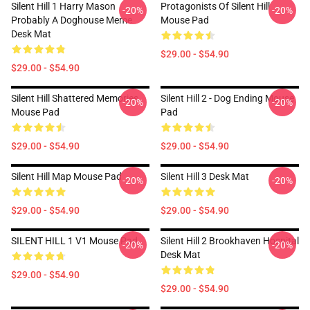
Silent Hill 1 Harry Mason
Protagonists Of Silent Hill
-20%
-20%
Probably A Doghouse Meme
Mouse Pad
Desk Mat
$29.00 - $54.90
$29.00 - $54.90
Silent Hill Shattered Memories
Silent Hill 2 - Dog Ending Mouse
-20%
-20%
Mouse Pad
Pad
$29.00 - $54.90
$29.00 - $54.90
Silent Hill Map Mouse Pad
Silent Hill 3 Desk Mat
-20%
-20%
$29.00 - $54.90
$29.00 - $54.90
SILENT HILL 1 V1 Mouse Pad
Silent Hill 2 Brookhaven Hospital
-20%
-20%
Desk Mat
$29.00 - $54.90
$29.00 - $54.90