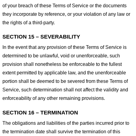
of your breach of these Terms of Service or the documents
they incorporate by reference, or your violation of any law or
the rights of a third-party.
SECTION 15 – SEVERABILITY
In the event that any provision of these Terms of Service is
determined to be unlawful, void or unenforceable, such
provision shall nonetheless be enforceable to the fullest
extent permitted by applicable law, and the unenforceable
portion shall be deemed to be severed from these Terms of
Service, such determination shall not affect the validity and
enforceability of any other remaining provisions.
SECTION 16 – TERMINATION
The obligations and liabilities of the parties incurred prior to
the termination date shall survive the termination of this