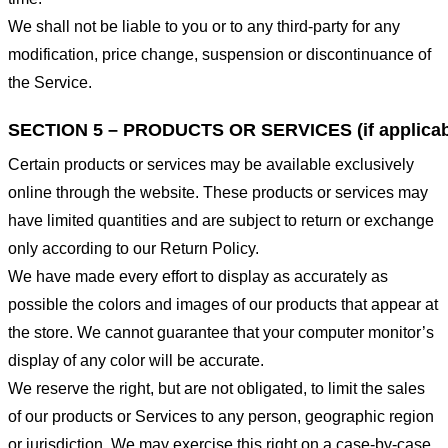
We shall not be liable to you or to any third-party for any
modification, price change, suspension or discontinuance of
the Service.
SECTION 5 – PRODUCTS OR SERVICES (if applicab
Certain products or services may be available exclusively
online through the website. These products or services may
have limited quantities and are subject to return or exchange
only according to our Return Policy.
We have made every effort to display as accurately as
possible the colors and images of our products that appear at
the store. We cannot guarantee that your computer monitor’s
display of any color will be accurate.
We reserve the right, but are not obligated, to limit the sales
of our products or Services to any person, geographic region
or jurisdiction. We may exercise this right on a case-by-case