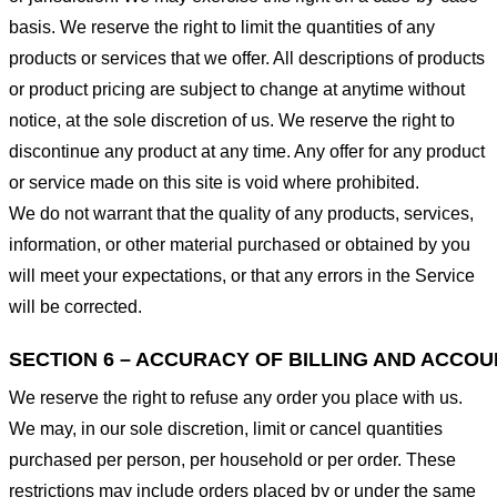
basis. We reserve the right to limit the quantities of any
products or services that we offer. All descriptions of products
or product pricing are subject to change at anytime without
notice, at the sole discretion of us. We reserve the right to
discontinue any product at any time. Any offer for any product
or service made on this site is void where prohibited.
We do not warrant that the quality of any products, services,
information, or other material purchased or obtained by you
will meet your expectations, or that any errors in the Service
will be corrected.
SECTION 6 – ACCURACY OF BILLING AND ACCO
We reserve the right to refuse any order you place with us.
We may, in our sole discretion, limit or cancel quantities
purchased per person, per household or per order. These
restrictions may include orders placed by or under the same