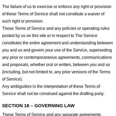
The failure of us to exercise or enforce any right or provision
of these Terms of Service shall not constitute a waiver of
such right or provision.
These Terms of Service and any policies or operating rules
posted by us on this site or in respect to The Service
constitutes the entire agreement and understanding between
you and us and govern your use of the Service, superseding
any prior or contemporaneous agreements, communications
and proposals, whether oral or written, between you and us
(including, but not limited to, any prior versions of the Terms
of Service).
Any ambiguities in the interpretation of these Terms of
Service shall not be construed against the drafting party.
SECTION 18 – GOVERNING LAW
These Terms of Service and any separate agreements