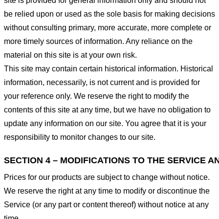
site is provided for general information only and should not
be relied upon or used as the sole basis for making decisions
without consulting primary, more accurate, more complete or
more timely sources of information. Any reliance on the
material on this site is at your own risk.
This site may contain certain historical information. Historical
information, necessarily, is not current and is provided for
your reference only. We reserve the right to modify the
contents of this site at any time, but we have no obligation to
update any information on our site. You agree that it is your
responsibility to monitor changes to our site.
SECTION 4 – MODIFICATIONS TO THE SERVICE A
Prices for our products are subject to change without notice.
We reserve the right at any time to modify or discontinue the
Service (or any part or content thereof) without notice at any
time.