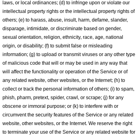
laws, or local ordinances; (d) to infringe upon or violate our
intellectual property rights or the intellectual property rights of
others; (e) to harass, abuse, insult, harm, defame, slander,
disparage, intimidate, or discriminate based on gender,
sexual orientation, religion, ethnicity, race, age, national
origin, or disability; (f) to submit false or misleading
information; (g) to upload or transmit viruses or any other type
of malicious code that will or may be used in any way that
will affect the functionality or operation of the Service or of
any related website, other websites, or the Internet; (h) to
collect or track the personal information of others; (i) to spam,
phish, pharm, pretext, spider, crawl, or scrape; (j) for any
obscene or immoral purpose; or (k) to interfere with or
circumvent the security features of the Service or any related
website, other websites, or the Internet. We reserve the right
to terminate your use of the Service or any related website for