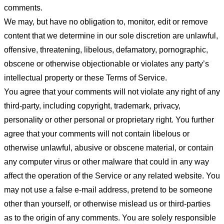
comments.
We may, but have no obligation to, monitor, edit or remove
content that we determine in our sole discretion are unlawful,
offensive, threatening, libelous, defamatory, pornographic,
obscene or otherwise objectionable or violates any party’s
intellectual property or these Terms of Service.
You agree that your comments will not violate any right of any
third-party, including copyright, trademark, privacy,
personality or other personal or proprietary right. You further
agree that your comments will not contain libelous or
otherwise unlawful, abusive or obscene material, or contain
any computer virus or other malware that could in any way
affect the operation of the Service or any related website. You
may not use a false e-mail address, pretend to be someone
other than yourself, or otherwise mislead us or third-parties
as to the origin of any comments. You are solely responsible