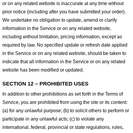
or on any related website is inaccurate at any time without
prior notice (including after you have submitted your order).
We undertake no obligation to update, amend or clarify
information in the Service or on any related website,
including without limitation, pricing information, except as
required by law. No specified update or refresh date applied
in the Service or on any related website, should be taken to
indicate that all information in the Service or on any related
website has been modified or updated.
SECTION 12 – PROHIBITED USES
In addition to other prohibitions as set forth in the Terms of
Service, you are prohibited from using the site or its content:
(a) for any unlawful purpose; (b) to solicit others to perform or
participate in any unlawful acts; (c) to violate any
international, federal, provincial or state regulations, rules,