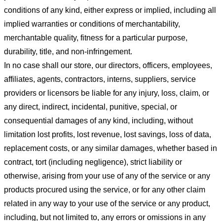
conditions of any kind, either express or implied, including all
implied warranties or conditions of merchantability,
merchantable quality, fitness for a particular purpose,
durability, title, and non-infringement.
In no case shall our store
, our directors, officers, employees,
affiliates, agents, contractors, interns, suppliers, service
providers or licensors be liable for any injury, loss, claim, or
any direct, indirect, incidental, punitive, special, or
consequential damages of any kind, including, without
limitation lost profits, lost revenue, lost savings, loss of data,
replacement costs, or any similar damages, whether based in
contract, tort (including negligence), strict liability or
otherwise, arising from your use of any of the service or any
products procured using the service, or for any other claim
related in any way to your use of the service or any product,
including, but not limited to, any errors or omissions in any