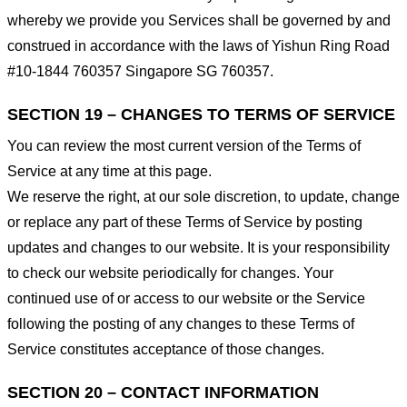
whereby we provide you Services shall be governed by and
construed in accordance with the laws of Yishun Ring Road
#10-1844 760357 Singapore SG 760357.
SECTION 19 – CHANGES TO TERMS OF SERVICE
You can review the most current version of the Terms of
Service at any time at this page.
We reserve the right, at our sole discretion, to update, change
or replace any part of these Terms of Service by posting
updates and changes to our website. It is your responsibility
to check our website periodically for changes. Your
continued use of or access to our website or the Service
following the posting of any changes to these Terms of
Service constitutes acceptance of those changes.
SECTION 20 – CONTACT INFORMATION