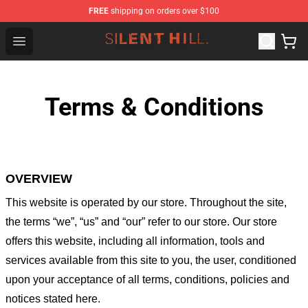
FREE
shipping on orders over $100
Silent Hill Shop - Official Silent Hill Merchandise Store
Open menu
Terms & Conditions
OVERVIEW
This website is operated by
our store
. Throughout the site,
the terms “we”, “us” and “our” refer to our store
. Our
store
offers this website, including all information, tools and
services available from this site to you, the user, conditioned
upon your acceptance of all terms, conditions, policies and
notices stated here.