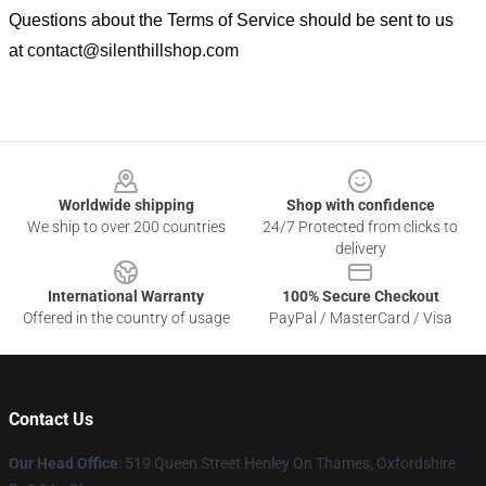
Questions about the Terms of Service should be sent to us
at
contact@silenthillshop.com
Footer
Worldwide shipping
Shop with confidence
We ship to over 200 countries
24/7 Protected from clicks to
delivery
International Warranty
100% Secure Checkout
Offered in the country of usage
PayPal / MasterCard / Visa
Contact Us
Our Head Office
: 519 Queen Street Henley On Thames, Oxfordshire