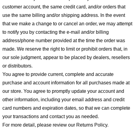
customer account, the same credit card, and/or orders that
use the same billing and/or shipping address. In the event
that we make a change to or cancel an order, we may attempt
to notify you by contacting the e-mail and/or billing
address/phone number provided at the time the order was
made. We reserve the right to limit or prohibit orders that, in
our sole judgment, appear to be placed by dealers, resellers
or distributors.
You agree to provide current, complete and accurate
purchase and account information for all purchases made at
our store. You agree to promptly update your account and
other information, including your email address and credit
card numbers and expiration dates, so that we can complete
your transactions and contact you as needed.
For more detail, please review our Returns Policy.