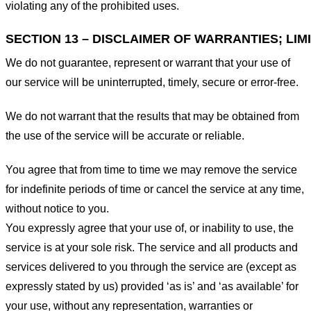
violating any of the prohibited uses.
SECTION 13 – DISCLAIMER OF WARRANTIES; LIMI
We do not guarantee, represent or warrant that your use of
our service will be uninterrupted, timely, secure or error-free.
We do not warrant that the results that may be obtained from
the use of the service will be accurate or reliable.
You agree that from time to time we may remove the service
for indefinite periods of time or cancel the service at any time,
without notice to you.
You expressly agree that your use of, or inability to use, the
service is at your sole risk. The service and all products and
services delivered to you through the service are (except as
expressly stated by us) provided ‘as is’ and ‘as available’ for
your use, without any representation, warranties or