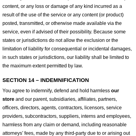
content, or any loss or damage of any kind incurred as a
result of the use of the service or any content (or product)
posted, transmitted, or otherwise made available via the
service, even if advised of their possibility. Because some
states or jurisdictions do not allow the exclusion or the
limitation of liability for consequential or incidental damages,
in such states or jurisdictions, our liability shall be limited to
the maximum extent permitted by law.
SECTION 14 – INDEMNIFICATION
You agree to indemnify, defend and hold harmless
our
store
and our parent, subsidiaries, affiliates, partners,
officers, directors, agents, contractors, licensors, service
providers, subcontractors, suppliers, interns and employees,
harmless from any claim or demand, including reasonable
attorneys’ fees, made by any third-party due to or arising out