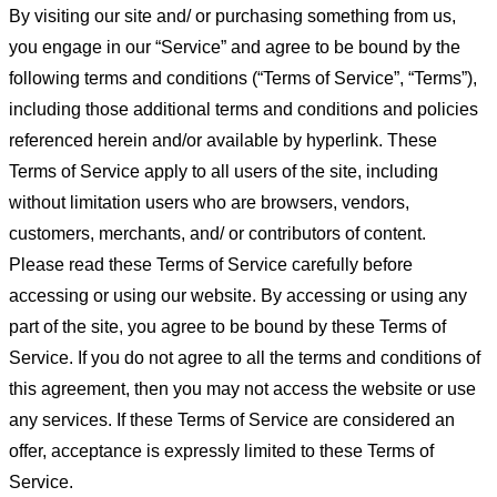
By visiting our site and/ or purchasing something from us,
you engage in our “Service” and agree to be bound by the
following terms and conditions (“Terms of Service”, “Terms”),
including those additional terms and conditions and policies
referenced herein and/or available by hyperlink. These
Terms of Service apply to all users of the site, including
without limitation users who are browsers, vendors,
customers, merchants, and/ or contributors of content.
Please read these Terms of Service carefully before
accessing or using our website. By accessing or using any
part of the site, you agree to be bound by these Terms of
Service. If you do not agree to all the terms and conditions of
this agreement, then you may not access the website or use
any services. If these Terms of Service are considered an
offer, acceptance is expressly limited to these Terms of
Service.