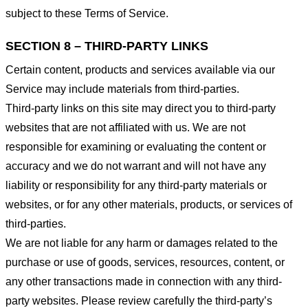
subject to these Terms of Service.
SECTION 8 – THIRD-PARTY LINKS
Certain content, products and services available via our
Service may include materials from third-parties.
Third-party links on this site may direct you to third-party
websites that are not affiliated with us. We are not
responsible for examining or evaluating the content or
accuracy and we do not warrant and will not have any
liability or responsibility for any third-party materials or
websites, or for any other materials, products, or services of
third-parties.
We are not liable for any harm or damages related to the
purchase or use of goods, services, resources, content, or
any other transactions made in connection with any third-
party websites. Please review carefully the third-party’s