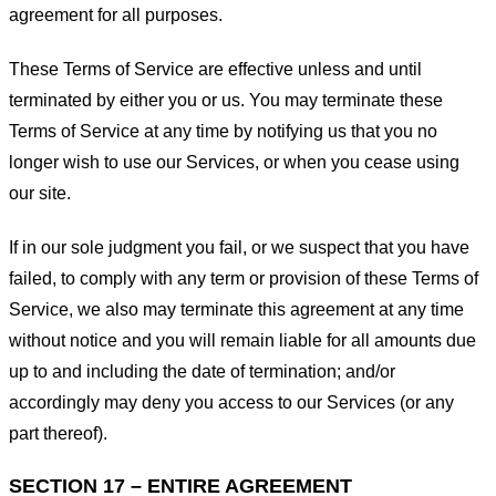
agreement for all purposes.
These Terms of Service are effective unless and until
terminated by either you or us. You may terminate these
Terms of Service at any time by notifying us that you no
longer wish to use our Services, or when you cease using
our site.
If in our sole judgment you fail, or we suspect that you have
failed, to comply with any term or provision of these Terms of
Service, we also may terminate this agreement at any time
without notice and you will remain liable for all amounts due
up to and including the date of termination; and/or
accordingly may deny you access to our Services (or any
part thereof).
SECTION 17 – ENTIRE AGREEMENT