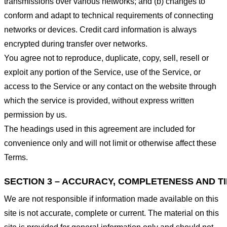
transmissions over various networks; and (b) changes to
conform and adapt to technical requirements of connecting
networks or devices. Credit card information is always
encrypted during transfer over networks.
You agree not to reproduce, duplicate, copy, sell, resell or
exploit any portion of the Service, use of the Service, or
access to the Service or any contact on the website through
which the service is provided, without express written
permission by us.
The headings used in this agreement are included for
convenience only and will not limit or otherwise affect these
Terms.
SECTION 3 – ACCURACY, COMPLETENESS AND T
We are not responsible if information made available on this
site is not accurate, complete or current. The material on this