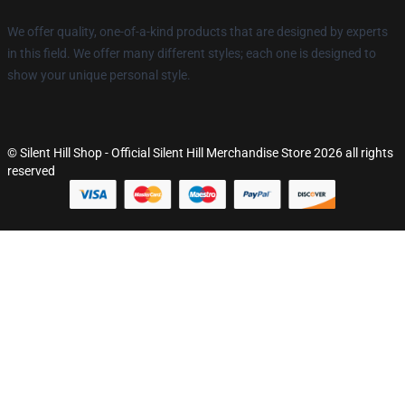
We offer quality, one-of-a-kind products that are designed by experts
in this field. We offer many different styles; each one is designed to
show your unique personal style.
© Silent Hill Shop - Official Silent Hill Merchandise Store 2026 all rights
reserved