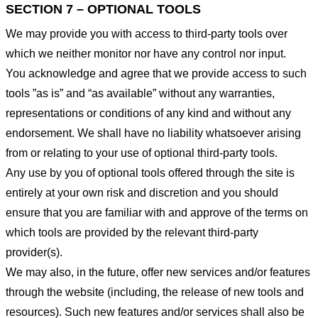
SECTION 7 – OPTIONAL TOOLS
We may provide you with access to third-party tools over
which we neither monitor nor have any control nor input.
You acknowledge and agree that we provide access to such
tools ”as is” and “as available” without any warranties,
representations or conditions of any kind and without any
endorsement. We shall have no liability whatsoever arising
from or relating to your use of optional third-party tools.
Any use by you of optional tools offered through the site is
entirely at your own risk and discretion and you should
ensure that you are familiar with and approve of the terms on
which tools are provided by the relevant third-party
provider(s).
We may also, in the future, offer new services and/or features
through the website (including, the release of new tools and
resources). Such new features and/or services shall also be