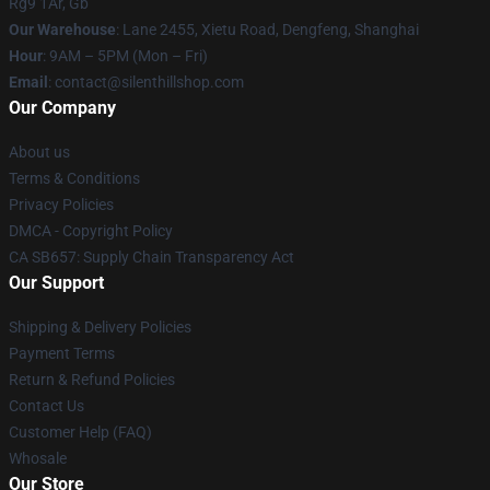
Rg9 1Ar, Gb
Our Warehouse
: Lane 2455, Xietu Road, Dengfeng, Shanghai
Hour
: 9AM – 5PM (Mon – Fri)
Email
: contact@silenthillshop.com
Our Company
About us
Terms & Conditions
Privacy Policies
DMCA - Copyright Policy
CA SB657: Supply Chain Transparency Act
Our Support
Shipping & Delivery Policies
Payment Terms
Return & Refund Policies
Contact Us
Customer Help (FAQ)
Whosale
Our Store