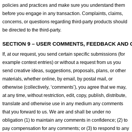
policies and practices and make sure you understand them
before you engage in any transaction. Complaints, claims,
concerns, or questions regarding third-party products should
be directed to the third-party.
SECTION 9 – USER COMMENTS, FEEDBACK AND 
If, at our request, you send certain specific submissions (for
example contest entries) or without a request from us you
send creative ideas, suggestions, proposals, plans, or other
materials, whether online, by email, by postal mail, or
otherwise (collectively, ‘comments’), you agree that we may,
at any time, without restriction, edit, copy, publish, distribute,
translate and otherwise use in any medium any comments
that you forward to us. We are and shall be under no
obligation (1) to maintain any comments in confidence; (2) to
pay compensation for any comments; or (3) to respond to any