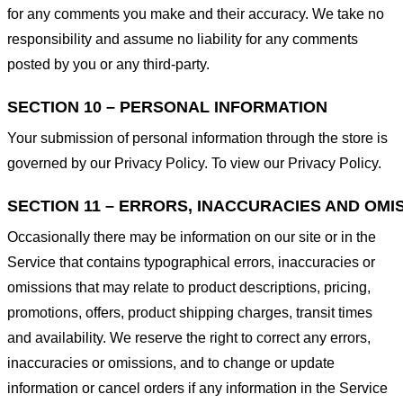
for any comments you make and their accuracy. We take no
responsibility and assume no liability for any comments
posted by you or any third-party.
SECTION 10 – PERSONAL INFORMATION
Your submission of personal information through the store is
governed by our Privacy Policy. To view our Privacy Policy.
SECTION 11 – ERRORS, INACCURACIES AND OMI
Occasionally there may be information on our site or in the
Service that contains typographical errors, inaccuracies or
omissions that may relate to product descriptions, pricing,
promotions, offers, product shipping charges, transit times
and availability. We reserve the right to correct any errors,
inaccuracies or omissions, and to change or update
information or cancel orders if any information in the Service