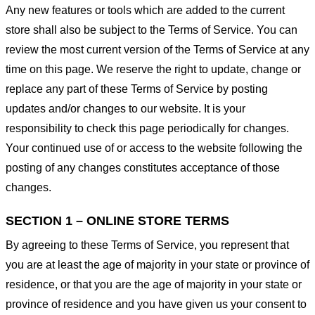
Any new features or tools which are added to the current
store shall also be subject to the Terms of Service. You can
review the most current version of the Terms of Service at any
time on this page. We reserve the right to update, change or
replace any part of these Terms of Service by posting
updates and/or changes to our website. It is your
responsibility to check this page periodically for changes.
Your continued use of or access to the website following the
posting of any changes constitutes acceptance of those
changes.
SECTION 1 – ONLINE STORE TERMS
By agreeing to these Terms of Service, you represent that
you are at least the age of majority in your state or province of
residence, or that you are the age of majority in your state or
province of residence and you have given us your consent to