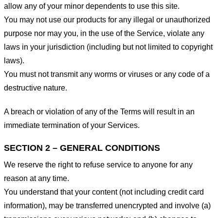
allow any of your minor dependents to use this site.
You may not use our products for any illegal or unauthorized
purpose nor may you, in the use of the Service, violate any
laws in your jurisdiction (including but not limited to copyright
laws).
You must not transmit any worms or viruses or any code of a
destructive nature.
A breach or violation of any of the Terms will result in an
immediate termination of your Services.
SECTION 2 – GENERAL CONDITIONS
We reserve the right to refuse service to anyone for any
reason at any time.
You understand that your content (not including credit card
information), may be transferred unencrypted and involve (a)