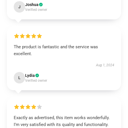
Joshua
J
Verified owner
The product is fantastic and the service was
excellent.
Aug 1, 2024
Lydia
L
Verified owner
Exactly as advertised, this item works wonderfully.
I’m very satisfied with its quality and functionality.