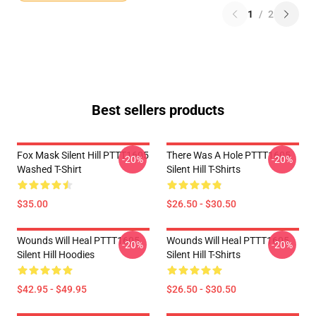
1
/
2
Best sellers products
Fox Mask Silent Hill PTTT1605
There Was A Hole PTTT1605
-20%
-20%
Washed T-Shirt
Silent Hill T-Shirts
$35.00
$26.50 - $30.50
Wounds Will Heal PTTT1605
Wounds Will Heal PTTT1605
-20%
-20%
Silent Hill Hoodies
Silent Hill T-Shirts
$42.95 - $49.95
$26.50 - $30.50