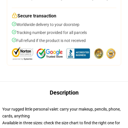
Secure transaction
Worldwide delivery to your doorstep
Tracking number provided for all parcels
Full refund if the product is not received
Description
Your rugged little personal valet: carry your makeup, pencils, phone,
cards, anything
Available in three sizes: check the size chart to find the right one for