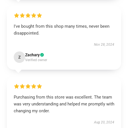
I've bought from this shop many times, never been
disappointed.
Nov 28, 2024
Zachary
Z
Verified owner
Purchasing from this store was excellent. The team
was very understanding and helped me promptly with
changing my order.
Aug 20, 2024