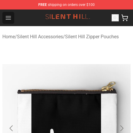
FREE
shipping on orders over $100
Silent Hill Shop - Official Silent Hill Merchandise Store
Open menu
Home
/
Silent Hill Accessories
/
Silent Hill Zipper Pouches