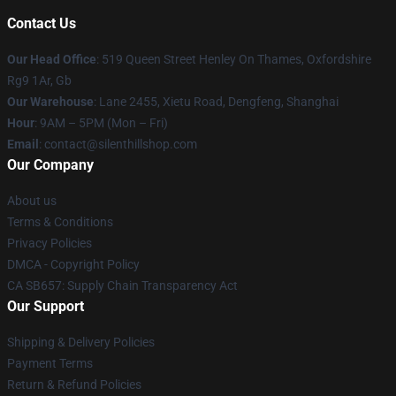
Contact Us
Our Head Office
: 519 Queen Street Henley On Thames, Oxfordshire
Rg9 1Ar, Gb
Our Warehouse
: Lane 2455, Xietu Road, Dengfeng, Shanghai
Hour
: 9AM – 5PM (Mon – Fri)
Email
: contact@silenthillshop.com
Our Company
About us
Terms & Conditions
Privacy Policies
DMCA - Copyright Policy
CA SB657: Supply Chain Transparency Act
Our Support
Shipping & Delivery Policies
Payment Terms
Return & Refund Policies