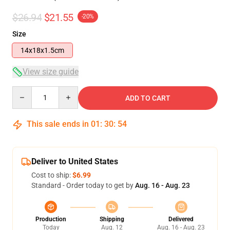
$26.94
$21.55
-20%
Size
14x18x1.5cm
View size guide
Quantity
ADD TO CART
This sale ends in
01
:
30
:
54
Deliver to United States
Cost to ship:
$6.99
Standard - Order today to get by
Aug. 16 - Aug. 23
Production
Shipping
Delivered
Today
Aug. 12
Aug. 16 - Aug. 23