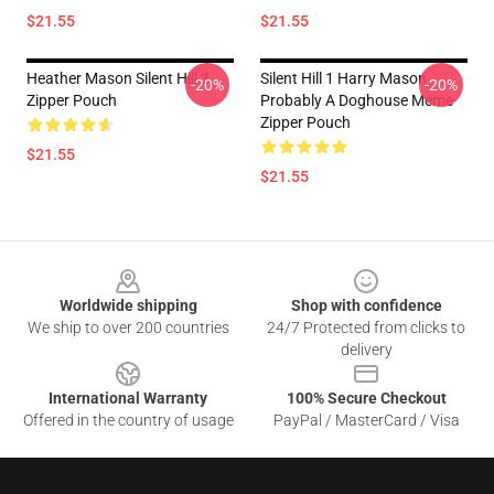
$21.55
$21.55
Heather Mason Silent Hill 3
Silent Hill 1 Harry Mason
-20%
-20%
Zipper Pouch
Probably A Doghouse Meme
Zipper Pouch
$21.55
$21.55
Footer
Worldwide shipping
Shop with confidence
We ship to over 200 countries
24/7 Protected from clicks to
delivery
International Warranty
100% Secure Checkout
Offered in the country of usage
PayPal / MasterCard / Visa