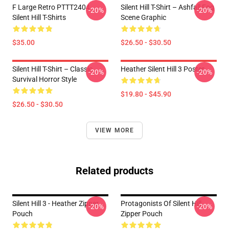
F Large Retro PTTT2404
Silent Hill T-Shirt – Ashfall Fog
-20%
-20%
Silent Hill T-Shirts
Scene Graphic
$35.00
$26.50 - $30.50
Silent Hill T-Shirt – Classic
Heather Silent Hill 3 Poster
-20%
-20%
Survival Horror Style
$19.80 - $45.90
$26.50 - $30.50
VIEW MORE
Related products
Silent Hill 3 - Heather Zipper
Protagonists Of Silent Hill
-20%
-20%
Pouch
Zipper Pouch