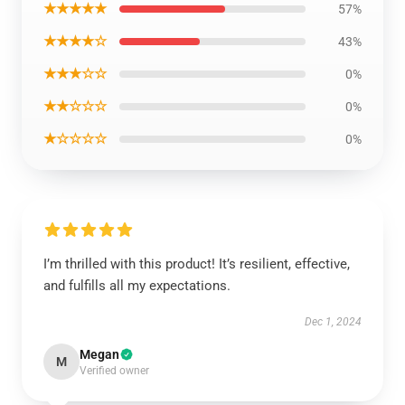
★★★★★
57%
★★★★☆
43%
★★★☆☆
0%
★★☆☆☆
0%
★☆☆☆☆
0%
I’m thrilled with this product! It’s resilient, effective,
and fulfills all my expectations.
Dec 1, 2024
Megan
M
Verified owner