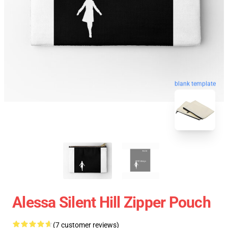
blank template
Alessa Silent Hill Zipper Pouch
(7 customer reviews)