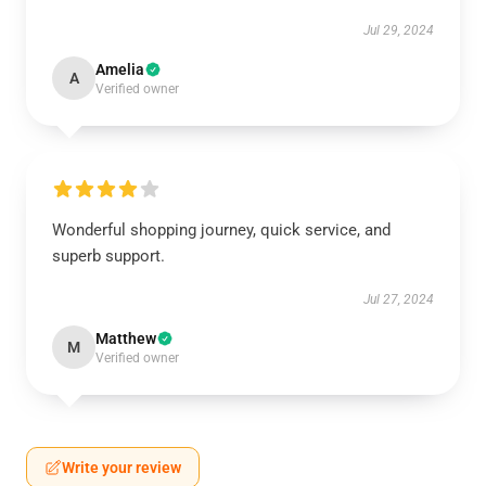
Jul 29, 2024
Amelia
A
Verified owner
Wonderful shopping journey, quick service, and
superb support.
Jul 27, 2024
Matthew
M
Verified owner
Write your review