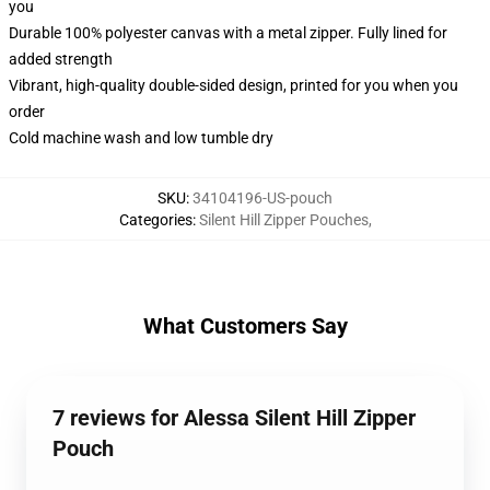
you
Durable 100% polyester canvas with a metal zipper. Fully lined for
added strength
Vibrant, high-quality double-sided design, printed for you when you
order
Cold machine wash and low tumble dry
SKU
:
34104196-US-pouch
Categories
:
Silent Hill Zipper Pouches
,
What Customers Say
7 reviews for Alessa Silent Hill Zipper
Pouch