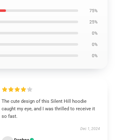
75%
25%
0%
0%
0%
The cute design of this Silent Hill hoodie
caught my eye, and I was thrilled to receive it
so fast.
Dec 1, 2024