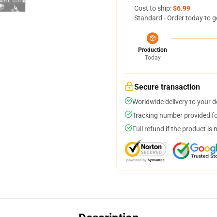
Cost to ship:
$6.99
Standard - Order today to g
Production
Today
Secure transaction
Worldwide delivery to your 
Tracking number provided for
Full refund if the product is 