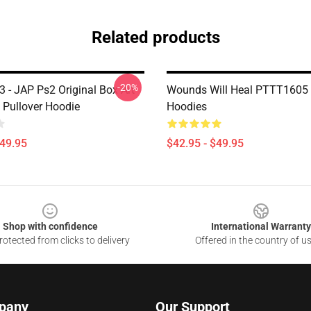
Related products
-20%
l 3 - JAP Ps2 Original Box Art
Wounds Will Heal PTTT1605 S
 Pullover Hoodie
Hoodies
$49.95
$42.95 - $49.95
Shop with confidence
International Warranty
otected from clicks to delivery
Offered in the country of u
pany
Our Support