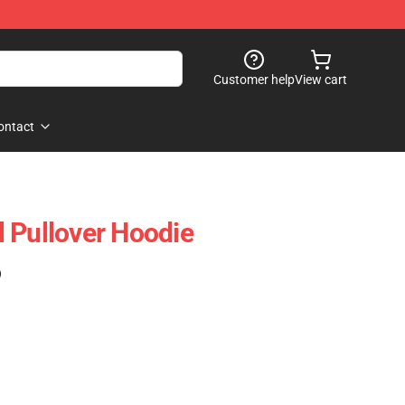
Customer help
View cart
ontact
ll Pullover Hoodie
)