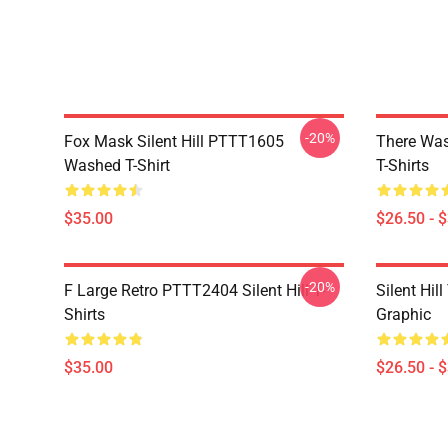
-20%
Fox Mask Silent Hill PTTT1605
There Was
Washed T-Shirt
T-Shirts
$35.00
$26.50 - 
-20%
F Large Retro PTTT2404 Silent Hill T-
Silent Hil
Shirts
Graphic
$35.00
$26.50 - 