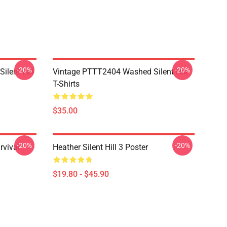
-20%
-20%
ilent Hill
Vintage PTTT2404 Washed Silent Hill
T-Shirts
$35.00
-20%
-20%
rvival
Heather Silent Hill 3 Poster
$19.80 - $45.90