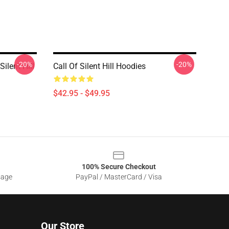
-20%
-20%
ilent Hill
Call Of Silent Hill Hoodies
$42.95 - $49.95
100% Secure Checkout
sage
PayPal / MasterCard / Visa
Our Store