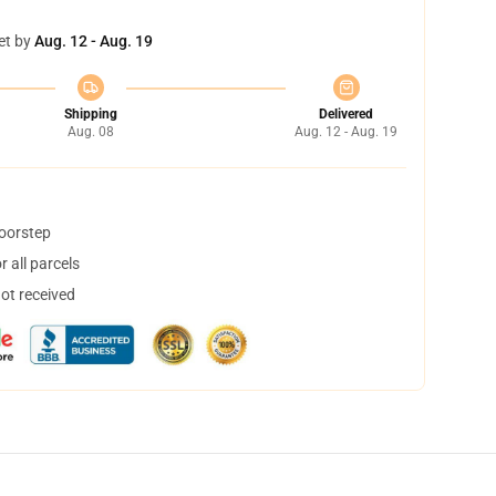
et by
Aug. 12 - Aug. 19
Shipping
Delivered
Aug. 08
Aug. 12 - Aug. 19
doorstep
 all parcels
not received