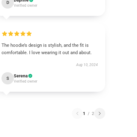
Daphne
D
Verified owner
The hoodie’s design is stylish, and the fit is
comfortable. I love wearing it out and about.
Aug 10, 2024
Serena
S
Verified owner
1
/
2