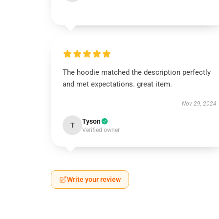
The hoodie matched the description perfectly
and met expectations. great item.
Nov 29, 2024
Tyson
T
Verified owner
Write your review