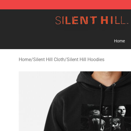
Silent Hill Shop - Official Silent Hill Merchandise Store
Home
Home
/
Silent Hill Cloth
/
Silent Hill Hoodies