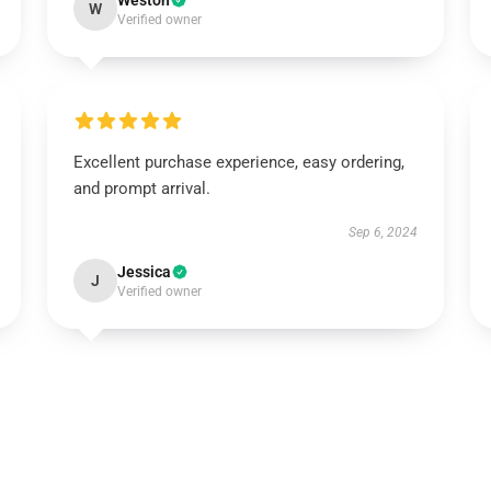
Weston
W
Verified owner
Excellent purchase experience, easy ordering,
and prompt arrival.
Sep 6, 2024
Jessica
J
Verified owner