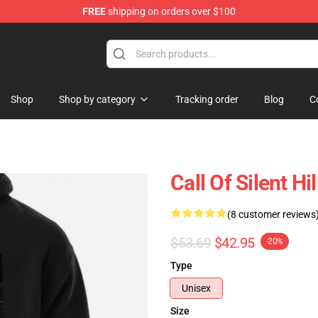
FREE
shipping on orders over $100
Shop
Shop by category
Tracking order
Blog
C
Call Of Silent Hi
(8 customer reviews
$53.69
$42.95
-20%
Type
Unisex
Size