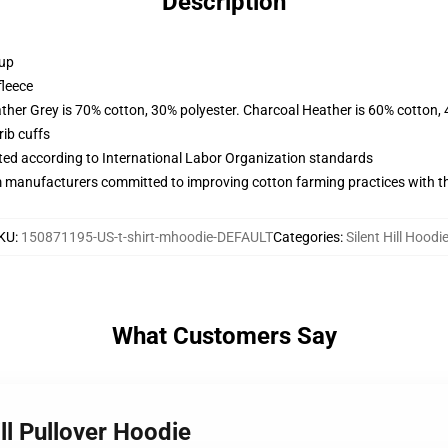
Description
 up
fleece
ather Grey is 70% cotton, 30% polyester. Charcoal Heather is 60% cotton,
ib cuffs
uated according to International Labor Organization standards
m manufacturers committed to improving cotton farming practices with the
KU
:
150871195-US-t-shirt-mhoodie-DEFAULT
Categories
:
Silent Hill Hoodi
What Customers Say
ill Pullover Hoodie