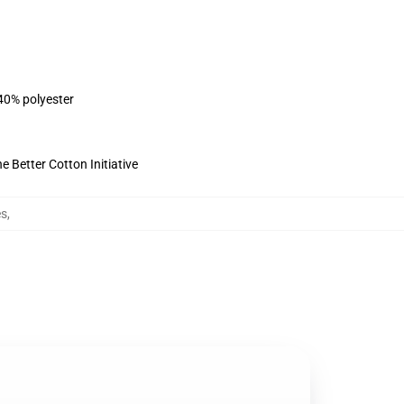
 40% polyester
 Better Cotton Initiative
es
,