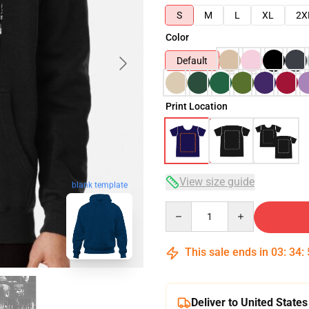
S
M
L
XL
2X
Color
Default
Print Location
View size guide
blank template
Quantity
This sale ends in
03
:
34
:
Deliver to United States