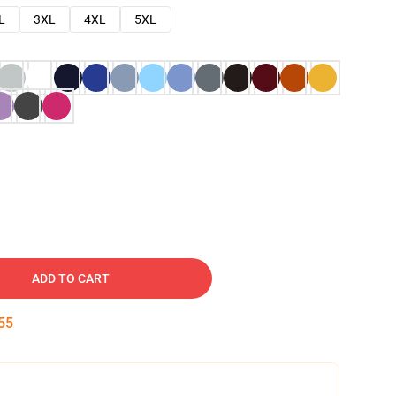
L
3XL
4XL
5XL
ADD TO CART
54