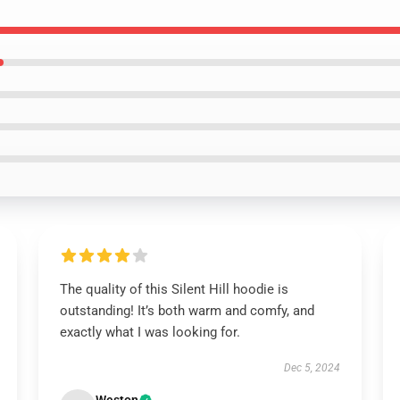
The quality of this Silent Hill hoodie is
outstanding! It’s both warm and comfy, and
exactly what I was looking for.
Dec 5, 2024