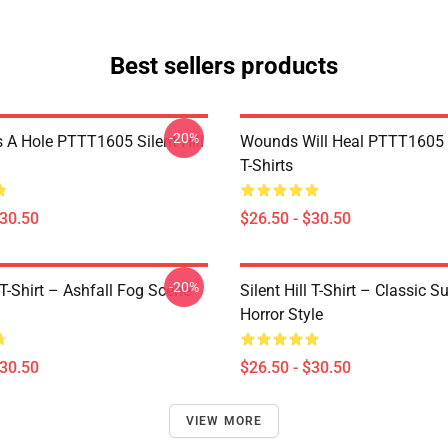
Best sellers products
-20%
 A Hole PTTT1605 Silent Hill
Wounds Will Heal PTTT1605 S
T-Shirts
$30.50
$26.50 - $30.50
-20%
l T-Shirt – Ashfall Fog Scene
Silent Hill T-Shirt – Classic Su
Horror Style
$30.50
$26.50 - $30.50
VIEW MORE