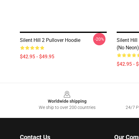
-20%
Silent Hill 2 Pullover Hoodie
Silent Hil
(No Neon)
$42.95 - $49.95
$42.95 - 
Footer
Worldwide shipping
We ship to over 200 countries
24/7 Pr
Contact Us
Our Com