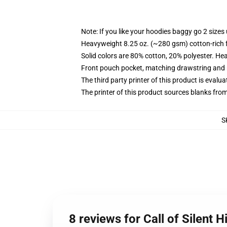
Note: If you like your hoodies baggy go 2 sizes
Heavyweight 8.25 oz. (~280 gsm) cotton-rich 
Solid colors are 80% cotton, 20% polyester. He
Front pouch pocket, matching drawstring and r
The third party printer of this product is eval
The printer of this product sources blanks fro
S
8 reviews for Call of Silent H