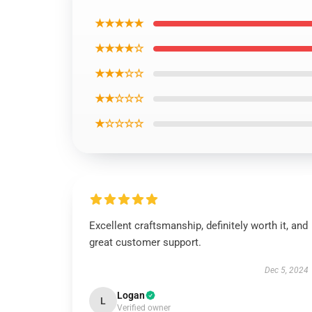
★★★★★
★★★★☆
★★★☆☆
★★☆☆☆
★☆☆☆☆
Excellent craftsmanship, definitely worth it, and
great customer support.
Dec 5, 2024
Logan
L
Verified owner