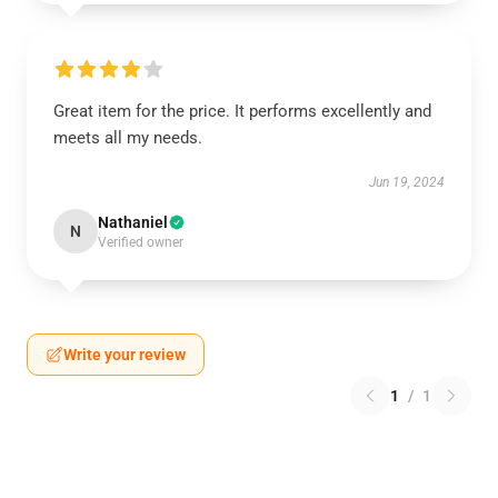
Great item for the price. It performs excellently and
meets all my needs.
Jun 19, 2024
Nathaniel
N
Verified owner
Write your review
1
/
1