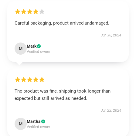
Careful packaging, product arrived undamaged.
Jun 30, 2024
Mark
M
Verified owner
The product was fine, shipping took longer than
expected but still arrived as needed.
Jun 22, 2024
Martha
M
Verified owner