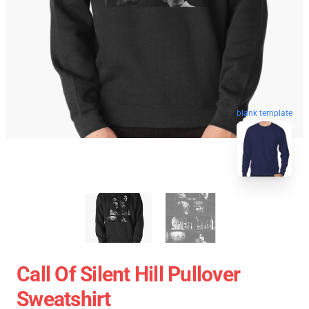
blank template
Call Of Silent Hill Pullover
Sweatshirt