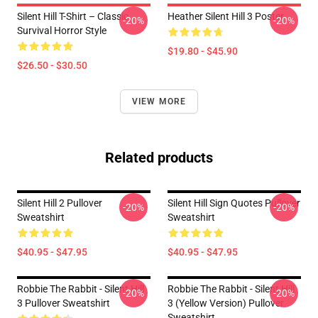
Silent Hill T-Shirt – Classic
Heather Silent Hill 3 Poster
-20%
-20%
Survival Horror Style
$19.80 - $45.90
$26.50 - $30.50
VIEW MORE
Related products
Silent Hill 2 Pullover
Silent Hill Sign Quotes Pullover
-20%
-20%
Sweatshirt
Sweatshirt
$40.95 - $47.95
$40.95 - $47.95
Robbie The Rabbit - Silent Hill
Robbie The Rabbit - Silent Hill
-20%
-20%
3 Pullover Sweatshirt
3 (Yellow Version) Pullover
Sweatshirt