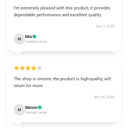
I’m extremely pleased with this product; it provides
dependable performance and excellent quality.
Dec 5, 2024
Mia
M
Verified owner
The shop is sincere, the product is high-quality, will
return for more.
Nov 26, 2024
Mason
M
Verified owner