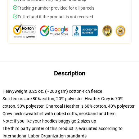
Tracking number provided for all parcels
Full refund if the product is not received
Description
Heavyweight 8.25 oz. (~280 gsm) cotton-rich fleece
Solid colors are 80% cotton, 20% polyester. Heather Grey is 70%
cotton, 30% polyester. Charcoal Heather is 60% cotton, 40% polyester
Crew neck sweatshirt with ribbed cuffs, neckband and hem
Note: If you like your hoodies baggy go 2 sizes up
The third party printer of this product is evaluated according to
International Labor Organization standards