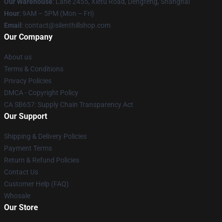
Our Warehouse
: Lane 2455, Xietu Road, Dengfeng, Shanghai
Hour
: 9AM – 5PM (Mon – Fri)
Email
: contact@silenthillshop.com
Our Company
About us
Terms & Conditions
Privacy Policies
DMCA - Copyright Policy
CA SB657: Supply Chain Transparency Act
Our Support
Shipping & Delivery Policies
Payment Terms
Return & Refund Policies
Contact Us
Customer Help (FAQ)
Whosale
Our Store