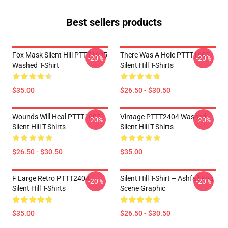
Best sellers products
Fox Mask Silent Hill PTTT1605
There Was A Hole PTTT1605
-20%
-20%
Washed T-Shirt
Silent Hill T-Shirts
$35.00
$26.50 - $30.50
Wounds Will Heal PTTT1605
Vintage PTTT2404 Washed
-20%
-20%
Silent Hill T-Shirts
Silent Hill T-Shirts
$26.50 - $30.50
$35.00
F Large Retro PTTT2404
Silent Hill T-Shirt – Ashfall Fog
-20%
-20%
Silent Hill T-Shirts
Scene Graphic
$35.00
$26.50 - $30.50