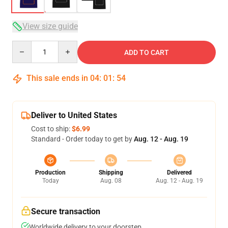
View size guide
Quantity
ADD TO CART
This sale ends in
04
:
01
:
53
Deliver to United States
Cost to ship:
$6.99
Standard - Order today to get by
Aug. 12 - Aug. 19
Production
Shipping
Delivered
Today
Aug. 08
Aug. 12 - Aug. 19
Secure transaction
Worldwide delivery to your doorstep