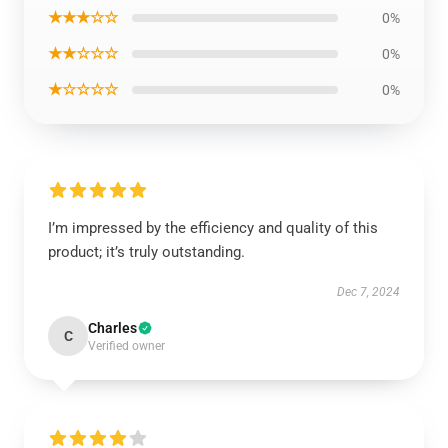
★★★☆☆
0%
★★☆☆☆
0%
★☆☆☆☆
0%
I’m impressed by the efficiency and quality of this
product; it’s truly outstanding.
Dec 7, 2024
Charles
C
Verified owner