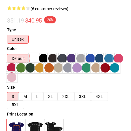
(6 customer reviews)
$51.19
$40.95
-20%
Type
Unisex
Color
Default
Size
S
M
L
XL
2XL
3XL
4XL
5XL
Print Location