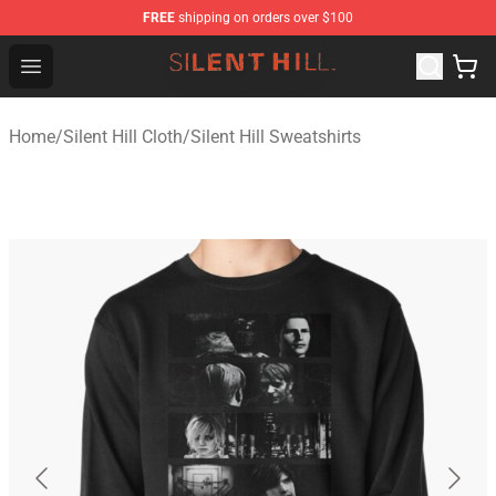
FREE
shipping on orders over $100
Silent Hill Shop - Official Silent Hill Merchandise Store
Open menu
Home
/
Silent Hill Cloth
/
Silent Hill Sweatshirts