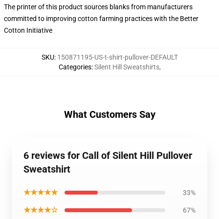
The printer of this product sources blanks from manufacturers
committed to improving cotton farming practices with the Better
Cotton Initiative
SKU
:
150871195-US-t-shirt-pullover-DEFAULT
Categories
:
Silent Hill Sweatshirts
,
What Customers Say
6 reviews for Call of Silent Hill Pullover
Sweatshirt
★★★★★
33%
★★★★☆
67%