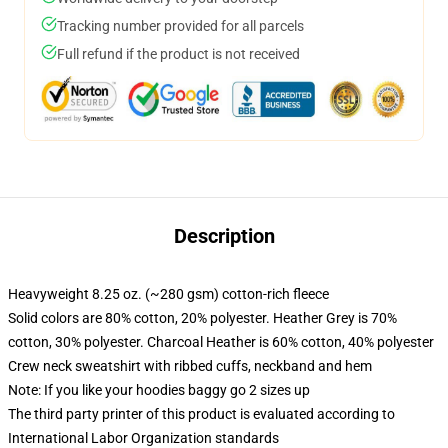
Tracking number provided for all parcels
Full refund if the product is not received
Description
Heavyweight 8.25 oz. (~280 gsm) cotton-rich fleece
Solid colors are 80% cotton, 20% polyester. Heather Grey is 70%
cotton, 30% polyester. Charcoal Heather is 60% cotton, 40% polyester
Crew neck sweatshirt with ribbed cuffs, neckband and hem
Note: If you like your hoodies baggy go 2 sizes up
The third party printer of this product is evaluated according to
International Labor Organization standards