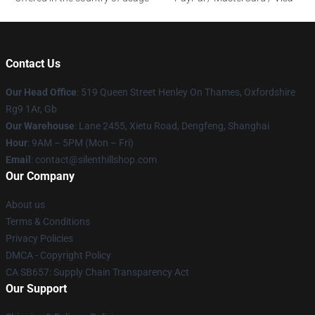
Contact Us
Our Head Office
: 519 Queen Street Henley On Thames, Oxfordshire
Rg9 1Ar, Gb
Our Warehouse
: Lane 2455, Xietu Road, Dengfeng, Shanghai
Hour
: 9AM – 5PM (Mon – Fri)
Email
: contact@silenthillshop.com
Our Company
About us
Terms & Conditions
Privacy Policies
DMCA - Copyright Policy
CA SB657: Supply Chain Transparency Act
Our Support