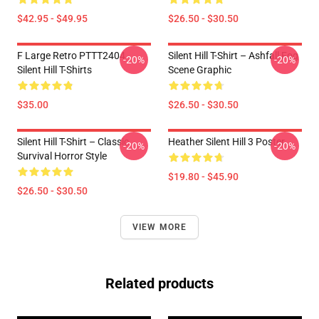
$42.95 - $49.95
$26.50 - $30.50
F Large Retro PTTT2404
Silent Hill T-Shirt – Ashfall Fog
-20%
-20%
Silent Hill T-Shirts
Scene Graphic
$35.00
$26.50 - $30.50
Silent Hill T-Shirt – Classic
Heather Silent Hill 3 Poster
-20%
-20%
Survival Horror Style
$19.80 - $45.90
$26.50 - $30.50
VIEW MORE
Related products