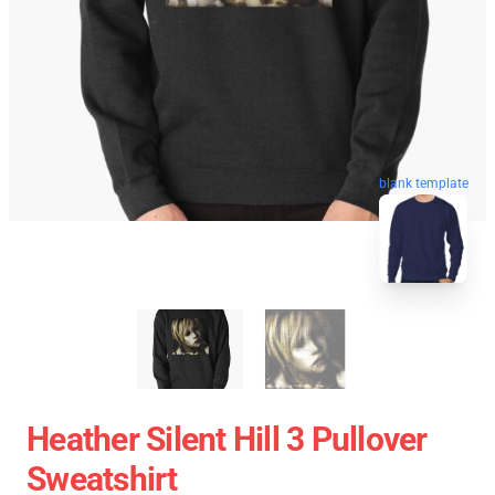
blank template
Heather Silent Hill 3 Pullover
Sweatshirt