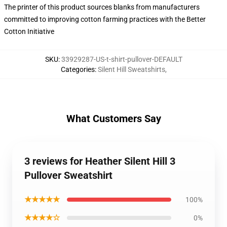
The printer of this product sources blanks from manufacturers
committed to improving cotton farming practices with the Better
Cotton Initiative
SKU
:
33929287-US-t-shirt-pullover-DEFAULT
Categories
:
Silent Hill Sweatshirts
,
What Customers Say
3 reviews for Heather Silent Hill 3
Pullover Sweatshirt
★★★★★
100%
★★★★☆
0%