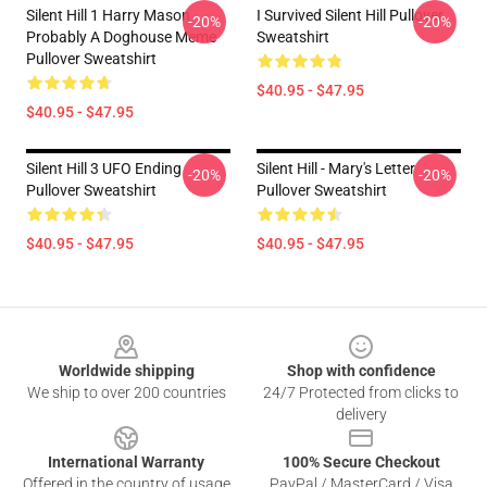
Silent Hill 1 Harry Mason
I Survived Silent Hill Pullover
-20%
-20%
Probably A Doghouse Meme
Sweatshirt
Pullover Sweatshirt
$40.95 - $47.95
$40.95 - $47.95
Silent Hill 3 UFO Ending
Silent Hill - Mary's Letter
-20%
-20%
Pullover Sweatshirt
Pullover Sweatshirt
$40.95 - $47.95
$40.95 - $47.95
Footer
Worldwide shipping
Shop with confidence
We ship to over 200 countries
24/7 Protected from clicks to
delivery
International Warranty
100% Secure Checkout
Offered in the country of usage
PayPal / MasterCard / Visa