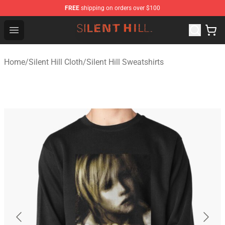
FREE
shipping on orders over $100
Silent Hill Shop - Official Silent Hill Merchandise Store
Open menu
Home
/
Silent Hill Cloth
/
Silent Hill Sweatshirts