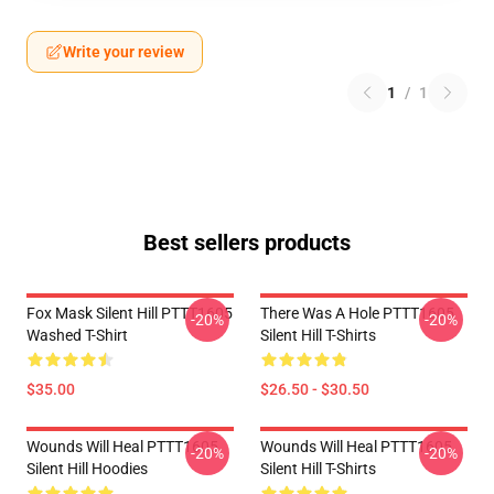
Write your review
1
/
1
Best sellers products
Fox Mask Silent Hill PTTT1605
There Was A Hole PTTT1605
-20%
-20%
Washed T-Shirt
Silent Hill T-Shirts
$35.00
$26.50 - $30.50
Wounds Will Heal PTTT1605
Wounds Will Heal PTTT1605
-20%
-20%
Silent Hill Hoodies
Silent Hill T-Shirts