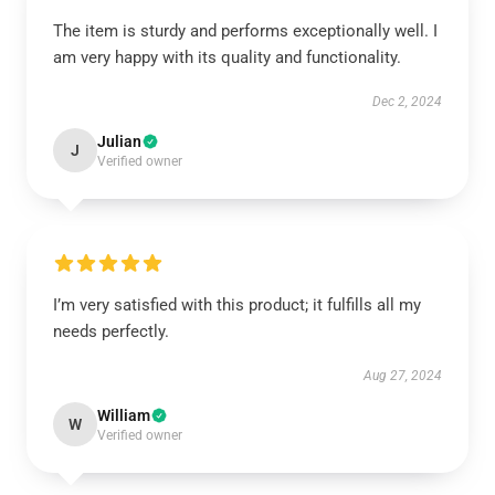
The item is sturdy and performs exceptionally well. I
am very happy with its quality and functionality.
Dec 2, 2024
Julian
J
Verified owner
I’m very satisfied with this product; it fulfills all my
needs perfectly.
Aug 27, 2024
William
W
Verified owner