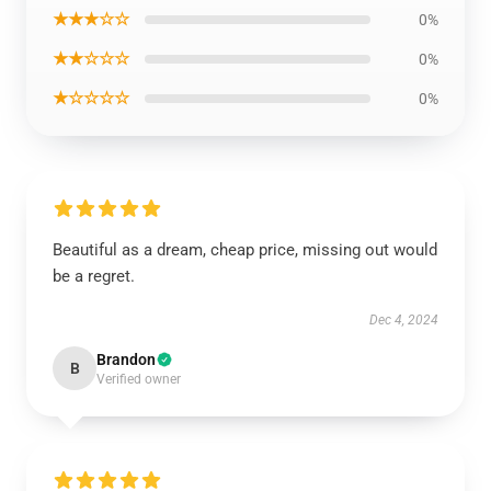
★★★☆☆
0%
★★☆☆☆
0%
★☆☆☆☆
0%
Beautiful as a dream, cheap price, missing out would
be a regret.
Dec 4, 2024
Brandon
B
Verified owner