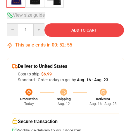
View size guide
Quantity
ADD TO CART
This sale ends in
00
:
52
:
54
Deliver to United States
Cost to ship:
$6.99
Standard - Order today to get by
Aug. 16 - Aug. 23
Production
Shipping
Delivered
Today
Aug. 12
Aug. 16 - Aug. 23
Secure transaction
Worldwide delivery to your doorstep