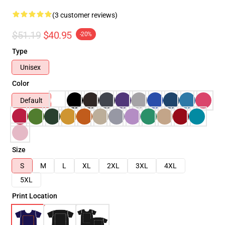
(3 customer reviews)
$51.19
$40.95
-20%
Type
Unisex
Color
Default
Size
S
M
L
XL
2XL
3XL
4XL
5XL
Print Location