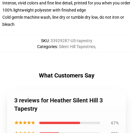
Intense, vivid colors and fine line detail, printed for you when you order
100% lightweight polyester with finished edge
Cold gentle machine wash, line dry or tumble dry low, do not iron or
bleach
SKU
:
33929287-US-tapestry
Categories
:
Silent Hill Tapestries
,
What Customers Say
3 reviews for Heather Silent Hill 3
Tapestry
★★★★★
67%