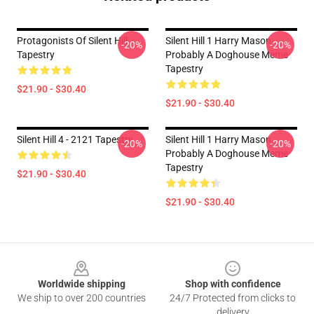
Protagonists Of Silent Hill
Silent Hill 1 Harry Mason
-20%
-20%
Tapestry
Probably A Doghouse Meme
Tapestry
$21.90 - $30.40
$21.90 - $30.40
Silent Hill 4 - 2121 Tapestry
Silent Hill 1 Harry Mason
-20%
-20%
Probably A Doghouse Meme
Tapestry
$21.90 - $30.40
$21.90 - $30.40
Footer
Worldwide shipping
Shop with confidence
We ship to over 200 countries
24/7 Protected from clicks to
delivery