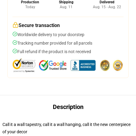
Production
Shipping
Delivered
Today
Aug. 11
Aug. 15 - Aug. 22
Secure transaction
Worldwide delivery to your doorstep
Tracking number provided for all parcels
Full refund if the product is not received
Description
Call it a wall tapestry, call it a wall hanging, call it the new centerpiece
of your decor