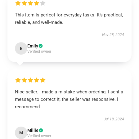
This item is perfect for everyday tasks. It’s practical,
reliable, and well-made.
Nov 28, 2024
Emily
E
Verified owner
Nice seller. I made a mistake when ordering. I sent a
message to correct it, the seller was responsive. I
recommend
Jul 18, 2024
Millie
M
Verified owner