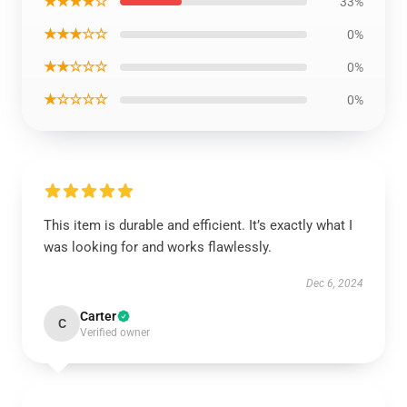
★★★★☆
33%
★★★☆☆
0%
★★☆☆☆
0%
★☆☆☆☆
0%
This item is durable and efficient. It’s exactly what I
was looking for and works flawlessly.
Dec 6, 2024
Carter
C
Verified owner