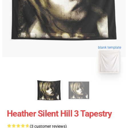
blank template
Heather Silent Hill 3 Tapestry
(3 customer reviews)