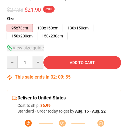
$27.38
$21.90
-20%
Size
95x73cm
100x150cm
130x150cm
150x200cm
150x230cm
View size guide
Quantity
ADD TO CART
This sale ends in
02
:
09
:
54
Deliver to United States
Cost to ship:
$6.99
Standard - Order today to get by
Aug. 15 - Aug. 22