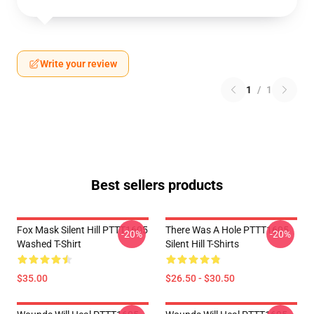
Write your review
1
/
1
Best sellers products
Fox Mask Silent Hill PTTT1605
There Was A Hole PTTT1605
-20%
-20%
Washed T-Shirt
Silent Hill T-Shirts
$35.00
$26.50 - $30.50