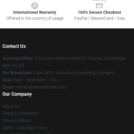
International Warranty
100% Secure Checkout
Offered in the country of usage
PayPal / MasterCard / Visa
Contact Us
Our Head Office
: 519 Queen Street Henley On Thames, Oxfordshire
Rg9 1Ar, Gb
Our Warehouse
: Lane 2455, Xietu Road, Dengfeng, Shanghai
Hour
: 9AM – 5PM (Mon – Fri)
Email
: contact@silenthillshop.com
Our Company
About us
Terms & Conditions
Privacy Policies
DMCA - Copyright Policy