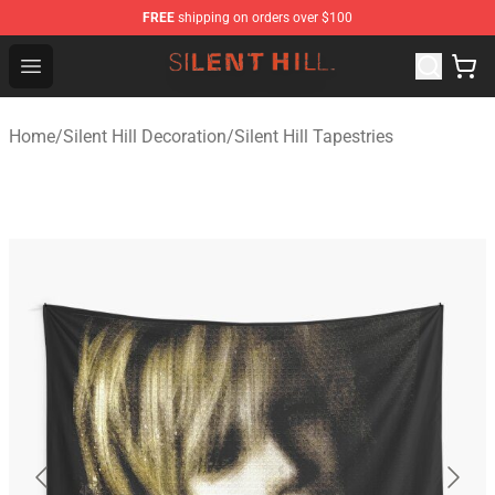
FREE
shipping on orders over $100
Silent Hill Shop - Official Silent Hill Merchandise Store
Open menu
Home
/
Silent Hill Decoration
/
Silent Hill Tapestries