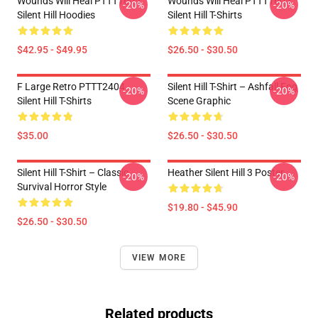
Wounds Will Heal PTTT1605
Wounds Will Heal PTTT1605
-20%
-20%
Silent Hill Hoodies
Silent Hill T-Shirts
$42.95 - $49.95
$26.50 - $30.50
F Large Retro PTTT2404
Silent Hill T-Shirt – Ashfall Fog
-20%
-20%
Silent Hill T-Shirts
Scene Graphic
$35.00
$26.50 - $30.50
Silent Hill T-Shirt – Classic
Heather Silent Hill 3 Poster
-20%
-20%
Survival Horror Style
$19.80 - $45.90
$26.50 - $30.50
VIEW MORE
Related products