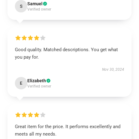
Samuel
S
Verified owner
Good quality. Matched descriptions. You get what
you pay for.
Nov 30, 2024
Elizabeth
E
Verified owner
Great item for the price. It performs excellently and
meets all my needs.