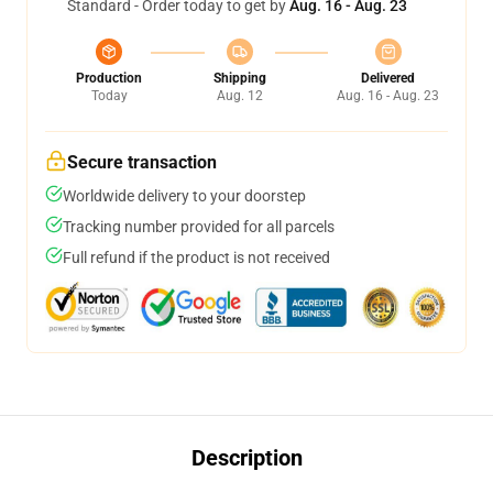
Standard - Order today to get by
Aug. 16 - Aug. 23
Production
Shipping
Delivered
Today
Aug. 12
Aug. 16 - Aug. 23
Secure transaction
Worldwide delivery to your doorstep
Tracking number provided for all parcels
Full refund if the product is not received
Description