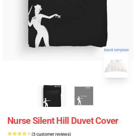
blank template
Nurse Silent Hill Duvet Cover
(3 customer reviews)