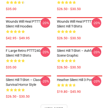
$35.00
$26.50 - $30.50
Wounds Will Heal PTTT1605
Wounds Will Heal PTTT1605
-20%
-20%
Silent Hill Hoodies
Silent Hill T-Shirts
$42.95 - $49.95
$26.50 - $30.50
F Large Retro PTTT2404
Silent Hill T-Shirt – Ashfall Fog
-20%
-20%
Silent Hill T-Shirts
Scene Graphic
$35.00
$26.50 - $30.50
Silent Hill T-Shirt – Classic
Heather Silent Hill 3 Poster
-20%
-20%
Survival Horror Style
$19.80 - $45.90
$26.50 - $30.50