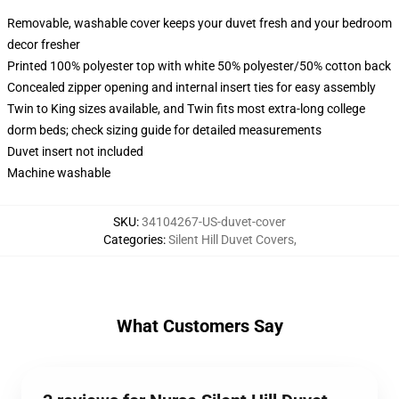
Removable, washable cover keeps your duvet fresh and your bedroom
decor fresher
Printed 100% polyester top with white 50% polyester/50% cotton back
Concealed zipper opening and internal insert ties for easy assembly
Twin to King sizes available, and Twin fits most extra-long college
dorm beds; check sizing guide for detailed measurements
Duvet insert not included
Machine washable
SKU
:
34104267-US-duvet-cover
Categories
:
Silent Hill Duvet Covers
,
What Customers Say