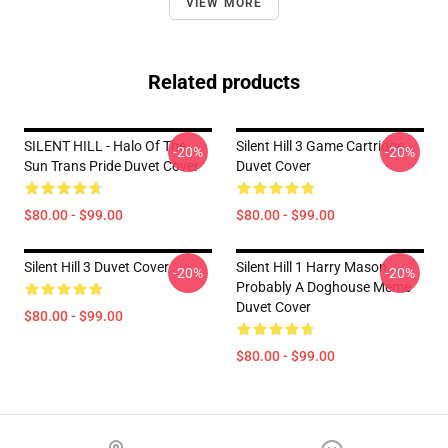
VIEW MORE
Related products
SILENT HILL - Halo Of The
Silent Hill 3 Game Cartridge
-20%
-20%
Sun Trans Pride Duvet Cover
Duvet Cover
$80.00 - $99.00
$80.00 - $99.00
Silent Hill 3 Duvet Cover
Silent Hill 1 Harry Mason
-20%
-20%
Probably A Doghouse Meme
Duvet Cover
$80.00 - $99.00
$80.00 - $99.00
Footer