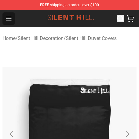
FREE
shipping on orders over $100
Silent Hill Shop - Official Silent Hill Merchandise Store
Open menu
Home
/
Silent Hill Decoration
/
Silent Hill Duvet Covers