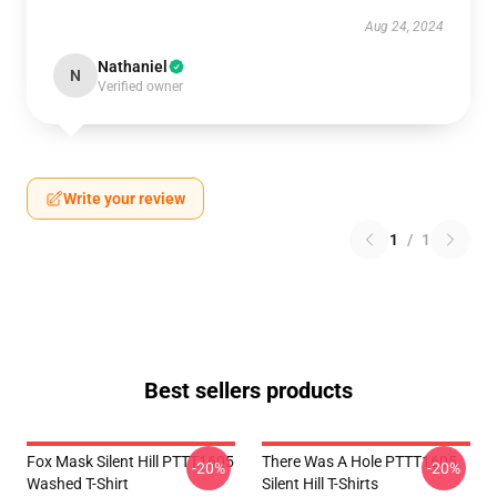
Aug 24, 2024
Nathaniel
N
Verified owner
Write your review
1
/
1
Best sellers products
Fox Mask Silent Hill PTTT1605
There Was A Hole PTTT1605
-20%
-20%
Washed T-Shirt
Silent Hill T-Shirts