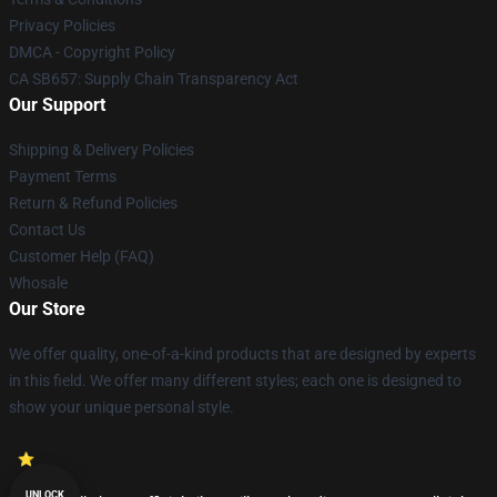
Privacy Policies
DMCA - Copyright Policy
CA SB657: Supply Chain Transparency Act
Our Support
Shipping & Delivery Policies
Payment Terms
Return & Refund Policies
Contact Us
Customer Help (FAQ)
Whosale
Our Store
We offer quality, one-of-a-kind products that are designed by experts
in this field. We offer many different styles; each one is designed to
show your unique personal style.
UNLOCK