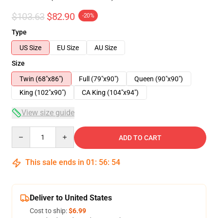
$103.63
$82.90
-20%
Type
US Size
EU Size
AU Size
Size
Twin (68"x86")
Full (79"x90")
Queen (90"x90")
King (102"x90")
CA King (104"x94")
View size guide
Quantity
ADD TO CART
This sale ends in
01
:
56
:
54
Deliver to United States
Cost to ship:
$6.99