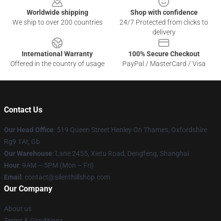
Worldwide shipping
Shop with confidence
We ship to over 200 countries
24/7 Protected from clicks to
delivery
International Warranty
100% Secure Checkout
Offered in the country of usage
PayPal / MasterCard / Visa
Contact Us
Our Head Office
: 519 Queen Street Henley On Thames, Oxfordshire
Rg9 1Ar, Gb
Our Warehouse
: Lane 2455, Xietu Road, Dengfeng, Shanghai
Hour
: 9AM – 5PM (Mon – Fri)
Email
: contact@silenthillshop.com
Our Company
About us
Terms & Conditions