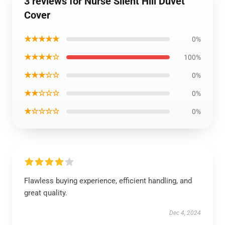
3 reviews for Nurse Silent Hill Duvet
Cover
★★★★★
0%
★★★★☆
100%
★★★☆☆
0%
★★☆☆☆
0%
★☆☆☆☆
0%
Flawless buying experience, efficient handling, and
great quality.
Dec 4, 2024