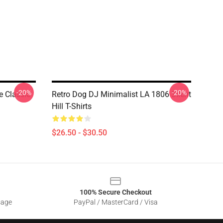
-20%
-20%
e Classic
Retro Dog DJ Minimalist LA 1806 Silent
Hill T-Shirts
$26.50 - $30.50
100% Secure Checkout
sage
PayPal / MasterCard / Visa