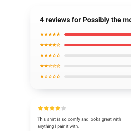
4 reviews for Possibly the m
★★★★★
★★★★☆
★★★☆☆
★★☆☆☆
★☆☆☆☆
This shirt is so comfy and looks great with
anything I pair it with.