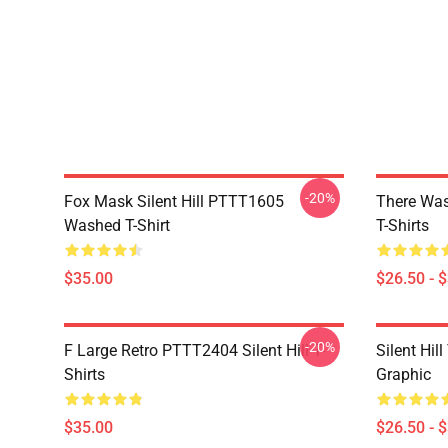
-20%
Fox Mask Silent Hill PTTT1605
There Was
Washed T-Shirt
T-Shirts
$35.00
$26.50 - 
-20%
F Large Retro PTTT2404 Silent Hill T-
Silent Hil
Shirts
Graphic
$35.00
$26.50 - 