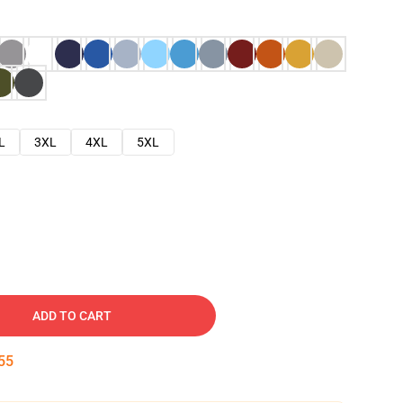
L
3XL
4XL
5XL
ADD TO CART
54