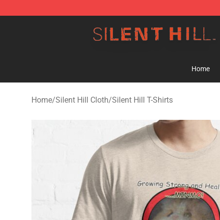
Silent Hill Shop - Official Silent Hill Merchandise Store
Home
Home
/
Silent Hill Cloth
/
Silent Hill T-Shirts