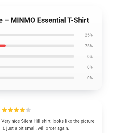
le – MINMO Essential T-Shirt
25%
75%
0%
0%
0%
Very nice Silent Hill shirt, looks like the picture
:), just a bit small, will order again.