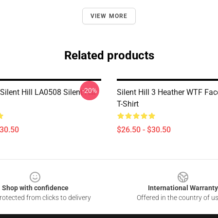
VIEW MORE
Related products
-20%
Silent Hill LA0508 Silent Hill
Silent Hill 3 Heather WTF Fac
T-Shirt
$30.50
$26.50 - $30.50
Shop with confidence
International Warranty
otected from clicks to delivery
Offered in the country of u