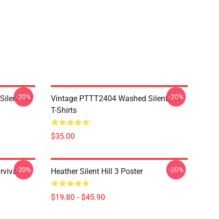
-20%
-20%
ilent Hill
Vintage PTTT2404 Washed Silent Hill
T-Shirts
$35.00
-20%
-20%
rvival
Heather Silent Hill 3 Poster
$19.80 - $45.90