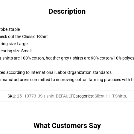
Description
robe staple
check out the Classic T-Shirt
ring size Large
earing size Small
 t-shirts are 100% cotton, heather grey t-shirts are 90% cotton/10% polyes
uated according to International Labor Organization standards
m manufacturers committed to improving cotton farming practices with the
SKU
:
25110773-US-t-shirt-DEFAULT
Categories
:
Silent Hill T-Shirts
,
What Customers Say