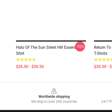
-20%
Halo Of The Sun Silent Hill Essential T-
Return To 
Shirt
T-Shirts
$26.50 - $30.50
$26.50 - 
Footer
Worldwide shipping
We ship to over 200 countries
24/7 Pr