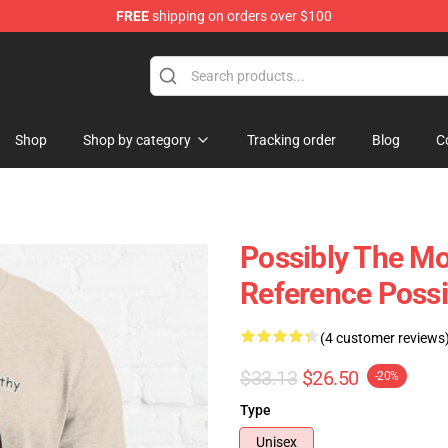
FREE
shipping on orders over $100
Shop
Shop by category
Tracking order
Blog
C
Possibly The Mos
Reference Possi
(4 customer reviews
$33.13
$26.50
-20%
Type
Unisex