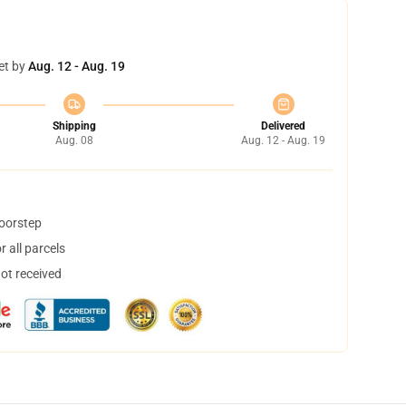
et by
Aug. 12 - Aug. 19
Shipping
Delivered
Aug. 08
Aug. 12 - Aug. 19
doorstep
 all parcels
not received