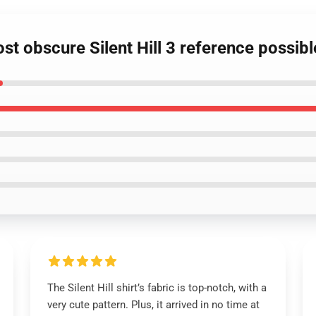
ost obscure Silent Hill 3 reference possib
The Silent Hill shirt’s fabric is top-notch, with a
very cute pattern. Plus, it arrived in no time at