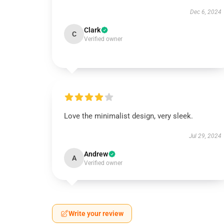
Dec 6, 2024
Clark
C
Verified owner
Love the minimalist design, very sleek.
Jul 29, 2024
Andrew
A
Verified owner
Write your review