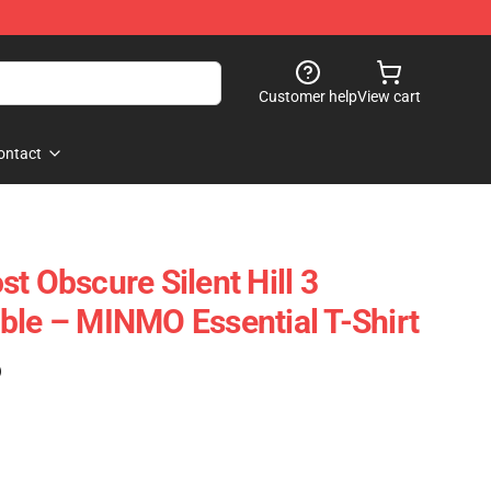
Customer help
View cart
ontact
t Obscure Silent Hill 3
ble – MINMO Essential T-Shirt
)