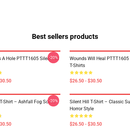
Best sellers products
-20%
 A Hole PTTT1605 Silent Hill
Wounds Will Heal PTTT1605 S
T-Shirts
$30.50
$26.50 - $30.50
-20%
l T-Shirt – Ashfall Fog Scene
Silent Hill T-Shirt – Classic Su
Horror Style
$30.50
$26.50 - $30.50