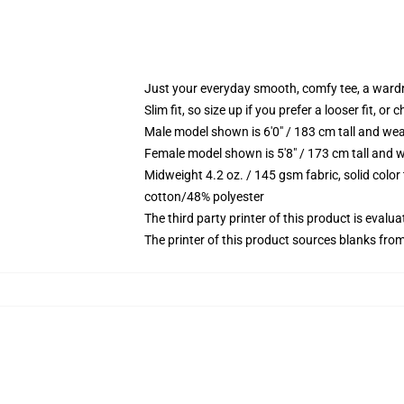
Just your everyday smooth, comfy tee, a ward
Slim fit, so size up if you prefer a looser fit, or 
Male model shown is 6'0" / 183 cm tall and wea
Female model shown is 5'8" / 173 cm tall and w
Midweight 4.2 oz. / 145 gsm fabric, solid color
cotton/48% polyester
The third party printer of this product is eval
The printer of this product sources blanks fro