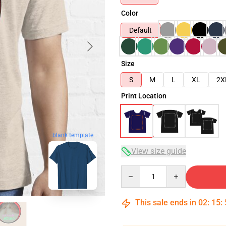
Color
Default
Size
S
M
L
XL
2X
Print Location
blank template
View size guide
Quantity
This sale ends in
02
:
15
: