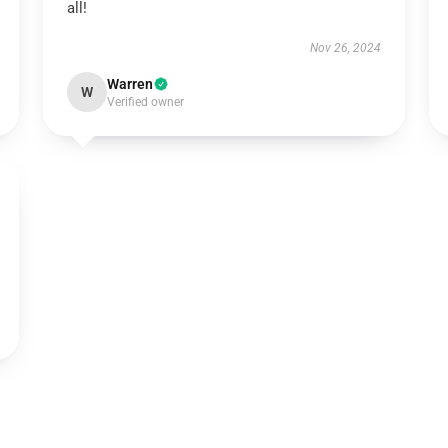
all!
Nov 26, 2024
Warren
W
Verified owner