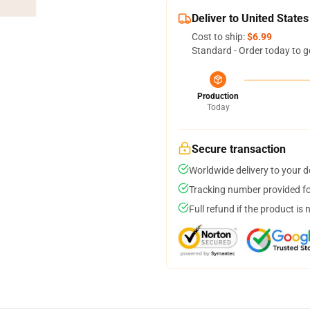
Deliver to United States
Cost to ship:
$6.99
Standard - Order today to g
Production
Today
Secure transaction
Worldwide delivery to your 
Tracking number provided for
Full refund if the product is 