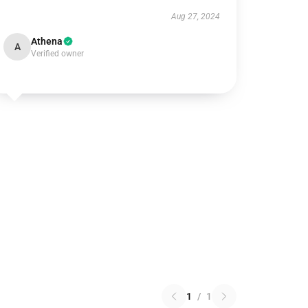
Aug 27, 2024
Athena
A
Verified owner
1
/
1