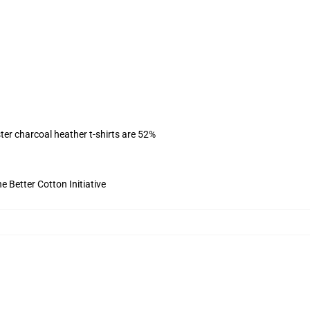
ter charcoal heather t-shirts are 52%
 Better Cotton Initiative