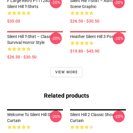
F Large Retro PTTT2404
Silent Hill T-Shirt – Ashfall Fog
-20%
-20%
Silent Hill T-Shirts
Scene Graphic
$35.00
$26.50 - $30.50
Silent Hill T-Shirt – Classic
Heather Silent Hill 3 Poster
-20%
-20%
Survival Horror Style
$19.80 - $45.90
$26.50 - $30.50
VIEW MORE
Related products
Welcome To Silent Hill Shower
Silent Hill 2 Classic Shower
-20%
-20%
Curtain
Curtain