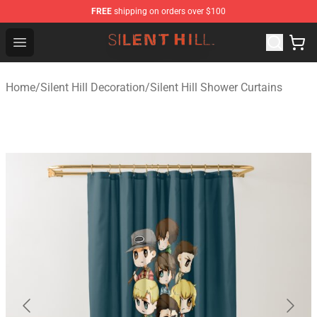
FREE
shipping on orders over $100
Silent Hill Shop - Official Silent Hill Merchandise Store
Open menu
Home
/
Silent Hill Decoration
/
Silent Hill Shower Curtains