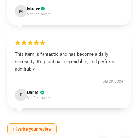
Maeve
M
Verified owner
This item is fantastic and has become a daily
necessity. It's practical, dependable, and performs
admirably.
Jul 28, 2024
Daniel
D
Verified owner
Write your review