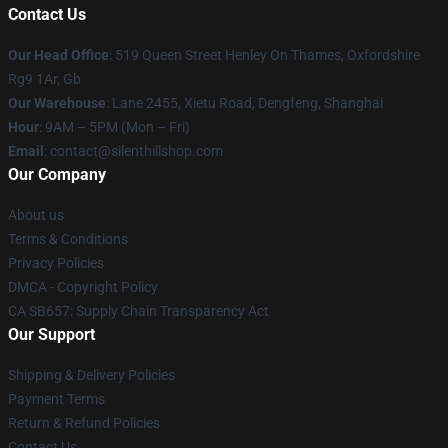
Contact Us
Our Head Office
: 519 Queen Street Henley On Thames, Oxfordshire
Rg9 1Ar, Gb
Our Warehouse
: Lane 2455, Xietu Road, Dengfeng, Shanghai
Hour
: 9AM – 5PM (Mon – Fri)
Email
: contact@silenthillshop.com
Our Company
About us
Terms & Conditions
Privacy Policies
DMCA - Copyright Policy
CA SB657: Supply Chain Transparency Act
Our Support
Shipping & Delivery Policies
Payment Terms
Return & Refund Policies
Contact Us