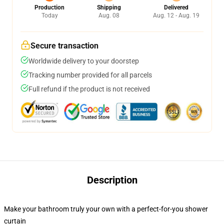
Production
Shipping
Delivered
Today
Aug. 08
Aug. 12 - Aug. 19
Secure transaction
Worldwide delivery to your doorstep
Tracking number provided for all parcels
Full refund if the product is not received
Description
Make your bathroom truly your own with a perfect-for-you shower
curtain