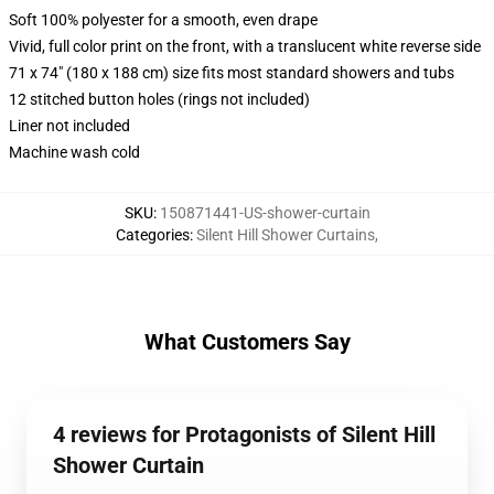
Soft 100% polyester for a smooth, even drape
Vivid, full color print on the front, with a translucent white reverse side
71 x 74" (180 x 188 cm) size fits most standard showers and tubs
12 stitched button holes (rings not included)
Liner not included
Machine wash cold
SKU
:
150871441-US-shower-curtain
Categories
:
Silent Hill Shower Curtains
,
What Customers Say
4 reviews for Protagonists of Silent Hill
Shower Curtain