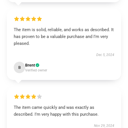
The item is solid, reliable, and works as described. It
has proven to be a valuable purchase and I’m very
pleased.
Dec 5, 2024
Brent
B
Verified owner
The item came quickly and was exactly as
described. I’m very happy with this purchase.
Nov 29, 2024