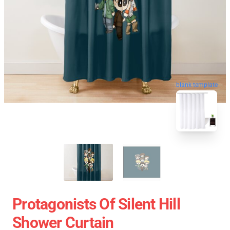
blank template
Protagonists Of Silent Hill
Shower Curtain