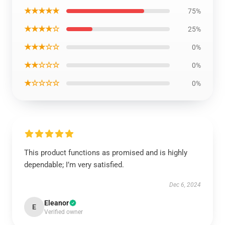
★★★★★
75%
★★★★☆
25%
★★★☆☆
0%
★★☆☆☆
0%
★☆☆☆☆
0%
This product functions as promised and is highly
dependable; I’m very satisfied.
Dec 6, 2024
Eleanor
E
Verified owner