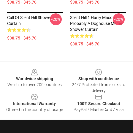
$38.75 - $45.70
$38.75 - $45.70
Call Of Silent Hill Shower
Silent Hill 1 Harry Mason
-20%
-20%
Curtain
Probably A Doghouse Meme
Shower Curtain
$38.75 - $45.70
$38.75 - $45.70
Footer
Worldwide shipping
Shop with confidence
We ship to over 200 countries
24/7 Protected from clicks to
delivery
International Warranty
100% Secure Checkout
Offered in the country of usage
PayPal / MasterCard / Visa