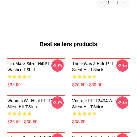
1
/
1
Best sellers products
Fox Mask Silent Hill PTTT1605
There Was A Hole PTTT1605
-20%
-20%
Washed T-Shirt
Silent Hill T-Shirts
$35.00
$26.50 - $30.50
Wounds Will Heal PTTT1605
Vintage PTTT2404 Washed
-20%
-20%
Silent Hill T-Shirts
Silent Hill T-Shirts
$26.50 - $30.50
$35.00