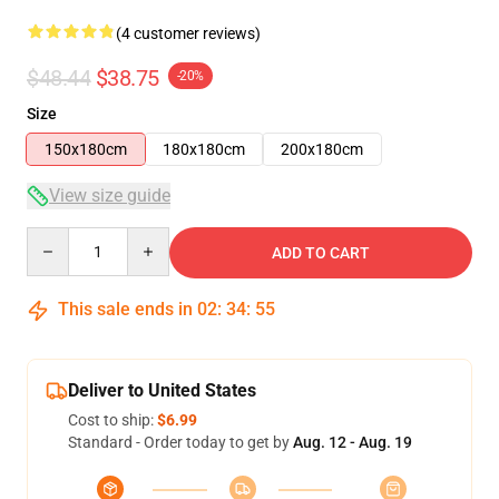
(4 customer reviews)
$48.44
$38.75
-20%
Size
150x180cm
180x180cm
200x180cm
View size guide
Quantity
ADD TO CART
This sale ends in
02
:
34
:
54
Deliver to United States
Cost to ship:
$6.99
Standard - Order today to get by
Aug. 12 - Aug. 19