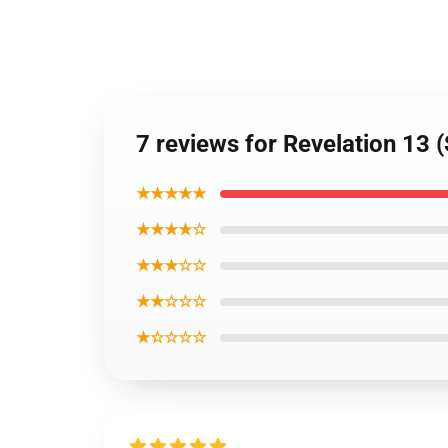
7 reviews for Revelation 13 (
★★★★★
★★★★☆
★★★☆☆
★★☆☆☆
★☆☆☆☆