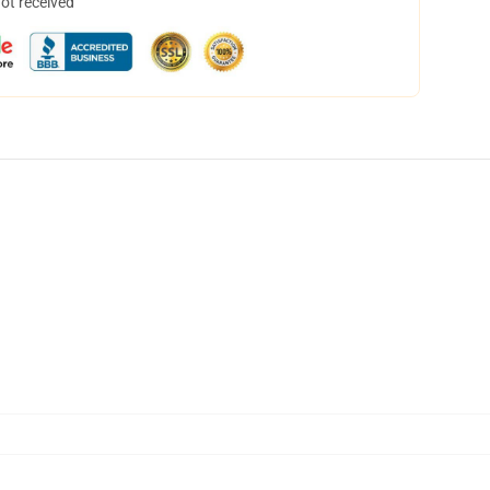
not received