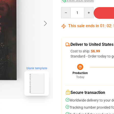
Quantity
This sale ends in
01
:
02
:
Deliver to United States
Cost to ship:
$6.99
Standard - Order today to g
blank template
Production
Today
Secure transaction
Worldwide delivery to your 
Tracking number provided for