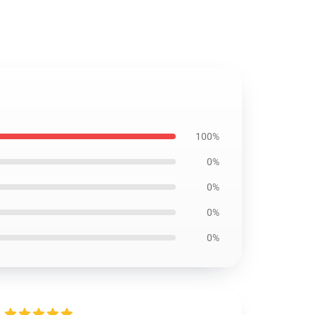
100%
0%
0%
0%
0%