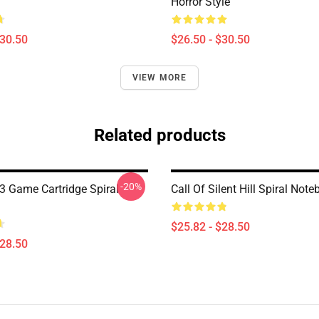
Horror Style
$30.50
$26.50 - $30.50
VIEW MORE
Related products
-20%
l 3 Game Cartridge Spiral
Call Of Silent Hill Spiral Not
$25.82 - $28.50
$28.50