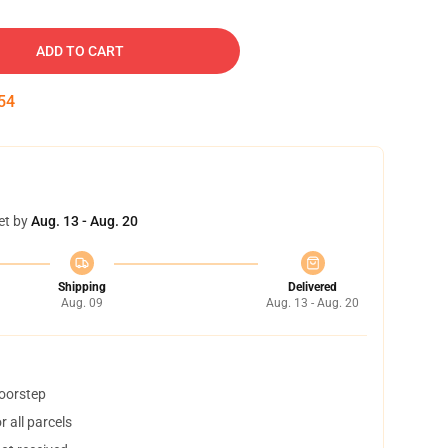
ADD TO CART
53
et by
Aug. 13 - Aug. 20
Shipping
Delivered
Aug. 09
Aug. 13 - Aug. 20
doorstep
 all parcels