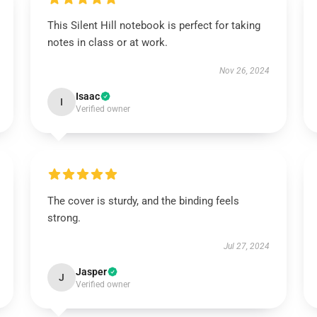
This Silent Hill notebook is perfect for taking
notes in class or at work.
Nov 26, 2024
Isaac
I
Verified owner
The cover is sturdy, and the binding feels
strong.
Jul 27, 2024
Jasper
J
Verified owner