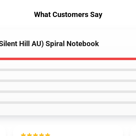
What Customers Say
Silent Hill AU) Spiral Notebook