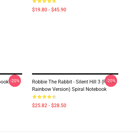
$19.80 - $45.90
-20%
-20%
ebook
Robbie The Rabbit - Silent Hill 3 (Pastel
Rainbow Version) Spiral Notebook
$25.82 - $28.50