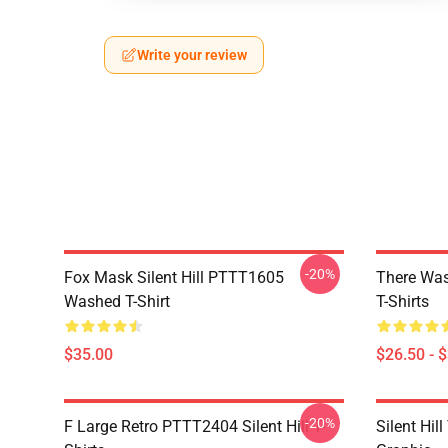
Write your review
-20%
Fox Mask Silent Hill PTTT1605
There Was
Washed T-Shirt
T-Shirts
$35.00
$26.50 - 
-20%
F Large Retro PTTT2404 Silent Hill T-
Silent Hil