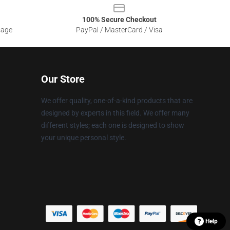
100% Secure Checkout
sage
PayPal / MasterCard / Visa
Our Store
We offer quality, one-of-a-kind products that are
designed by experts in this field. We offer many
different styles; each one is designed to show
your unique personal style.
Help