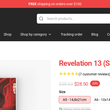
FREE
shipping on orders over $100
Shop
Shop by category
Tracking order
Blog
C
Revelation 13 (S
(7 customer reviews
$35.63
$28.50
-20%
Size
A5 - 14,8x21cm
A6 - 10x1
View size guide