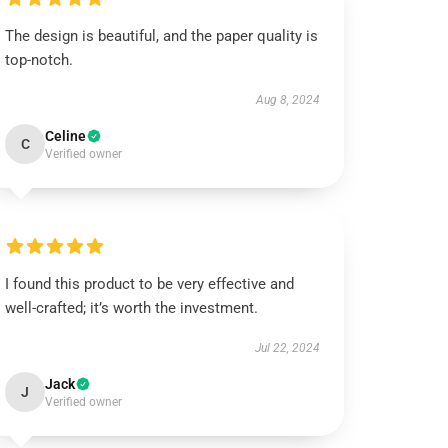
The design is beautiful, and the paper quality is
top-notch.
Aug 8, 2024
Celine
C
Verified owner
I found this product to be very effective and
well-crafted; it’s worth the investment.
Jul 22, 2024
Jack
J
Verified owner