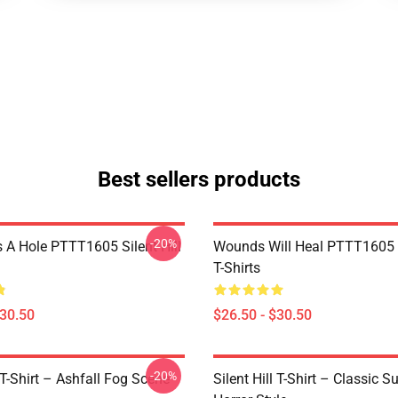
Best sellers products
-20%
 A Hole PTTT1605 Silent Hill
Wounds Will Heal PTTT1605 S
T-Shirts
$30.50
$26.50 - $30.50
-20%
l T-Shirt – Ashfall Fog Scene
Silent Hill T-Shirt – Classic Su