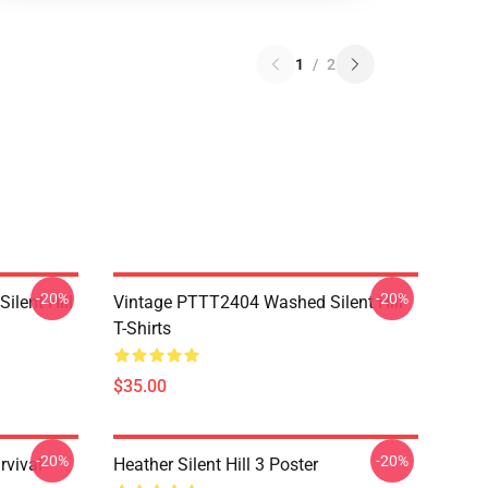
1
/
2
-20%
-20%
ilent Hill
Vintage PTTT2404 Washed Silent Hill
T-Shirts
$35.00
-20%
-20%
rvival
Heather Silent Hill 3 Poster