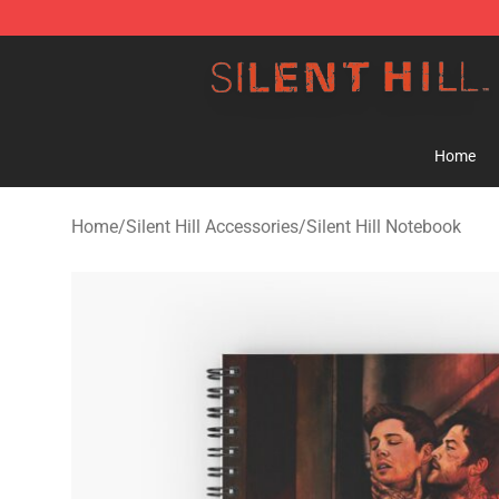
Silent Hill Shop - Official Silent Hill Merchandise Store
Home
Home
/
Silent Hill Accessories
/
Silent Hill Notebook