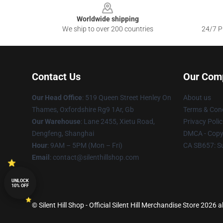
Worldwide shipping
We ship to over 200 countries
24/7 Pr
Contact Us
Our Com
Our Head Office
: 519 Queen Street Henley On
About us
Thames, Oxfordshire Rg9 1Ar, Gb
Terms & Cond
Our Warehouse
: Lane 2455, Xietu Road,
Privacy Polic
Dengfeng, Shanghai
DMCA - Copyr
Hour
: 9AM – 5PM (Mon – Fri)
CA SB657: S
Email
: contact@silenthillshop.com
UNLOCK
10% OFF
© Silent Hill Shop - Official Silent Hill Merchandise Store 2026 a