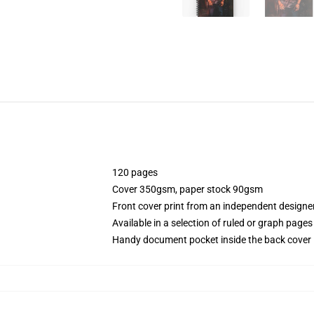
120 pages
Cover 350gsm, paper stock 90gsm
Front cover print from an independent designe
Available in a selection of ruled or graph pages
Handy document pocket inside the back cover