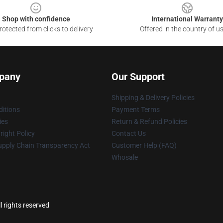
Shop with confidence
International Warranty
otected from clicks to delivery
Offered in the country of u
pany
Our Support
Shipping & Delivery Policies
itions
Payment Terms
ies
Return & Refund Policies
ight Policy
Contact Us
upply Chain Transparency Act
Customer Help (FAQ)
Whosale
ll rights reserved