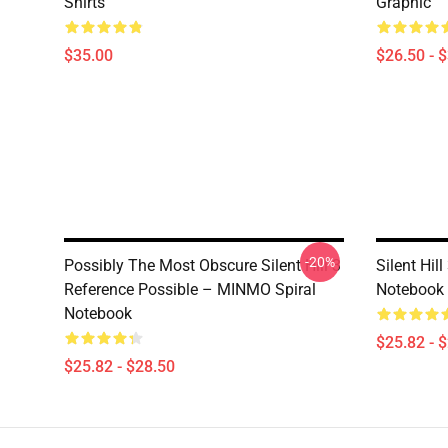
Shirts
Graphic
$35.00
$26.50 - 
-20%
Possibly The Most Obscure Silent Hill 3
Silent Hil
Reference Possible – MINMO Spiral
Notebook
Notebook
$25.82 - 
$25.82 - $28.50
Footer