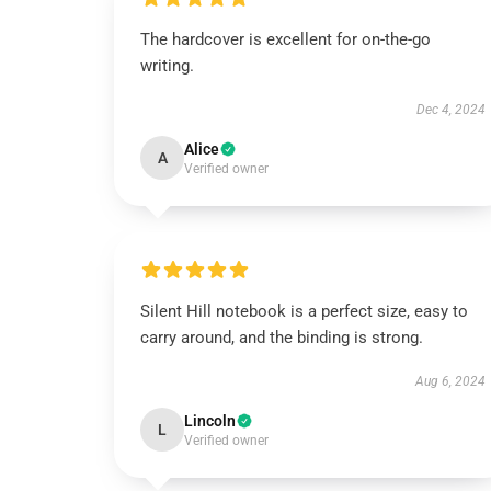
The hardcover is excellent for on-the-go
writing.
Dec 4, 2024
Alice
A
Verified owner
Silent Hill notebook is a perfect size, easy to
carry around, and the binding is strong.
Aug 6, 2024
Lincoln
L
Verified owner