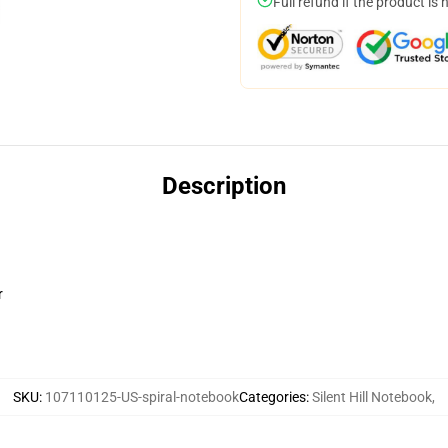
Full refund if the product is 
Description
r
SKU
:
107110125-US-spiral-notebook
Categories
:
Silent Hill Notebook
,