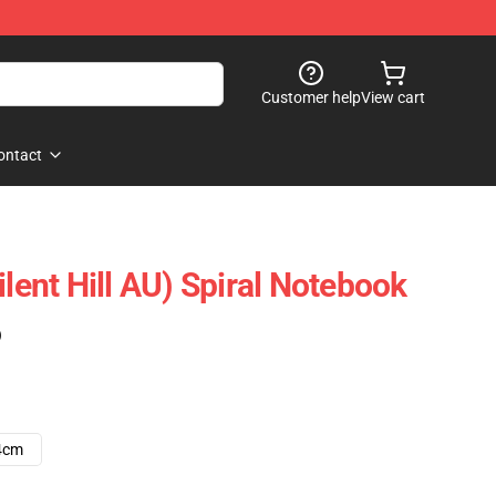
Customer help
View cart
ontact
ilent Hill AU) Spiral Notebook
)
4cm