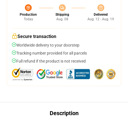
Production
Shipping
Delivered
Today
Aug. 08
Aug. 12 - Aug. 19
Secure transaction
Worldwide delivery to your doorstep
Tracking number provided for all parcels
Full refund if the product is not received
Description