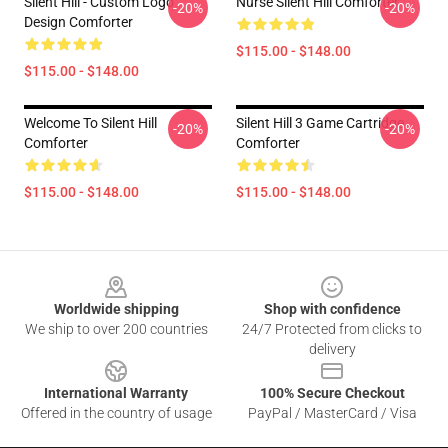
Silent Hill - Custom Logo
Nurse Silent Hill Comforter
-20%
-20%
Design Comforter
$115.00 - $148.00
$115.00 - $148.00
Welcome To Silent Hill
Silent Hill 3 Game Cartridge
-20%
-20%
Comforter
Comforter
$115.00 - $148.00
$115.00 - $148.00
Footer
Worldwide shipping
Shop with confidence
We ship to over 200 countries
24/7 Protected from clicks to
delivery
International Warranty
100% Secure Checkout
Offered in the country of usage
PayPal / MasterCard / Visa