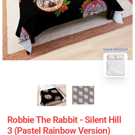
blank template
Robbie The Rabbit - Silent Hill
3 (Pastel Rainbow Version)