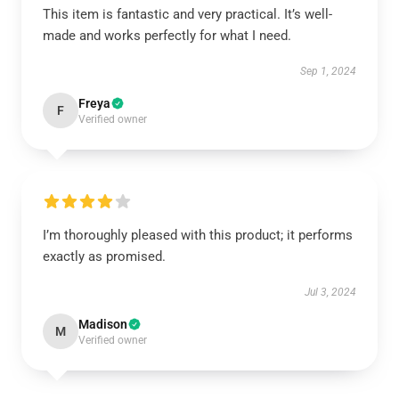
This item is fantastic and very practical. It’s well-
made and works perfectly for what I need.
Sep 1, 2024
Freya
F
Verified owner
I’m thoroughly pleased with this product; it performs
exactly as promised.
Jul 3, 2024
Madison
M
Verified owner