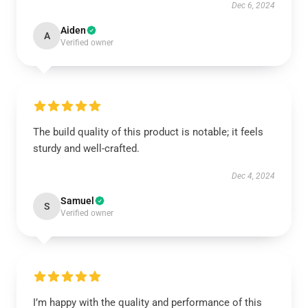
Dec 6, 2024
Aiden
A
Verified owner
The build quality of this product is notable; it feels
sturdy and well-crafted.
Dec 4, 2024
Samuel
S
Verified owner
I’m happy with the quality and performance of this