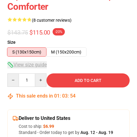
Comforter
(8 customer reviews)
$143.75
$115.00
-20%
Size
S (130x150cm)
M (150x200cm)
View size guide
Quantity
ADD TO CART
This sale ends in
01
:
03
:
54
Deliver to United States
Cost to ship:
$6.99
Standard - Order today to get by
Aug. 12 - Aug. 19