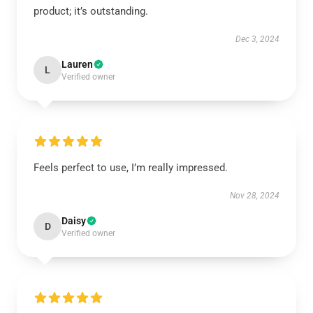
product; it’s outstanding.
Dec 3, 2024
Lauren
L
Verified owner
Feels perfect to use, I’m really impressed.
Nov 28, 2024
Daisy
D
Verified owner