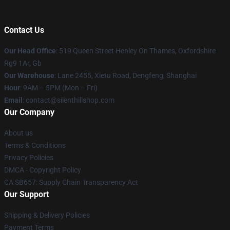
Contact Us
Our Head Office
: 519 Queen Street Henley On Thames, Oxfordshire
Rg9 1Ar, Gb
Our Warehouse
: Lane 2455, Xietu Road, Dengfeng, Shanghai
Hour
: 9AM – 5PM (Mon – Fri)
Email
: contact@silenthillshop.com
Our Company
About us
Terms & Conditions
Privacy Policies
DMCA - Copyright Policy
CA SB657: Supply Chain Transparency Act
Our Support
Shipping & Delivery Policies
Payment Terms