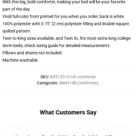
With this big, bold comforter, making your bed will be your favorite
part of the day
Vivid full-color front printed for you when you order; back is white
100% polyester with 0.75" (2 cm) polyester filling and double-square
quilted pattern
Twin to King sizes available, and Twin XL fits most extra-long college
dorm beds; check sizing guide for detailed measurements
Pillows and shams not included
Machine washable
SKU
:
83513515-US-comforter
Categories
:
Silent Hill Comforters
,
What Customers Say