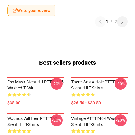
Write your review
1
/
2
Best sellers products
Fox Mask Silent Hill PTTT1605
There Was A Hole PTTT1605
-20%
-20%
Washed T-Shirt
Silent Hill T-Shirts
$35.00
$26.50 - $30.50
Wounds Will Heal PTTT1605
Vintage PTTT2404 Washed
-20%
-20%
Silent Hill T-Shirts
Silent Hill T-Shirts