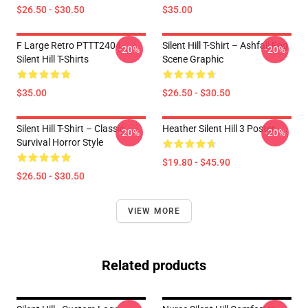
$26.50 - $30.50
$35.00
F Large Retro PTTT2404
Silent Hill T-Shirt – Ashfall Fog
-20%
-20%
Silent Hill T-Shirts
Scene Graphic
$35.00
$26.50 - $30.50
Silent Hill T-Shirt – Classic
Heather Silent Hill 3 Poster
-20%
-20%
Survival Horror Style
$19.80 - $45.90
$26.50 - $30.50
VIEW MORE
Related products