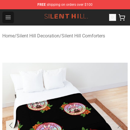
FREE
shipping on orders over $100
Silent Hill Shop - Official Silent Hill Merchandise Store
Open menu
Home
/
Silent Hill Decoration
/
Silent Hill Comforters