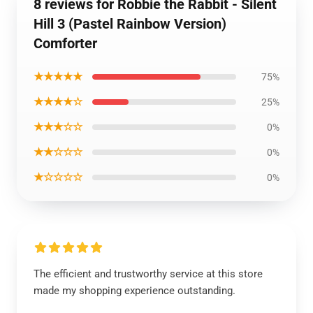
8 reviews for Robbie the Rabbit - Silent
Hill 3 (Pastel Rainbow Version)
Comforter
★★★★★
75%
★★★★☆
25%
★★★☆☆
0%
★★☆☆☆
0%
★☆☆☆☆
0%
The efficient and trustworthy service at this store
made my shopping experience outstanding.