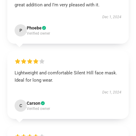
great addition and I’m very pleased with it.
Dec 1, 2024
Phoebe
P
Verified owner
Lightweight and comfortable Silent Hill face mask.
Ideal for long wear.
Dec 1, 2024
Carson
C
Verified owner