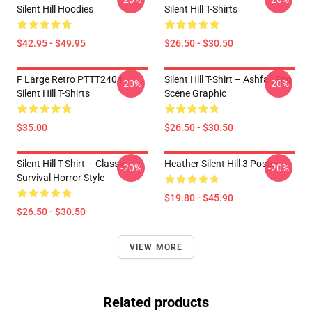
Silent Hill Hoodies
Silent Hill T-Shirts
$42.95 - $49.95
$26.50 - $30.50
F Large Retro PTTT2404
Silent Hill T-Shirt – Ashfall Fog
-20%
-20%
Silent Hill T-Shirts
Scene Graphic
$35.00
$26.50 - $30.50
Silent Hill T-Shirt – Classic
Heather Silent Hill 3 Poster
-20%
-20%
Survival Horror Style
$19.80 - $45.90
$26.50 - $30.50
VIEW MORE
Related products