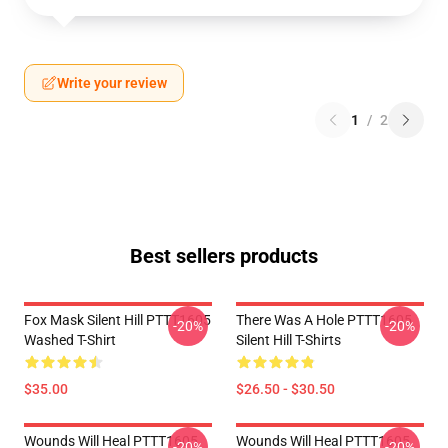
Write your review
1
/
2
Best sellers products
Fox Mask Silent Hill PTTT1605
There Was A Hole PTTT1605
-20%
-20%
Washed T-Shirt
Silent Hill T-Shirts
$35.00
$26.50 - $30.50
Wounds Will Heal PTTT1605
Wounds Will Heal PTTT1605
-20%
-20%