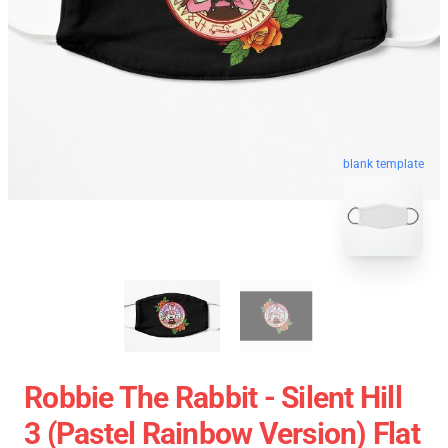
blank template
Robbie The Rabbit - Silent Hill
3 (Pastel Rainbow Version) Flat