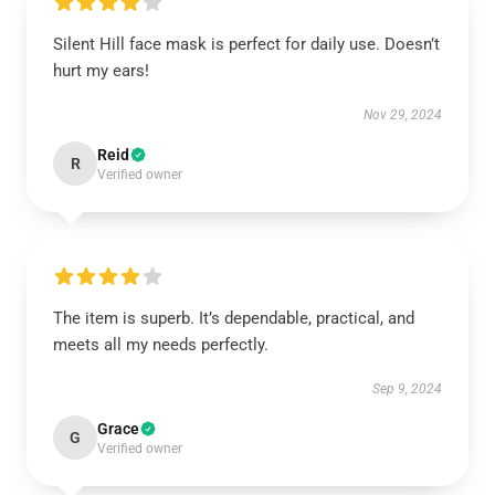
Silent Hill face mask is perfect for daily use. Doesn’t
hurt my ears!
Nov 29, 2024
Reid
R
Verified owner
The item is superb. It’s dependable, practical, and
meets all my needs perfectly.
Sep 9, 2024
Grace
G
Verified owner