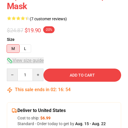
Mask
(7 customer reviews)
$24.87
$19.90
-20%
Size
M
L
View size guide
Quantity
ADD TO CART
This sale ends in
02
:
16
:
54
Deliver to United States
Cost to ship:
$6.99
Standard - Order today to get by
Aug. 15 - Aug. 22