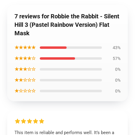
7 reviews for Robbie the Rabbit - Silent
Hill 3 (Pastel Rainbow Version) Flat
Mask
★★★★★
43%
★★★★☆
57%
★★★☆☆
0%
★★☆☆☆
0%
★☆☆☆☆
0%
This item is reliable and performs well. It’s been a