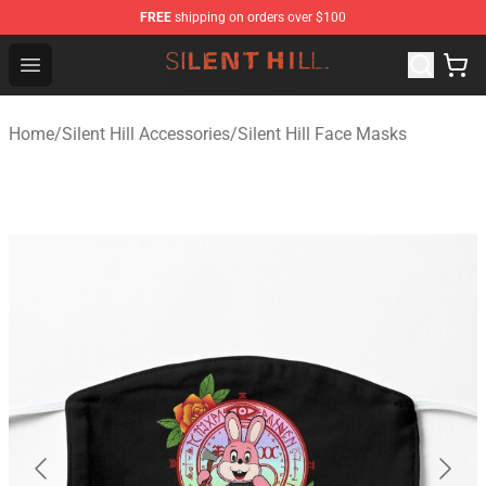
FREE
shipping on orders over $100
Silent Hill Shop - Official Silent Hill Merchandise Store
Open menu
Home
/
Silent Hill Accessories
/
Silent Hill Face Masks