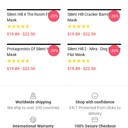
Silent Hill 4 The Room Flat
Silent Hill Cracker Barrel Flat
-20%
-20%
Mask
Mask
$19.89 - $22.50
$19.89 - $22.50
Protagonists Of Silent Hill Flat
Silent Hill 2 - Mira - Dog Ending
-20%
-20%
Mask
Flat Mask
$19.89 - $22.50
$19.89 - $22.50
Footer
Worldwide shipping
Shop with confidence
We ship to over 200 countries
24/7 Protected from clicks to
delivery
International Warranty
100% Secure Checkout