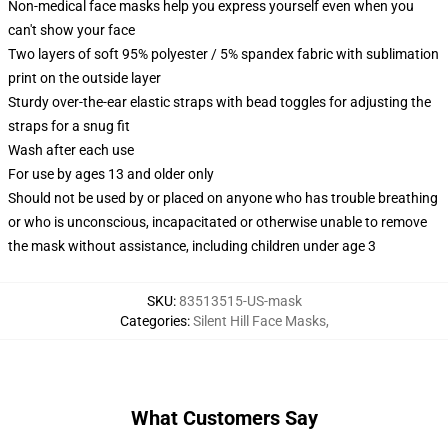
Non-medical face masks help you express yourself even when you
can't show your face
Two layers of soft 95% polyester / 5% spandex fabric with sublimation
print on the outside layer
Sturdy over-the-ear elastic straps with bead toggles for adjusting the
straps for a snug fit
Wash after each use
For use by ages 13 and older only
Should not be used by or placed on anyone who has trouble breathing
or who is unconscious, incapacitated or otherwise unable to remove
the mask without assistance, including children under age 3
SKU
:
83513515-US-mask
Categories
:
Silent Hill Face Masks
,
What Customers Say