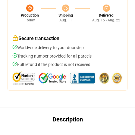
Production
Shipping
Delivered
Today
Aug. 11
Aug. 15 - Aug. 22
Secure transaction
Worldwide delivery to your doorstep
Tracking number provided for all parcels
Full refund if the product is not received
Description