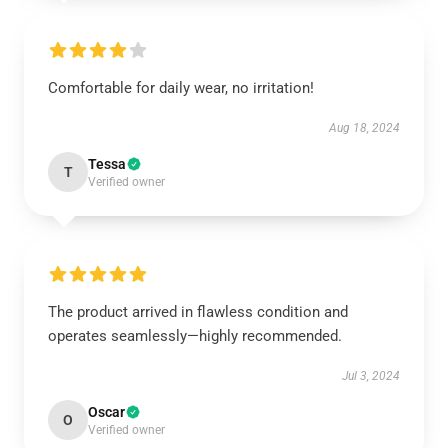
Comfortable for daily wear, no irritation!
Aug 18, 2024
Tessa
T
Verified owner
The product arrived in flawless condition and
operates seamlessly—highly recommended.
Jul 3, 2024
Oscar
O
Verified owner