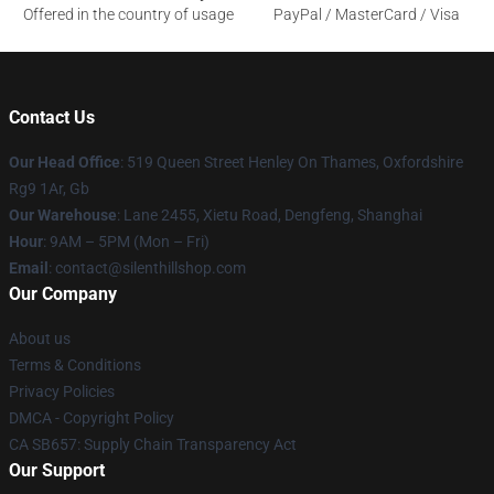
Offered in the country of usage
PayPal / MasterCard / Visa
Contact Us
Our Head Office
: 519 Queen Street Henley On Thames, Oxfordshire
Rg9 1Ar, Gb
Our Warehouse
: Lane 2455, Xietu Road, Dengfeng, Shanghai
Hour
: 9AM – 5PM (Mon – Fri)
Email
: contact@silenthillshop.com
Our Company
About us
Terms & Conditions
Privacy Policies
DMCA - Copyright Policy
CA SB657: Supply Chain Transparency Act
Our Support