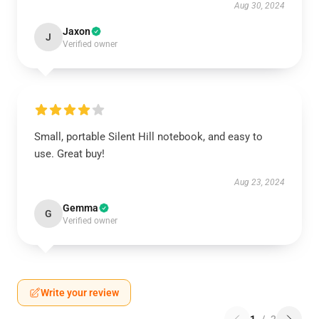
Aug 30, 2024
Jaxon
J
Verified owner
Small, portable Silent Hill notebook, and easy to
use. Great buy!
Aug 23, 2024
Gemma
G
Verified owner
Write your review