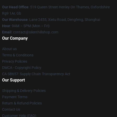
Our Head Office
: 519 Queen Street Henley On Thames, Oxfordshire
Rg9 1Ar, Gb
Our Warehouse
: Lane 2455, Xietu Road, Dengfeng, Shanghai
Hour
: 9AM – 5PM (Mon – Fri)
Email
: contact@silenthillshop.com
Our Company
About us
Terms & Conditions
Privacy Policies
DMCA - Copyright Policy
CA SB657: Supply Chain Transparency Act
Our Support
Shipping & Delivery Policies
Payment Terms
Return & Refund Policies
Contact Us
Customer Help (FAQ)