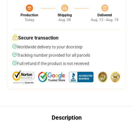
Production
Shipping
Delivered
Today
Aug. 08
Aug. 12 - Aug. 19
Secure transaction
Worldwide delivery to your doorstep
Tracking number provided for all parcels
Full refund if the product is not received
Description