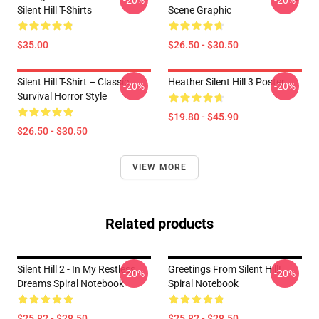
-20%
-20%
Silent Hill T-Shirts
Scene Graphic
$35.00
$26.50 - $30.50
Silent Hill T-Shirt – Classic
Heather Silent Hill 3 Poster
-20%
-20%
Survival Horror Style
$19.80 - $45.90
$26.50 - $30.50
VIEW MORE
Related products
Silent Hill 2 - In My Restless
Greetings From Silent Hill!
-20%
-20%
Dreams Spiral Notebook
Spiral Notebook
$25.82 - $28.50
$25.82 - $28.50