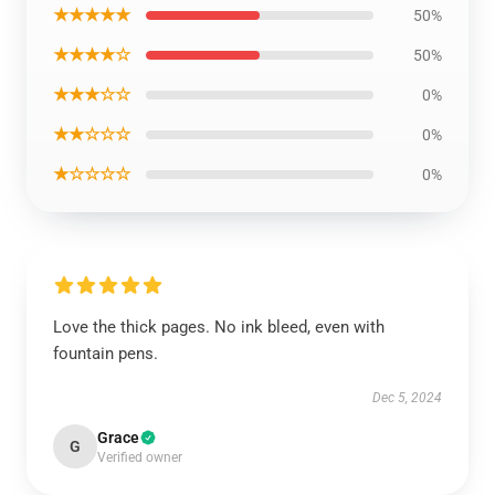
★★★★★
50%
★★★★☆
50%
★★★☆☆
0%
★★☆☆☆
0%
★☆☆☆☆
0%
Love the thick pages. No ink bleed, even with
fountain pens.
Dec 5, 2024
Grace
G
Verified owner