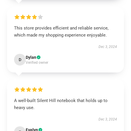
This store provides efficient and reliable service,
which made my shopping experience enjoyable.
Dec 3, 2024
Dylan
D
Verified owner
A well-built Silent Hill notebook that holds up to
heavy use.
Dec 3, 2024
Evelyn