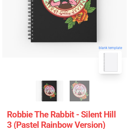
blank template
Robbie The Rabbit - Silent Hill
3 (Pastel Rainbow Version)