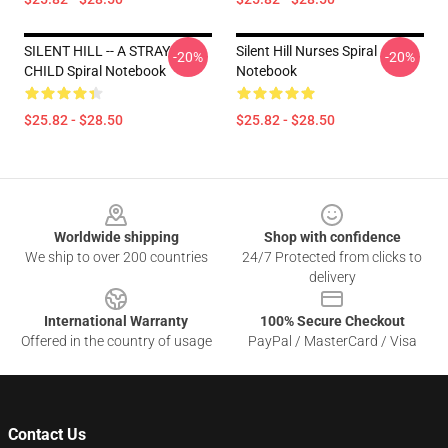
SILENT HILL -- A STRAY
Silent Hill Nurses Spiral
-20%
-20%
CHILD Spiral Notebook
Notebook
$25.82 - $28.50
$25.82 - $28.50
Footer
Worldwide shipping
Shop with confidence
We ship to over 200 countries
24/7 Protected from clicks to
delivery
International Warranty
100% Secure Checkout
Offered in the country of usage
PayPal / MasterCard / Visa
Contact Us