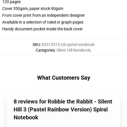
120 pages
Cover 350gsm, paper stock 90gsm
Front cover print from an independent designer
Available in a selection of ruled or graph pages
Handy document pocket inside the back cover
SKU
:
83513515-US-spiral-notebook
Categories
:
Silent Hill Notebook
,
What Customers Say
8 reviews for Robbie the Rabbit - Silent
Hill 3 (Pastel Rainbow Version) Spiral
Notebook