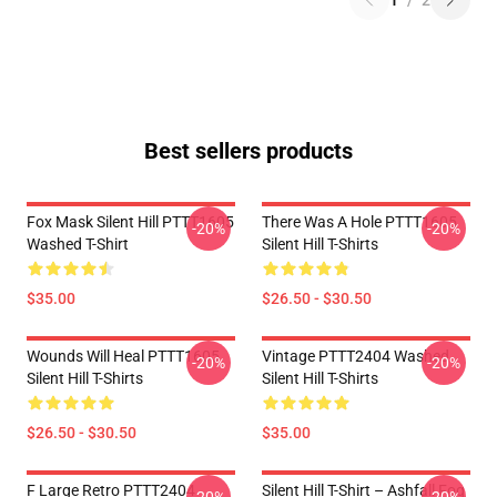
1
/
2
Best sellers products
Fox Mask Silent Hill PTTT1605
There Was A Hole PTTT1605
-20%
-20%
Washed T-Shirt
Silent Hill T-Shirts
$35.00
$26.50 - $30.50
Wounds Will Heal PTTT1605
Vintage PTTT2404 Washed
-20%
-20%
Silent Hill T-Shirts
Silent Hill T-Shirts
$26.50 - $30.50
$35.00
F Large Retro PTTT2404
Silent Hill T-Shirt – Ashfall Fog