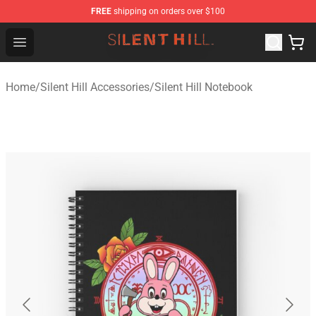
FREE
shipping on orders over $100
Silent Hill Shop - Official Silent Hill Merchandise Store
Open menu
Home
/
Silent Hill Accessories
/
Silent Hill Notebook