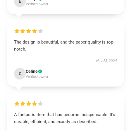
E
Verified owner
The design is beautiful, and the paper quality is top-
notch.
Nov 28, 2024
Celine
C
Verified owner
A fantastic item that has become indispensable. It’s
durable, efficient, and exactly as described.