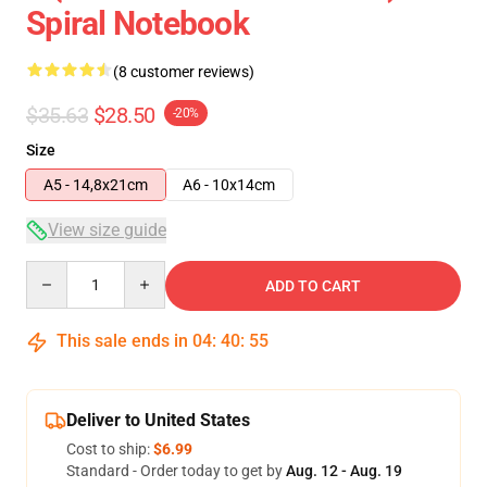
Spiral Notebook
(8 customer reviews)
$35.63
$28.50
-20%
Size
A5 - 14,8x21cm
A6 - 10x14cm
View size guide
Quantity
ADD TO CART
This sale ends in
04
:
40
:
54
Deliver to United States
Cost to ship:
$6.99
Standard - Order today to get by
Aug. 12 - Aug. 19