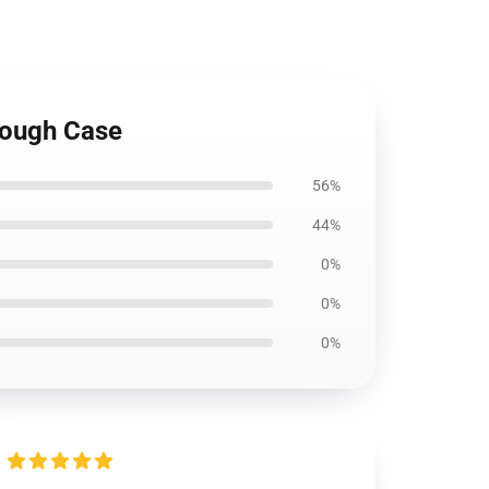
 Tough Case
56%
44%
0%
0%
0%