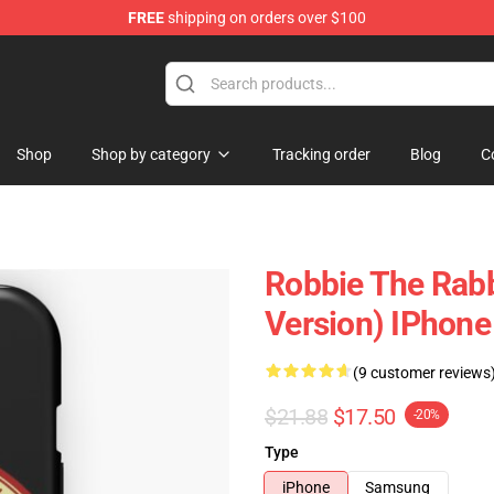
FREE
shipping on orders over $100
Shop
Shop by category
Tracking order
Blog
C
Robbie The Rabbit
Version) IPhone
(9 customer reviews
$21.88
$17.50
-20%
Type
iPhone
Samsung