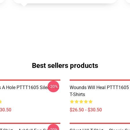
Best sellers products
-20%
 A Hole PTTT1605 Silent Hill
Wounds Will Heal PTTT1605 S
T-Shirts
$30.50
$26.50 - $30.50
-20%