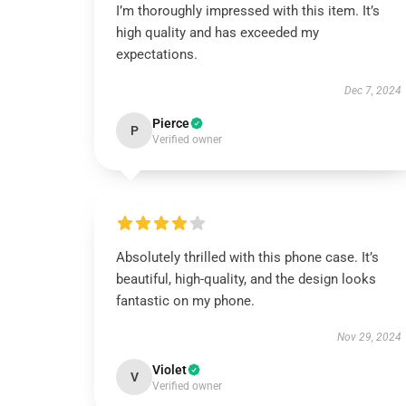
I’m thoroughly impressed with this item. It’s
high quality and has exceeded my
expectations.
Dec 7, 2024
Pierce
P
Verified owner
Absolutely thrilled with this phone case. It’s
beautiful, high-quality, and the design looks
fantastic on my phone.
Nov 29, 2024
Violet
V
Verified owner