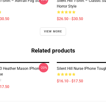
l T-Shirt – Ashfall Fog Scene
Silent Hill T-Shirt – Classic Su
Horror Style
$30.50
$26.50 - $30.50
VIEW MORE
Related products
-20%
ll 3 Heather Mason IPhone
Silent Hill Nurse IPhone Tou
se
$16.10 - $17.50
$17.50