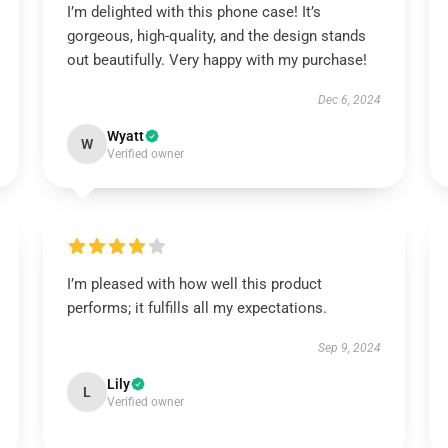
I’m delighted with this phone case! It’s
gorgeous, high-quality, and the design stands
out beautifully. Very happy with my purchase!
Dec 6, 2024
Wyatt
W
Verified owner
I’m pleased with how well this product
performs; it fulfills all my expectations.
Sep 9, 2024
Lily
L
Verified owner