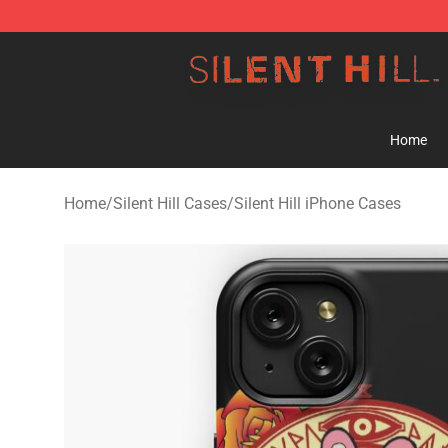
Silent Hill Shop - Official Silent Hill Merchandise Store
Home
Home
/
Silent Hill Cases
/
Silent Hill iPhone Cases