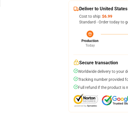
Deliver to United States
Cost to ship:
$6.99
Standard - Order today to g
Production
Today
Secure transaction
Worldwide delivery to your 
Tracking number provided for
Full refund if the product is 