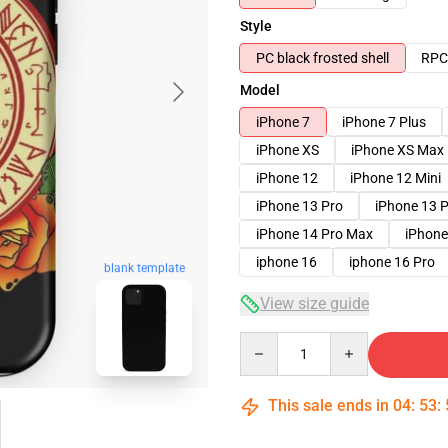
Style
PC black frosted shell
RPC 
Model
iPhone 7
iPhone 7 Plus
iPhone XS
iPhone XS Max
iPhone 12
iPhone 12 Mini
iPhone 13 Pro
iPhone 13 
iPhone 14 Pro Max
iPhone
iphone 16
iphone 16 Pro
blank template
View size guide
Quantity
This sale ends in
04
:
53
: