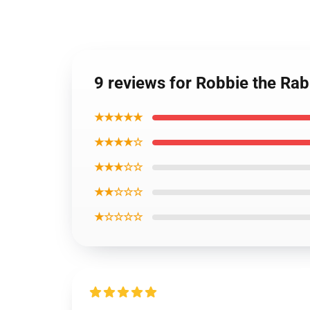
9 reviews for Robbie the Rabb
★★★★★
★★★★☆
★★★☆☆
★★☆☆☆
★☆☆☆☆