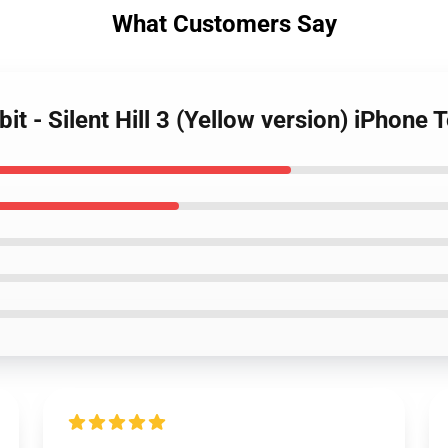
What Customers Say
it - Silent Hill 3 (Yellow version) iPhone