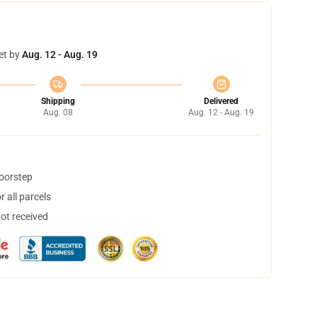
et by
Aug. 12 - Aug. 19
Shipping
Delivered
Aug. 08
Aug. 12 - Aug. 19
doorstep
 all parcels
not received