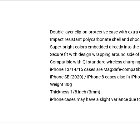
Double layer clip-on protective case with extra 
Impact resistant polycarbonate shell and shoc
Super-bright colors embedded directly into the
Secure fit with design wrapping around side of 
Compatible with Qi-standard wireless chargin
iPhone 13/14/15 cases are MagSafe-compatible 
iPhone SE (2020) / iPhone 8 cases also fit iPh
Weight 30g
Thickness 1/8 inch (3mm)
iPhone cases may have a slight variance due to y