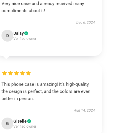
Very nice case and already received many
compliments about it!
Dec 6, 2024
Daisy
D
Verified owner
This phone case is amazing! It’s high-quality,
the design is perfect, and the colors are even
better in person.
Aug 14, 2024
Giselle
G
Verified owner