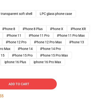
transparent soft shell
LPC glass phone case
iPhone 8
iPhone 8 Plus
iPhone X
iPhone XR
iPhone 11
iPhone 11 Pro
iPhone 11 Pro Max
iPhone 12 Pro
iPhone 12 Pro Max
iPhone 13
Pro Max
iPhone 14
iPhone 14 Pro
 15
iPhone 15 Pro
iPhone 15 Pro Max
iphone 16 Plus
iphone 16 Pro Max
ADD TO CART
54