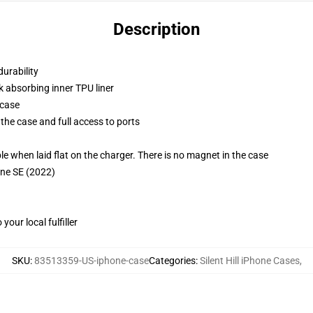
Description
durability
k absorbing inner TPU liner
 case
the case and full access to ports
g
when laid flat on the charger. There is no magnet in the case
one SE (2022)
our local fulfiller
SKU
:
83513359-US-iphone-case
Categories
:
Silent Hill iPhone Cases
,