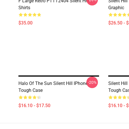
F Large Retro PTTT2404 Silent Hill T-
Silent Hil
Shirts
Graphic
$35.00
$26.50 - 
-20%
Halo Of The Sun Silent Hill IPhone
Silent Hi
Tough Case
Tough Ca
$16.10 - $17.50
$16.10 - 
Footer