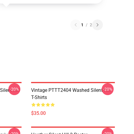
1
/
2
-20%
-20%
ilent Hill
Vintage PTTT2404 Washed Silent Hill
T-Shirts
$35.00
-20%
-20%