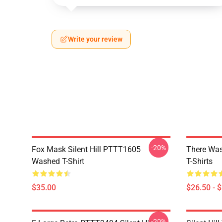
Write your review
-20%
Fox Mask Silent Hill PTTT1605
There Was
Washed T-Shirt
T-Shirts
$35.00
$26.50 - 
-20%