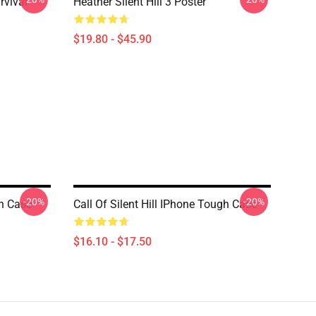
rvival
Heather Silent Hill 3 Poster
$19.80 - $45.90
-20%
-20%
gh Case
Call Of Silent Hill IPhone Tough Case
$16.10 - $17.50