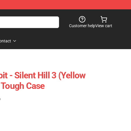
Customer help
View cart
ontact
 - Silent Hill 3 (Yellow
 Tough Case
)