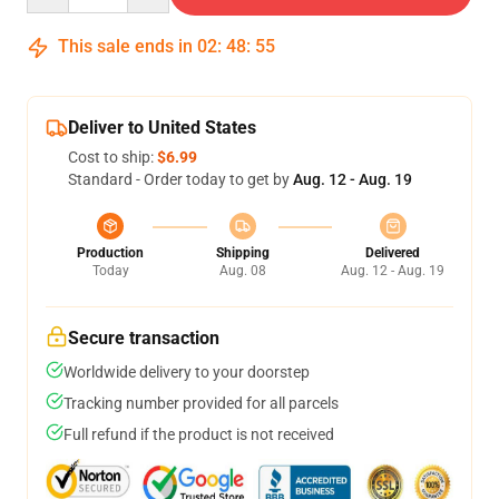
This sale ends in
02
:
48
:
54
Deliver to United States
Cost to ship:
$6.99
Standard - Order today to get by
Aug. 12 - Aug. 19
Production
Shipping
Delivered
Today
Aug. 08
Aug. 12 - Aug. 19
Secure transaction
Worldwide delivery to your doorstep
Tracking number provided for all parcels
Full refund if the product is not received