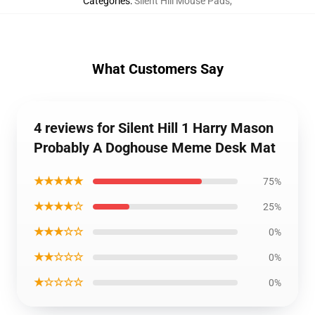
Categories
:
Silent Hill Mouse Pads
,
What Customers Say
4 reviews for Silent Hill 1 Harry Mason
Probably A Doghouse Meme Desk Mat
★★★★★
75%
★★★★☆
25%
★★★☆☆
0%
★★☆☆☆
0%
★☆☆☆☆
0%