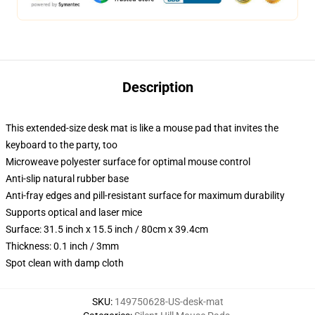
Description
This extended-size desk mat is like a mouse pad that invites the
keyboard to the party, too
Microweave polyester surface for optimal mouse control
Anti-slip natural rubber base
Anti-fray edges and pill-resistant surface for maximum durability
Supports optical and laser mice
Surface: 31.5 inch x 15.5 inch / 80cm x 39.4cm
Thickness: 0.1 inch / 3mm
Spot clean with damp cloth
SKU
:
149750628-US-desk-mat