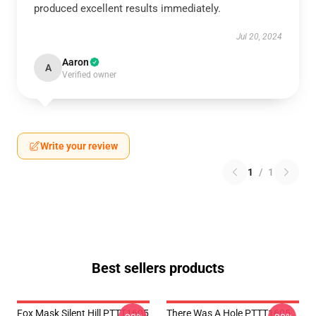
produced excellent results immediately.
Jul 20, 2024
Aaron
A
Verified owner
Write your review
1
/
1
Best sellers products
Fox Mask Silent Hill PTTT1605
There Was A Hole PTTT1605