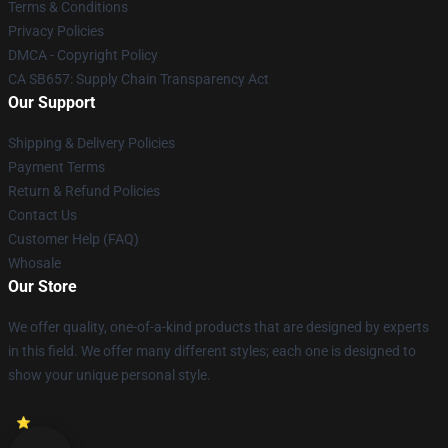
Terms & Conditions
Privacy Policies
DMCA - Copyright Policy
CA SB657: Supply Chain Transparency Act
Our Support
Shipping & Delivery Policies
Payment Terms
Return & Refund Policies
Contact Us
Customer Help (FAQ)
Whosale
Our Store
We offer quality, one-of-a-kind products that are designed by experts
in this field. We offer many different styles; each one is designed to
show your unique personal style.