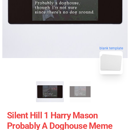
blank template
Silent Hill 1 Harry Mason
Probably A Doghouse Meme