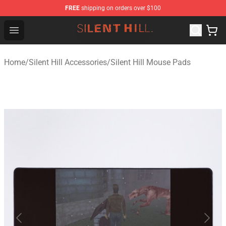
FREE
shipping on orders over $100
Silent Hill Shop - Official Silent Hill Merchandise Store
Open menu
Home
/
Silent Hill Accessories
/
Silent Hill Mouse Pads