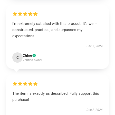
I’m extremely satisfied with this product. It’s well-
constructed, practical, and surpasses my
expectations.
Dec 7, 2024
Chloe
C
Verified owner
The item is exactly as described. Fully support this
purchase!
Dec 2, 2024