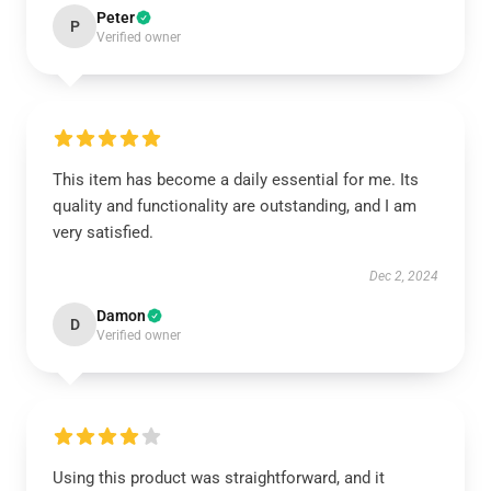
Peter
P
Verified owner
This item has become a daily essential for me. Its
quality and functionality are outstanding, and I am
very satisfied.
Dec 2, 2024
Damon
D
Verified owner
Using this product was straightforward, and it