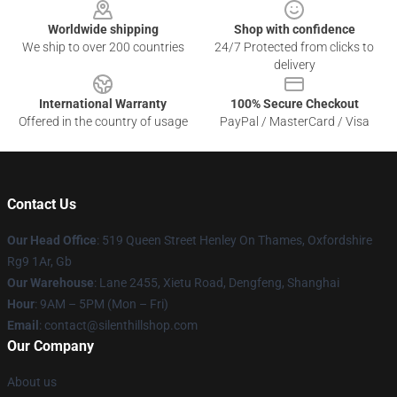
Worldwide shipping
Shop with confidence
We ship to over 200 countries
24/7 Protected from clicks to
delivery
International Warranty
100% Secure Checkout
Offered in the country of usage
PayPal / MasterCard / Visa
Contact Us
Our Head Office
: 519 Queen Street Henley On Thames, Oxfordshire
Rg9 1Ar, Gb
Our Warehouse
: Lane 2455, Xietu Road, Dengfeng, Shanghai
Hour
: 9AM – 5PM (Mon – Fri)
Email
: contact@silenthillshop.com
Our Company
About us