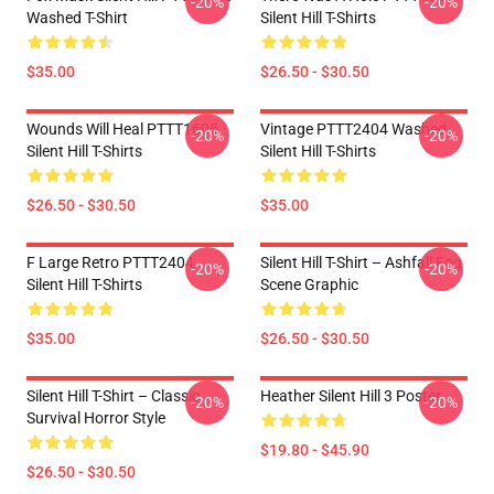
-20%
-20%
Washed T-Shirt
Silent Hill T-Shirts
$35.00
$26.50 - $30.50
Wounds Will Heal PTTT1605
Vintage PTTT2404 Washed
-20%
-20%
Silent Hill T-Shirts
Silent Hill T-Shirts
$26.50 - $30.50
$35.00
F Large Retro PTTT2404
Silent Hill T-Shirt – Ashfall Fog
-20%
-20%
Silent Hill T-Shirts
Scene Graphic
$35.00
$26.50 - $30.50
Silent Hill T-Shirt – Classic
Heather Silent Hill 3 Poster
-20%
-20%
Survival Horror Style
$19.80 - $45.90
$26.50 - $30.50