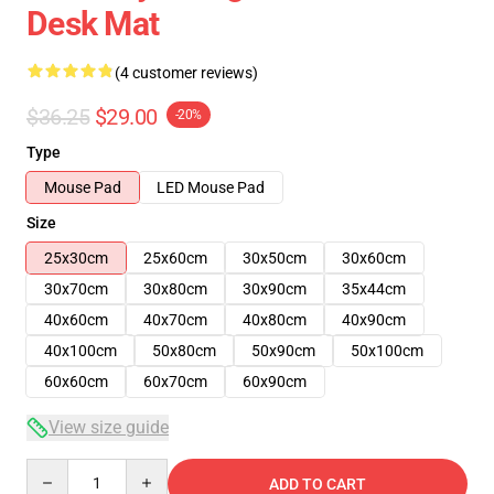
Desk Mat
(4 customer reviews)
$36.25
$29.00
-20%
Type
Mouse Pad
LED Mouse Pad
Size
25x30cm
25x60cm
30x50cm
30x60cm
30x70cm
30x80cm
30x90cm
35x44cm
40x60cm
40x70cm
40x80cm
40x90cm
40x100cm
50x80cm
50x90cm
50x100cm
60x60cm
60x70cm
60x90cm
View size guide
Quantity
ADD TO CART