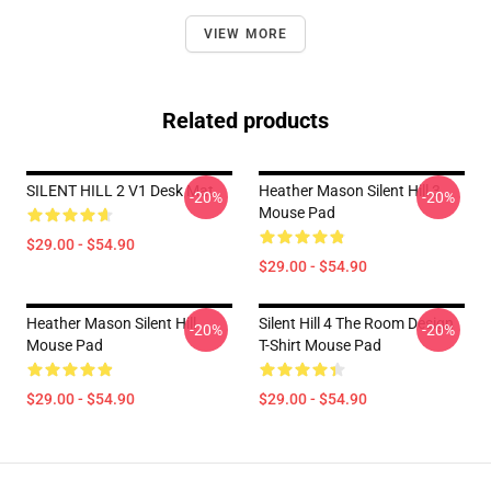
VIEW MORE
Related products
SILENT HILL 2 V1 Desk Mat
Heather Mason Silent Hill 3
-20%
-20%
Mouse Pad
$29.00 - $54.90
$29.00 - $54.90
Heather Mason Silent Hill
Silent Hill 4 The Room Design
-20%
-20%
Mouse Pad
T-Shirt Mouse Pad
$29.00 - $54.90
$29.00 - $54.90
Footer