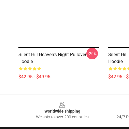
-20%
Silent Hill Heaven's Night Pullover
Silent Hill
Hoodie
Hoodie
$42.95 - $49.95
$42.95 - 
Footer
Worldwide shipping
We ship to over 200 countries
24/7 Pr