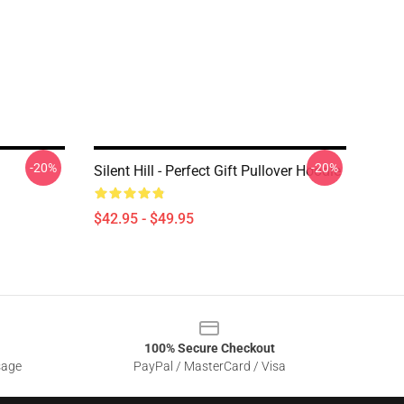
-20%
-20%
Silent Hill - Perfect Gift Pullover Hoodie
$42.95 - $49.95
100% Secure Checkout
sage
PayPal / MasterCard / Visa