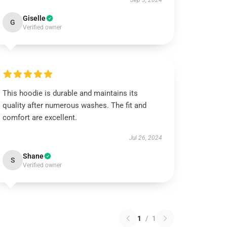
Sep 3, 2024
Giselle
G
Verified owner
This hoodie is durable and maintains its
quality after numerous washes. The fit and
comfort are excellent.
Jul 26, 2024
Shane
S
Verified owner
1
/
1