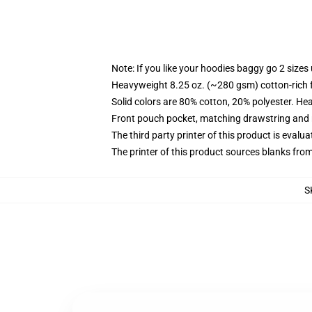
Note: If you like your hoodies baggy go 2 sizes
Heavyweight 8.25 oz. (~280 gsm) cotton-rich 
Solid colors are 80% cotton, 20% polyester. He
Front pouch pocket, matching drawstring and r
The third party printer of this product is eval
The printer of this product sources blanks fro
S