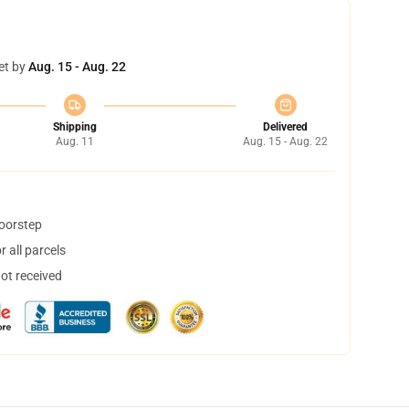
et by
Aug. 15 - Aug. 22
Shipping
Delivered
Aug. 11
Aug. 15 - Aug. 22
doorstep
 all parcels
not received