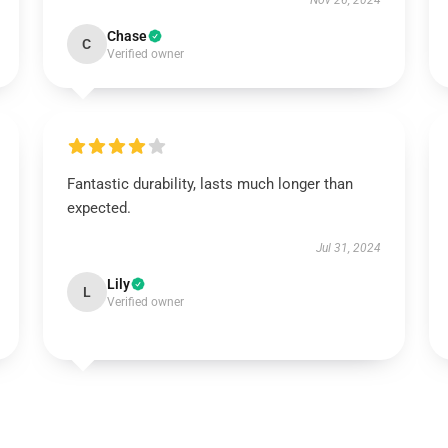
Nov 26, 2024
Chase
C
Verified owner
Fantastic durability, lasts much longer than
expected.
Jul 31, 2024
Lily
L
Verified owner