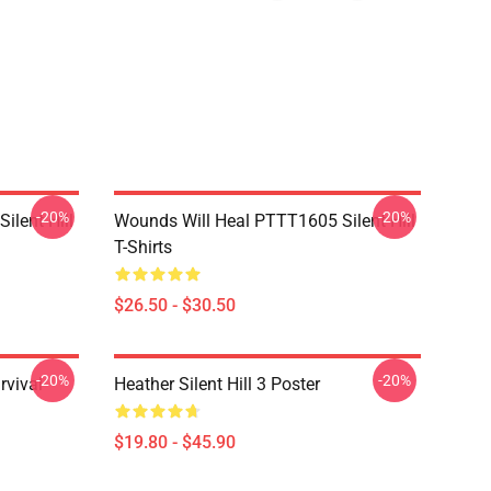
-20%
-20%
ilent Hill
Wounds Will Heal PTTT1605 Silent Hill
T-Shirts
$26.50 - $30.50
-20%
-20%
rvival
Heather Silent Hill 3 Poster
$19.80 - $45.90