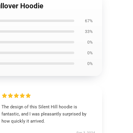
llover Hoodie
67%
33%
0%
0%
0%
The design of this Silent Hill hoodie is
fantastic, and I was pleasantly surprised by
how quickly it arrived.