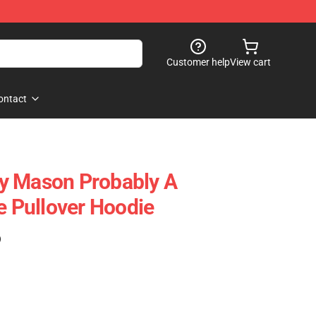
Customer help
View cart
ontact
rry Mason Probably A
Pullover Hoodie
)