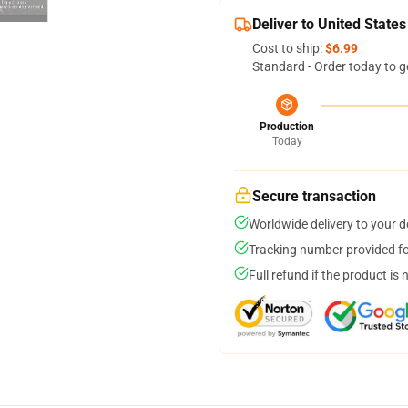
Deliver to United States
Cost to ship:
$6.99
Standard - Order today to g
Production
Today
Secure transaction
Worldwide delivery to your 
Tracking number provided for
Full refund if the product is 