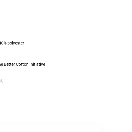
 40% polyester
 Better Cotton Initiative
es
,