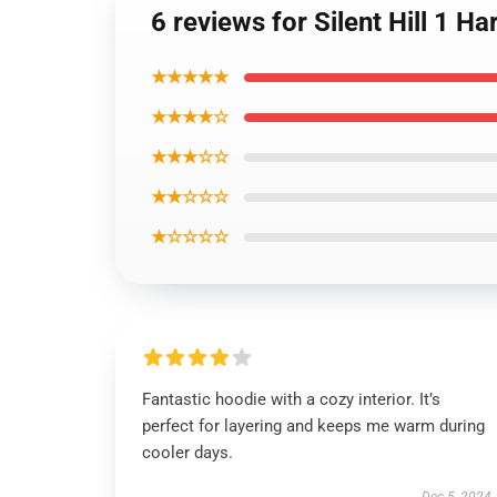
6 reviews for Silent Hill 1
★★★★★
★★★★☆
★★★☆☆
★★☆☆☆
★☆☆☆☆
Fantastic hoodie with a cozy interior. It’s
perfect for layering and keeps me warm during
cooler days.