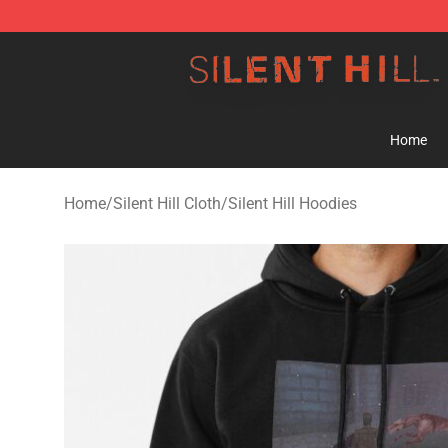
Silent Hill Shop - Official Silent Hill Merchandise Store
Home
Home
/
Silent Hill Cloth
/
Silent Hill Hoodies