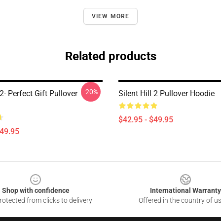
VIEW MORE
Related products
-20%
 2- Perfect Gift Pullover
Silent Hill 2 Pullover Hoodie
$42.95 - $49.95
$49.95
Shop with confidence
International Warranty
otected from clicks to delivery
Offered in the country of u