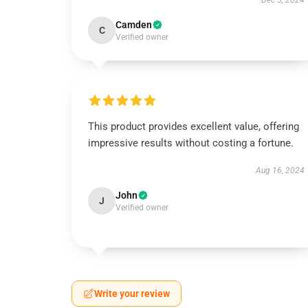
Dec 5, 2024
Camden
C
Verified owner
This product provides excellent value, offering
impressive results without costing a fortune.
Aug 16, 2024
John
J
Verified owner
Write your review