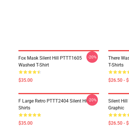
-20%
Fox Mask Silent Hill PTTT1605
There Was
Washed T-Shirt
T-Shirts
$35.00
$26.50 - 
-20%
F Large Retro PTTT2404 Silent Hill T-
Silent Hil
Shirts
Graphic
$35.00
$26.50 - 