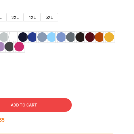
L
3XL
4XL
5XL
ADD TO CART
54