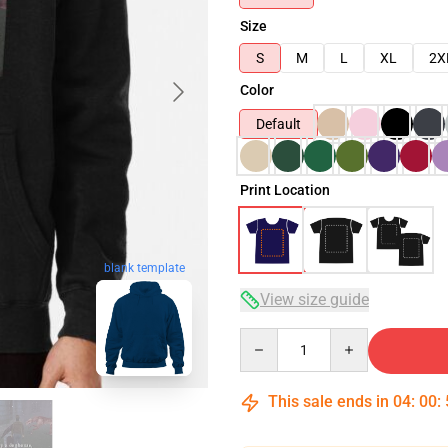
Size
S
M
L
XL
2X
Color
Default
Print Location
blank template
View size guide
Quantity
This sale ends in
04
:
00
: