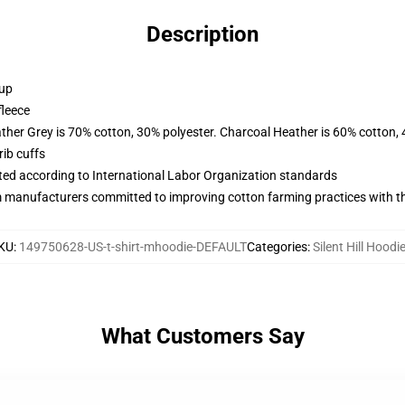
Description
 up
fleece
ather Grey is 70% cotton, 30% polyester. Charcoal Heather is 60% cotton,
ib cuffs
uated according to International Labor Organization standards
m manufacturers committed to improving cotton farming practices with the
KU
:
149750628-US-t-shirt-mhoodie-DEFAULT
Categories
:
Silent Hill Hoodi
What Customers Say