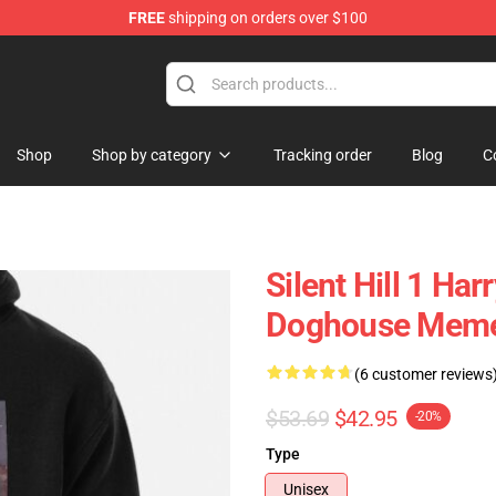
FREE
shipping on orders over $100
Shop
Shop by category
Tracking order
Blog
C
Silent Hill 1 Ha
Doghouse Meme 
(6 customer reviews
$53.69
$42.95
-20%
Type
Unisex