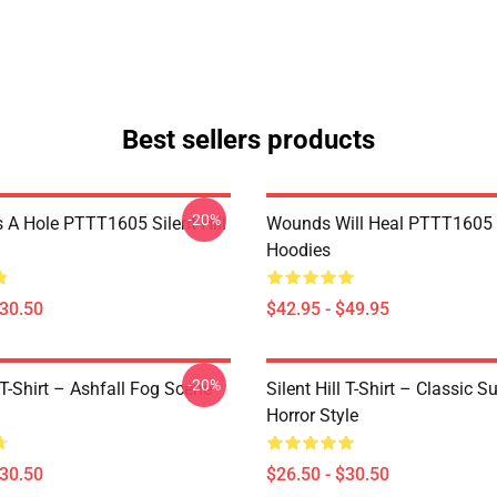
Best sellers products
-20%
 A Hole PTTT1605 Silent Hill
Wounds Will Heal PTTT1605 S
Hoodies
$30.50
$42.95 - $49.95
-20%
l T-Shirt – Ashfall Fog Scene
Silent Hill T-Shirt – Classic Su
Horror Style
$30.50
$26.50 - $30.50