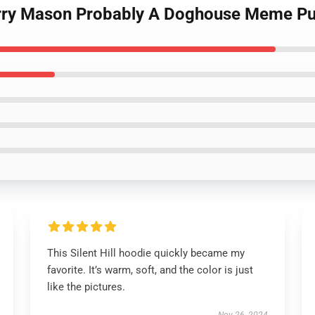
 Harry Mason Probably A Doghouse Meme Pu
This Silent Hill hoodie quickly became my
favorite. It’s warm, soft, and the color is just
like the pictures.