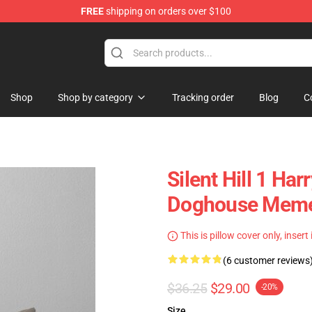
FREE
shipping on orders over $100
Shop
Shop by category
Tracking order
Blog
C
Silent Hill 1 Ha
Doghouse Meme
This is pillow cover only, insert
(6 customer reviews
$36.25
$29.00
-20%
Size