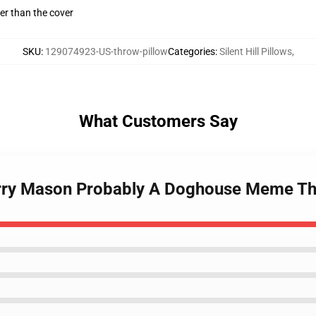
gger than the cover
SKU
:
129074923-US-throw-pillow
Categories
:
Silent Hill Pillows
,
What Customers Say
 Harry Mason Probably A Doghouse Meme Th