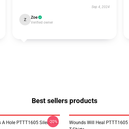
Sep 4, 2024
Zoe
Z
Verified owner
Best sellers products
-20%
 A Hole PTTT1605 Silent Hill
Wounds Will Heal PTTT1605 S