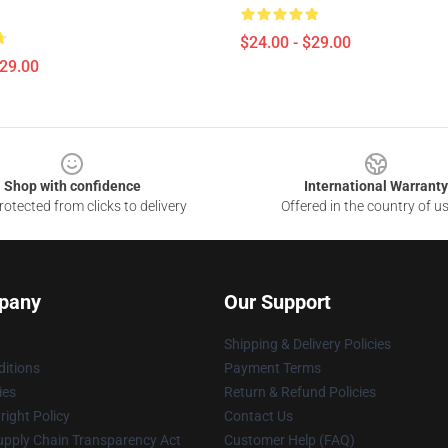
$24.00 - $29.00
$29.00
Shop with confidence
International Warranty
otected from clicks to delivery
Offered in the country of u
pany
Our Support
Shipping & Delivery Policies
itions
Payment Terms
ies
Return & Refund Policies
ight Policy
Contact Us
upply Chain Transparency Act
Customer Help (FAQ)