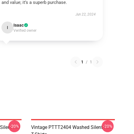
and value; it’s a superb purchase.
Jun 22, 2024
Isaac
I
Verified owner
1
/
1
-20%
-20%
ilent Hill
Vintage PTTT2404 Washed Silent Hill