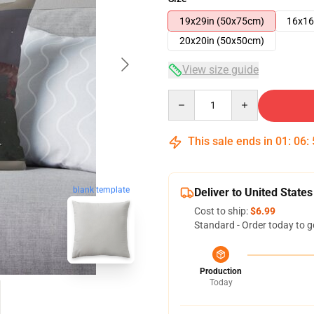
19x29in (50x75cm)
16x16
20x20in (50x50cm)
View size guide
Quantity
This sale ends in
01
:
06
:
blank template
Deliver to United States
Cost to ship:
$6.99
Standard - Order today to g
Production
Today