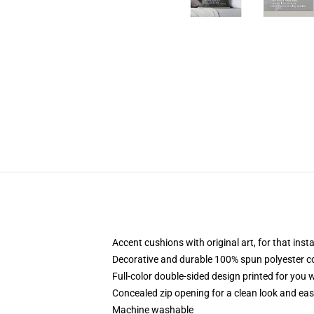
Accent cushions with original art, for that ins
Decorative and durable 100% spun polyester cove
Full-color double-sided design printed for you
Concealed zip opening for a clean look and eas
Machine washable