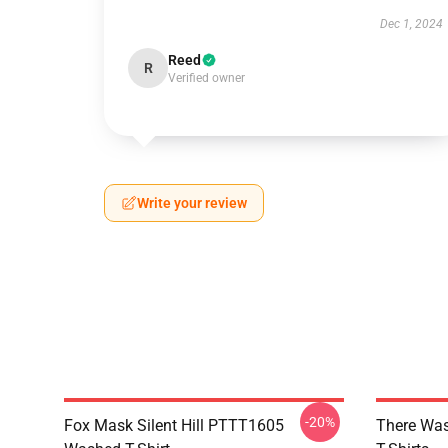
Dec 1, 2024
Reed
R
Verified owner
Write your review
-20%
Fox Mask Silent Hill PTTT1605
There Was