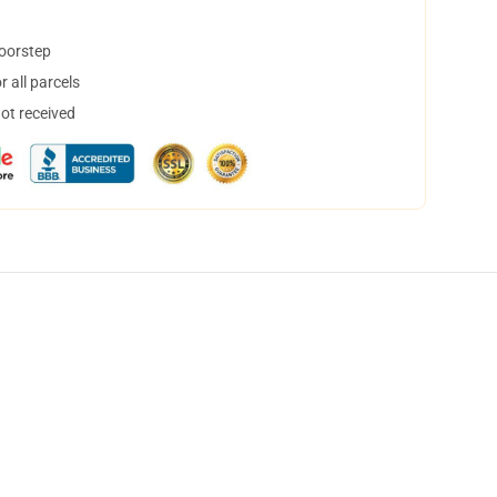
doorstep
 all parcels
not received