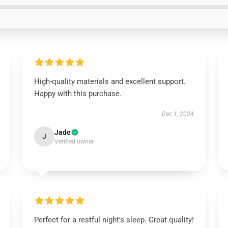
High-quality materials and excellent support.
Happy with this purchase.
Dec 1, 2024
Jade
J
Verified owner
Perfect for a restful night's sleep. Great quality!