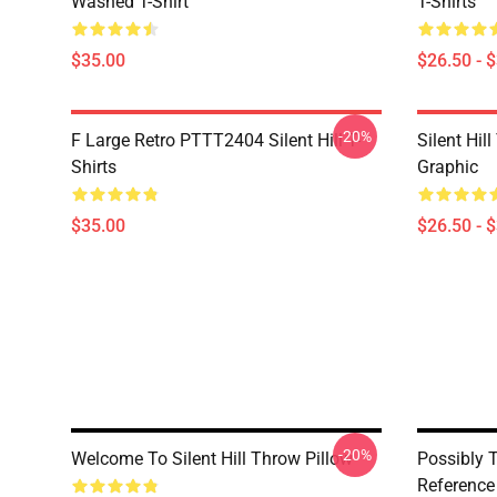
Washed T-Shirt
T-Shirts
$35.00
$26.50 - 
-20%
F Large Retro PTTT2404 Silent Hill T-
Silent Hil
Shirts
Graphic
$35.00
$26.50 - 
-20%
Welcome To Silent Hill Throw Pillow
Possibly T
Reference