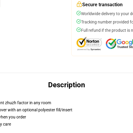
Secure transaction
Worldwide delivery to your 
Tracking number provided for
Full refund if the product is 
Description
tant zhuzh factor in any room
r with an optional polyester fill/insert
 when you order
y care