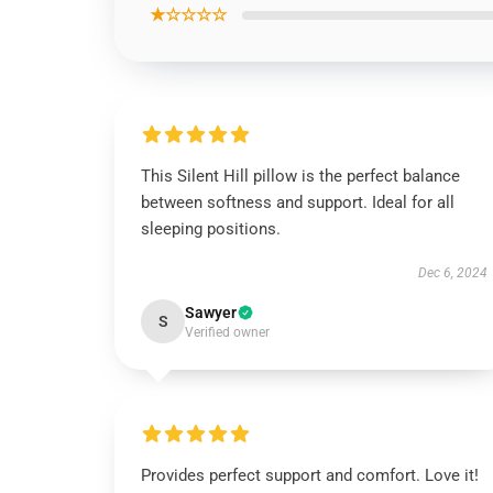
★☆☆☆☆
This Silent Hill pillow is the perfect balance
between softness and support. Ideal for all
sleeping positions.
Dec 6, 2024
Sawyer
S
Verified owner
Provides perfect support and comfort. Love it!