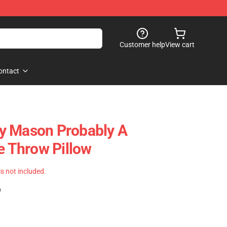
Customer help
View cart
ontact
rry Mason Probably A
 Throw Pillow
 is not included.
)