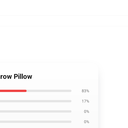
row Pillow
83%
17%
0%
0%