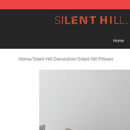
Silent Hill Shop - Official Silent Hill Merchandise Store
Home
Home
/
Silent Hill Decoration
/
Silent Hill Pillows