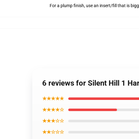
For a plump finish, use an insert/fill that is bi
6 reviews for Silent Hill 1
★★★★★
★★★★☆
★★★☆☆
★★☆☆☆