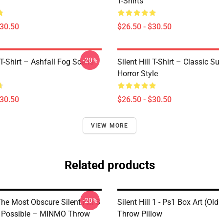
T-Shirts
$30.50
$26.50 - $30.50
-20%
l T-Shirt – Ashfall Fog Scene
Silent Hill T-Shirt – Classic Su
Horror Style
$30.50
$26.50 - $30.50
VIEW MORE
Related products
-20%
he Most Obscure Silent Hill 3
Silent Hill 1 - Ps1 Box Art (Ol
 Possible – MINMO Throw
Throw Pillow