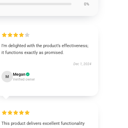
0%
I’m delighted with the product’s effectiveness;
it functions exactly as promised.
Dec 1, 2024
Megan
M
Verified owner
This product delivers excellent functionality