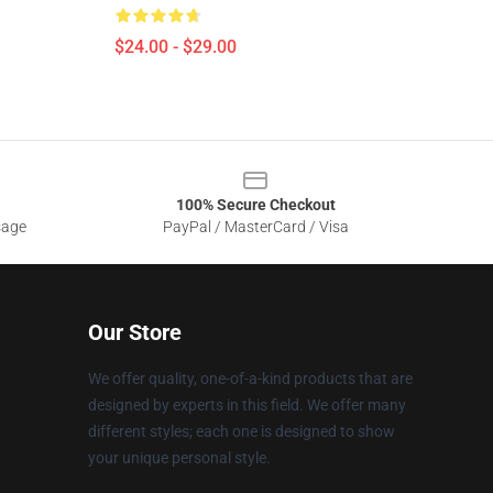
$24.00 - $29.00
100% Secure Checkout
sage
PayPal / MasterCard / Visa
Our Store
We offer quality, one-of-a-kind products that are
designed by experts in this field. We offer many
different styles; each one is designed to show
your unique personal style.