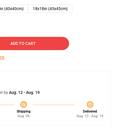
in (40x40cm)
18x18in (45x45cm)
ADD TO CART
54
et by
Aug. 12 - Aug. 19
Shipping
Delivered
Aug. 08
Aug. 12 - Aug. 19