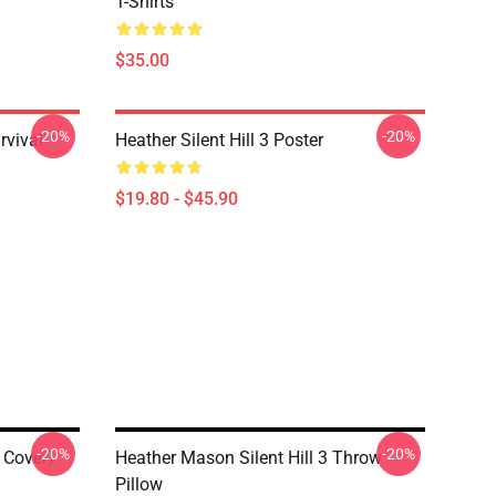
T-Shirts
$35.00
-20%
-20%
rvival
Heather Silent Hill 3 Poster
$19.80 - $45.90
-20%
-20%
d Cover)
Heather Mason Silent Hill 3 Throw
Pillow