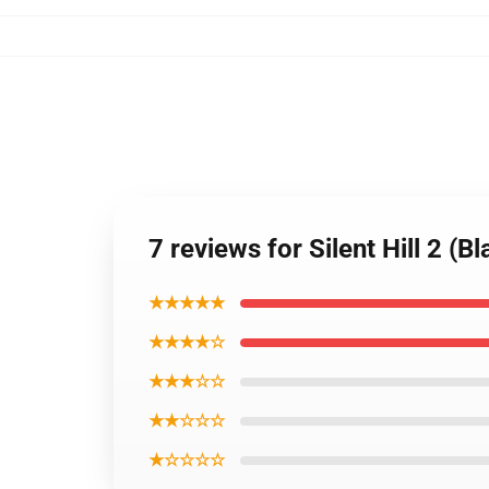
7 reviews for Silent Hill 2 (B
★★★★★
★★★★☆
★★★☆☆
★★☆☆☆
★☆☆☆☆