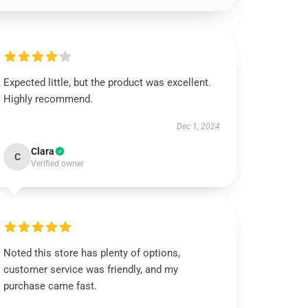
Expected little, but the product was excellent.
Highly recommend.
Dec 1, 2024
Clara
C
Verified owner
Noted this store has plenty of options,
customer service was friendly, and my
purchase came fast.