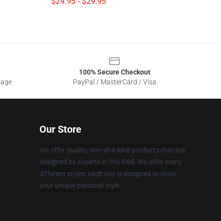
$24.95 - $29.95
100% Secure Checkout
sage
PayPal / MasterCard / Visa
Our Store
We offer quality, one-of-a-kind products that are
designed by experts in this field. We offer many
different styles; each one is designed to show
your unique personal style.