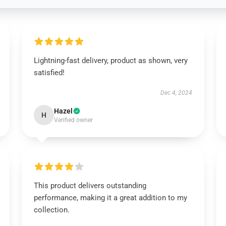
Lightning-fast delivery, product as shown, very
satisfied!
Dec 4, 2024
Hazel
H
Verified owner
This product delivers outstanding
performance, making it a great addition to my
collection.