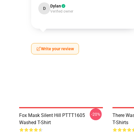
Dylan
D
Verified owner
Write your review
-20%
Fox Mask Silent Hill PTTT1605
There Was
Washed T-Shirt
T-Shirts