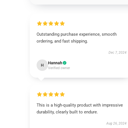
Outstanding purchase experience, smooth
ordering, and fast shipping.
Dec 7, 2024
Hannah
H
Verified owner
This is a high-quality product with impressive
durability, clearly built to endure.
Aug 26, 2024