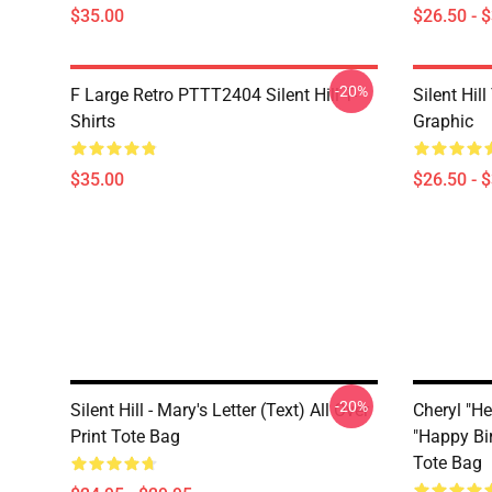
$35.00
$26.50 - 
-20%
F Large Retro PTTT2404 Silent Hill T-
Silent Hil
Shirts
Graphic
$35.00
$26.50 - 
-20%
Silent Hill - Mary's Letter (Text) All Over
Cheryl "He
Print Tote Bag
"Happy Bir
Tote Bag