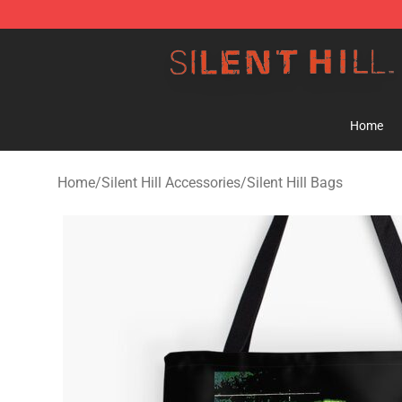
Silent Hill Shop - Official Silent Hill Merchandise Store
Home
Home
/
Silent Hill Accessories
/
Silent Hill Bags