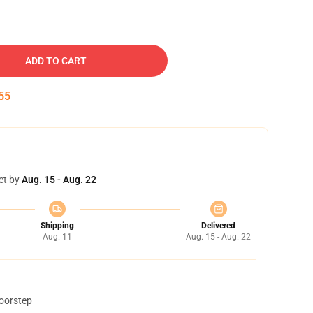
ADD TO CART
54
et by
Aug. 15 - Aug. 22
Shipping
Delivered
Aug. 11
Aug. 15 - Aug. 22
doorstep