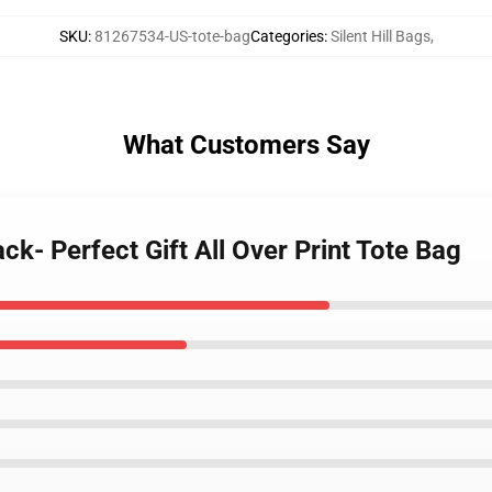
SKU
:
81267534-US-tote-bag
Categories
:
Silent Hill Bags
,
What Customers Say
lack- Perfect Gift All Over Print Tote Bag