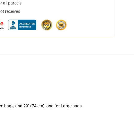
 all parcels
not received
um bags, and 29" (74 cm) long for Large bags