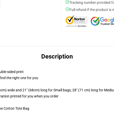
Tracking number provided for
Full refund if the product is 
Description
uble-sided print
 find the right one for you
.5cm) wide and 21" (68cm) long for Small bags, 28" (71 cm) long for Medi
imation printed for you when you order
he Cotton Tote Bag