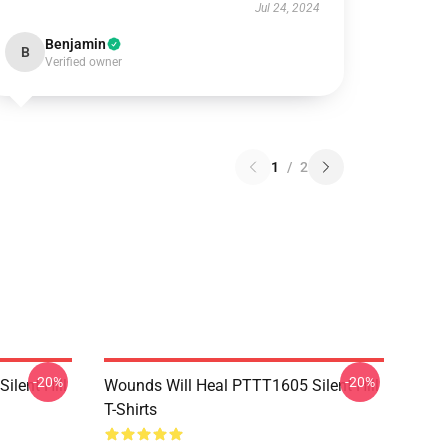
Jul 24, 2024
Benjamin
B
Verified owner
1
/
2
-20%
-20%
ilent Hill
Wounds Will Heal PTTT1605 Silent Hill
T-Shirts