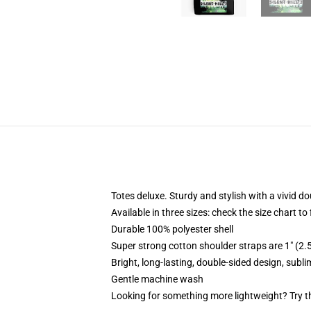
Totes deluxe. Sturdy and stylish with a vivid do
Available in three sizes: check the size chart to
Durable 100% polyester shell
Super strong cotton shoulder straps are 1" (2
Bright, long-lasting, double-sided design, subl
Gentle machine wash
Looking for something more lightweight? Try t