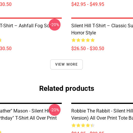
$30.50
$42.95 - $49.95
-20%
l T-Shirt – Ashfall Fog Scene
Silent Hill T-Shirt – Classic Su
Horror Style
$30.50
$26.50 - $30.50
VIEW MORE
Related products
-20%
ather" Mason - Silent Hill 3
Robbie The Rabbit - Silent Hil
thday" T-Shirt All Over Print
Version) All Over Print Tote B