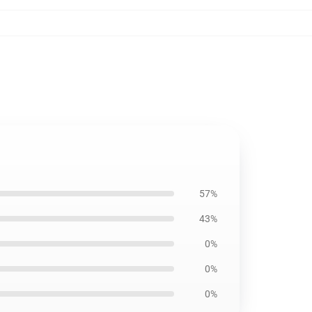
57%
43%
0%
0%
0%