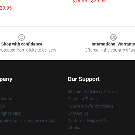
$24.95 - $29.95
$29.95
Shop with confidence
International Warranty
otected from clicks to delivery
Offered in the country of u
pany
Our Support
Shipping & Delivery Policies
itions
Payment Terms
ies
Return & Refund Policies
ight Policy
Contact Us
upply Chain Transparency Act
Customer Help (FAQ)
Whosale