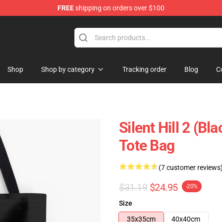
FREE
shipping on orders over $100
Shop
Shop by category
Tracking order
Blog
C
Silent Hill 2 (Bl
Tote Bag
(7 customer reviews
$31.19
$24.95
-20%
Size
35x35cm
40x40cm