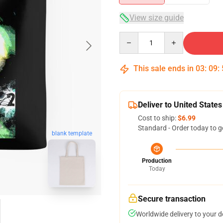
View size guide
Quantity
This sale ends in
03
:
09
:
Deliver to United States
Cost to ship:
$6.99
Standard - Order today to g
blank template
Production
Today
Secure transaction
Worldwide delivery to your 