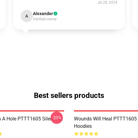
Jul 28, 2024
Alexander
A
Verified owner
Best sellers products
-20%
 A Hole PTTT1605 Silent Hill
Wounds Will Heal PTTT1605 S
Hoodies