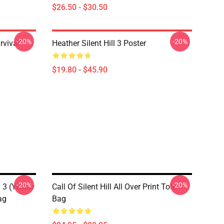
$26.50 - $30.50
-20%
-20%
rvival
Heather Silent Hill 3 Poster
$19.80 - $45.90
-20%
-20%
l 3 (Yellow
Call Of Silent Hill All Over Print Tote
ag
Bag