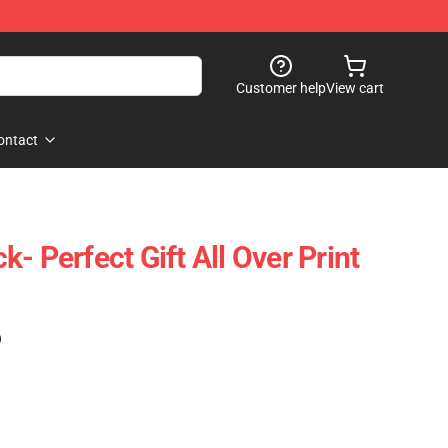
Customer help
View cart
ontact
ack- Perfect Gift All Over Print
)