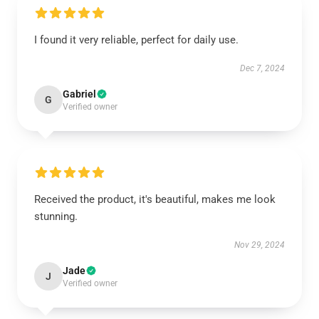
I found it very reliable, perfect for daily use.
Dec 7, 2024
Gabriel
G
Verified owner
Received the product, it's beautiful, makes me look
stunning.
Nov 29, 2024
Jade
J
Verified owner