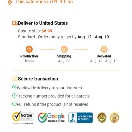
This sale ends in
01
:
40
:
54
Deliver to United States
Cost to ship:
$6.99
Standard - Order today to get by
Aug. 12 - Aug. 19
Production
Shipping
Delivered
Today
Aug. 08
Aug. 12 - Aug. 19
Secure transaction
Worldwide delivery to your doorstep
Tracking number provided for all parcels
Full refund if the product is not received