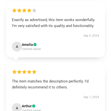
Exactly as advertised, this item works wonderfully.
I’m very satisfied with its quality and functionality.
Sep 6, 2024
Amelia
A
Verified owner
The item matches the description perfectly. I’d
definitely recommend it to others.
Sep 1, 2024
Arthur
A
Verified owner