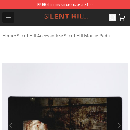
FREE
shipping on orders over $100
Silent Hill Shop - Official Silent Hill Merchandise Store
Open menu
Home
/
Silent Hill Accessories
/
Silent Hill Mouse Pads