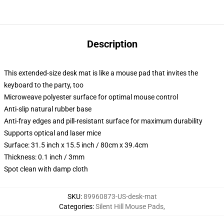
Description
This extended-size desk mat is like a mouse pad that invites the
keyboard to the party, too
Microweave polyester surface for optimal mouse control
Anti-slip natural rubber base
Anti-fray edges and pill-resistant surface for maximum durability
Supports optical and laser mice
Surface: 31.5 inch x 15.5 inch / 80cm x 39.4cm
Thickness: 0.1 inch / 3mm
Spot clean with damp cloth
SKU
:
89960873-US-desk-mat
Categories
:
Silent Hill Mouse Pads
,