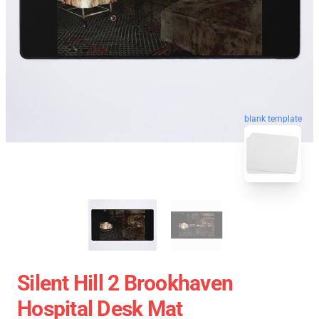
blank template
Silent Hill 2 Brookhaven
Hospital Desk Mat