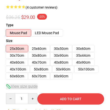
(4 customer reviews)
$36.25
$29.00
-20%
Type
Mouse Pad
LED Mouse Pad
Size
25x30cm
25x60cm
30x50cm
30x60cm
30x70cm
30x80cm
30x90cm
35x44cm
40x60cm
40x70cm
40x80cm
40x90cm
40x100cm
50x80cm
50x90cm
50x100cm
60x60cm
60x70cm
60x90cm
View size guide
Quantity
ADD TO CART