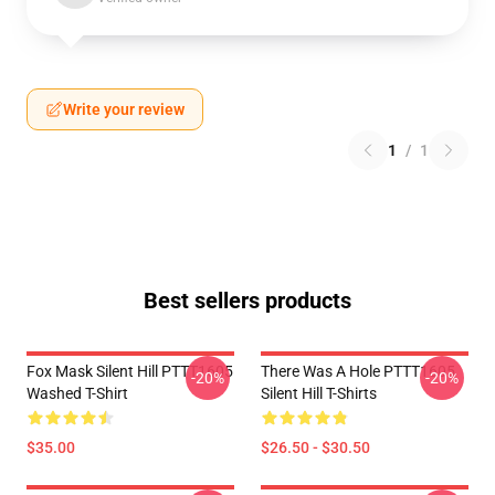
Write your review
1
/
1
Best sellers products
Fox Mask Silent Hill PTTT1605
There Was A Hole PTTT1605
-20%
-20%
Washed T-Shirt
Silent Hill T-Shirts
$35.00
$26.50 - $30.50