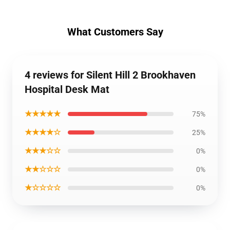
What Customers Say
4 reviews for Silent Hill 2 Brookhaven
Hospital Desk Mat
★★★★★
75%
★★★★☆
25%
★★★☆☆
0%
★★☆☆☆
0%
★☆☆☆☆
0%