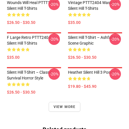
Wounds Will Heal PTTT1605
Vintage PTTT2404 Washed
-20%
-20%
Silent Hill T-Shirts
Silent Hill T-Shirts
$26.50 - $30.50
$35.00
F Large Retro PTTT2404
Silent Hill T-Shirt – Ashfall Fog
-20%
-20%
Silent Hill T-Shirts
Scene Graphic
$35.00
$26.50 - $30.50
Silent Hill T-Shirt – Classic
Heather Silent Hill 3 Poster
-20%
-20%
Survival Horror Style
$19.80 - $45.90
$26.50 - $30.50
VIEW MORE