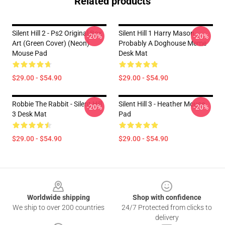
Related products
Silent Hill 2 - Ps2 Original Box
Silent Hill 1 Harry Mason
-20%
-20%
Art (Green Cover) (Neon)
Probably A Doghouse Meme
Mouse Pad
Desk Mat
$29.00 - $54.90
$29.00 - $54.90
Robbie The Rabbit - Silent Hill
Silent Hill 3 - Heather Mouse
-20%
-20%
3 Desk Mat
Pad
$29.00 - $54.90
$29.00 - $54.90
Footer
Worldwide shipping
Shop with confidence
We ship to over 200 countries
24/7 Protected from clicks to
delivery