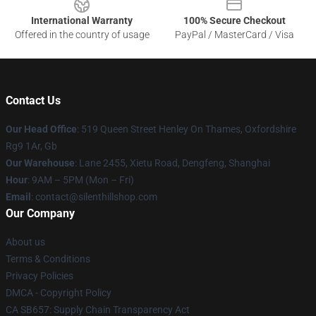
International Warranty
100% Secure Checkout
Offered in the country of usage
PayPal / MasterCard / Visa
Contact Us
Our Head Office
: 519 Queen Street Henley On Thames, Oxfordshire
Rg9 1Ar, Gb
Our Warehouse
: Lane 2455, Xietu Road, Dengfeng, Shanghai
Hour
: 9AM – 5PM (Mon – Fri)
Email
: contact@silenthillshop.com
Our Company
About us
Terms & Conditions
Privacy Policies
DMCA - Copyright Policy
CA SB657: Supply Chain Transparency Act