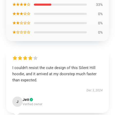
★★★★☆
33%
★★★☆☆
0%
★★☆☆☆
0%
★☆☆☆☆
0%
I couldn’t resist the cute design of this Silent Hill
hoodie, and it arrived at my doorstep much faster
than expected.
Dec 3, 2024
Jett
J
Verified owner