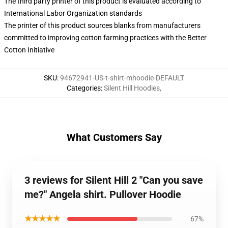
The third party printer of this product is evaluated according to
International Labor Organization standards
The printer of this product sources blanks from manufacturers
committed to improving cotton farming practices with the Better
Cotton Initiative
SKU
:
94672941-US-t-shirt-mhoodie-DEFAULT
Categories
:
Silent Hill Hoodies
,
What Customers Say
3 reviews for Silent Hill 2 "Can you save
me?" Angela shirt. Pullover Hoodie
★★★★★
67%