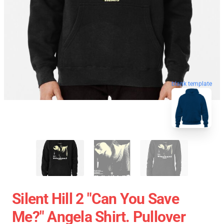
blank template
Silent Hill 2 "Can You Save
Me?" Angela Shirt. Pullover