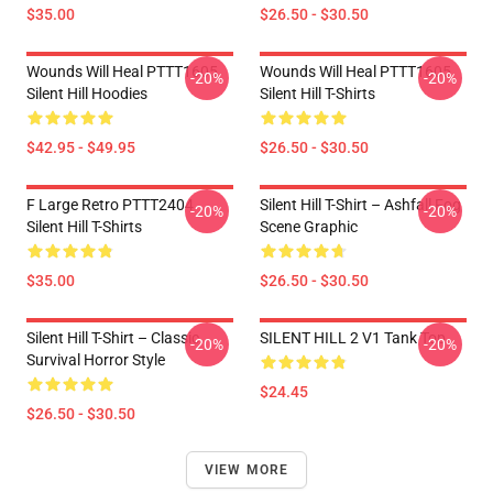
$35.00
$26.50 - $30.50
Wounds Will Heal PTTT1605
Wounds Will Heal PTTT1605
-20%
-20%
Silent Hill Hoodies
Silent Hill T-Shirts
$42.95 - $49.95
$26.50 - $30.50
F Large Retro PTTT2404
Silent Hill T-Shirt – Ashfall Fog
-20%
-20%
Silent Hill T-Shirts
Scene Graphic
$35.00
$26.50 - $30.50
Silent Hill T-Shirt – Classic
SILENT HILL 2 V1 Tank Top
-20%
-20%
Survival Horror Style
$24.45
$26.50 - $30.50
VIEW MORE