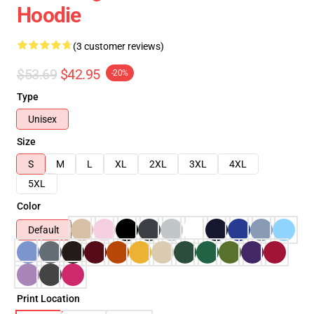
Hoodie
(3 customer reviews)
$53.69
$42.95
-20%
Type
Unisex
Size
S
M
L
XL
2XL
3XL
4XL
5XL
Color
Default
Print Location