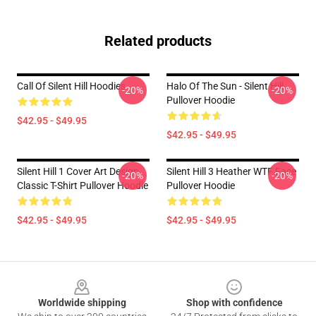
Related products
Call Of Silent Hill Hoodies
Halo Of The Sun - Silent Hill
-20%
-20%
Pullover Hoodie
$42.95 - $49.95
$42.95 - $49.95
Silent Hill 1 Cover Art Design
Silent Hill 3 Heather WTF Face
-20%
-20%
Classic T-Shirt Pullover Hoodie
Pullover Hoodie
$42.95 - $49.95
$42.95 - $49.95
Footer
Worldwide shipping
Shop with confidence