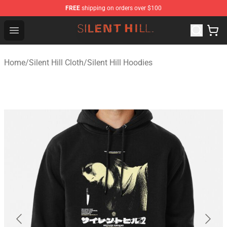
FREE
shipping on orders over $100
Silent Hill Shop - Official Silent Hill Merchandise Store
Open menu
Home
/
Silent Hill Cloth
/
Silent Hill Hoodies