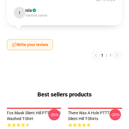
Jun 19, 2024
Isla
I
Verified owner
Write your review
1
/
1
Best sellers products
Fox Mask Silent Hill PTTT1605
There Was A Hole PTTT1605
-20%
-20%
Washed T-Shirt
Silent Hill T-Shirts