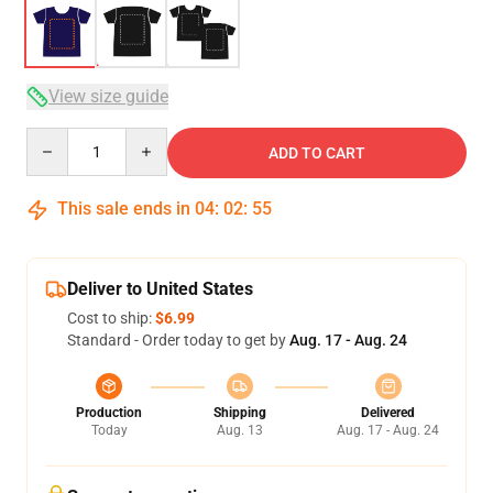
View size guide
Quantity
ADD TO CART
This sale ends in
04
:
02
:
54
Deliver to United States
Cost to ship:
$6.99
Standard - Order today to get by
Aug. 17 - Aug. 24
Production
Shipping
Delivered
Today
Aug. 13
Aug. 17 - Aug. 24