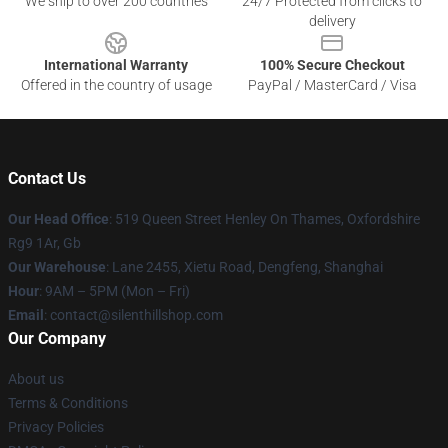
We ship to over 200 countries
24/7 Protected from clicks to
delivery
International Warranty
100% Secure Checkout
Offered in the country of usage
PayPal / MasterCard / Visa
Contact Us
Our Head Office
: 519 Queen Street Henley On Thames, Oxfordshire
Rg9 1Ar, Gb
Our Warehouse
: Lane 2455, Xietu Road, Dengfeng, Shanghai
Hour
: 9AM – 5PM (Mon – Fri)
Email
: contact@silenthillshop.com
Our Company
About us
Terms & Conditions
Privacy Policies