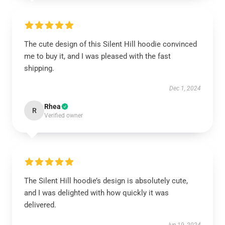
The cute design of this Silent Hill hoodie convinced
me to buy it, and I was pleased with the fast
shipping.
Dec 1, 2024
Rhea
R
Verified owner
The Silent Hill hoodie’s design is absolutely cute,
and I was delighted with how quickly it was
delivered.