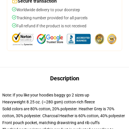
Secure transaction
Worldwide delivery to your doorstep
Tracking number provided for all parcels
Full refund if the product is not received
Description
Note: If you like your hoodies baggy go 2 sizes up
Heavyweight 8.25 oz. (~280 gsm) cotton-rich fleece
Solid colors are 80% cotton, 20% polyester. Heather Grey is 70%
cotton, 30% polyester. Charcoal Heather is 60% cotton, 40% polyester
Front pouch pocket, matching drawstring and rib cuffs