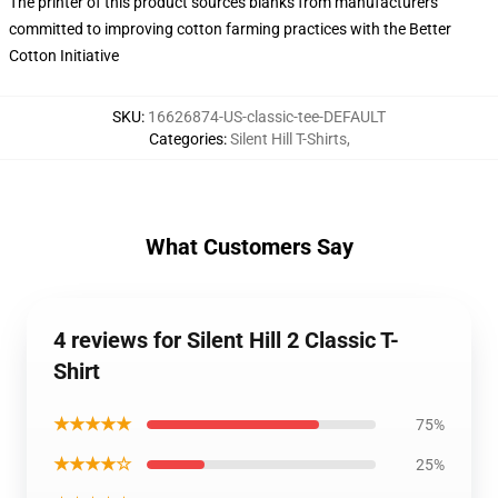
The printer of this product sources blanks from manufacturers
committed to improving cotton farming practices with the Better
Cotton Initiative
SKU
:
16626874-US-classic-tee-DEFAULT
Categories
:
Silent Hill T-Shirts
,
What Customers Say
4 reviews for Silent Hill 2 Classic T-
Shirt
★★★★★
75%
★★★★☆
25%