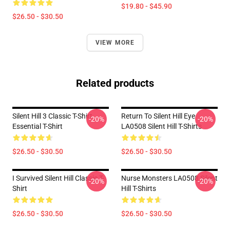
$19.80 - $45.90
$26.50 - $30.50
VIEW MORE
Related products
Silent Hill 3 Classic T-Shirt
Return To Silent Hill Eye
-20%
-20%
Essential T-Shirt
LA0508 Silent Hill T-Shirts
$26.50 - $30.50
$26.50 - $30.50
I Survived Silent Hill Classic T-
Nurse Monsters LA0508 Silent
-20%
-20%
Shirt
Hill T-Shirts
$26.50 - $30.50
$26.50 - $30.50