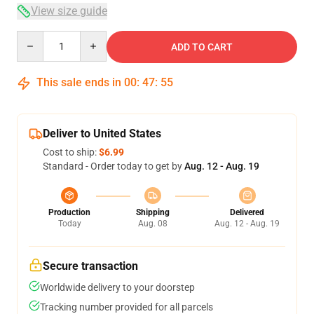
View size guide
Quantity
ADD TO CART
This sale ends in
00
:
47
:
54
Deliver to United States
Cost to ship:
$6.99
Standard - Order today to get by
Aug. 12 - Aug. 19
Production
Shipping
Delivered
Today
Aug. 08
Aug. 12 - Aug. 19
Secure transaction
Worldwide delivery to your doorstep
Tracking number provided for all parcels