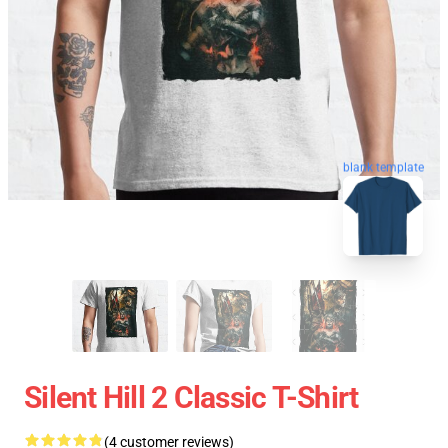
blank template
Silent Hill 2 Classic T-Shirt
(4 customer reviews)