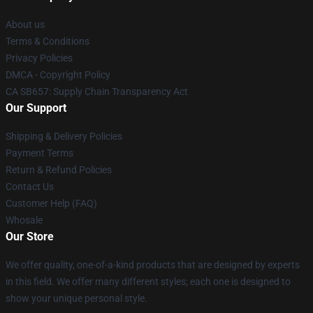
About us
Terms & Conditions
Privacy Policies
DMCA - Copyright Policy
CA SB657: Supply Chain Transparency Act
Our Support
Shipping & Delivery Policies
Payment Terms
Return & Refund Policies
Contact Us
Customer Help (FAQ)
Whosale
Our Store
We offer quality, one-of-a-kind products that are designed by experts
in this field. We offer many different styles; each one is designed to
show your unique personal style.