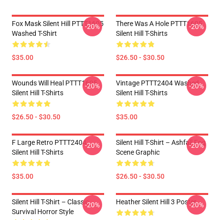
Fox Mask Silent Hill PTTT1605
There Was A Hole PTTT1605
-20%
-20%
Washed T-Shirt
Silent Hill T-Shirts
$35.00
$26.50 - $30.50
Wounds Will Heal PTTT1605
Vintage PTTT2404 Washed
-20%
-20%
Silent Hill T-Shirts
Silent Hill T-Shirts
$26.50 - $30.50
$35.00
F Large Retro PTTT2404
Silent Hill T-Shirt – Ashfall Fog
-20%
-20%
Silent Hill T-Shirts
Scene Graphic
$35.00
$26.50 - $30.50
Silent Hill T-Shirt – Classic
Heather Silent Hill 3 Poster
-20%
-20%
Survival Horror Style