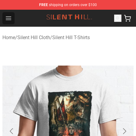
FREE
shipping on orders over $100
Silent Hill Shop - Official Silent Hill Merchandise Store
Open menu
Home
/
Silent Hill Cloth
/
Silent Hill T-Shirts