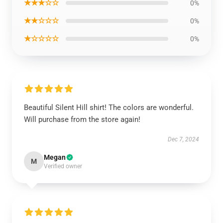
★★★☆☆
0%
★★☆☆☆
0%
★☆☆☆☆
0%
Beautiful Silent Hill shirt! The colors are wonderful.
Will purchase from the store again!
Dec 7, 2024
Megan
M
Verified owner