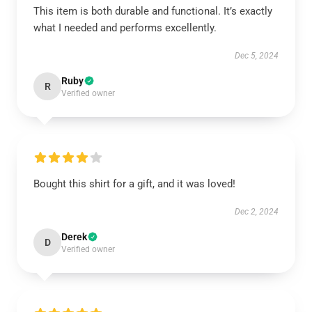
This item is both durable and functional. It’s exactly
what I needed and performs excellently.
Dec 5, 2024
Ruby
R
Verified owner
Bought this shirt for a gift, and it was loved!
Dec 2, 2024
Derek
D
Verified owner