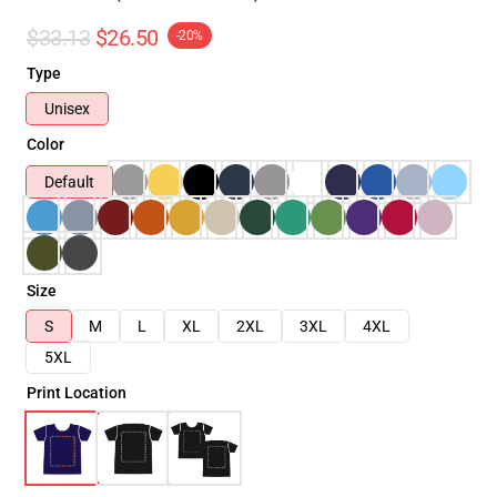
$33.13
$26.50
-20%
Type
Unisex
Color
Default
Size
S
M
L
XL
2XL
3XL
4XL
5XL
Print Location