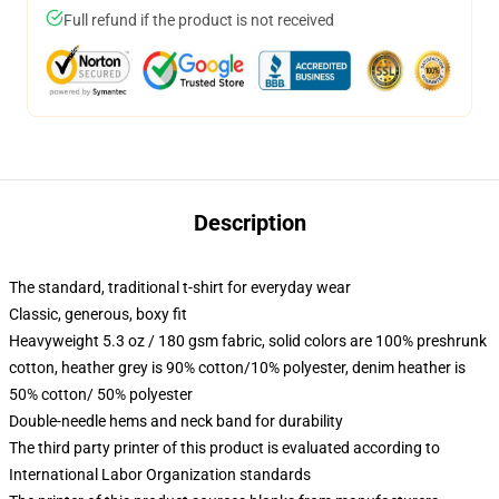
Full refund if the product is not received
Description
The standard, traditional t-shirt for everyday wear
Classic, generous, boxy fit
Heavyweight 5.3 oz / 180 gsm fabric, solid colors are 100% preshrunk
cotton, heather grey is 90% cotton/10% polyester, denim heather is
50% cotton/ 50% polyester
Double-needle hems and neck band for durability
The third party printer of this product is evaluated according to
International Labor Organization standards