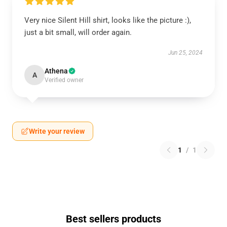
Very nice Silent Hill shirt, looks like the picture :),
just a bit small, will order again.
Jun 25, 2024
Athena
A
Verified owner
Write your review
1
/
1
Best sellers products