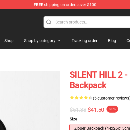
FREE
shipping on orders over $100
Shop
Shop by category
Tracking order
Blog
C
SILENT HILL 2 -
Backpack
(5 customer reviews
$51.88
$41.50
-20%
Size
Zipper Backpack (44x26x15cm