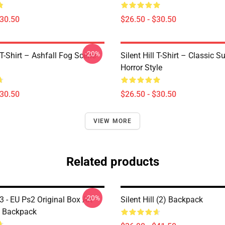
$30.50
$26.50 - $30.50
-20%
l T-Shirt – Ashfall Fog Scene
Silent Hill T-Shirt – Classic Su
Horror Style
$30.50
$26.50 - $30.50
VIEW MORE
Related products
-20%
l 3 - EU Ps2 Original Box Art
Silent Hill (2) Backpack
) Backpack