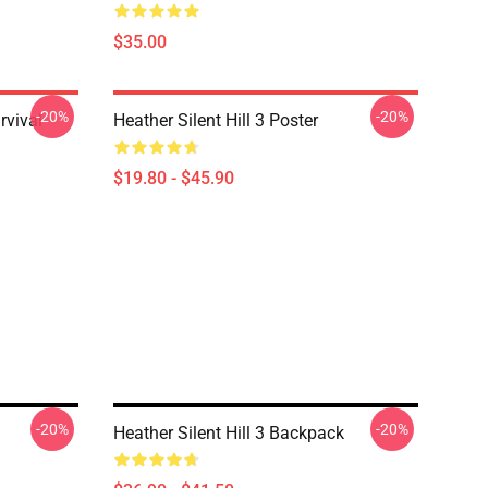
$35.00
-20%
-20%
rvival
Heather Silent Hill 3 Poster
$19.80 - $45.90
-20%
-20%
Heather Silent Hill 3 Backpack