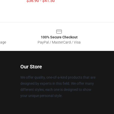
$36.90 - $41.50
100% Secure Checkout
sage
PayPal / MasterCard / Visa
Our Store
We offer quality, one-of-a-kind products that are
designed by experts in this field. We offer many
different styles; each one is designed to show
your unique personal style.