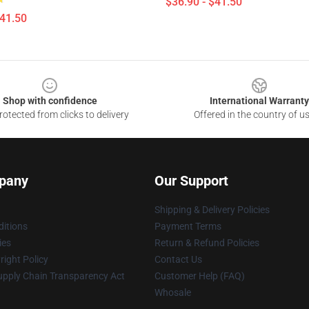
$36.90 - $41.50
$41.50
Shop with confidence
International Warranty
otected from clicks to delivery
Offered in the country of u
pany
Our Support
Shipping & Delivery Policies
itions
Payment Terms
ies
Return & Refund Policies
ight Policy
Contact Us
upply Chain Transparency Act
Customer Help (FAQ)
Whosale