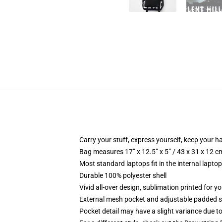
Carry your stuff, express yourself, keep your ha
Bag measures 17” x 12.5” x 5” / 43 x 31 x 12 c
Most standard laptops fit in the internal lapto
Durable 100% polyester shell
Vivid all-over design, sublimation printed for 
External mesh pocket and adjustable padded 
Pocket detail may have a slight variance due to y