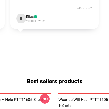
Sep 2, 2024
Elias
E
Verified owner
Best sellers products
-20%
 A Hole PTTT1605 Silent Hill
Wounds Will Heal PTTT1605 S
T-Shirts