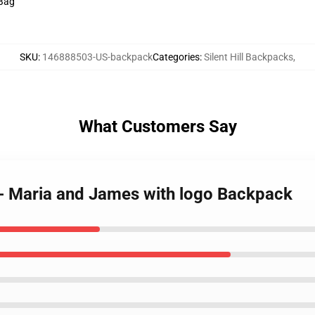
 Bag
SKU
:
146888503-US-backpack
Categories
:
Silent Hill Backpacks
,
What Customers Say
 - Maria and James with logo Backpack