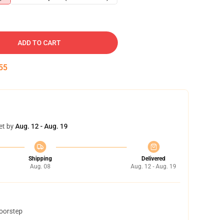
ADD TO CART
54
et by
Aug. 12 - Aug. 19
Shipping
Delivered
Aug. 08
Aug. 12 - Aug. 19
doorstep