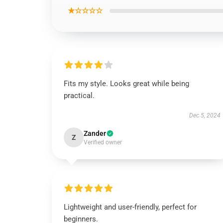
★☆☆☆☆
Fits my style. Looks great while being
practical.
Dec 5, 2024
Zander
Z
Verified owner
Lightweight and user-friendly, perfect for
beginners.