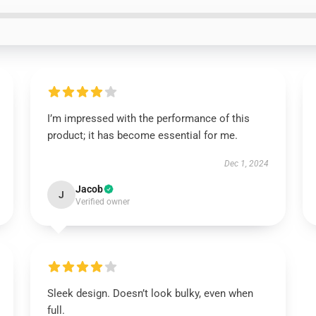
I’m impressed with the performance of this
product; it has become essential for me.
Dec 1, 2024
Jacob
J
Verified owner
Sleek design. Doesn’t look bulky, even when
full.