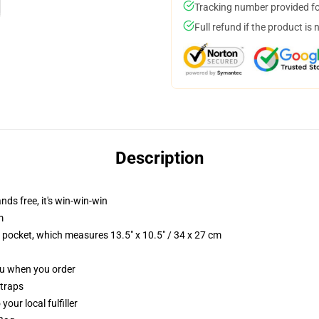
Tracking number provided for
Full refund if the product is 
Description
nds free, it's win-win-win
m
p pocket, which measures 13.5" x 10.5" / 34 x 27 cm
you when you order
straps
our local fulfiller