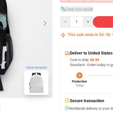
View size guide
Quantity
This sale ends in
03
:
56
:
Deliver to United States
Cost to ship:
$6.99
Standard - Order today to g
blank template
Production
Today
Secure transaction
Worldwide delivery to your 