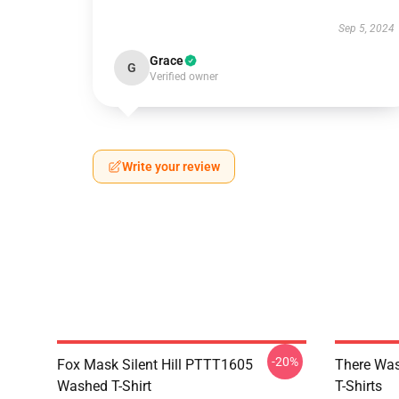
Sep 5, 2024
Grace
G
Verified owner
Write your review
-20%
Fox Mask Silent Hill PTTT1605
There Was
Washed T-Shirt
T-Shirts