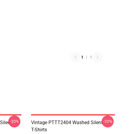
1
/
1
-20%
-20%
ilent Hill
Vintage PTTT2404 Washed Silent Hill
T-Shirts