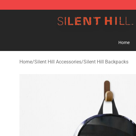
Silent Hill Shop - Official Silent Hill Merchandise Store
Home
Home
/
Silent Hill Accessories
/
Silent Hill Backpacks