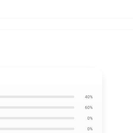
40%
60%
0%
0%