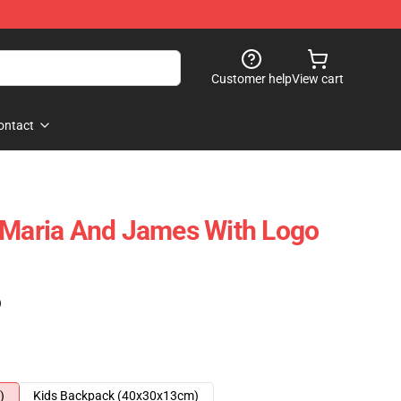
Customer help
View cart
ontact
 Maria And James With Logo
)
)
Kids Backpack (40x30x13cm)