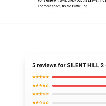
For a different style, check out the Drawstring
For more space, try the Duffle Bag
5 reviews for SILENT HILL 2
★★★★★
★★★★☆
★★★☆☆
★★☆☆☆