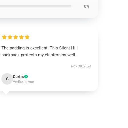
0%
The padding is excellent. This Silent Hill
backpack protects my electronics well.
Nov 30, 2024
Curtis
C
Verified owner