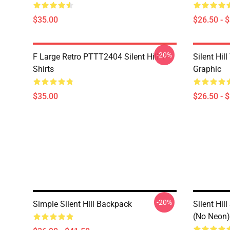
$35.00
$26.50 - 
-20%
F Large Retro PTTT2404 Silent Hill T-
Silent Hil
Shirts
Graphic
$35.00
$26.50 - 
-20%
Simple Silent Hill Backpack
Silent Hil
(No Neon