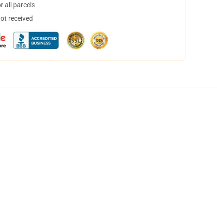
 all parcels
not received