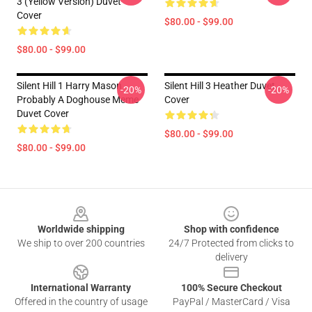
3 (Yellow Version) Duvet
Cover
$80.00 - $99.00
$80.00 - $99.00
Silent Hill 1 Harry Mason
Silent Hill 3 Heather Duvet
-20%
-20%
Probably A Doghouse Meme
Cover
Duvet Cover
$80.00 - $99.00
$80.00 - $99.00
Footer
Worldwide shipping
Shop with confidence
We ship to over 200 countries
24/7 Protected from clicks to
delivery
International Warranty
100% Secure Checkout
Offered in the country of usage
PayPal / MasterCard / Visa