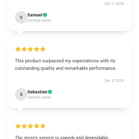
Dec 7, 2024
Samuel
S
Verified owner
This product surpassed my expectations with its
outstanding quality and remarkable performance.
Dec 2, 2024
Sebastian
S
Verified owner
The store's service is speedy and dependable,