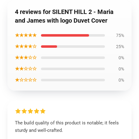
4 reviews for SILENT HILL 2 - Maria
and James with logo Duvet Cover
★★★★★
75%
★★★★☆
25%
★★★☆☆
0%
★★☆☆☆
0%
★☆☆☆☆
0%
The build quality of this product is notable; it feels
sturdy and well-crafted.