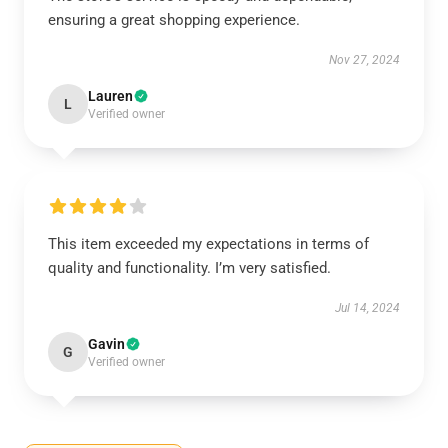
ensuring a great shopping experience.
Nov 27, 2024
Lauren
L
Verified owner
This item exceeded my expectations in terms of
quality and functionality. I’m very satisfied.
Jul 14, 2024
Gavin
G
Verified owner