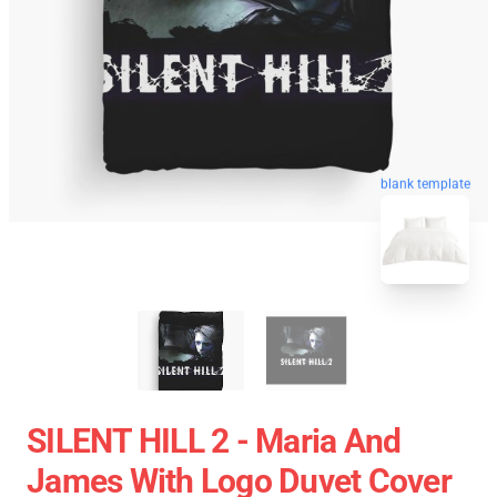
blank template
SILENT HILL 2 - Maria And
James With Logo Duvet Cover