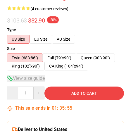
(4 customer reviews)
$103.63
$82.90
-20%
Type
US Size
EU Size
AU Size
Size
Twin (68"x86")
Full (79"x90")
Queen (90"x90")
King (102"x90")
CA King (104"x94")
View size guide
Quantity
ADD TO CART
This sale ends in
01
:
35
:
54
Deliver to United States