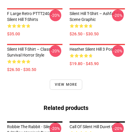
F Large Retro PTTT2404
Silent Hill T-Shirt – Ashfall Fog
-20%
-20%
Silent Hill T-Shirts
Scene Graphic
$35.00
$26.50 - $30.50
Silent Hill T-Shirt – Classic
Heather Silent Hill 3 Poster
-20%
-20%
Survival Horror Style
$19.80 - $45.90
$26.50 - $30.50
VIEW MORE
Related products
Robbie The Rabbit - Silent Hill
Call Of Silent Hill Duvet Cover
-20%
-20%