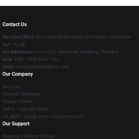
Contact Us
Our Head Office
: 519 Queen Street Henley On Thames, Oxfordshire
Rg9 1Ar, Gb
Our Warehouse
: Lane 2455, Xietu Road, Dengfeng, Shanghai
Hour
: 9AM – 5PM (Mon – Fri)
Email
: contact@silenthillshop.com
Our Company
About us
Terms & Conditions
Privacy Policies
DMCA - Copyright Policy
CA SB657: Supply Chain Transparency Act
Our Support
Shipping & Delivery Policies