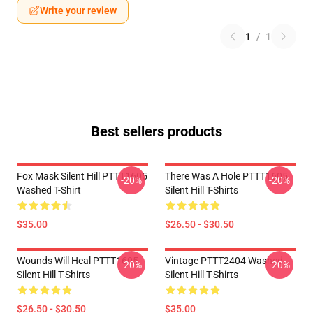
Write your review
1
/
1
Best sellers products
Fox Mask Silent Hill PTTT1605
There Was A Hole PTTT1605
-20%
-20%
Washed T-Shirt
Silent Hill T-Shirts
$35.00
$26.50 - $30.50
Wounds Will Heal PTTT1605
Vintage PTTT2404 Washed
-20%
-20%
Silent Hill T-Shirts
Silent Hill T-Shirts
$26.50 - $30.50
$35.00