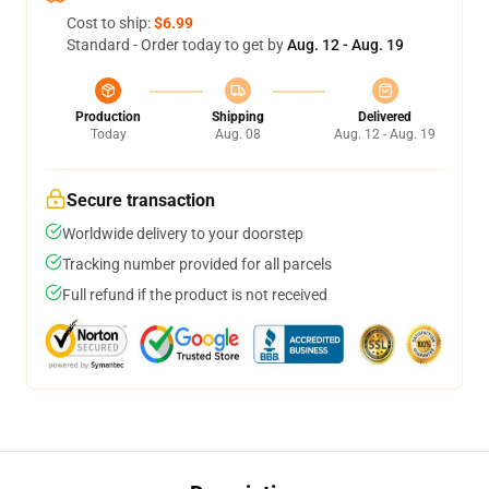
Cost to ship:
$6.99
Standard - Order today to get by
Aug. 12 - Aug. 19
Production
Shipping
Delivered
Today
Aug. 08
Aug. 12 - Aug. 19
Secure transaction
Worldwide delivery to your doorstep
Tracking number provided for all parcels
Full refund if the product is not received