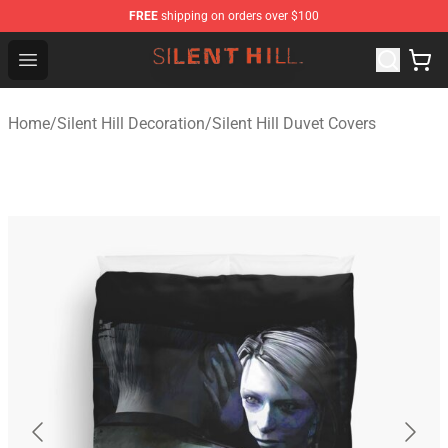
FREE
shipping on orders over $100
Silent Hill Shop - Official Silent Hill Merchandise Store
Open menu
Home
/
Silent Hill Decoration
/
Silent Hill Duvet Covers