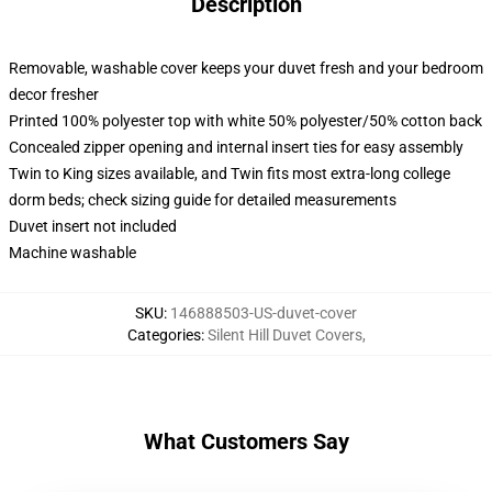
Description
Removable, washable cover keeps your duvet fresh and your bedroom
decor fresher
Printed 100% polyester top with white 50% polyester/50% cotton back
Concealed zipper opening and internal insert ties for easy assembly
Twin to King sizes available, and Twin fits most extra-long college
dorm beds; check sizing guide for detailed measurements
Duvet insert not included
Machine washable
SKU
:
146888503-US-duvet-cover
Categories
:
Silent Hill Duvet Covers
,
What Customers Say