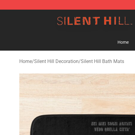
Silent Hill Shop - Official Silent Hill Merchandise Store
Home
Home
/
Silent Hill Decoration
/
Silent Hill Bath Mats