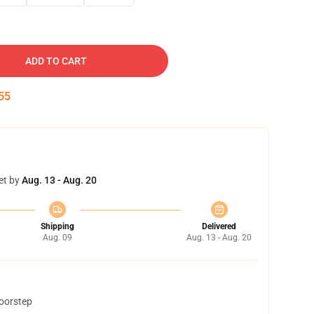
ADD TO CART
54
et by
Aug. 13 - Aug. 20
Shipping
Delivered
Aug. 09
Aug. 13 - Aug. 20
doorstep