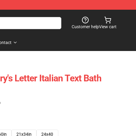
Customer help
View cart
ontact
ry's Letter Italian Text Bath
)
60in
21x34in
24x40