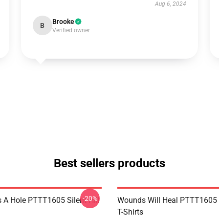
Aug 6, 2024
Brooke
B
Verified owner
Best sellers products
-20%
 A Hole PTTT1605 Silent Hill
Wounds Will Heal PTTT1605 S
T-Shirts