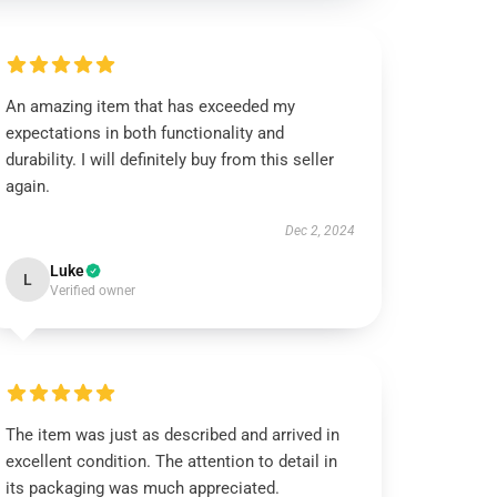
An amazing item that has exceeded my
expectations in both functionality and
durability. I will definitely buy from this seller
again.
Dec 2, 2024
Luke
L
Verified owner
The item was just as described and arrived in
excellent condition. The attention to detail in
its packaging was much appreciated.