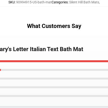
SKU
:
90994915-US-bath-mat
Categories
:
Silent Hill Bath Mats
,
What Customers Say
Mary's Letter Italian Text Bath Mat