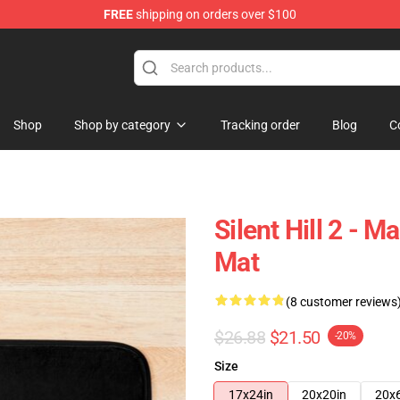
FREE
shipping on orders over $100
Shop
Shop by category
Tracking order
Blog
C
Silent Hill 2 - Ma
Mat
(8 customer reviews
$26.88
$21.50
-20%
Size
17x24in
20x20in
20x