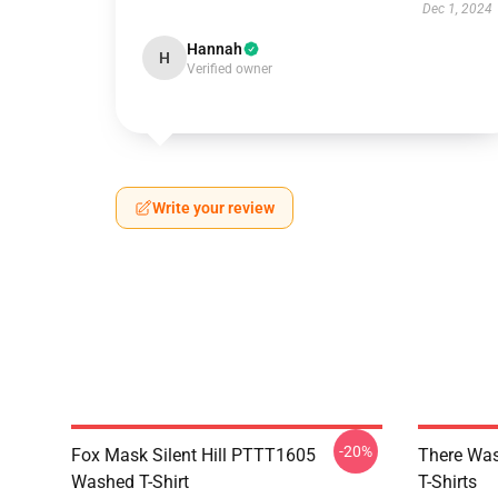
Dec 1, 2024
Hannah
H
Verified owner
Write your review
-20%
Fox Mask Silent Hill PTTT1605
There Was
Washed T-Shirt
T-Shirts