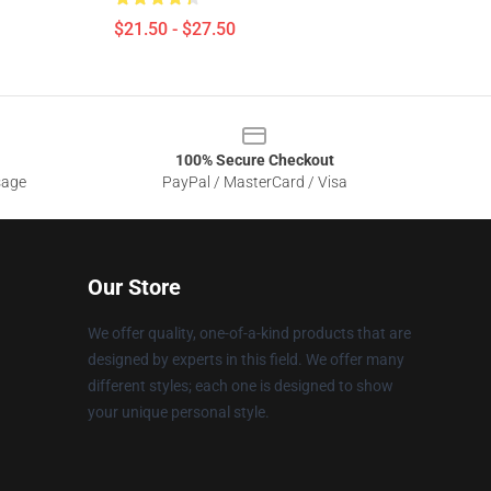
$21.50 - $27.50
100% Secure Checkout
sage
PayPal / MasterCard / Visa
Our Store
We offer quality, one-of-a-kind products that are
designed by experts in this field. We offer many
different styles; each one is designed to show
your unique personal style.