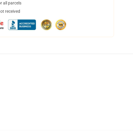
 all parcels
not received