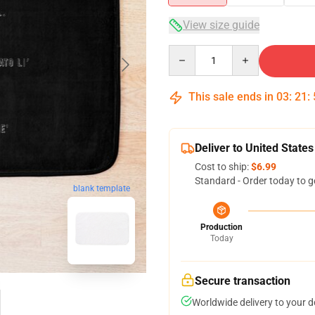
View size guide
Quantity
This sale ends in
03
:
21
:
Deliver to United States
Cost to ship:
$6.99
Standard - Order today to g
blank template
Production
Today
Secure transaction
Worldwide delivery to your 