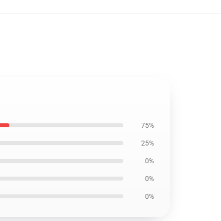
75%
25%
0%
0%
0%