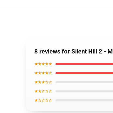
8 reviews for Silent Hill 2 - 
★★★★★
★★★★☆
★★★☆☆
★★☆☆☆
★☆☆☆☆