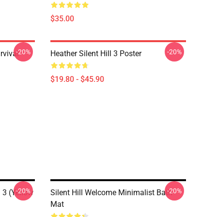
$35.00
-20%
-20%
rvival
Heather Silent Hill 3 Poster
$19.80 - $45.90
-20%
-20%
l 3 (Yellow
Silent Hill Welcome Minimalist Bath
Mat