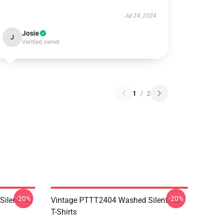
Jul 24, 2024
Josie
J
Verified owner
1
/
2
-20%
-20%
ilent Hill
Vintage PTTT2404 Washed Silent Hill
T-Shirts