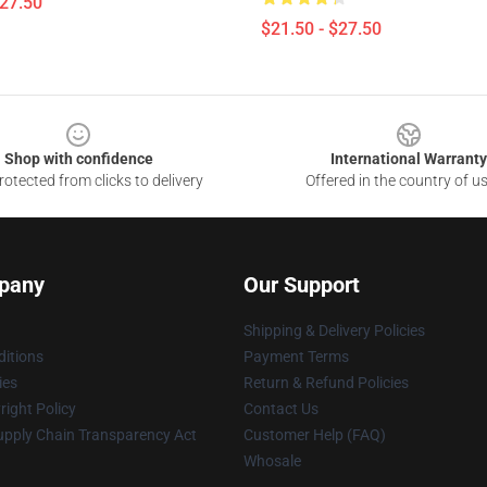
$27.50
$21.50 - $27.50
Shop with confidence
International Warranty
otected from clicks to delivery
Offered in the country of u
pany
Our Support
Shipping & Delivery Policies
itions
Payment Terms
ies
Return & Refund Policies
ight Policy
Contact Us
upply Chain Transparency Act
Customer Help (FAQ)
Whosale