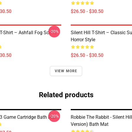
$30.50
$26.50 - $30.50
-20%
l T-Shirt – Ashfall Fog Scene
Silent Hill T-Shirt – Classic Su
Horror Style
$30.50
$26.50 - $30.50
VIEW MORE
Related products
-20%
l 3 Game Cartridge Bath Mat
Robbie The Rabbit - Silent Hil
Version) Bath Mat