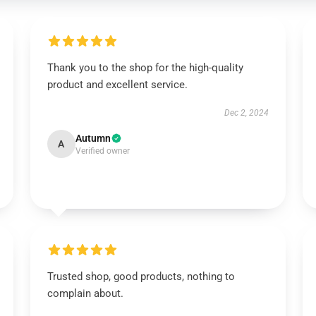
Thank you to the shop for the high-quality
product and excellent service.
Dec 2, 2024
Autumn
A
Verified owner
Trusted shop, good products, nothing to
complain about.