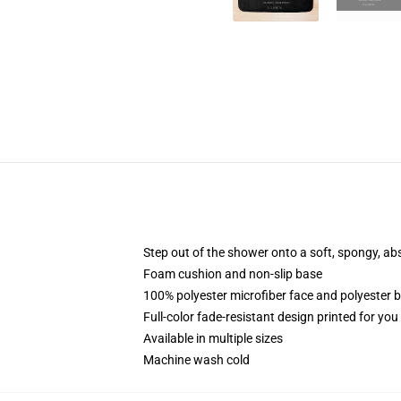
Step out of the shower onto a soft, spongy, ab
Foam cushion and non-slip base
100% polyester microfiber face and polyester 
Full-color fade-resistant design printed for yo
Available in multiple sizes
Machine wash cold