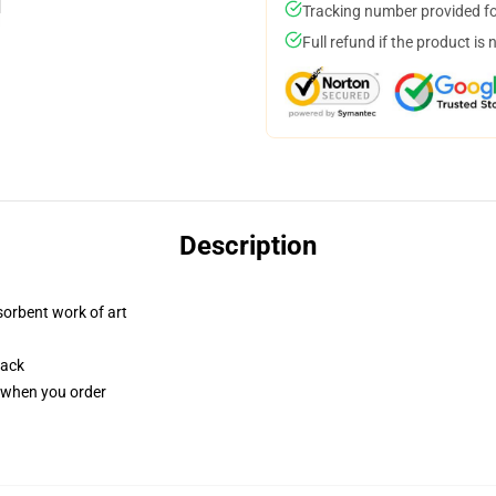
Tracking number provided for
Full refund if the product is 
Description
sorbent work of art
back
u when you order