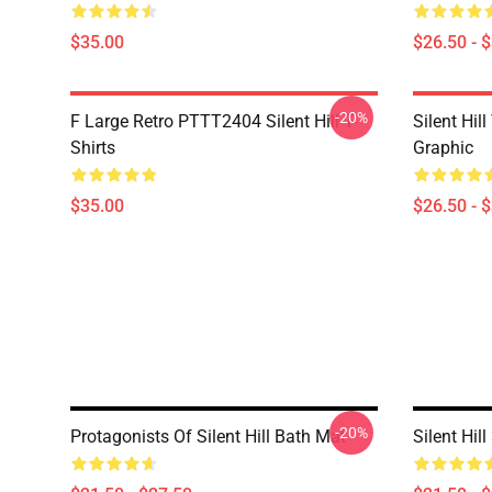
$35.00
$26.50 - 
-20%
F Large Retro PTTT2404 Silent Hill T-
Silent Hil
Shirts
Graphic
$35.00
$26.50 - 
-20%
Protagonists Of Silent Hill Bath Mat
Silent Hil