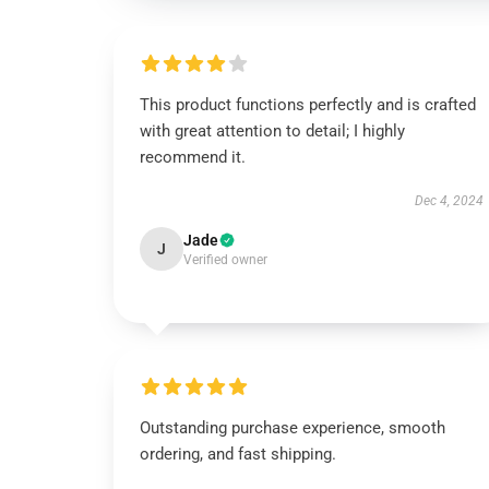
This product functions perfectly and is crafted
with great attention to detail; I highly
recommend it.
Dec 4, 2024
Jade
J
Verified owner
Outstanding purchase experience, smooth
ordering, and fast shipping.