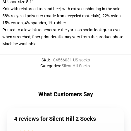
AU shoe size 5-11
Knit with reinforced toe and heel, with extra cushioning in the sole
58% recycled polyester (made from recycled materials), 22% nylon,
15% cotton, 4% spandex, 1% rubber
Printed to allow ink to penetrate the yarn, so socks look great even
when stretched; finer print details may vary from the product photo
Machine washable
SKU
:
104556031-US-socks
Categories
:
Silent Hill Socks
,
What Customers Say
4 reviews for Silent Hill 2 Socks