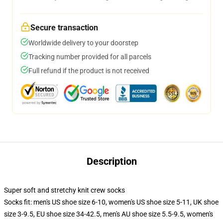
Secure transaction
Worldwide delivery to your doorstep
Tracking number provided for all parcels
Full refund if the product is not received
Description
Super soft and stretchy knit crew socks
Socks fit: men's US shoe size 6-10, women's US shoe size 5-11, UK shoe
size 3-9.5, EU shoe size 34-42.5, men's AU shoe size 5.5-9.5, women's