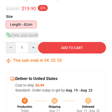
$24.87
$19.90
-20%
Size
Length - 42cm
View size guide
Quantity
ADD TO CART
This sale ends in
04
:
25
:
54
Deliver to United States
Cost to ship:
$6.99
Standard - Order today to get by
Aug. 15 - Aug. 22
Production
Shipping
Delivered
Today
Aug. 11
Aug. 15 - Aug. 22