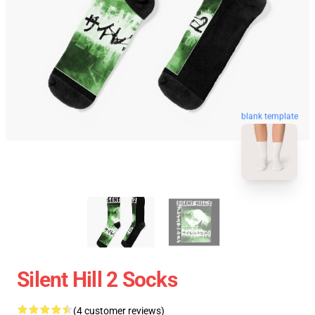
blank template
Silent Hill 2 Socks
(4 customer reviews)