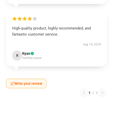
High-quality product, highly recommended, and
fantastic customer service.
Aug 14, 2024
Ryan
R
Verified owner
Write your review
1
/
1