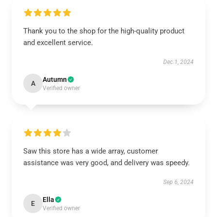
Thank you to the shop for the high-quality product
and excellent service.
Dec 1, 2024
Autumn
A
Verified owner
Saw this store has a wide array, customer
assistance was very good, and delivery was speedy.
Sep 6, 2024
Ella
E
Verified owner