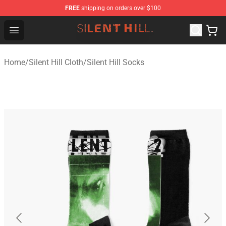
FREE
shipping on orders over $100
Silent Hill Shop - Official Silent Hill Merchandise Store
Open menu
Home
/
Silent Hill Cloth
/
Silent Hill Socks