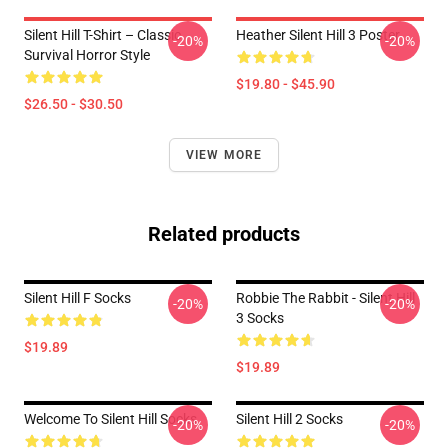
Silent Hill T-Shirt – Classic
Heather Silent Hill 3 Poster
-20%
-20%
Survival Horror Style
$19.80 - $45.90
$26.50 - $30.50
VIEW MORE
Related products
Silent Hill F Socks
Robbie The Rabbit - Silent Hill
-20%
-20%
3 Socks
$19.89
$19.89
Welcome To Silent Hill Socks
Silent Hill 2 Socks
-20%
-20%