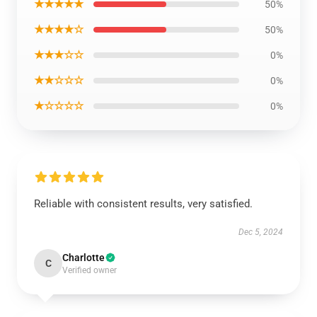
★★★★★
50%
★★★★☆
50%
★★★☆☆
0%
★★☆☆☆
0%
★☆☆☆☆
0%
Reliable with consistent results, very satisfied.
Dec 5, 2024
Charlotte
C
Verified owner