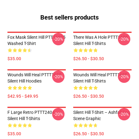
Best sellers products
Fox Mask Silent Hill PTTT1605
There Was A Hole PTTT1605
-20%
-20%
Washed T-Shirt
Silent Hill T-Shirts
$35.00
$26.50 - $30.50
Wounds Will Heal PTTT1605
Wounds Will Heal PTTT1605
-20%
-20%
Silent Hill Hoodies
Silent Hill T-Shirts
$42.95 - $49.95
$26.50 - $30.50
F Large Retro PTTT2404
Silent Hill T-Shirt – Ashfall Fog
-20%
-20%
Silent Hill T-Shirts
Scene Graphic
$35.00
$26.50 - $30.50