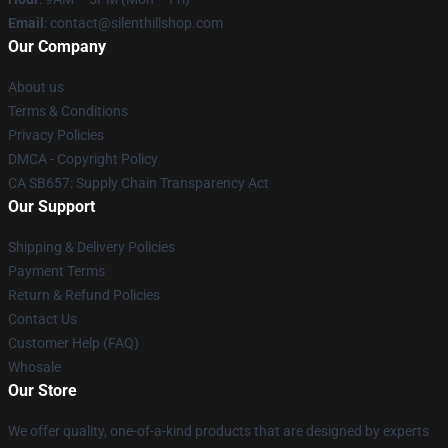
Email
: contact@silenthillshop.com
Our Company
About us
Terms & Conditions
Privacy Policies
DMCA - Copyright Policy
CA SB657: Supply Chain Transparency Act
Our Support
Shipping & Delivery Policies
Payment Terms
Return & Refund Policies
Contact Us
Customer Help (FAQ)
Whosale
Our Store
We offer quality, one-of-a-kind products that are designed by experts