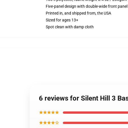
Five-panel design with double-wide front panel
Printed in, and shipped from, the USA
Sized for ages 13+
Spot clean with damp cloth
6 reviews for Silent Hill 3 Ba
★★★★★
★★★★☆