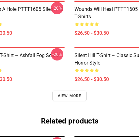
-20%
 A Hole PTTT1605 Silent Hill
Wounds Will Heal PTTT1605 S
T-Shirts
$30.50
$26.50 - $30.50
-20%
l T-Shirt – Ashfall Fog Scene
Silent Hill T-Shirt – Classic Su
Horror Style
$30.50
$26.50 - $30.50
VIEW MORE
Related products