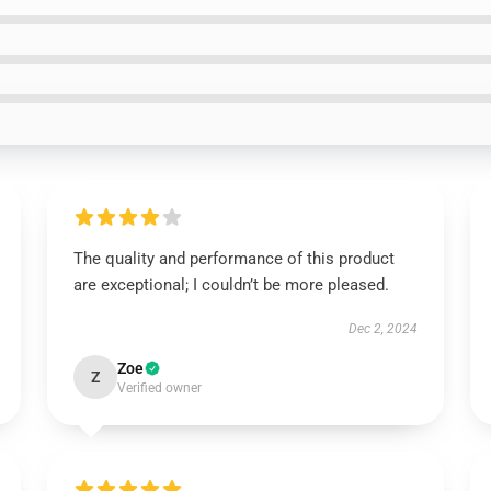
The quality and performance of this product
are exceptional; I couldn’t be more pleased.
Dec 2, 2024
Zoe
Z
Verified owner