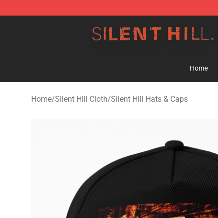
Silent Hill Shop - Official Silent Hill Merchandise Store
Home
Home
/
Silent Hill Cloth
/
Silent Hill Hats & Caps