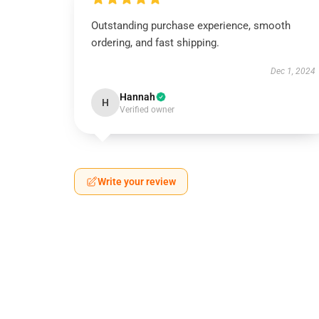
Outstanding purchase experience, smooth
ordering, and fast shipping.
Dec 1, 2024
Hannah
H
Verified owner
Write your review