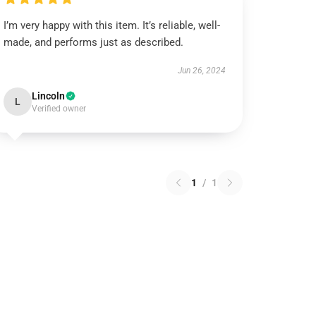
I’m very happy with this item. It’s reliable, well-
made, and performs just as described.
Jun 26, 2024
Lincoln
L
Verified owner
1
/
1