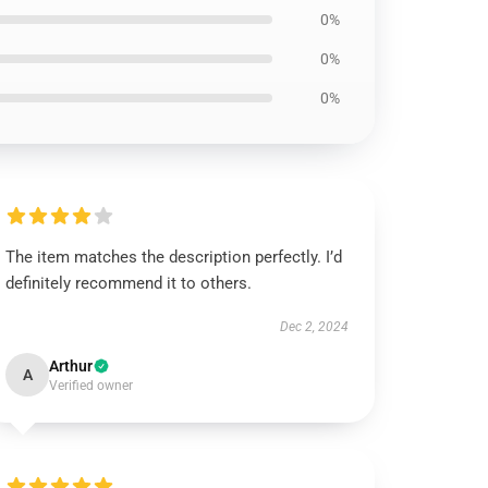
0%
0%
0%
The item matches the description perfectly. I’d
definitely recommend it to others.
Dec 2, 2024
Arthur
A
Verified owner