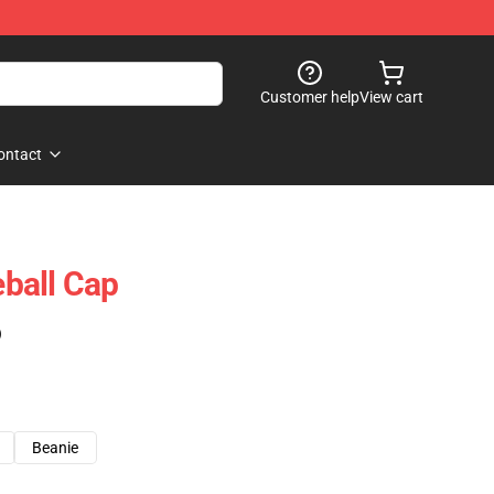
Customer help
View cart
ontact
eball Cap
)
Beanie