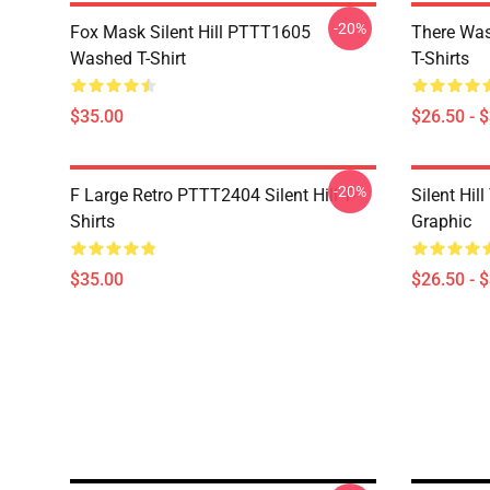
-20%
Fox Mask Silent Hill PTTT1605
There Was
Washed T-Shirt
T-Shirts
$35.00
$26.50 - 
-20%
F Large Retro PTTT2404 Silent Hill T-
Silent Hil
Shirts
Graphic
$35.00
$26.50 - 