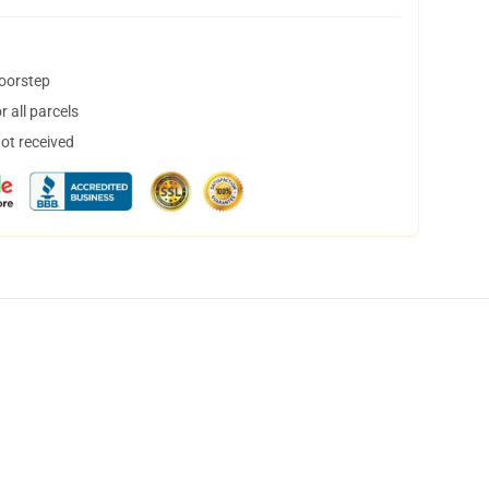
doorstep
 all parcels
not received