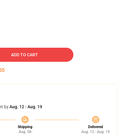
ADD TO CART
54
et by
Aug. 12 - Aug. 19
Shipping
Delivered
Aug. 08
Aug. 12 - Aug. 19