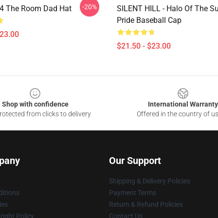
-20%
ll 4 The Room Dad Hat
SILENT HILL - Halo Of The S
Pride Baseball Cap
$23.00
$21.50 - $23.00
Shop with confidence
International Warranty
otected from clicks to delivery
Offered in the country of u
pany
Our Support
Shipping & Delivery Policies
itions
Payment Terms
ies
Return & Refund Policies
ight Policy
Contact Us