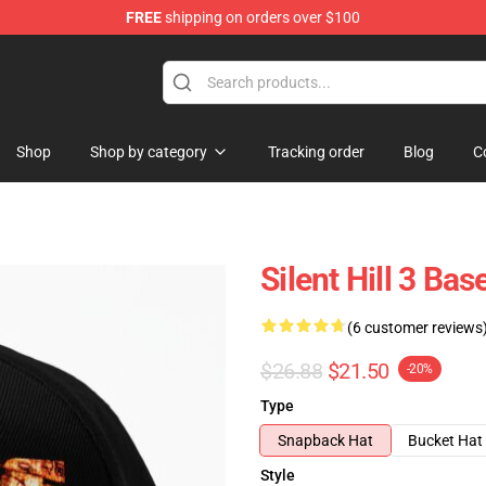
FREE
shipping on orders over $100
Shop
Shop by category
Tracking order
Blog
C
Silent Hill 3 Bas
(6 customer reviews
$26.88
$21.50
-20%
Type
Snapback Hat
Bucket Hat
Style