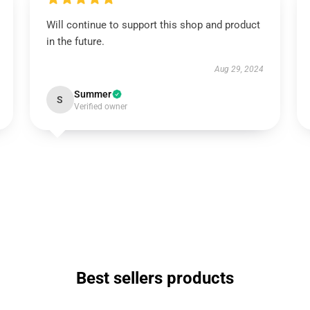
Will continue to support this shop and product
in the future.
Aug 29, 2024
Summer
S
Verified owner
Best sellers products