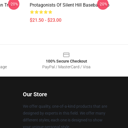
-20%
-20%
un Trans
Protagonists Of Silent Hill Baseball Cap
$21.50 - $23.00
100% Secure Checkout
sage
PayPal / MasterCard / Visa
Our Store
We offer quality, one-of-a-kind products that are
designed by experts in this field. We offer many
different styles; each one is designed to show
your unique personal style.