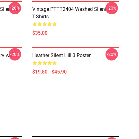
-20%
-20%
ilent Hill
Vintage PTTT2404 Washed Silent Hill
T-Shirts
$35.00
-20%
-20%
rvival
Heather Silent Hill 3 Poster
$19.80 - $45.90