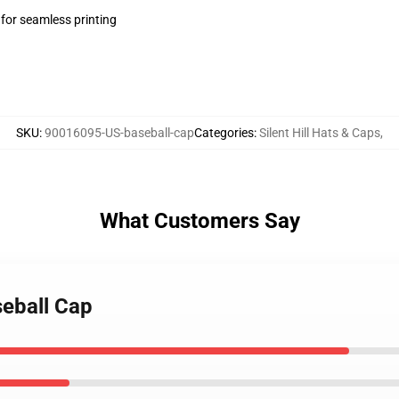
 for seamless printing
SKU
:
90016095-US-baseball-cap
Categories
:
Silent Hill Hats & Caps
,
What Customers Say
seball Cap