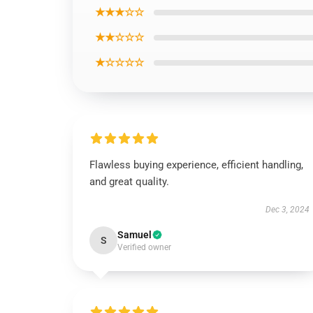
★★★☆☆
★★☆☆☆
★☆☆☆☆
Flawless buying experience, efficient handling,
and great quality.
Dec 3, 2024
Samuel
S
Verified owner