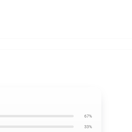
67%
33%