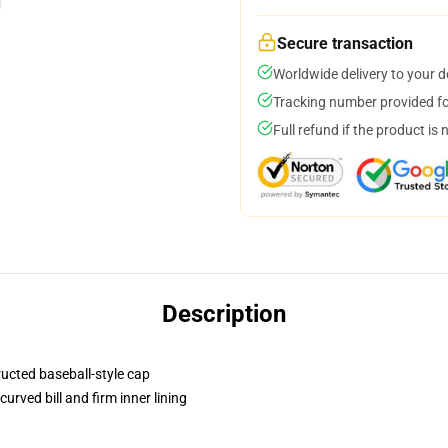
Secure transaction
Worldwide delivery to your 
Tracking number provided for
Full refund if the product is 
Description
ructed baseball-style cap
urved bill and firm inner lining