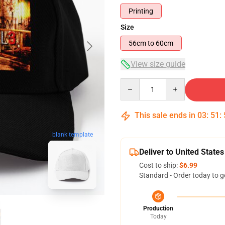
Printing
Size
56cm to 60cm
View size guide
Quantity
This sale ends in
03
:
51
:
blank template
Deliver to United States
Cost to ship:
$6.99
Standard - Order today to g
Production
Today