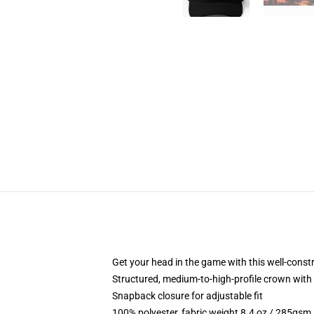
Get your head in the game with this well-const
Structured, medium-to-high-profile crown with c
Snapback closure for adjustable fit
100% polyester, fabric weight 8.4 oz / 285gsm