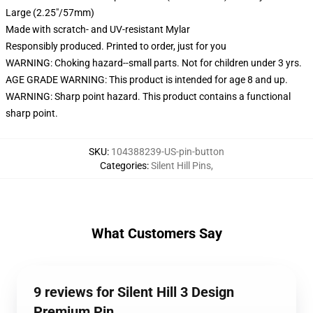
Large (2.25"/57mm)
Made with scratch- and UV-resistant Mylar
Responsibly produced. Printed to order, just for you
WARNING: Choking hazard--small parts. Not for children under 3 yrs.
AGE GRADE WARNING: This product is intended for age 8 and up.
WARNING: Sharp point hazard. This product contains a functional
sharp point.
SKU
:
104388239-US-pin-button
Categories
:
Silent Hill Pins
,
What Customers Say
9 reviews for Silent Hill 3 Design
Premium Pin