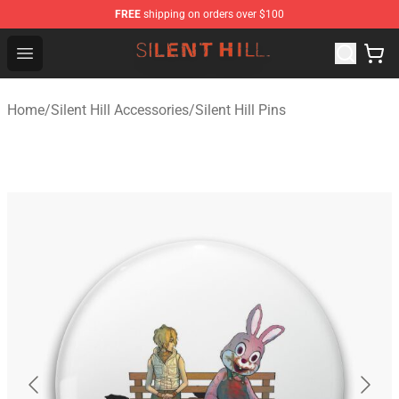
FREE
shipping on orders over $100
Silent Hill Shop - Official Silent Hill Merchandise Store
Open menu
Home
/
Silent Hill Accessories
/
Silent Hill Pins