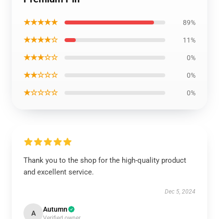
★★★★★
89%
★★★★☆
11%
★★★☆☆
0%
★★☆☆☆
0%
★☆☆☆☆
0%
Thank you to the shop for the high-quality product
and excellent service.
Dec 5, 2024
Autumn
A
Verified owner