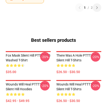
1
/
2
Best sellers products
Fox Mask Silent Hill PTTT1605
There Was A Hole PTTT1605
-20%
-20%
Washed T-Shirt
Silent Hill T-Shirts
$35.00
$26.50 - $30.50
Wounds Will Heal PTTT1605
Wounds Will Heal PTTT1605
-20%
-20%
Silent Hill Hoodies
Silent Hill T-Shirts
$42.95 - $49.95
$26.50 - $30.50