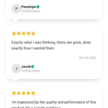
Penelope
P
Verified owner
Exactly what I was thinking, items are great, done
exactly how I wanted them
Nov 29, 2024
Jacob
J
Verified owner
I’m impressed by the quality and performance of this