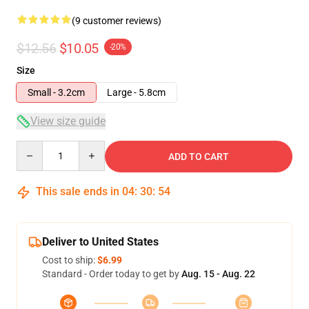
(9 customer reviews)
$12.56
$10.05
-20%
Size
Small - 3.2cm
Large - 5.8cm
View size guide
Quantity
ADD TO CART
This sale ends in
04
:
30
:
54
Deliver to United States
Cost to ship:
$6.99
Standard - Order today to get by
Aug. 15 - Aug. 22