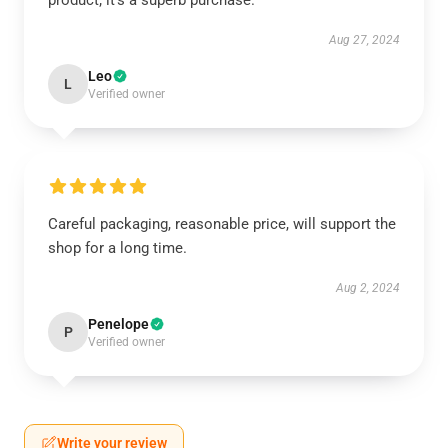
product; it’s a superb purchase.
Aug 27, 2024
Leo
L
Verified owner
Careful packaging, reasonable price, will support the
shop for a long time.
Aug 2, 2024
Penelope
P
Verified owner
Write your review