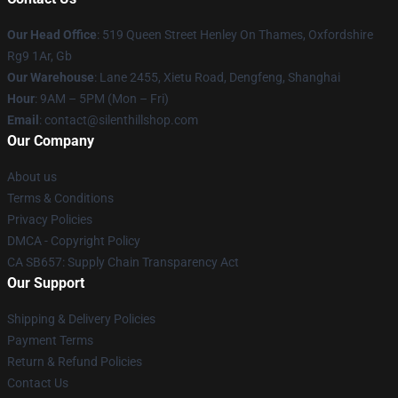
Our Head Office
: 519 Queen Street Henley On Thames, Oxfordshire
Rg9 1Ar, Gb
Our Warehouse
: Lane 2455, Xietu Road, Dengfeng, Shanghai
Hour
: 9AM – 5PM (Mon – Fri)
Email
: contact@silenthillshop.com
Our Company
About us
Terms & Conditions
Privacy Policies
DMCA - Copyright Policy
CA SB657: Supply Chain Transparency Act
Our Support
Shipping & Delivery Policies
Payment Terms
Return & Refund Policies
Contact Us