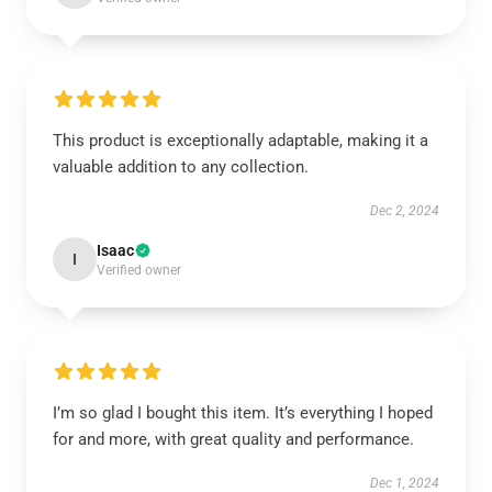
This product is exceptionally adaptable, making it a
valuable addition to any collection.
Dec 2, 2024
Isaac
I
Verified owner
I’m so glad I bought this item. It’s everything I hoped
for and more, with great quality and performance.
Dec 1, 2024