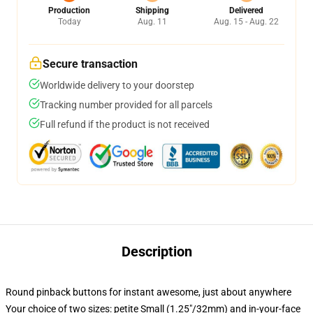
Production
Shipping
Delivered
Today
Aug. 11
Aug. 15 - Aug. 22
Secure transaction
Worldwide delivery to your doorstep
Tracking number provided for all parcels
Full refund if the product is not received
Description
Round pinback buttons for instant awesome, just about anywhere
Your choice of two sizes: petite Small (1.25"/32mm) and in-your-face