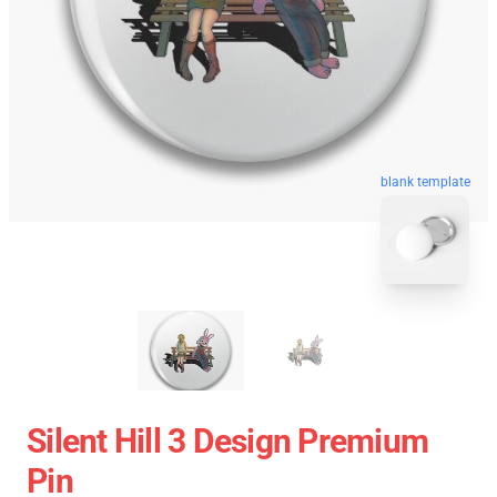
blank template
Silent Hill 3 Design Premium
Pin