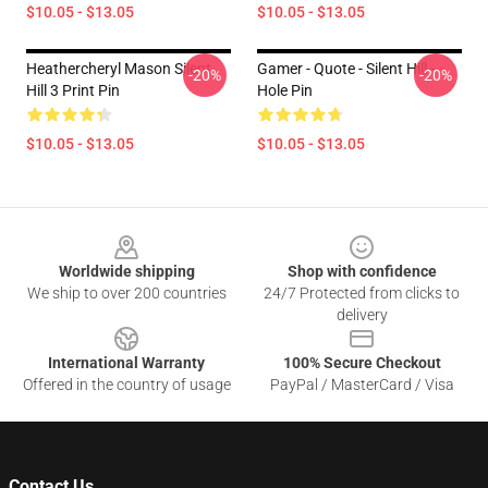
$10.05 - $13.05
$10.05 - $13.05
Heathercheryl Mason Silent
Gamer - Quote - Silent Hill -
-20%
-20%
Hill 3 Print Pin
Hole Pin
$10.05 - $13.05
$10.05 - $13.05
Footer
Worldwide shipping
Shop with confidence
We ship to over 200 countries
24/7 Protected from clicks to
delivery
International Warranty
100% Secure Checkout
Offered in the country of usage
PayPal / MasterCard / Visa
Contact Us