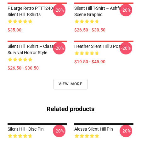
F Large Retro PTTT2404
Silent Hill T-Shirt – Ashfall Fog
-20%
-20%
Silent Hill T-Shirts
Scene Graphic
$35.00
$26.50 - $30.50
Silent Hill T-Shirt – Classic
Heather Silent Hill 3 Poster
-20%
-20%
Survival Horror Style
$19.80 - $45.90
$26.50 - $30.50
VIEW MORE
Related products
Silent Hill - Disc Pin
Alessa Silent Hill Pin
-20%
-20%