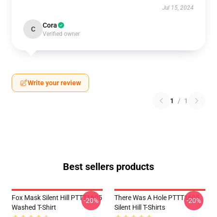
Jul 15, 2024
Cora
C
Verified owner
Write your review
1
/
1
Best sellers products
Fox Mask Silent Hill PTTT1605
There Was A Hole PTTT1605
-20%
-20%
Washed T-Shirt
Silent Hill T-Shirts