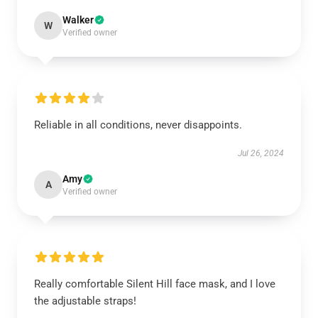
Walker
W
Verified owner
Reliable in all conditions, never disappoints.
Jul 26, 2024
Amy
A
Verified owner
Really comfortable Silent Hill face mask, and I love
the adjustable straps!