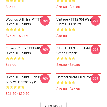
$35.00
$26.50 - $30.50
Wounds Will Heal PTTT1605
Vintage PTTT2404 Washed
-20%
-20%
Silent Hill T-Shirts
Silent Hill T-Shirts
$26.50 - $30.50
$35.00
F Large Retro PTTT2404
Silent Hill T-Shirt – Ashfall Fog
-20%
-20%
Silent Hill T-Shirts
Scene Graphic
$35.00
$26.50 - $30.50
Silent Hill T-Shirt – Classic
Heather Silent Hill 3 Poster
-20%
-20%
Survival Horror Style
$19.80 - $45.90
$26.50 - $30.50
VIEW MORE