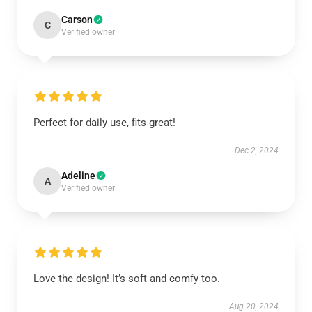
Carson
C
Verified owner
Perfect for daily use, fits great!
Dec 2, 2024
Adeline
A
Verified owner
Love the design! It’s soft and comfy too.
Aug 20, 2024