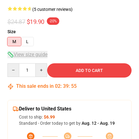
(5 customer reviews)
$24.87
$19.90
-20%
Size
M
L
View size guide
Quantity
ADD TO CART
This sale ends in
02
:
39
:
54
Deliver to United States
Cost to ship:
$6.99
Standard - Order today to get by
Aug. 12 - Aug. 19