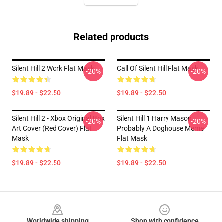
Related products
Silent Hill 2 Work Flat Mask
Call Of Silent Hill Flat Mask
-20%
-20%
$19.89 - $22.50
$19.89 - $22.50
Silent Hill 2 - Xbox Original Box
Silent Hill 1 Harry Mason
-20%
-20%
Art Cover (Red Cover) Flat
Probably A Doghouse Meme
Mask
Flat Mask
$19.89 - $22.50
$19.89 - $22.50
Footer
Worldwide shipping
Shop with confidence