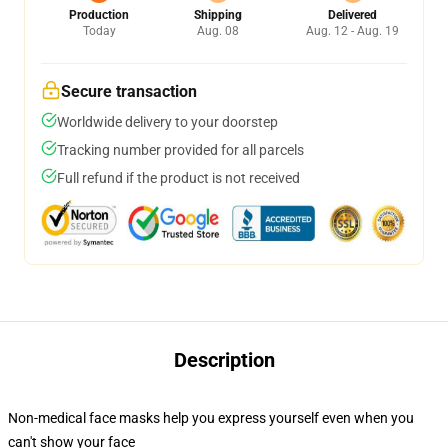
Production
Shipping
Delivered
Today
Aug. 08
Aug. 12 - Aug. 19
Secure transaction
Worldwide delivery to your doorstep
Tracking number provided for all parcels
Full refund if the product is not received
Description
Non-medical face masks help you express yourself even when you
can't show your face