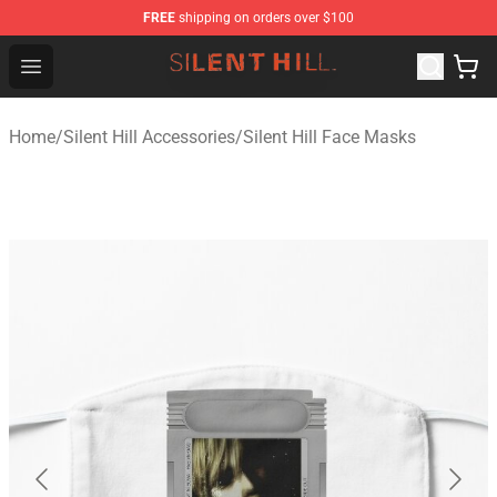
FREE
shipping on orders over $100
Silent Hill Shop - Official Silent Hill Merchandise Store
Open menu
Home
/
Silent Hill Accessories
/
Silent Hill Face Masks