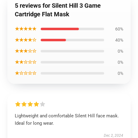
5 reviews for Silent Hill 3 Game
Cartridge Flat Mask
★★★★★
60%
★★★★☆
40%
★★★☆☆
0%
★★☆☆☆
0%
★☆☆☆☆
0%
Lightweight and comfortable Silent Hill face mask.
Ideal for long wear.
Dec 2, 2024