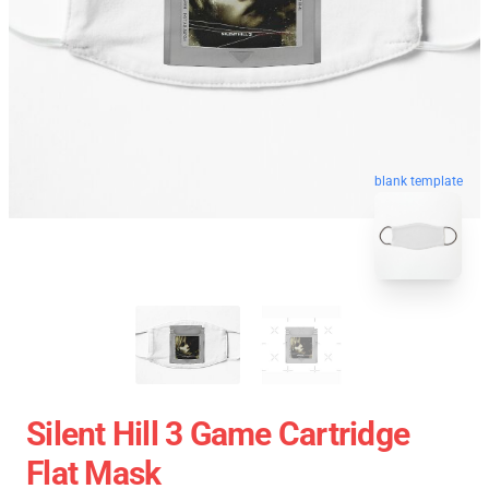
blank template
Silent Hill 3 Game Cartridge
Flat Mask