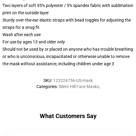
Two layers of soft 95% polyester / 5% spandex fabric with sublimation
print on the outside layer
Sturdy over-the-ear elastic straps with bead toggles for adjusting the
straps for a snug fit
Wash after each use
For use by ages 13 and older only
Should not be used by or placed on anyone who has trouble breathing
or who is unconscious, incapacitated or otherwise unable to remove
the mask without assistance, including children under age 3
SKU
:
123224756-US-mask
Categories
:
Silent Hill Face Masks
,
What Customers Say