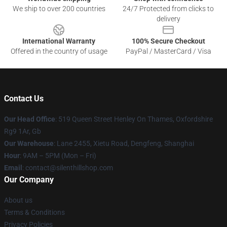
We ship to over 200 countries
24/7 Protected from clicks to
delivery
International Warranty
100% Secure Checkout
Offered in the country of usage
PayPal / MasterCard / Visa
Contact Us
Our Head Office
: 519 Queen Street Henley On Thames, Oxfordshire
Rg9 1Ar, Gb
Our Warehouse
: Lane 2455, Xietu Road, Dengfeng, Shanghai
Hour
: 9AM – 5PM (Mon – Fri)
Email
: contact@silenthillshop.com
Our Company
About us
Terms & Conditions
Privacy Policies