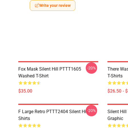
Write your review
-20%
Fox Mask Silent Hill PTTT1605
There Was
Washed T-Shirt
T-Shirts
$35.00
$26.50 - 
-20%
F Large Retro PTTT2404 Silent Hill T-
Silent Hil
Shirts
Graphic