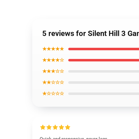
5 reviews for Silent Hill 3 
★★★★★
★★★★☆
★★★☆☆
★★☆☆☆
★☆☆☆☆