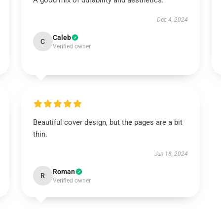
A good mix of durability and aesthetics.
Dec 4, 2024
Caleb
C
Verified owner
Beautiful cover design, but the pages are a bit
thin.
Jun 18, 2024
Roman
R
Verified owner