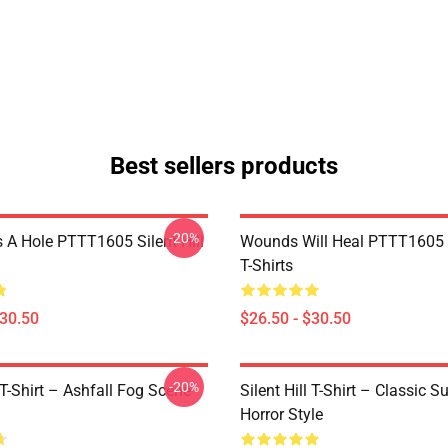
Best sellers products
-20%
 A Hole PTTT1605 Silent Hill
Wounds Will Heal PTTT1605 S
T-Shirts
$30.50
$26.50 - $30.50
-20%
l T-Shirt – Ashfall Fog Scene
Silent Hill T-Shirt – Classic Su
Horror Style