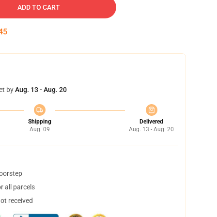
ADD TO CART
45
et by
Aug. 13 - Aug. 20
Shipping
Delivered
Aug. 09
Aug. 13 - Aug. 20
doorstep
 all parcels
not received