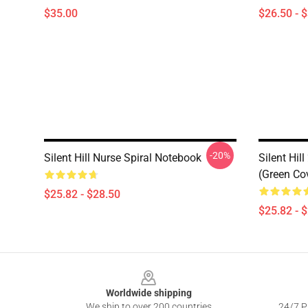
$35.00
$26.50 - 
-20%
Silent Hill Nurse Spiral Notebook
Silent Hill
(Green Co
$25.82 - $28.50
$25.82 - 
Footer
Worldwide shipping
We ship to over 200 countries
24/7 Pr