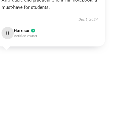
Affordable and practical Silent Hill notebook, a
must-have for students.
Dec 1, 2024
Harrison
H
Verified owner