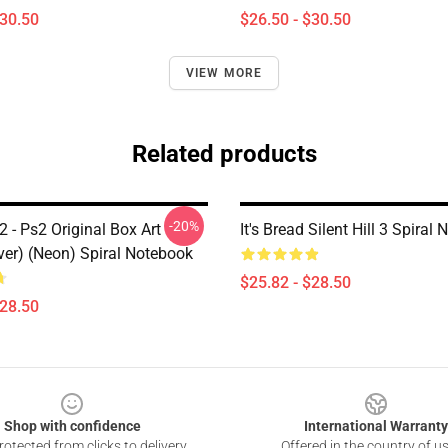
$30.50
$26.50 - $30.50
VIEW MORE
Related products
-20%
 2 - Ps2 Original Box Art
It's Bread Silent Hill 3 Spiral
ver) (Neon) Spiral Notebook
$25.82 - $28.50
$28.50
Shop with confidence
International Warranty
otected from clicks to delivery
Offered in the country of u