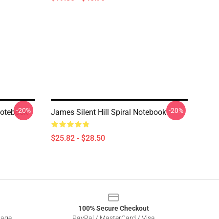
-20%
-20%
 Notebook
James Silent Hill Spiral Notebook
$25.82 - $28.50
100% Secure Checkout
sage
PayPal / MasterCard / Visa