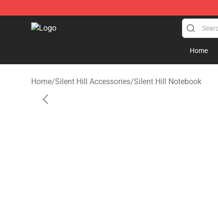
Silent Hill Shop - Official Silent Hill Merchandise Store
Home
Home
/
Silent Hill Accessories
/
Silent Hill Notebook