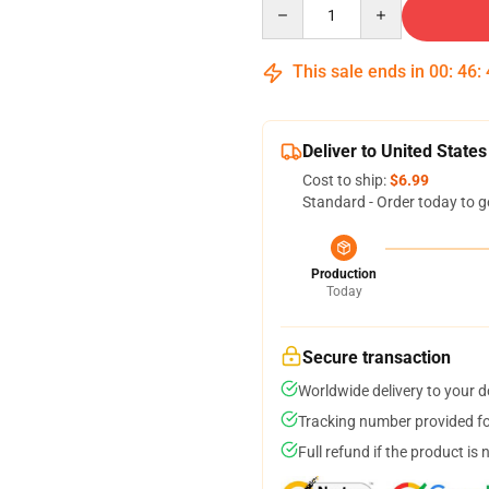
Quantity
This sale ends in
00
:
46
:
Deliver to United States
Cost to ship:
$6.99
Standard - Order today to g
Production
Today
Secure transaction
Worldwide delivery to your 
Tracking number provided for
Full refund if the product is 