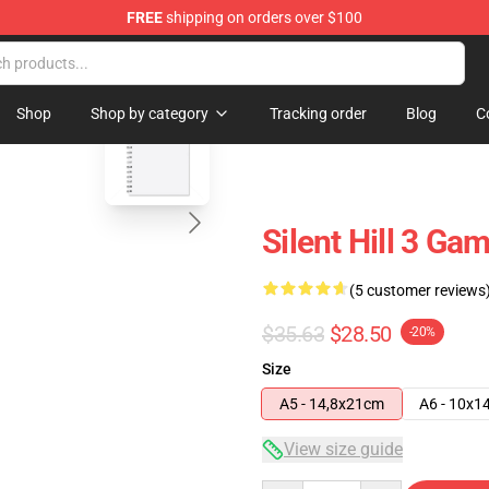
FREE
shipping on orders over $100
blank template
Shop
Shop by category
Tracking order
Blog
C
Silent Hill 3 Ga
(5 customer reviews
$35.63
$28.50
-20%
Size
A5 - 14,8x21cm
A6 - 10x1
View size guide