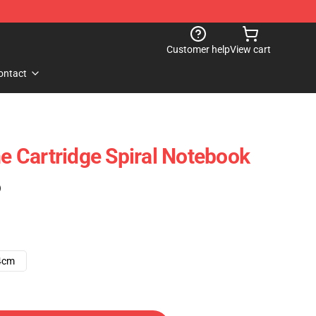
Customer help
View cart
ontact
me Cartridge Spiral Notebook
)
4cm