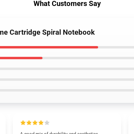
What Customers Say
Game Cartridge Spiral Notebook