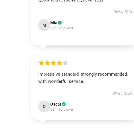
Quick and responsive, never lags.
Dec 4, 2024
Mia
M
Verified owner
Impressive standard, strongly recommended,
with wonderful service.
Jun 25, 2024
Oscar
O
Verified owner