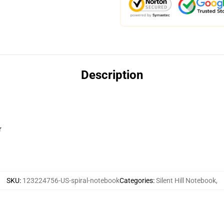
Description
r
SKU
:
123224756-US-spiral-notebook
Categories
:
Silent Hill Notebook
,