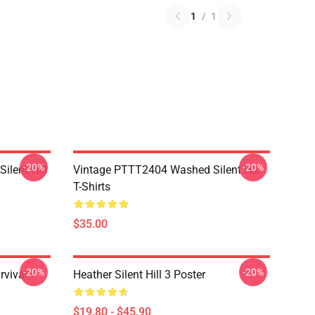
1
/
1
-20%
-20%
ilent Hill
Vintage PTTT2404 Washed Silent Hill
T-Shirts
$35.00
-20%
-20%
rvival
Heather Silent Hill 3 Poster
$19.80 - $45.90