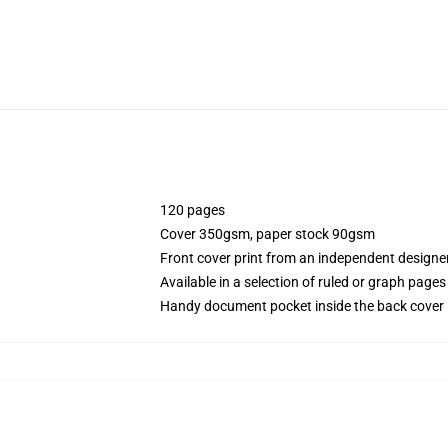
120 pages
Cover 350gsm, paper stock 90gsm
Front cover print from an independent designe
Available in a selection of ruled or graph pages
Handy document pocket inside the back cover