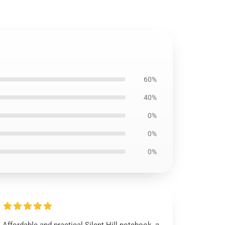
60%
40%
0%
0%
0%