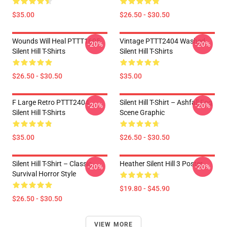
$35.00
$26.50 - $30.50
Wounds Will Heal PTTT1605
Vintage PTTT2404 Washed
-20%
-20%
Silent Hill T-Shirts
Silent Hill T-Shirts
$26.50 - $30.50
$35.00
F Large Retro PTTT2404
Silent Hill T-Shirt – Ashfall Fog
-20%
-20%
Silent Hill T-Shirts
Scene Graphic
$35.00
$26.50 - $30.50
Silent Hill T-Shirt – Classic
Heather Silent Hill 3 Poster
-20%
-20%
Survival Horror Style
$19.80 - $45.90
$26.50 - $30.50
VIEW MORE