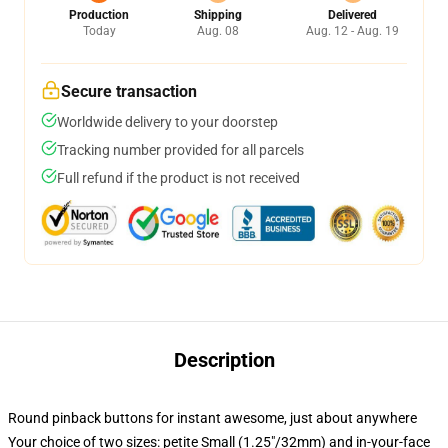
Production
Shipping
Delivered
Today
Aug. 08
Aug. 12 - Aug. 19
Secure transaction
Worldwide delivery to your doorstep
Tracking number provided for all parcels
Full refund if the product is not received
Description
Round pinback buttons for instant awesome, just about anywhere
Your choice of two sizes: petite Small (1.25"/32mm) and in-your-face