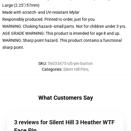
Large (2.25"/57mm)
Made with scratch- and UV-resistant Mylar
Responsibly produced. Printed to order, just for you
WARNING: Choking hazard--small parts. Not for children under 3 yrs.
AGE GRADE WARNING: This product is intended for age 8 and up.
WARNING: Sharp point hazard. This product contains a functional
sharp point.
SKU
:
56033473-US-pin-button
Categories
:
Silent Hill Pins
,
What Customers Say
3 reviews for Silent Hill 3 Heather WTF
Face Pin