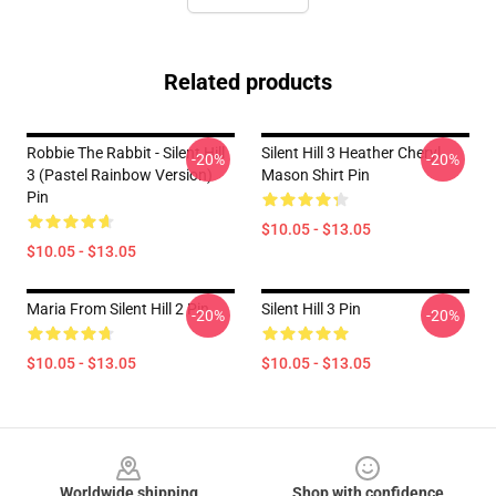
Related products
Robbie The Rabbit - Silent Hill
Silent Hill 3 Heather Cheryl
-20%
-20%
3 (Pastel Rainbow Version)
Mason Shirt Pin
Pin
$10.05 - $13.05
$10.05 - $13.05
Maria From Silent Hill 2 Pin
Silent Hill 3 Pin
-20%
-20%
$10.05 - $13.05
$10.05 - $13.05
Footer
Worldwide shipping
Shop with confidence