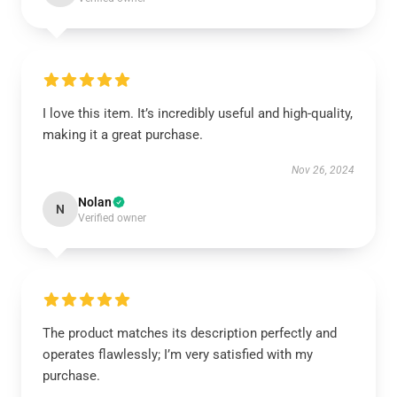
I love this item. It’s incredibly useful and high-quality,
making it a great purchase.
Nov 26, 2024
Nolan
N
Verified owner
The product matches its description perfectly and
operates flawlessly; I’m very satisfied with my
purchase.