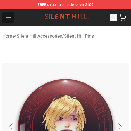
FREE
shipping on orders over $100
Silent Hill Shop - Official Silent Hill Merchandise Store
Open menu
Home
/
Silent Hill Accessories
/
Silent Hill Pins