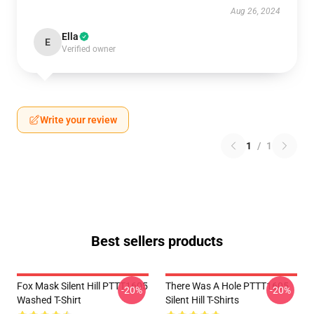
Aug 26, 2024
Ella
E
Verified owner
Write your review
1
/
1
Best sellers products
Fox Mask Silent Hill PTTT1605
There Was A Hole PTTT1605
-20%
-20%
Washed T-Shirt
Silent Hill T-Shirts