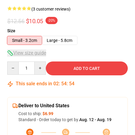
(3 customer reviews)
$12.56
$10.05
-20%
Size
Small - 3.2cm
Large - 5.8cm
View size guide
Quantity
ADD TO CART
This sale ends in
02
:
54
:
54
Deliver to United States
Cost to ship:
$6.99
Standard - Order today to get by
Aug. 12 - Aug. 19