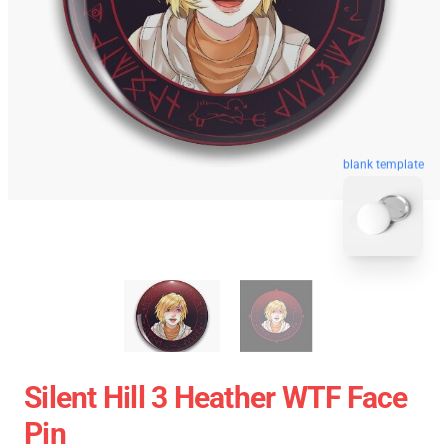
blank template
Silent Hill 3 Heather WTF Face
Pin