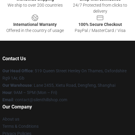
We ship to over 200 countries
24/7 Protected from clicks to
delivery
International Warranty
100% Secure Checkout
Offered in the country of usage
PayPal / MasterCard / Visa
Contact Us
Our Head Office
: 519 Queen Street Henley On Thames, Oxfordshire
Rg9 1Ar, Gb
Our Warehouse
: Lane 2455, Xietu Road, Dengfeng, Shanghai
Hour
: 9AM – 5PM (Mon – Fri)
Email
: contact@silenthillshop.com
Our Company
About us
Terms & Conditions
Privacy Policies