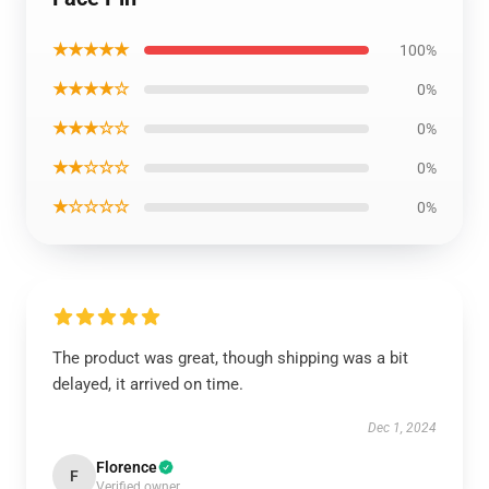
★★★★★
100%
★★★★☆
0%
★★★☆☆
0%
★★☆☆☆
0%
★☆☆☆☆
0%
The product was great, though shipping was a bit
delayed, it arrived on time.
Dec 1, 2024
Florence
F
Verified owner