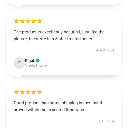
The product is excellently beautiful, just like the
picture, the store is a 5-star trusted seller.
Aug 8, 2024
Elijah
E
Verified owner
Good product, had some shipping issues but it
arrived within the expected timeframe.
Jul 31, 2024