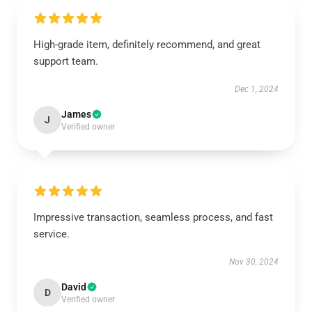
High-grade item, definitely recommend, and great
support team.
Dec 1, 2024
James
J
Verified owner
Impressive transaction, seamless process, and fast
service.
Nov 30, 2024
David
D
Verified owner