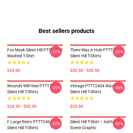
Best sellers products
Fox Mask Silent Hill PTTT1605
There Was A Hole PTTT1605
-20%
-20%
Washed T-Shirt
Silent Hill T-Shirts
$35.00
$26.50 - $30.50
Wounds Will Heal PTTT1605
Vintage PTTT2404 Washed
-20%
-20%
Silent Hill T-Shirts
Silent Hill T-Shirts
$26.50 - $30.50
$35.00
F Large Retro PTTT2404
Silent Hill T-Shirt – Ashfall Fog
-20%
-20%
Silent Hill T-Shirts
Scene Graphic