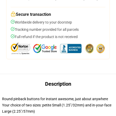
Secure transaction
Worldwide delivery to your doorstep
Tracking number provided for all parcels
Full refund if the product is not received
Description
Round pinback buttons for instant awesome, just about anywhere
Your choice of two sizes: petite Small (1.25"/32mm) and in-your-face
Large (2.25"/57mm)