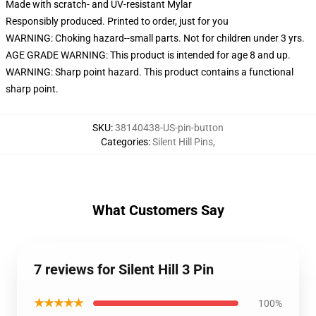
Made with scratch- and UV-resistant Mylar
Responsibly produced. Printed to order, just for you
WARNING: Choking hazard--small parts. Not for children under 3 yrs.
AGE GRADE WARNING: This product is intended for age 8 and up.
WARNING: Sharp point hazard. This product contains a functional
sharp point.
SKU
:
38140438-US-pin-button
Categories
:
Silent Hill Pins
,
What Customers Say
7 reviews for Silent Hill 3 Pin
★★★★★
100%