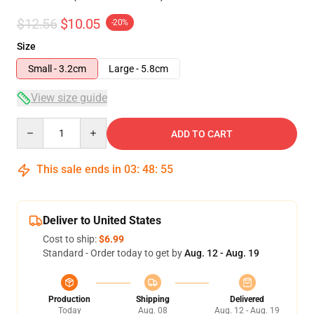
$12.56
$10.05
-20%
Size
Small - 3.2cm
Large - 5.8cm
View size guide
Quantity
ADD TO CART
This sale ends in
03
:
48
:
54
Deliver to United States
Cost to ship:
$6.99
Standard - Order today to get by
Aug. 12 - Aug. 19
Production
Shipping
Delivered
Today
Aug. 08
Aug. 12 - Aug. 19