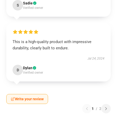
Sadie
S
Verified owner
This is a high-quality product with impressive
durability, clearly built to endure.
Jul 24, 2024
Dylan
D
Verified owner
Write your review
1
/
2