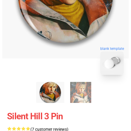
blank template
Silent Hill 3 Pin
(7 customer reviews)