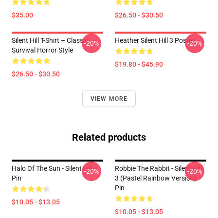
$35.00
$26.50 - $30.50
Silent Hill T-Shirt – Classic
Heather Silent Hill 3 Poster
-20%
-20%
Survival Horror Style
$19.80 - $45.90
$26.50 - $30.50
VIEW MORE
Related products
Halo Of The Sun - Silent Hill
Robbie The Rabbit - Silent Hill
-20%
-20%
Pin
3 (Pastel Rainbow Version)
Pin
$10.05 - $13.05
$10.05 - $13.05