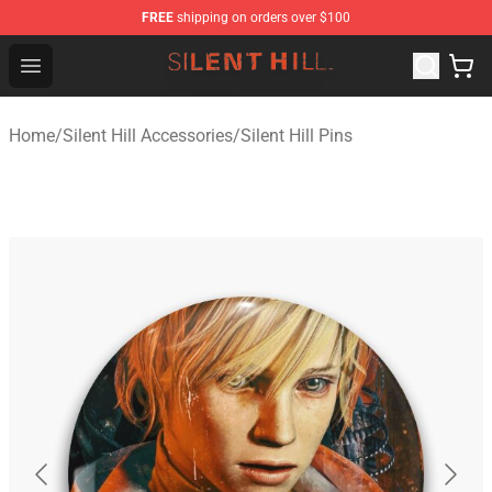
FREE
shipping on orders over $100
Silent Hill Shop - Official Silent Hill Merchandise Store
Open menu
Home
/
Silent Hill Accessories
/
Silent Hill Pins