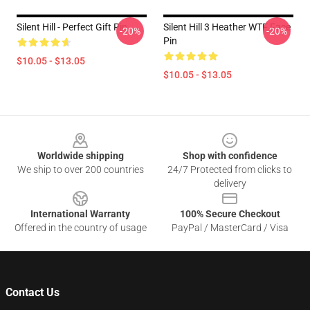
Silent Hill - Perfect Gift Pin
Silent Hill 3 Heather WTF Face
-20%
-20%
Pin
$10.05 - $13.05
$10.05 - $13.05
Footer
Worldwide shipping
Shop with confidence
We ship to over 200 countries
24/7 Protected from clicks to
delivery
International Warranty
100% Secure Checkout
Offered in the country of usage
PayPal / MasterCard / Visa
Contact Us