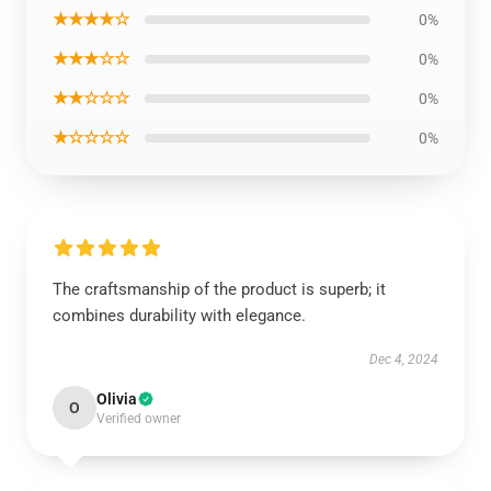
★★★★☆
0%
★★★☆☆
0%
★★☆☆☆
0%
★☆☆☆☆
0%
The craftsmanship of the product is superb; it
combines durability with elegance.
Dec 4, 2024
Olivia
O
Verified owner