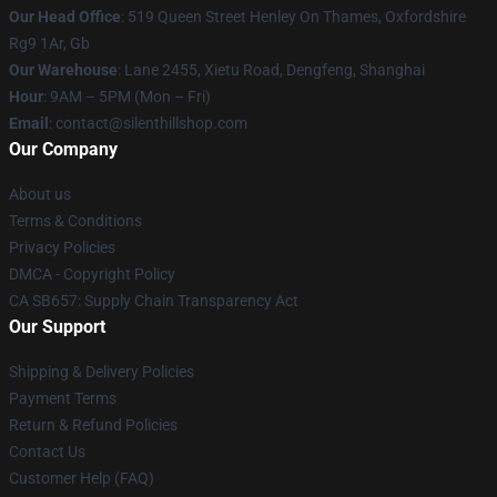
Our Head Office
: 519 Queen Street Henley On Thames, Oxfordshire
Rg9 1Ar, Gb
Our Warehouse
: Lane 2455, Xietu Road, Dengfeng, Shanghai
Hour
: 9AM – 5PM (Mon – Fri)
Email
: contact@silenthillshop.com
Our Company
About us
Terms & Conditions
Privacy Policies
DMCA - Copyright Policy
CA SB657: Supply Chain Transparency Act
Our Support
Shipping & Delivery Policies
Payment Terms
Return & Refund Policies
Contact Us
Customer Help (FAQ)