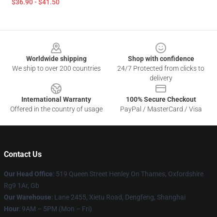
$36.90 - $41.50
Footer
Worldwide shipping
Shop with confidence
We ship to over 200 countries
24/7 Protected from clicks to
delivery
International Warranty
100% Secure Checkout
Offered in the country of usage
PayPal / MasterCard / Visa
Contact Us
Our Head Office
: 519 Queen Street Henley On Thames, Oxfordshire
Rg9 1Ar, Gb
Our Warehouse
: Lane 2455, Xietu Road, Dengfeng, Shanghai
Hour
: 9AM – 5PM (Mon – Fri)