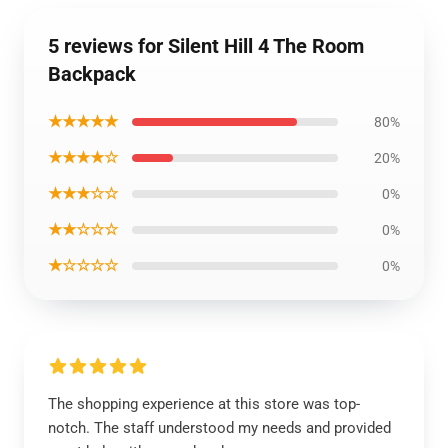
5 reviews for Silent Hill 4 The Room
Backpack
★★★★★
80%
★★★★☆
20%
★★★☆☆
0%
★★☆☆☆
0%
★☆☆☆☆
0%
The shopping experience at this store was top-
notch. The staff understood my needs and provided