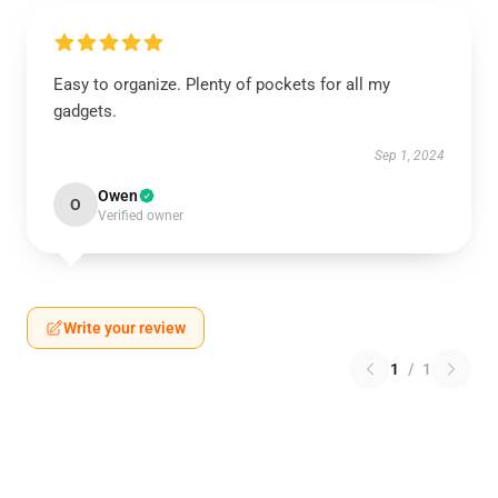
Easy to organize. Plenty of pockets for all my
gadgets.
Sep 1, 2024
Owen
O
Verified owner
Write your review
1
/
1