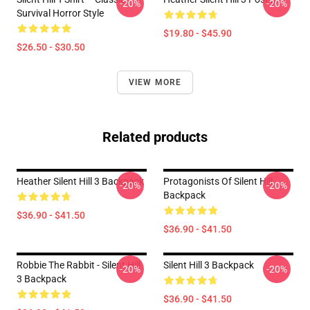
-20%
-20%
Survival Horror Style
$19.80 - $45.90
$26.50 - $30.50
VIEW MORE
Related products
Heather Silent Hill 3 Backpack
Protagonists Of Silent Hill
-20%
-20%
Backpack
$36.90 - $41.50
$36.90 - $41.50
Robbie The Rabbit - Silent Hill
Silent Hill 3 Backpack
-20%
-20%
3 Backpack
$36.90 - $41.50