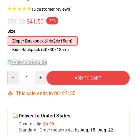
(5 customer reviews)
$51.88
$41.50
-20%
Size
Zipper Backpack (44x26x15cm)
Kids Backpack (40x30x13cm)
View size guide
Quantity
ADD TO CART
This sale ends in
00
:
27
:
54
Deliver to United States
Cost to ship:
$6.99
Standard - Order today to get by
Aug. 15 - Aug. 22