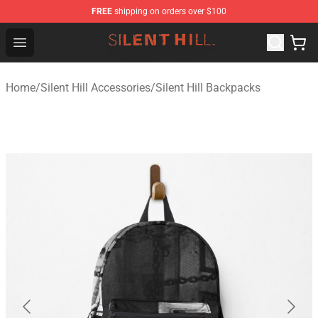
FREE
shipping on orders over $100
Silent Hill Shop - Official Silent Hill Merchandise Store
Open menu
Home
/
Silent Hill Accessories
/
Silent Hill Backpacks