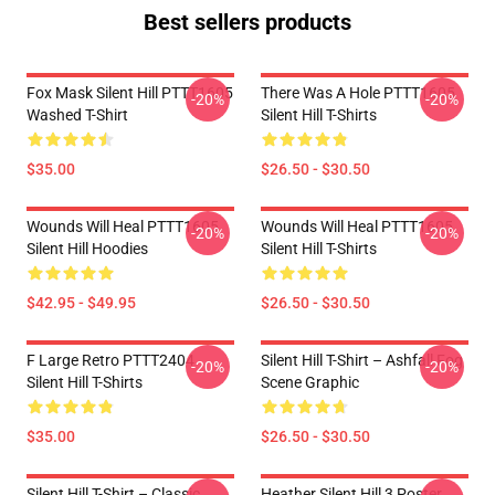
Best sellers products
Fox Mask Silent Hill PTTT1605
There Was A Hole PTTT1605
-20%
-20%
Washed T-Shirt
Silent Hill T-Shirts
$35.00
$26.50 - $30.50
Wounds Will Heal PTTT1605
Wounds Will Heal PTTT1605
-20%
-20%
Silent Hill Hoodies
Silent Hill T-Shirts
$42.95 - $49.95
$26.50 - $30.50
F Large Retro PTTT2404
Silent Hill T-Shirt – Ashfall Fog
-20%
-20%
Silent Hill T-Shirts
Scene Graphic
$35.00
$26.50 - $30.50
Silent Hill T-Shirt – Classic
Heather Silent Hill 3 Poster