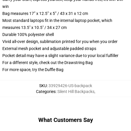
win
Bag measures 17” x 12.5” x 5” / 43 x 31 x 12 cm
Most standard laptops fit in the internal laptop pocket, which
measures 13.5" x 10.5" / 34 x 27 cm
Durable 100% polyester shell
Vivid all-over design, sublimation printed for you when you order
External mesh pocket and adjustable padded straps
Pocket detail may have a slight variance due to your local fulfiller
For a different style, check out the Drawstring Bag
For more space, try the Duffle Bag
SKU
:
33929426-US-backpack
Categories
:
Silent Hill Backpacks
,
What Customers Say