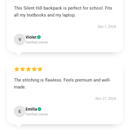
This Silent Hill backpack is perfect for school. Fits
all my textbooks and my laptop.
Dec 1, 2024
Violet
V
Verified owner
The stitching is flawless. Feels premium and well-
made.
Nov 27, 2024
Emilia
E
Verified owner