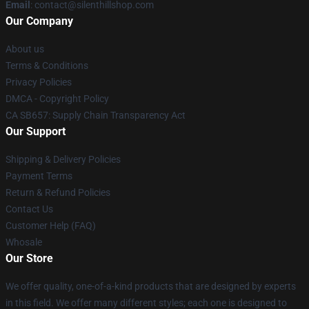
Email
: contact@silenthillshop.com
Our Company
About us
Terms & Conditions
Privacy Policies
DMCA - Copyright Policy
CA SB657: Supply Chain Transparency Act
Our Support
Shipping & Delivery Policies
Payment Terms
Return & Refund Policies
Contact Us
Customer Help (FAQ)
Whosale
Our Store
We offer quality, one-of-a-kind products that are designed by experts
in this field. We offer many different styles; each one is designed to