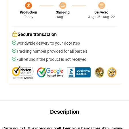
Production
Shipping
Delivered
Today
Aug. 11
Aug. 15 - Aug. 22
Secure transaction
Worldwide delivery to your doorstep
Tracking number provided for all parcels
Full refund if the product is not received
Description
Carry your stuff, express yourself, keep your hands free, it's win-win-