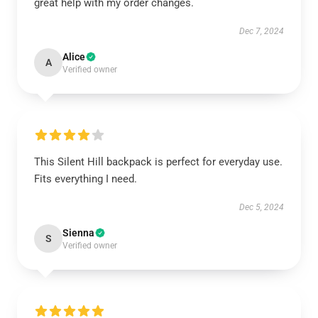
great help with my order changes.
Dec 7, 2024
Alice
A
Verified owner
This Silent Hill backpack is perfect for everyday use.
Fits everything I need.
Dec 5, 2024
Sienna
S
Verified owner