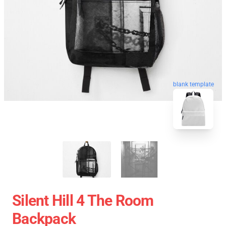
blank template
Silent Hill 4 The Room
Backpack