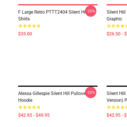
-20%
F Large Retro PTTT2404 Silent Hill T-
Silent Hil
Shirts
Graphic
$35.00
$26.50 - 
-20%
Alessa Gillespie Silent Hill Pullover
Silent Hill
Hoodie
Version) 
$42.95 - $49.95
$42.95 - 