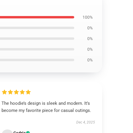
100%
0%
0%
0%
0%
The hoodie’s design is sleek and modern. It’s
become my favorite piece for casual outings.
Dec 4, 2025