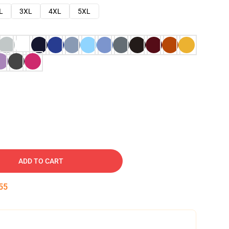
L
3XL
4XL
5XL
ADD TO CART
54