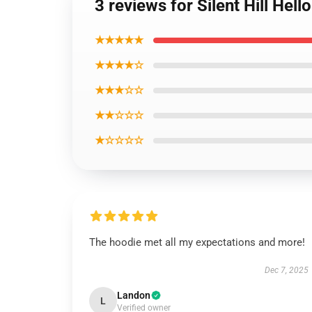
3 reviews for Silent Hill Hel
★★★★★
★★★★☆
★★★☆☆
★★☆☆☆
★☆☆☆☆
The hoodie met all my expectations and more!
Dec 7, 2025
Landon
L
Verified owner