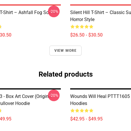
-20%
l T-Shirt – Ashfall Fog Scene
Silent Hill T-Shirt – Classic Su
Horror Style
$30.50
$26.50 - $30.50
VIEW MORE
Related products
-20%
 3 - Box Art Cover (Original
Wounds Will Heal PTTT1605 S
Pullover Hoodie
Hoodies
$49.95
$42.95 - $49.95