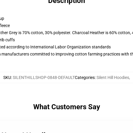
Description
 up
fleece
ather Grey is 70% cotton, 30% polyester. Charcoal Heather is 60% cotton,
ib cuffs
uated according to International Labor Organization standards
m manufacturers committed to improving cotton farming practices with the
SKU
:
SILENTHILLSHOP-0848-DEFAULT
Categories
:
Silent Hill Hoodies
,
What Customers Say