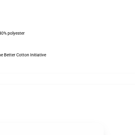
 40% polyester
 Better Cotton Initiative