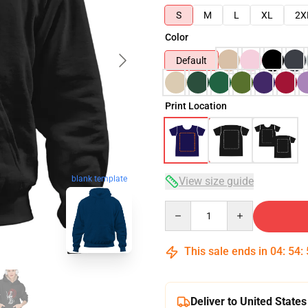
S
M
L
XL
2X
Color
Default
Print Location
blank template
View size guide
Quantity
This sale ends in
04
:
54
:
Deliver to United States