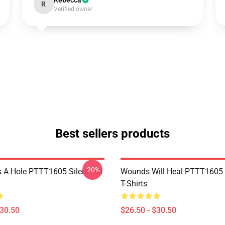
Rebecca
R
Verified owner
Best sellers products
-20%
 A Hole PTTT1605 Silent Hill
Wounds Will Heal PTTT1605 S
T-Shirts
$30.50
$26.50 - $30.50