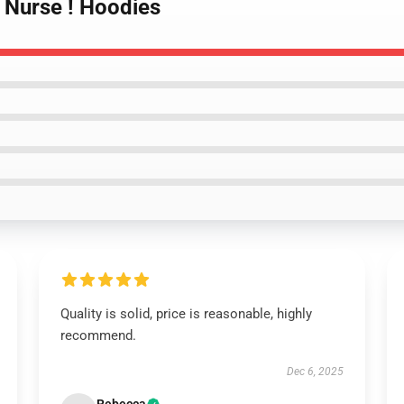
lo Nurse ! Hoodies
Quality is solid, price is reasonable, highly
recommend.
Dec 6, 2025