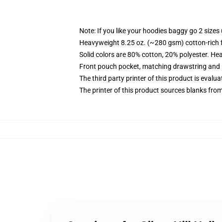
Note: If you like your hoodies baggy go 2 sizes
Heavyweight 8.25 oz. (~280 gsm) cotton-rich 
Solid colors are 80% cotton, 20% polyester. He
Front pouch pocket, matching drawstring and r
The third party printer of this product is eval
The printer of this product sources blanks fro