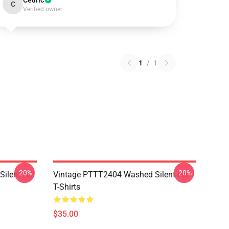
Cedric
C
Verified owner
1
/
1
-20%
-20%
ilent Hill
Vintage PTTT2404 Washed Silent Hill
T-Shirts
$35.00