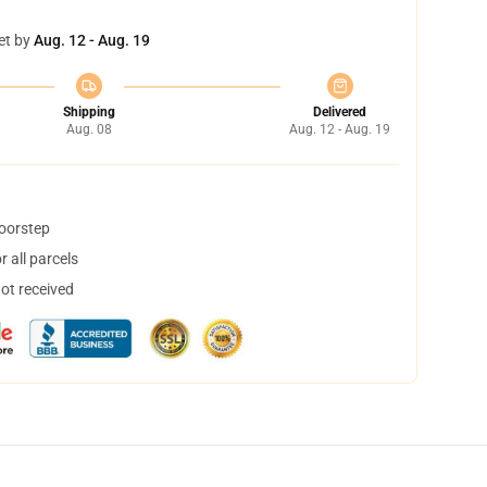
et by
Aug. 12 - Aug. 19
Shipping
Delivered
Aug. 08
Aug. 12 - Aug. 19
doorstep
 all parcels
not received