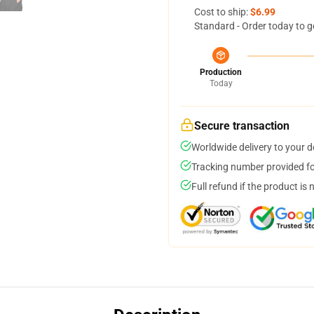
Cost to ship:
$6.99
Standard - Order today to g
Production
Today
Secure transaction
Worldwide delivery to your 
Tracking number provided for
Full refund if the product is 