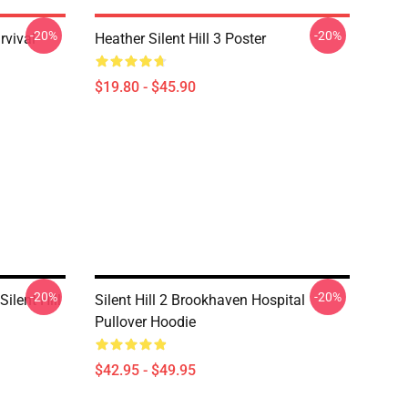
-20%
-20%
rvival
Heather Silent Hill 3 Poster
$19.80 - $45.90
-20%
-20%
ilent Hill
Silent Hill 2 Brookhaven Hospital
Pullover Hoodie
$42.95 - $49.95