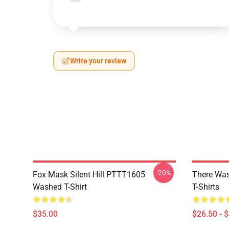
Write your review
-20%
Fox Mask Silent Hill PTTT1605
There Was
Washed T-Shirt
T-Shirts
$35.00
$26.50 - 