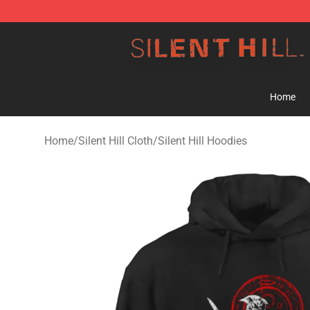
Silent Hill Shop - Official Silent Hill Merchandise Store
Home
Home
/
Silent Hill Cloth
/
Silent Hill Hoodies