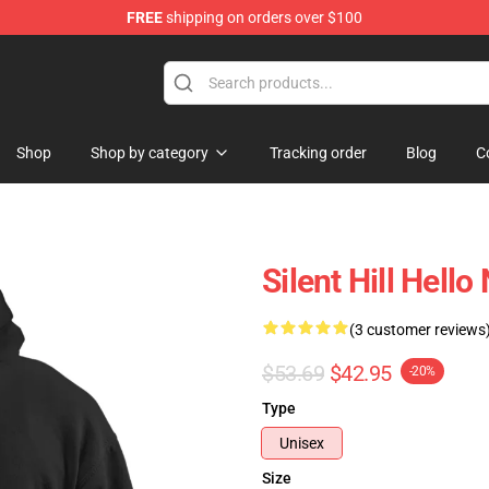
FREE
shipping on orders over $100
Shop
Shop by category
Tracking order
Blog
C
Silent Hill Hello
(3 customer reviews
$53.69
$42.95
-20%
Type
Unisex
Size