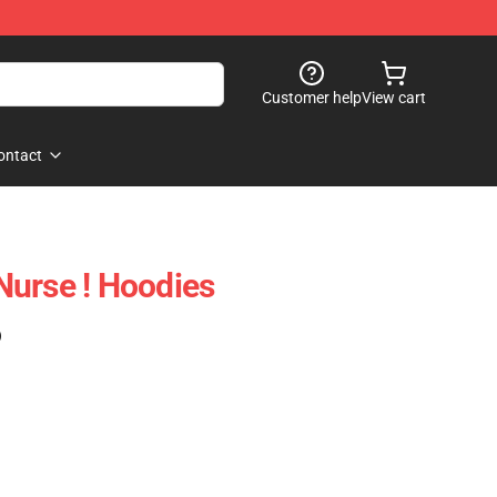
Customer help
View cart
ontact
 Nurse ! Hoodies
)