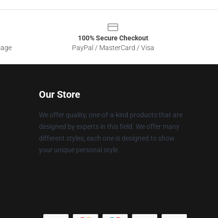
100% Secure Checkout
sage
PayPal / MasterCard / Visa
Our Store
We offer quality, one-of-a-kind products that are
designed by experts in this field. We offer many
different styles; each one is designed to show
your unique personal style.