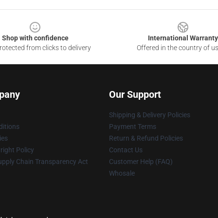
Shop with confidence
International Warranty
otected from clicks to delivery
Offered in the country of u
pany
Our Support
Shipping & Delivery Policies
itions
Payment Terms
ies
Return & Refund Policies
ight Policy
Contact Us
upply Chain Transparency Act
Customer Help (FAQ)
Whosale