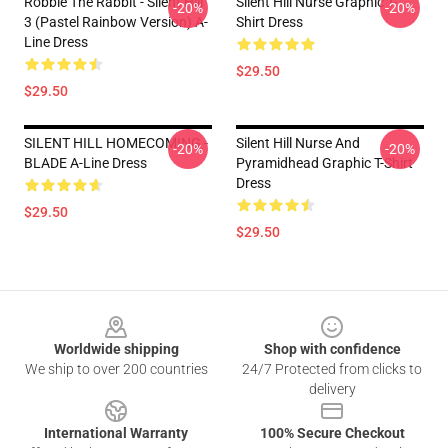
Robbie The Rabbit - Silent Hill
Silent Hill Nurse Graphic T-
-20%
-20%
3 (Pastel Rainbow Version) A-
Shirt Dress
Line Dress
$29.50
$29.50
SILENT HILL HOMECOMING -
Silent Hill Nurse And
-20%
-20%
BLADE A-Line Dress
Pyramidhead Graphic T-Shirt
Dress
$29.50
$29.50
Footer
Worldwide shipping
Shop with confidence
We ship to over 200 countries
24/7 Protected from clicks to
delivery
International Warranty
100% Secure Checkout