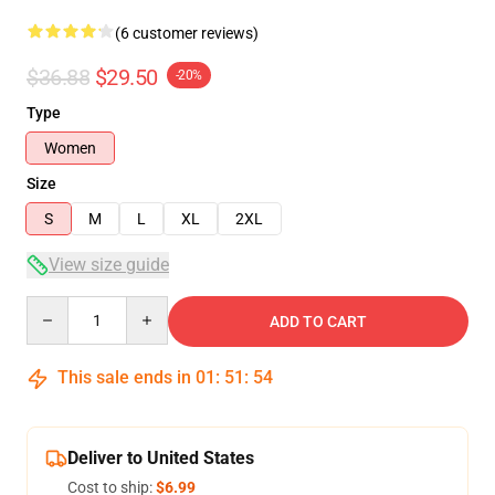
(6 customer reviews)
$36.88
$29.50
-20%
Type
Women
Size
S
M
L
XL
2XL
View size guide
Quantity
ADD TO CART
This sale ends in
01
:
51
:
54
Deliver to United States
Cost to ship:
$6.99