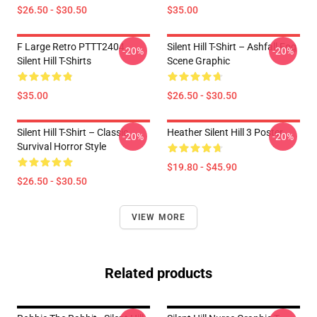
$26.50 - $30.50
$35.00
F Large Retro PTTT2404
Silent Hill T-Shirt – Ashfall Fog
-20%
-20%
Silent Hill T-Shirts
Scene Graphic
$35.00
$26.50 - $30.50
Silent Hill T-Shirt – Classic
Heather Silent Hill 3 Poster
-20%
-20%
Survival Horror Style
$19.80 - $45.90
$26.50 - $30.50
VIEW MORE
Related products