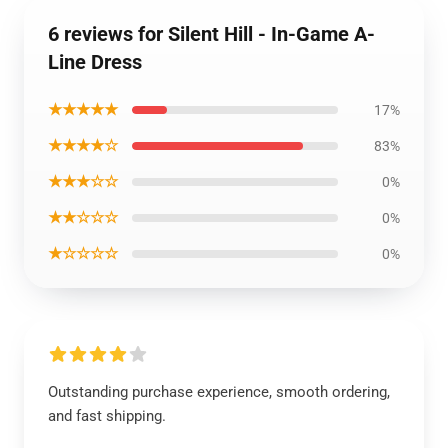
6 reviews for Silent Hill - In-Game A-
Line Dress
★★★★★
17%
★★★★☆
83%
★★★☆☆
0%
★★☆☆☆
0%
★☆☆☆☆
0%
Outstanding purchase experience, smooth ordering,
and fast shipping.