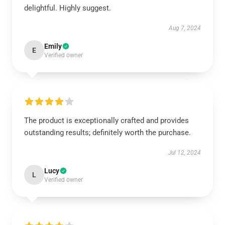
delightful. Highly suggest.
Aug 7, 2024
Emily
E
Verified owner
The product is exceptionally crafted and provides
outstanding results; definitely worth the purchase.
Jul 12, 2024
Lucy
L
Verified owner