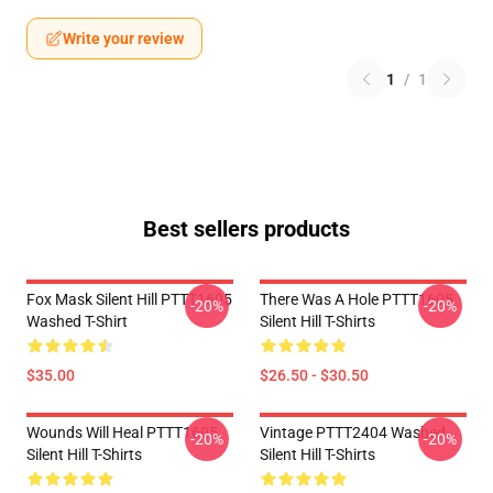
Write your review
1
/
1
Best sellers products
Fox Mask Silent Hill PTTT1605
There Was A Hole PTTT1605
-20%
-20%
Washed T-Shirt
Silent Hill T-Shirts
$35.00
$26.50 - $30.50
Wounds Will Heal PTTT1605
Vintage PTTT2404 Washed
-20%
-20%
Silent Hill T-Shirts
Silent Hill T-Shirts