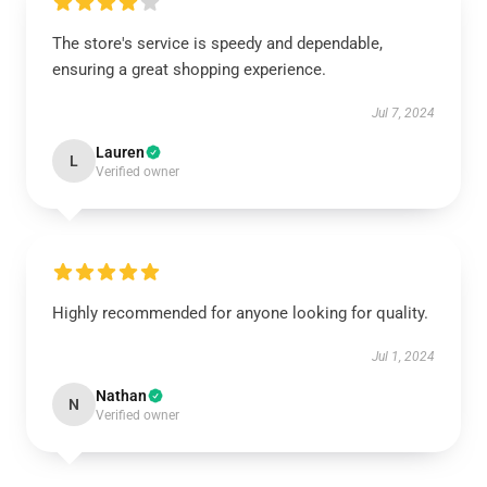
The store's service is speedy and dependable,
ensuring a great shopping experience.
Jul 7, 2024
Lauren
L
Verified owner
Highly recommended for anyone looking for quality.
Jul 1, 2024
Nathan
N
Verified owner