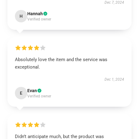
Dec 7, 2024
Hannah
H
Verified owner
Absolutely love the item and the service was
exceptional.
Dec 1, 2024
Evan
E
Verified owner
Didn’t anticipate much, but the product was