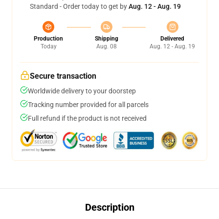
Standard - Order today to get by
Aug. 12 - Aug. 19
Production
Shipping
Delivered
Today
Aug. 08
Aug. 12 - Aug. 19
Secure transaction
Worldwide delivery to your doorstep
Tracking number provided for all parcels
Full refund if the product is not received
Description