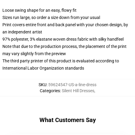
Loose swing shape for an easy, flowy fit
Sizes run large, so order a size down from your usual
Print covers entire front and back panel with your chosen design, by
an independent artist
97% polyester, 3% elastane woven dress fabric with silky handfeel
Note that due to the production process, the placement of the print
may vary slightly from the preview
The third party printer of this product is evaluated according to
International Labor Organization standards
SKU
:
59624547-US-a-line-dress
Categories
:
Silent Hill Dresses
,
What Customers Say