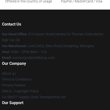
Offered in the country of usage
PayPal / MasterCard / Visa
Contact Us
Our Head Office
: 519 Queen Street Henley On Thames, Oxfordshire
Rg9 1Ar, Gb
Our Warehouse
: Lane 2455, Xietu Road, Dengfeng, Shanghai
Hour
: 9AM – 5PM (Mon – Fri)
Email
: contact@silenthillshop.com
Our Company
About us
Terms & Conditions
Privacy Policies
DMCA - Copyright Policy
CA SB657: Supply Chain Transparency Act
Our Support