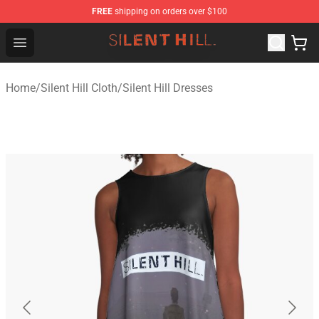
FREE
shipping on orders over $100
Silent Hill Shop - Official Silent Hill Merchandise Store
Open menu
Home
/
Silent Hill Cloth
/
Silent Hill Dresses