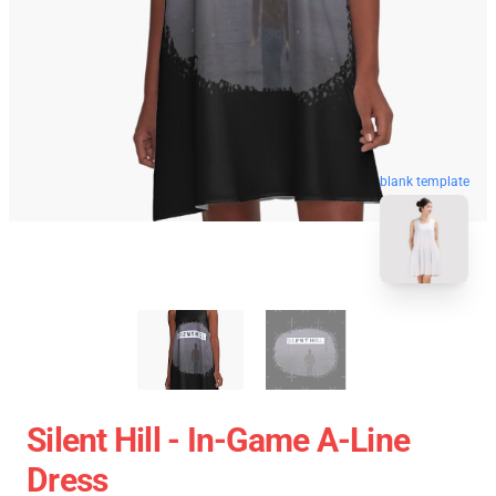
blank template
Silent Hill - In-Game A-Line
Dress