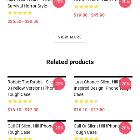
-20%
-20%
Survival Horror Style
$19.80 - $45.90
$26.50 - $30.50
VIEW MORE
Related products
Robbie The Rabbit - Silent Hill
'Last Chance' Silent Hill 2
-20%
-20%
3 (Yellow Version) IPhone
Inspired Design IPhone Tough
Tough Case
Case
$16.10 - $17.50
$16.10 - $17.50
Call Of Silent Hill IPhone
Call Of Silent Hill IPhone
-20%
-20%
Tough Case
Tough Case