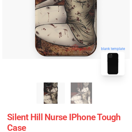
blank template
Silent Hill Nurse IPhone Tough
Case