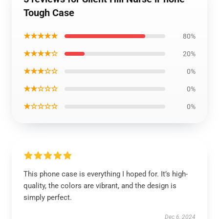
Tough Case
★★★★★
80%
★★★★☆
20%
★★★☆☆
0%
★★☆☆☆
0%
★☆☆☆☆
0%
This phone case is everything I hoped for. It’s high-
quality, the colors are vibrant, and the design is
simply perfect.
Dec 6, 2024