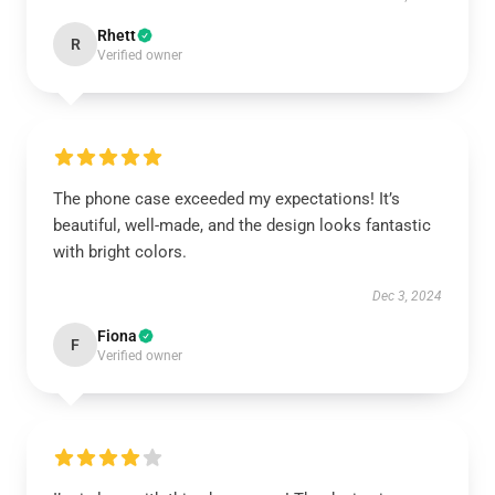
Rhett
R
Verified owner
The phone case exceeded my expectations! It’s
beautiful, well-made, and the design looks fantastic
with bright colors.
Dec 3, 2024
Fiona
F
Verified owner