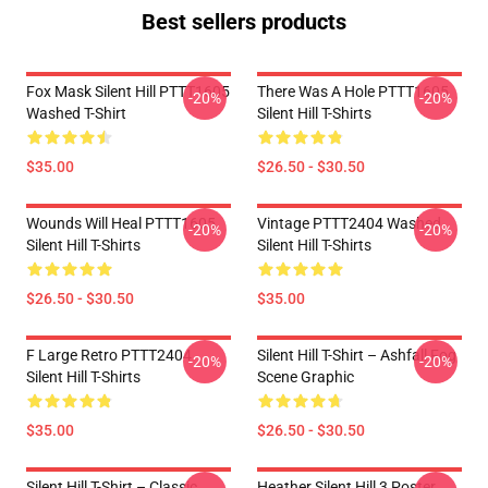
Best sellers products
Fox Mask Silent Hill PTTT1605
There Was A Hole PTTT1605
-20%
-20%
Washed T-Shirt
Silent Hill T-Shirts
$35.00
$26.50 - $30.50
Wounds Will Heal PTTT1605
Vintage PTTT2404 Washed
-20%
-20%
Silent Hill T-Shirts
Silent Hill T-Shirts
$26.50 - $30.50
$35.00
F Large Retro PTTT2404
Silent Hill T-Shirt – Ashfall Fog
-20%
-20%
Silent Hill T-Shirts
Scene Graphic
$35.00
$26.50 - $30.50
Silent Hill T-Shirt – Classic
Heather Silent Hill 3 Poster