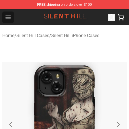
FREE
shipping on orders over $100
Silent Hill Shop - Official Silent Hill Merchandise Store
Open menu
Home
/
Silent Hill Cases
/
Silent Hill iPhone Cases