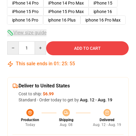
iPhone 14 Pro
iPhone 14 Pro Max
iPhone 15
iPhone 15 Pro
iPhone 15 Pro Max
iphone 16
iphone 16 Pro
iphone 16 Plus
iphone 16 Pro Max
View size guide
Quantity
ADD TO CART
This sale ends in
01
:
25
:
54
Deliver to United States
Cost to ship:
$6.99
Standard - Order today to get by
Aug. 12 - Aug. 19
Production
Shipping
Delivered
Today
Aug. 08
Aug. 12 - Aug. 19