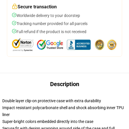
Secure transaction
Worldwide delivery to your doorstep
Tracking number provided for all parcels
Full refund if the product is not received
Description
Double layer clip-on protective case with extra durability
Impact resistant polycarbonate shell and shock absorbing inner TPU
liner
Super-bright colors embedded directly into the case
Secure fit with design wrapping around side of the case and full