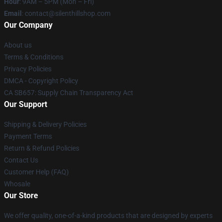
Hour
: 9AM – 5PM (Mon – Fri)
Email
: contact@silenthillshop.com
Our Company
About us
Terms & Conditions
Privacy Policies
DMCA - Copyright Policy
CA SB657: Supply Chain Transparency Act
Our Support
Shipping & Delivery Policies
Payment Terms
Return & Refund Policies
Contact Us
Customer Help (FAQ)
Whosale
Our Store
We offer quality, one-of-a-kind products that are designed by experts