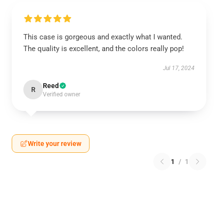
This case is gorgeous and exactly what I wanted.
The quality is excellent, and the colors really pop!
Jul 17, 2024
Reed
R
Verified owner
Write your review
1
/
1