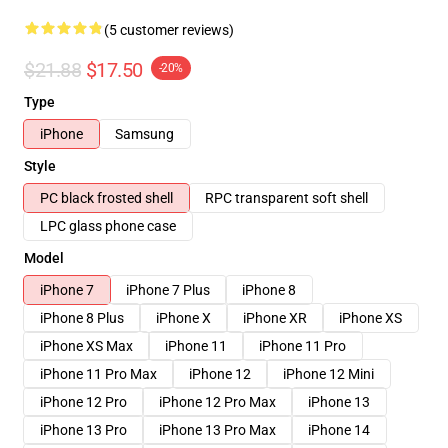
(5 customer reviews)
$21.88
$17.50
-20%
Type
iPhone
Samsung
Style
PC black frosted shell
RPC transparent soft shell
LPC glass phone case
Model
iPhone 7
iPhone 7 Plus
iPhone 8
iPhone 8 Plus
iPhone X
iPhone XR
iPhone XS
iPhone XS Max
iPhone 11
iPhone 11 Pro
iPhone 11 Pro Max
iPhone 12
iPhone 12 Mini
iPhone 12 Pro
iPhone 12 Pro Max
iPhone 13
iPhone 13 Pro
iPhone 13 Pro Max
iPhone 14