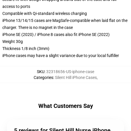
access to ports
Compatible with Qi-standard wireless charging
iPhone 13/14/15 cases are MagSafe-compatible when laid flat on the
charger. There is no magnet in the case
iPhone SE (2020) / iPhone 8 cases also fit iPhone SE (2022)
Weight 30g
Thickness 1/8 inch (3mm)
iPhone cases may have a slight variance due to your local fulfiller
SKU
:
32318656-US-iphone-case
Categories
:
Silent Hill iPhone Cases
,
What Customers Say
5 reviews for Silent Hill Nurse iPhone