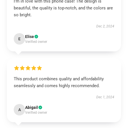
I’m in love with this phone case! The design is
beautiful, the quality is top-notch, and the colors are
so bright.
Dec 2, 2024
Elise
E
Verified owner
This product combines quality and affordability
seamlessly and comes highly recommended.
Dec 1, 2024
Abigail
A
Verified owner