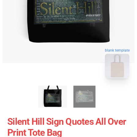
blank template
Silent Hill Sign Quotes All Over
Print Tote Bag