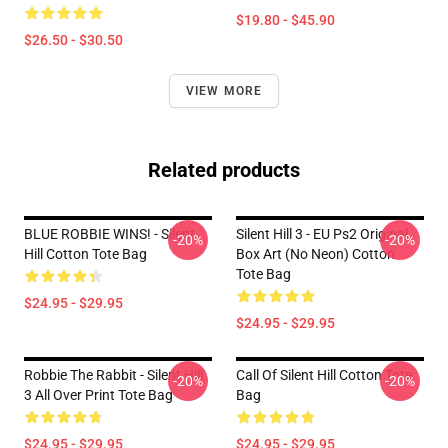
$19.80 - $45.90
$26.50 - $30.50
VIEW MORE
Related products
BLUE ROBBIE WINS! - Silent
Silent Hill 3 - EU Ps2 Original
-20%
-20%
Hill Cotton Tote Bag
Box Art (No Neon) Cotton
Tote Bag
$24.95 - $29.95
$24.95 - $29.95
Robbie The Rabbit - Silent Hill
Call Of Silent Hill Cotton Tote
-20%
-20%
3 All Over Print Tote Bag
Bag
$24.95 - $29.95
$24.95 - $29.95