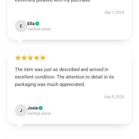
extremely pleased with my purchase.
Sep 7, 2024
Ella
E
Verified owner
The item was just as described and arrived in
excellent condition. The attention to detail in its
packaging was much appreciated.
Aug 8, 2024
Josie
J
Verified owner