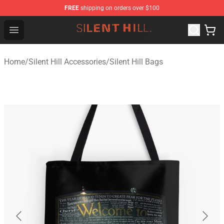
FREE
shipping on orders over $100
Silent Hill Shop - Official Silent Hill Merchandise Store
Open menu
Home
/
Silent Hill Accessories
/
Silent Hill Bags