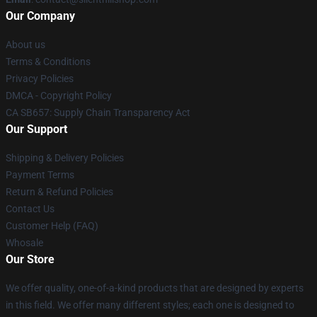
Our Company
About us
Terms & Conditions
Privacy Policies
DMCA - Copyright Policy
CA SB657: Supply Chain Transparency Act
Our Support
Shipping & Delivery Policies
Payment Terms
Return & Refund Policies
Contact Us
Customer Help (FAQ)
Whosale
Our Store
We offer quality, one-of-a-kind products that are designed by experts
in this field. We offer many different styles; each one is designed to