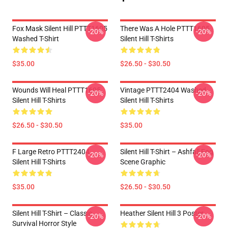
Fox Mask Silent Hill PTTT1605
There Was A Hole PTTT1605
-20%
-20%
Washed T-Shirt
Silent Hill T-Shirts
$35.00
$26.50 - $30.50
Wounds Will Heal PTTT1605
Vintage PTTT2404 Washed
-20%
-20%
Silent Hill T-Shirts
Silent Hill T-Shirts
$26.50 - $30.50
$35.00
F Large Retro PTTT2404
Silent Hill T-Shirt – Ashfall Fog
-20%
-20%
Silent Hill T-Shirts
Scene Graphic
$35.00
$26.50 - $30.50
Silent Hill T-Shirt – Classic
Heather Silent Hill 3 Poster
-20%
-20%
Survival Horror Style