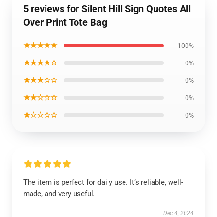
5 reviews for Silent Hill Sign Quotes All
Over Print Tote Bag
★★★★★
100%
★★★★☆
0%
★★★☆☆
0%
★★☆☆☆
0%
★☆☆☆☆
0%
The item is perfect for daily use. It’s reliable, well-
made, and very useful.
Dec 4, 2024