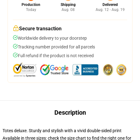
Production
Shipping
Delivered
Today
Aug. 08
Aug. 12 - Aug. 19
Secure transaction
Worldwide delivery to your doorstep
Tracking number provided for all parcels
Full refund if the product is not received
Description
Totes deluxe. Sturdy and stylish with a vivid double-sided print
Available in three sizes: check the size chart to find the right one for