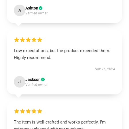
Ashton
A
Verified owner
Low expectations, but the product exceeded them.
Highly recommend.
Nov 26, 2024
Jackson
J
Verified owner
The item is well-crafted and works perfectly. I'm