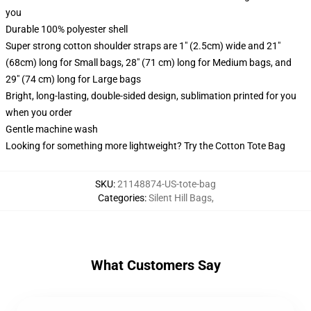
you
Durable 100% polyester shell
Super strong cotton shoulder straps are 1" (2.5cm) wide and 21"
(68cm) long for Small bags, 28" (71 cm) long for Medium bags, and
29" (74 cm) long for Large bags
Bright, long-lasting, double-sided design, sublimation printed for you
when you order
Gentle machine wash
Looking for something more lightweight? Try the Cotton Tote Bag
SKU
:
21148874-US-tote-bag
Categories
:
Silent Hill Bags
,
What Customers Say