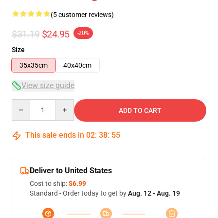
(5 customer reviews)
$31.19
$24.95
-20%
Size
35x35cm
40x40cm
View size guide
Quantity
ADD TO CART
This sale ends in
02
:
38
:
54
Deliver to United States
Cost to ship:
$6.99
Standard - Order today to get by
Aug. 12 - Aug. 19