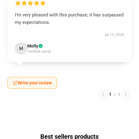
I’m very pleased with this purchase; it has surpassed
my expectations.
Jul 13, 2024
Molly
M
Verified owner
Write your review
1
/
1
Best sellers products