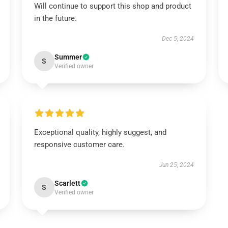
Will continue to support this shop and product
in the future.
Dec 5, 2024
Summer
S
Verified owner
Exceptional quality, highly suggest, and
responsive customer care.
Jun 25, 2024
Scarlett
S
Verified owner