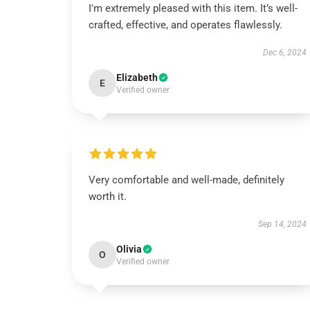
I'm extremely pleased with this item. It’s well-
crafted, effective, and operates flawlessly.
Dec 6, 2024
Elizabeth
E
Verified owner
Very comfortable and well-made, definitely
worth it.
Sep 14, 2024
Olivia
O
Verified owner