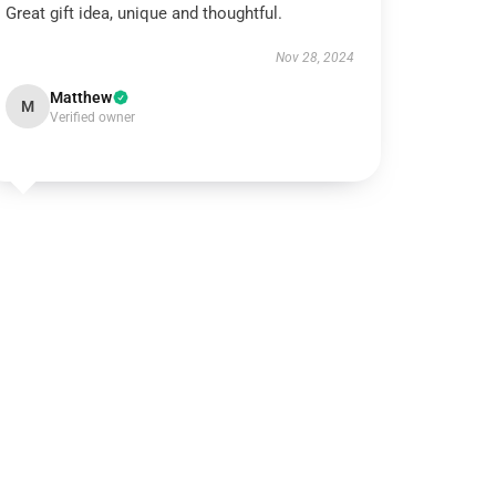
Great gift idea, unique and thoughtful.
Nov 28, 2024
Matthew
M
Verified owner