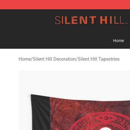
Silent Hill Shop - Official Silent Hill Merchandise Store
Home
Home
/
Silent Hill Decoration
/
Silent Hill Tapestries