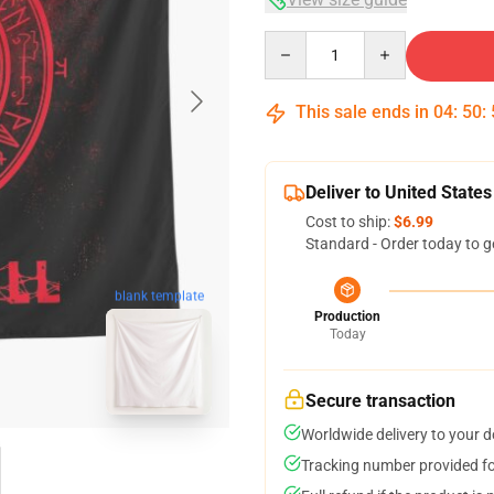
Quantity
This sale ends in
04
:
50
:
Deliver to United States
Cost to ship:
$6.99
Standard - Order today to g
blank template
Production
Today
Secure transaction
Worldwide delivery to your 
Tracking number provided for