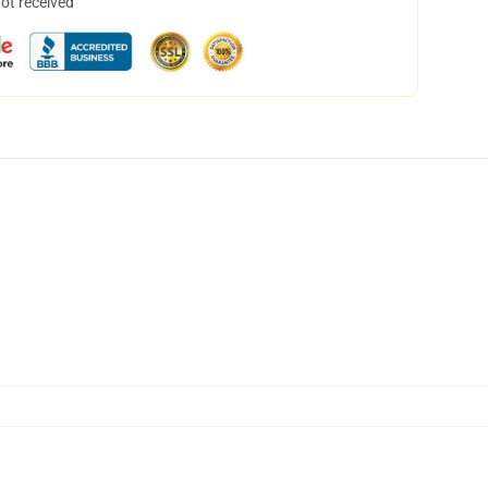
not received