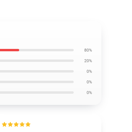
80%
20%
0%
0%
0%