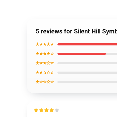
5 reviews for Silent Hill Sym
★★★★★
★★★★☆
★★★☆☆
★★☆☆☆
★☆☆☆☆