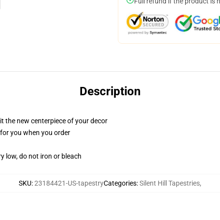
Full refund if the product is 
Description
ll it the new centerpiece of your decor
ed for you when you order
y low, do not iron or bleach
SKU
:
23184421-US-tapestry
Categories
:
Silent Hill Tapestries
,