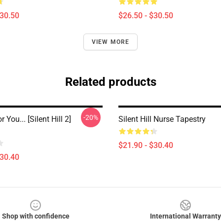
$30.50
$26.50 - $30.50
VIEW MORE
Related products
-20%
 You... [Silent Hill 2]
Silent Hill Nurse Tapestry
$21.90 - $30.40
$30.40
Shop with confidence
International Warranty