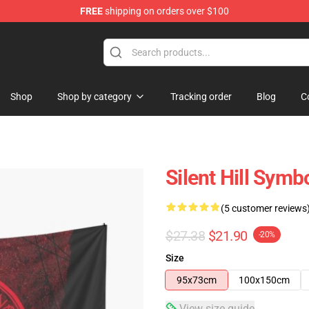
FREE
shipping on orders over $100
Shop
Shop by category
Tracking order
Blog
C
Silent Hill Symb
(5 customer reviews
$27.38
$21.90
-20%
Size
95x73cm
100x150cm
View size guide