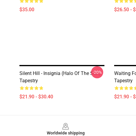
$35.00
$26.50 - 
-20%
Silent Hill - Insignia (Halo Of The Sun)
Waiting For
Tapestry
Tapestry
$21.90 - $30.40
$21.90 - 
Footer
Worldwide shipping