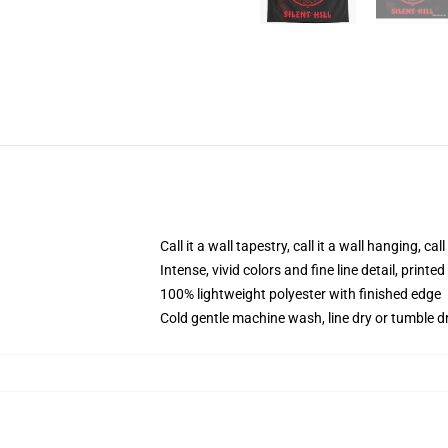
Call it a wall tapestry, call it a wall hanging, ca
Intense, vivid colors and fine line detail, print
100% lightweight polyester with finished edge
Cold gentle machine wash, line dry or tumble dr