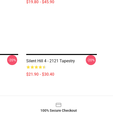
$19.80 - $45.90
-20%
-20%
Silent Hill 4 - 2121 Tapestry
$21.90 - $30.40
100% Secure Checkout