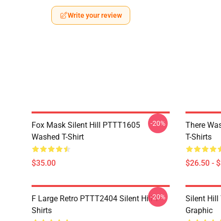
Write your review
-20%
Fox Mask Silent Hill PTTT1605
There Was
Washed T-Shirt
T-Shirts
$35.00
$26.50 - 
-20%
F Large Retro PTTT2404 Silent Hill T-
Silent Hil
Shirts
Graphic