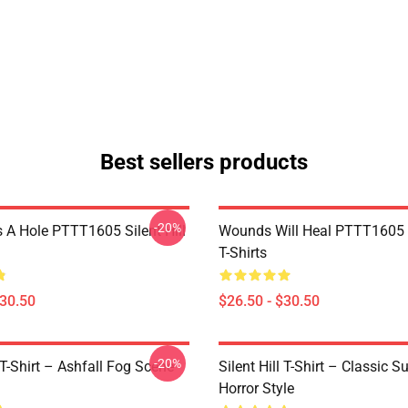
Best sellers products
-20%
 A Hole PTTT1605 Silent Hill
Wounds Will Heal PTTT1605 S
T-Shirts
$30.50
$26.50 - $30.50
-20%
l T-Shirt – Ashfall Fog Scene
Silent Hill T-Shirt – Classic Su
Horror Style