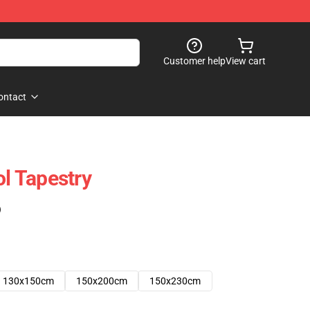
Customer help
View cart
ontact
ol Tapestry
)
130x150cm
150x200cm
150x230cm