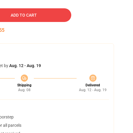
ADD TO CART
54
et by
Aug. 12 - Aug. 19
Shipping
Delivered
Aug. 08
Aug. 12 - Aug. 19
doorstep
 all parcels