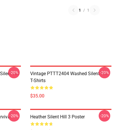
1
/
1
-20%
-20%
ilent Hill
Vintage PTTT2404 Washed Silent Hill
T-Shirts
$35.00
-20%
-20%
rvival
Heather Silent Hill 3 Poster