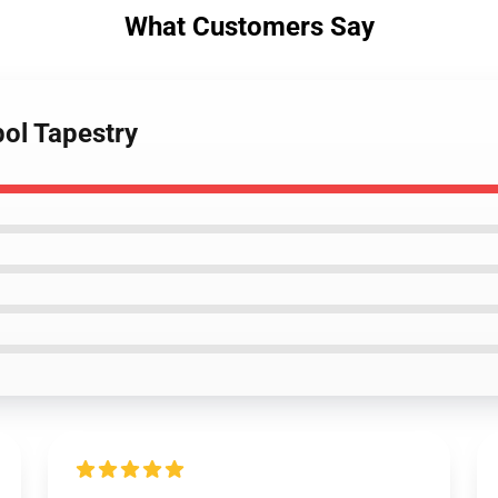
What Customers Say
bol Tapestry