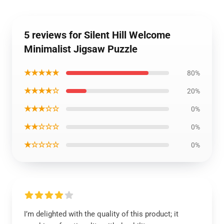
5 reviews for Silent Hill Welcome
Minimalist Jigsaw Puzzle
★★★★★
80%
★★★★☆
20%
★★★☆☆
0%
★★☆☆☆
0%
★☆☆☆☆
0%
I’m delighted with the quality of this product; it