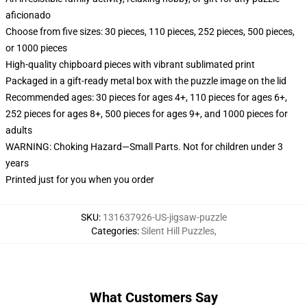
aficionado
Choose from five sizes: 30 pieces, 110 pieces, 252 pieces, 500 pieces,
or 1000 pieces
High-quality chipboard pieces with vibrant sublimated print
Packaged in a gift-ready metal box with the puzzle image on the lid
Recommended ages: 30 pieces for ages 4+, 110 pieces for ages 6+,
252 pieces for ages 8+, 500 pieces for ages 9+, and 1000 pieces for
adults
WARNING: Choking Hazard—Small Parts. Not for children under 3
years
Printed just for you when you order
SKU
:
131637926-US-jigsaw-puzzle
Categories
:
Silent Hill Puzzles
,
What Customers Say