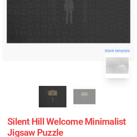
blank template
Silent Hill Welcome Minimalist
Jigsaw Puzzle