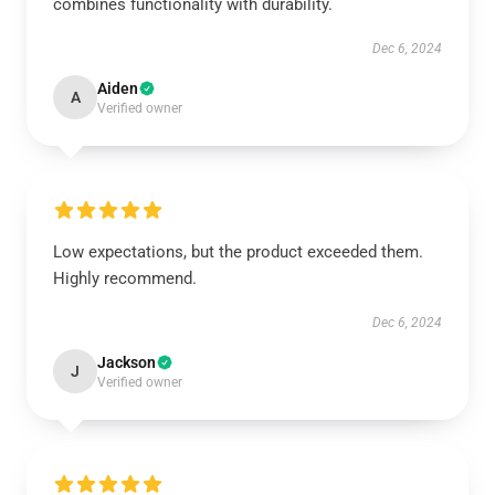
combines functionality with durability.
Dec 6, 2024
Aiden
A
Verified owner
Low expectations, but the product exceeded them.
Highly recommend.
Dec 6, 2024
Jackson
J
Verified owner