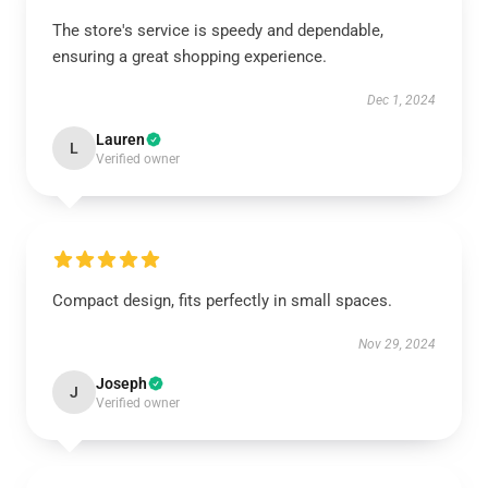
The store's service is speedy and dependable,
ensuring a great shopping experience.
Dec 1, 2024
Lauren
L
Verified owner
Compact design, fits perfectly in small spaces.
Nov 29, 2024
Joseph
J
Verified owner