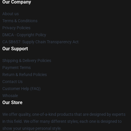
Our Company
About us
Terms & Conditions
Privacy Policies
DMCA - Copyright Policy
CA SB657: Supply Chain Transparency Act
Our Support
Shipping & Delivery Policies
Payment Terms
Return & Refund Policies
Contact Us
Customer Help (FAQ)
Whosale
Our Store
We offer quality, one-of-a-kind products that are designed by experts
in this field. We offer many different styles; each one is designed to
show your unique personal style.