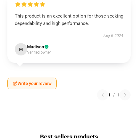
This product is an excellent option for those seeking
dependability and high performance.
Aug 6, 2024
Madison
M
Verified owner
Write your review
1
/
1
Best sellers products