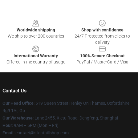
Footer
Worldwide shipping
Shop with confidence
We ship to over 200 countries
24/7 Protected from clicks to
delivery
International Warranty
100% Secure Checkout
Offered in the country of usage
PayPal / MasterCard / Visa
Contact Us
Our Head Office
: 519 Queen Street Henley On Thames, Oxfordshire
Rg9 1Ar, Gb
Our Warehouse
: Lane 2455, Xietu Road, Dengfeng, Shanghai
Hour
: 9AM – 5PM (Mon – Fri)
Email
: contact@silenthillshop.com