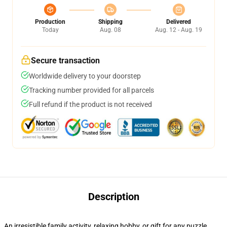
Production
Shipping
Delivered
Today
Aug. 08
Aug. 12 - Aug. 19
Secure transaction
Worldwide delivery to your doorstep
Tracking number provided for all parcels
Full refund if the product is not received
Description
An irresistible family activity, relaxing hobby, or gift for any puzzle