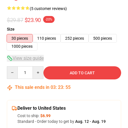
(5 customer reviews)
$29.87
$23.90
-20%
Size
30 pieces
110 pieces
252 pieces
500 pieces
1000 pieces
View size guide
Quantity
ADD TO CART
This sale ends in
03
:
23
:
54
Deliver to United States
Cost to ship:
$6.99
Standard - Order today to get by
Aug. 12 - Aug. 19