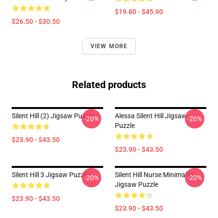
$19.80 - $45.90
$26.50 - $30.50
VIEW MORE
Related products
Silent Hill (2) Jigsaw Puzzle
Alessa Silent Hill Jigsaw
-20%
-20%
Puzzle
$23.90 - $43.50
$23.90 - $43.50
Silent Hill 3 Jigsaw Puzzle
Silent Hill Nurse Minimalist
-20%
-20%
Jigsaw Puzzle
$23.90 - $43.50
$23.90 - $43.50