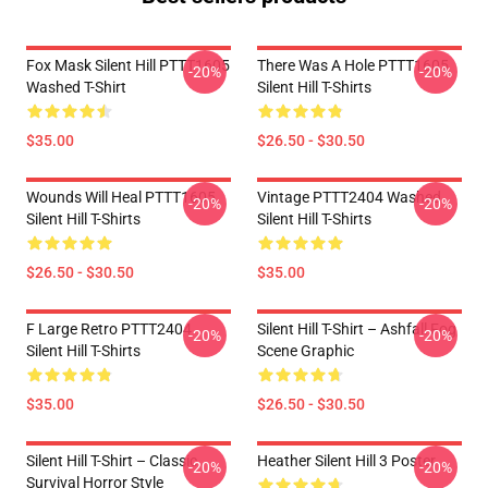
Fox Mask Silent Hill PTTT1605
There Was A Hole PTTT1605
-20%
-20%
Washed T-Shirt
Silent Hill T-Shirts
$35.00
$26.50 - $30.50
Wounds Will Heal PTTT1605
Vintage PTTT2404 Washed
-20%
-20%
Silent Hill T-Shirts
Silent Hill T-Shirts
$26.50 - $30.50
$35.00
F Large Retro PTTT2404
Silent Hill T-Shirt – Ashfall Fog
-20%
-20%
Silent Hill T-Shirts
Scene Graphic
$35.00
$26.50 - $30.50
Silent Hill T-Shirt – Classic
Heather Silent Hill 3 Poster
-20%
-20%
Survival Horror Style