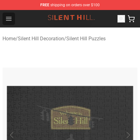
FREE
shipping on orders over $100
Silent Hill Shop - Official Silent Hill Merchandise Store
Open menu
Home
/
Silent Hill Decoration
/
Silent Hill Puzzles