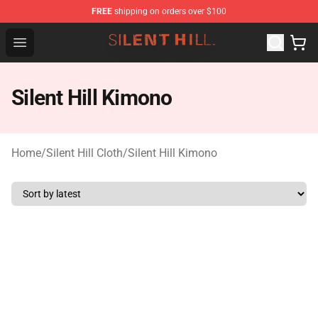
FREE
shipping on orders over $100
Silent Hill Shop - Official Silent Hill Merchandise Store
Open menu
Silent Hill Kimono
Home
/
Silent Hill Cloth
/
Silent Hill Kimono