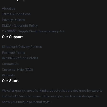
About us
Terms & Conditions
Privacy Policies
DMCA - Copyright Policy
CA SB657: Supply Chain Transparency Act
Our Support
Shipping & Delivery Policies
Payment Terms
Return & Refund Policies
Contact Us
Customer Help (FAQ)
Whosale
Our Store
We offer quality, one-of-a-kind products that are designed by experts
in this field. We offer many different styles; each one is designed to
show your unique personal style.