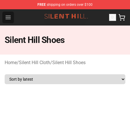
FREE
shipping on orders over $100
Silent Hill Shop - Official Silent Hill Merchandise Store
Open menu
Silent Hill Shoes
Home
/
Silent Hill Cloth
/
Silent Hill Shoes