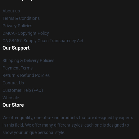
About us
Terms & Conditions
Privacy Policies
DMCA - Copyright Policy
CA SB657: Supply Chain Transparency Act
Our Support
Shipping & Delivery Policies
Payment Terms
Return & Refund Policies
Contact Us
Customer Help (FAQ)
Whosale
Our Store
We offer quality, one-of-a-kind products that are designed by experts
in this field. We offer many different styles; each one is designed to
show your unique personal style.