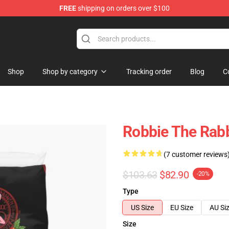
FREE
shipping on orders over $100
Shop
Shop by category
Tracking order
Blog
C
Robbie The Rabbi
(7 customer reviews
$103.63
$82.90
-20%
Type
US Size
EU Size
AU Si
Size