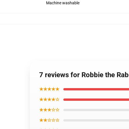
Machine washable
7 reviews for Robbie the Rabb
★★★★★
★★★★☆
★★★☆☆
★★☆☆☆