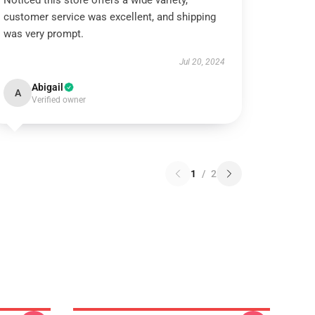
Noticed this store offers a wide variety,
customer service was excellent, and shipping
was very prompt.
Jul 20, 2024
Abigail
A
Verified owner
1
/
2