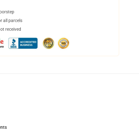
doorstep
 all parcels
not received
ents