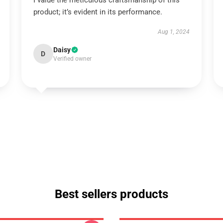
I value the meticulous craftsmanship of this
product; it’s evident in its performance.
Aug 1, 2024
Daisy
D
Verified owner
Best sellers products