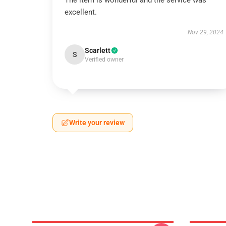
The item is wonderful and the service was
excellent.
Nov 29, 2024
Scarlett
S
Verified owner
Write your review