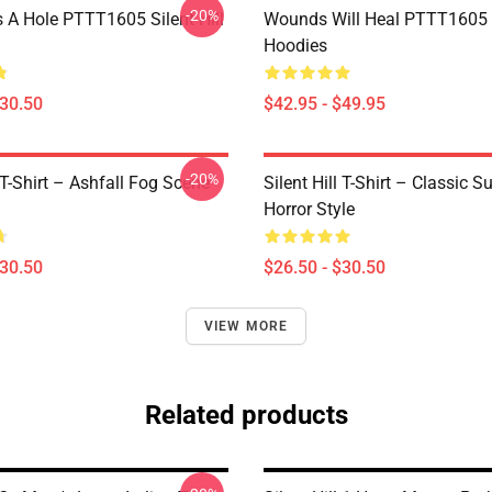
-20%
 A Hole PTTT1605 Silent Hill
Wounds Will Heal PTTT1605 S
Hoodies
$30.50
$42.95 - $49.95
-20%
l T-Shirt – Ashfall Fog Scene
Silent Hill T-Shirt – Classic Su
Horror Style
$30.50
$26.50 - $30.50
VIEW MORE
Related products