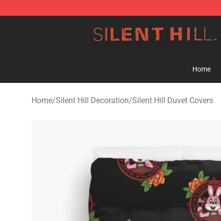
Silent Hill Shop - Official Silent Hill Merchandise Store
Home
Home
/
Silent Hill Decoration
/
Silent Hill Duvet Covers