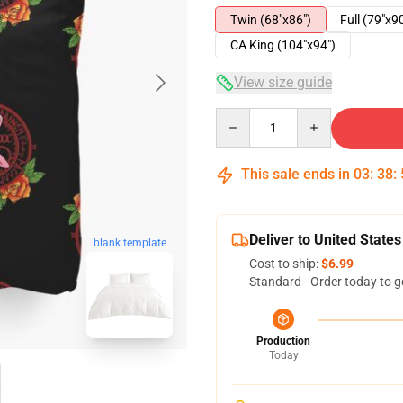
Twin (68"x86")
Full (79"x9
CA King (104"x94")
View size guide
Quantity
This sale ends in
03
:
38
:
Deliver to United States
blank template
Cost to ship:
$6.99
Standard - Order today to g
Production
Today