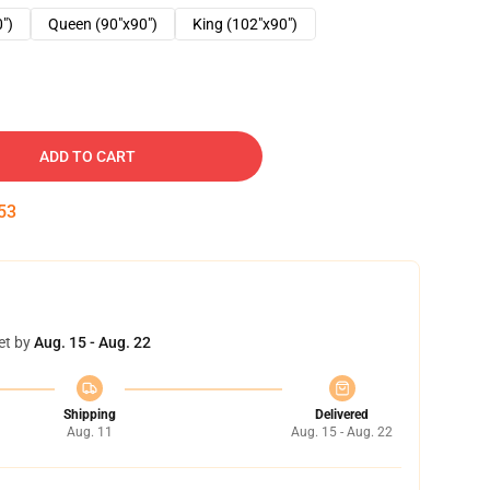
0")
Queen (90"x90")
King (102"x90")
ADD TO CART
52
et by
Aug. 15 - Aug. 22
Shipping
Delivered
Aug. 11
Aug. 15 - Aug. 22