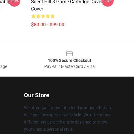
-20%
-20%
bably A
Silent Hill 3 Game Cartridge Duvet
r
Cover
$80.00 - $99.00
100% Secure Checkout
sage
PayPal / MasterCard / Visa
Our Store
We offer quality, one-of-a-kind products that are
designed by experts in this field. We offer many
different styles; each one is designed to show
your unique personal style.