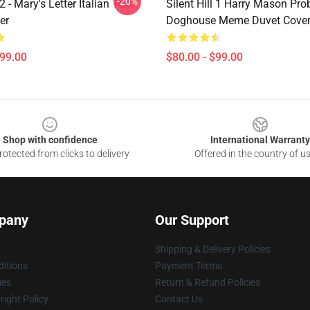
-20%
 2 - Mary's Letter Italian Text
Silent Hill 1 Harry Mason Pro
er
Doghouse Meme Duvet Cove
$99.00
$80.00 - $99.00
Shop with confidence
International Warranty
otected from clicks to delivery
Offered in the country of u
pany
Our Support
Shipping & Delivery Policies
itions
Payment Terms
ies
Return & Refund Policies
ight Policy
Contact Us