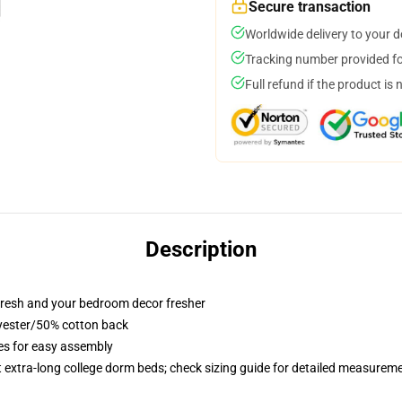
Secure transaction
Worldwide delivery to your 
Tracking number provided for
Full refund if the product is 
Description
resh and your bedroom decor fresher
lyester/50% cotton back
ies for easy assembly
st extra-long college dorm beds; check sizing guide for detailed measurem