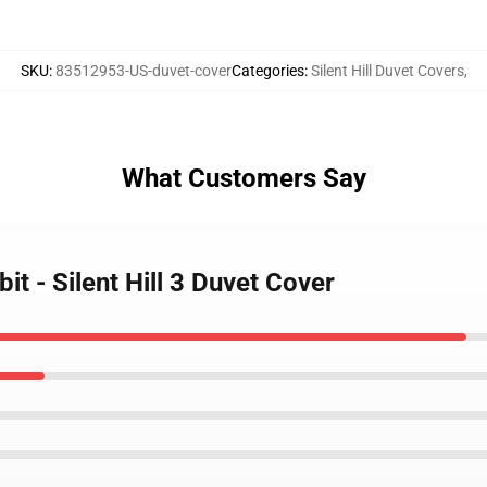
SKU
:
83512953-US-duvet-cover
Categories
:
Silent Hill Duvet Covers
,
What Customers Say
it - Silent Hill 3 Duvet Cover