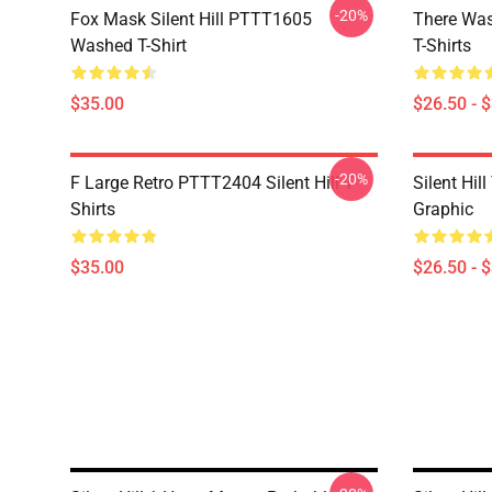
-20%
Fox Mask Silent Hill PTTT1605
There Was
Washed T-Shirt
T-Shirts
$35.00
$26.50 - 
-20%
F Large Retro PTTT2404 Silent Hill T-
Silent Hil
Shirts
Graphic
$35.00
$26.50 - 