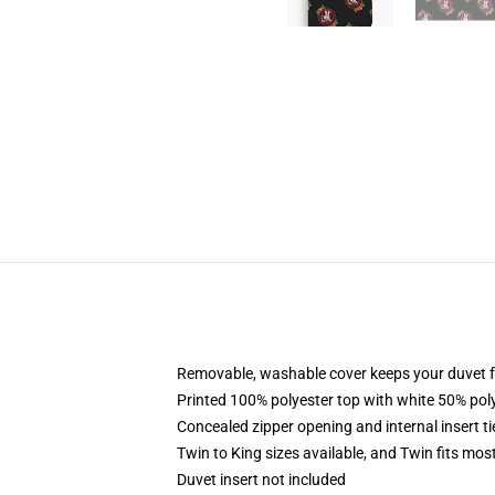
Removable, washable cover keeps your duvet f
Printed 100% polyester top with white 50% po
Concealed zipper opening and internal insert t
Twin to King sizes available, and Twin fits mo
Duvet insert not included