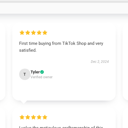
First time buying from TikTok Shop and very
satisfied.
Dec 2, 2024
Tyler
T
Verified owner