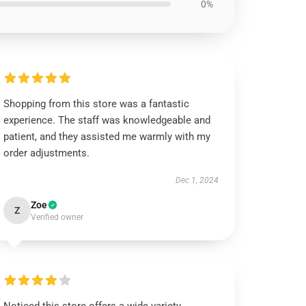
0%
Shopping from this store was a fantastic
experience. The staff was knowledgeable and
patient, and they assisted me warmly with my
order adjustments.
Dec 1, 2024
Zoe
Z
Verified owner