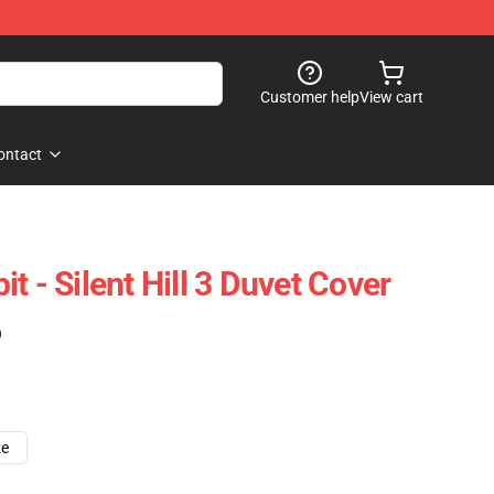
Customer help
View cart
ontact
t - Silent Hill 3 Duvet Cover
)
ze