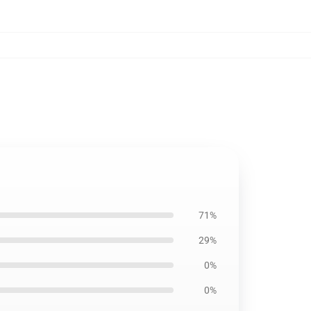
71%
29%
0%
0%