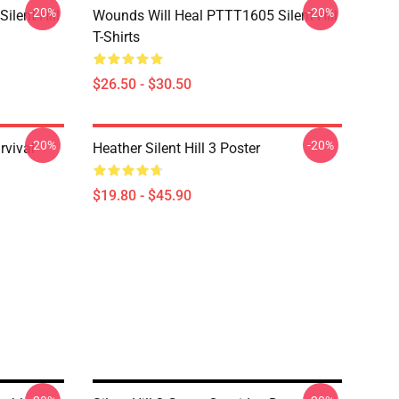
-20%
-20%
ilent Hill
Wounds Will Heal PTTT1605 Silent Hill
T-Shirts
$26.50 - $30.50
-20%
-20%
rvival
Heather Silent Hill 3 Poster
$19.80 - $45.90