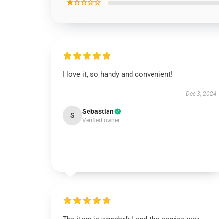
★☆☆☆☆
I love it, so handy and convenient!
Dec 3, 2024
Sebastian
S
Verified owner