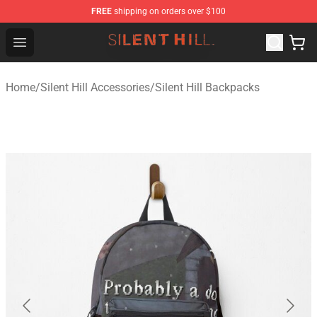
FREE
shipping on orders over $100
Silent Hill Shop - Official Silent Hill Merchandise Store
Open menu
Home
/
Silent Hill Accessories
/
Silent Hill Backpacks