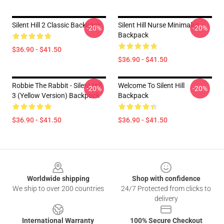
Silent Hill 2 Classic Backpack
Silent Hill Nurse Minimalist
-20%
-20%
Backpack
$36.90 - $41.50
$36.90 - $41.50
Robbie The Rabbit - Silent Hill
Welcome To Silent Hill
-20%
-20%
3 (Yellow Version) Backpack
Backpack
$36.90 - $41.50
$36.90 - $41.50
Footer
Worldwide shipping
Shop with confidence
We ship to over 200 countries
24/7 Protected from clicks to
delivery
International Warranty
100% Secure Checkout