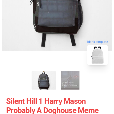
blank template
Silent Hill 1 Harry Mason
Probably A Doghouse Meme