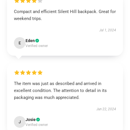
Compact and efficient Silent Hill backpack. Great for
weekend trips.
Jul 1, 2024
Eden
E
Verified owner
The item was just as described and arrived in
excellent condition. The attention to detail in its
packaging was much appreciated.
Jun 22, 2024
Josie
J
Verified owner