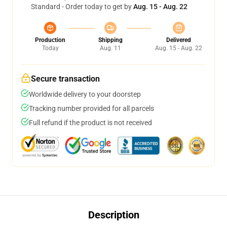
Standard - Order today to get by
Aug. 15 - Aug. 22
Production
Shipping
Delivered
Today
Aug. 11
Aug. 15 - Aug. 22
Secure transaction
Worldwide delivery to your doorstep
Tracking number provided for all parcels
Full refund if the product is not received
Description