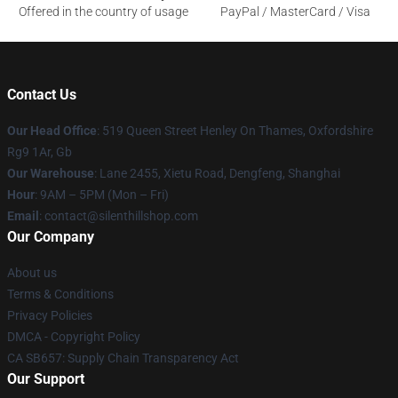
Offered in the country of usage
PayPal / MasterCard / Visa
Contact Us
Our Head Office
: 519 Queen Street Henley On Thames, Oxfordshire
Rg9 1Ar, Gb
Our Warehouse
: Lane 2455, Xietu Road, Dengfeng, Shanghai
Hour
: 9AM – 5PM (Mon – Fri)
Email
: contact@silenthillshop.com
Our Company
About us
Terms & Conditions
Privacy Policies
DMCA - Copyright Policy
CA SB657: Supply Chain Transparency Act
Our Support