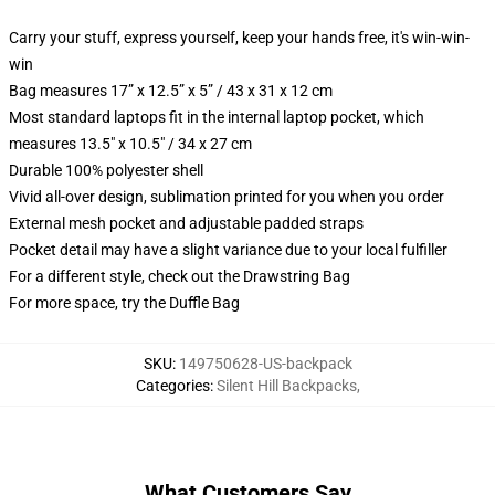
Carry your stuff, express yourself, keep your hands free, it's win-win-
win
Bag measures 17” x 12.5” x 5” / 43 x 31 x 12 cm
Most standard laptops fit in the internal laptop pocket, which
measures 13.5" x 10.5" / 34 x 27 cm
Durable 100% polyester shell
Vivid all-over design, sublimation printed for you when you order
External mesh pocket and adjustable padded straps
Pocket detail may have a slight variance due to your local fulfiller
For a different style, check out the Drawstring Bag
For more space, try the Duffle Bag
SKU
:
149750628-US-backpack
Categories
:
Silent Hill Backpacks
,
What Customers Say