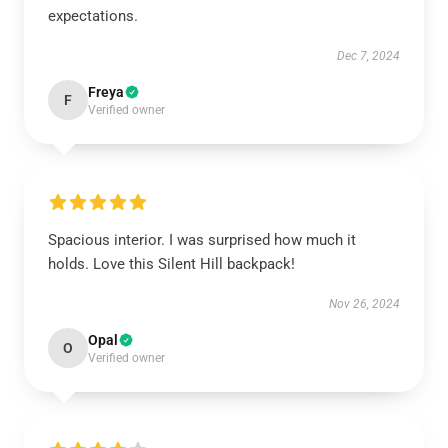
expectations.
Dec 7, 2024
Freya
F
Verified owner
Spacious interior. I was surprised how much it
holds. Love this Silent Hill backpack!
Nov 26, 2024
Opal
O
Verified owner