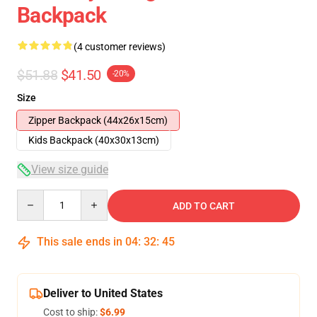
Backpack
(4 customer reviews)
$51.88
$41.50
-20%
Size
Zipper Backpack (44x26x15cm)
Kids Backpack (40x30x13cm)
View size guide
Quantity
ADD TO CART
This sale ends in
04
:
32
:
45
Deliver to United States
Cost to ship:
$6.99