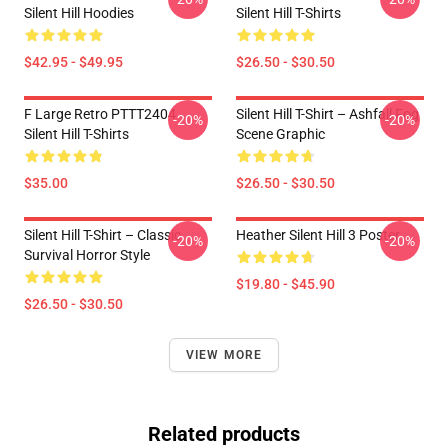
Silent Hill Hoodies
Silent Hill T-Shirts
$42.95 - $49.95
$26.50 - $30.50
F Large Retro PTTT2404
Silent Hill T-Shirt – Ashfall Fog
-20%
-20%
Silent Hill T-Shirts
Scene Graphic
$35.00
$26.50 - $30.50
Silent Hill T-Shirt – Classic
Heather Silent Hill 3 Poster
-20%
-20%
Survival Horror Style
$19.80 - $45.90
$26.50 - $30.50
VIEW MORE
Related products