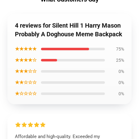
4 reviews for Silent Hill 1 Harry Mason
Probably A Doghouse Meme Backpack
★★★★★
75%
★★★★☆
25%
★★★☆☆
0%
★★☆☆☆
0%
★☆☆☆☆
0%
Affordable and high-quality. Exceeded my