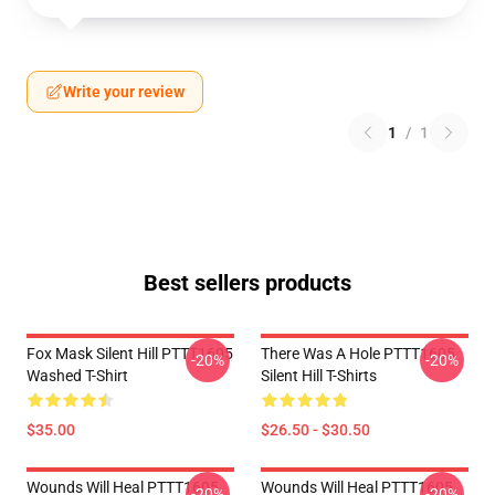
Write your review
1
/
1
Best sellers products
Fox Mask Silent Hill PTTT1605
There Was A Hole PTTT1605
-20%
-20%
Washed T-Shirt
Silent Hill T-Shirts
$35.00
$26.50 - $30.50
Wounds Will Heal PTTT1605
Wounds Will Heal PTTT1605
-20%
-20%