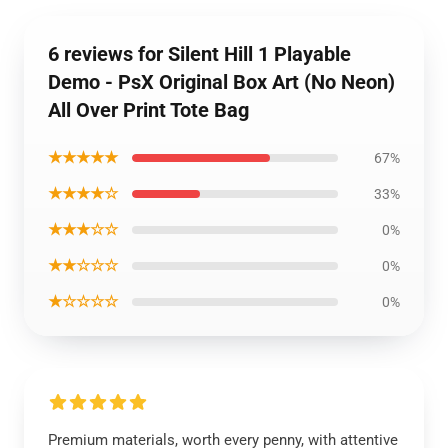
6 reviews for Silent Hill 1 Playable
Demo - PsX Original Box Art (No Neon)
All Over Print Tote Bag
★★★★★
67%
★★★★☆
33%
★★★☆☆
0%
★★☆☆☆
0%
★☆☆☆☆
0%
Premium materials, worth every penny, with attentive