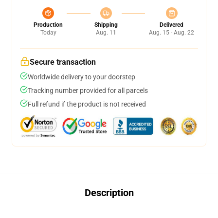
Production
Shipping
Delivered
Today
Aug. 11
Aug. 15 - Aug. 22
Secure transaction
Worldwide delivery to your doorstep
Tracking number provided for all parcels
Full refund if the product is not received
Description