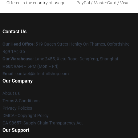
Offered in the country of usage
PayPal / MasterCard / Visa
Contact Us
Our Head Office
: 519 Queen Street Henley On Thames, Oxfordshire
Rg9 1Ar, Gb
Our Warehouse
: Lane 2455, Xietu Road, Dengfeng, Shanghai
Hour
: 9AM – 5PM (Mon – Fri)
Email
: contact@silenthillshop.com
Our Company
About us
Terms & Conditions
Privacy Policies
DMCA - Copyright Policy
CA SB657: Supply Chain Transparency Act
Our Support