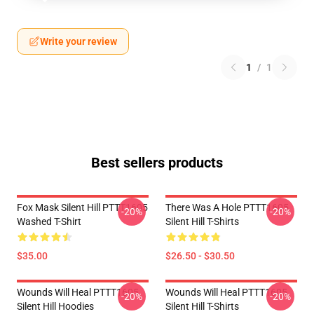
Write your review
1
/
1
Best sellers products
Fox Mask Silent Hill PTTT1605
There Was A Hole PTTT1605
-20%
-20%
Washed T-Shirt
Silent Hill T-Shirts
$35.00
$26.50 - $30.50
Wounds Will Heal PTTT1605
Wounds Will Heal PTTT1605
-20%
-20%
Silent Hill Hoodies
Silent Hill T-Shirts