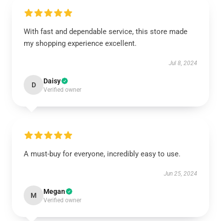
With fast and dependable service, this store made
my shopping experience excellent.
Jul 8, 2024
Daisy
D
Verified owner
A must-buy for everyone, incredibly easy to use.
Jun 25, 2024
Megan
M
Verified owner