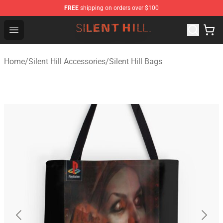
FREE
shipping on orders over $100
Silent Hill Shop - Official Silent Hill Merchandise Store
Open menu
Home
/
Silent Hill Accessories
/
Silent Hill Bags