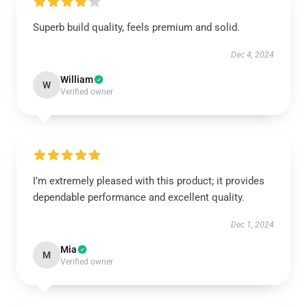
Superb build quality, feels premium and solid.
Dec 4, 2024
William
W
Verified owner
I’m extremely pleased with this product; it provides
dependable performance and excellent quality.
Dec 1, 2024
Mia
M
Verified owner