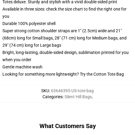
Totes deluxe. Sturdy and stylish with a vivid double-sided print
Available in three sizes: check the size chart to find the right one for
you
Durable 100% polyester shell
Super strong cotton shoulder straps are 1" (2.5cm) wide and 21"
(68cm) long for Small bags, 28" (71 cm) long for Medium bags, and
29" (74 cm) long for Large bags
Bright, long-lasting, double-sided design, sublimation printed for you
when you order
Gentle machine wash
Looking for something more lightweight? Try the Cotton Tote Bag
SKU
:
63646395-US-tote-bag
Categories
:
Silent Hill Bags
,
What Customers Say