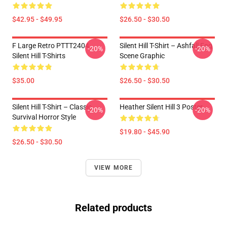
$42.95 - $49.95
$26.50 - $30.50
F Large Retro PTTT2404
Silent Hill T-Shirt – Ashfall Fog
-20%
-20%
Silent Hill T-Shirts
Scene Graphic
$35.00
$26.50 - $30.50
Silent Hill T-Shirt – Classic
Heather Silent Hill 3 Poster
-20%
-20%
Survival Horror Style
$19.80 - $45.90
$26.50 - $30.50
VIEW MORE
Related products