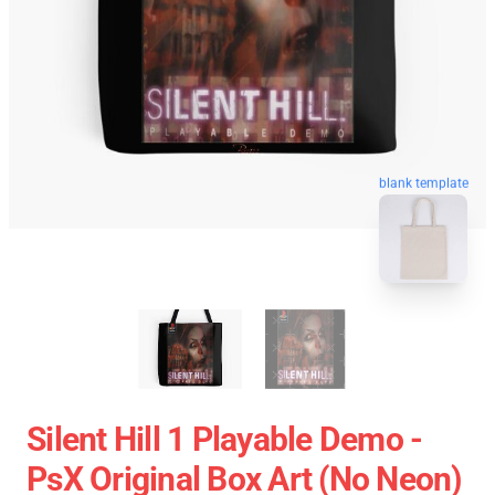
blank template
Silent Hill 1 Playable Demo -
PsX Original Box Art (No Neon)