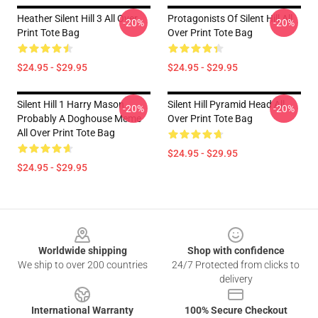
Heather Silent Hill 3 All Over
Protagonists Of Silent Hill All
-20%
-20%
Print Tote Bag
Over Print Tote Bag
$24.95 - $29.95
$24.95 - $29.95
Silent Hill 1 Harry Mason
Silent Hill Pyramid Head All
-20%
-20%
Probably A Doghouse Meme
Over Print Tote Bag
All Over Print Tote Bag
$24.95 - $29.95
$24.95 - $29.95
Footer
Worldwide shipping
Shop with confidence
We ship to over 200 countries
24/7 Protected from clicks to
delivery
International Warranty
100% Secure Checkout