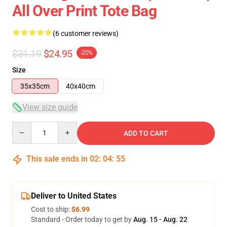
All Over Print Tote Bag
(6 customer reviews)
$31.19
$24.95
-20%
Size
35x35cm
40x40cm
View size guide
Quantity
ADD TO CART
This sale ends in
02
:
04
:
54
Deliver to United States
Cost to ship:
$6.99
Standard - Order today to get by
Aug. 15 - Aug. 22