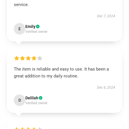
service.
Dec 7, 2024
Emily
E
Verified owner
The item is reliable and easy to use. It has been a
great addition to my daily routine.
Dec 6, 2024
Delilah
D
Verified owner