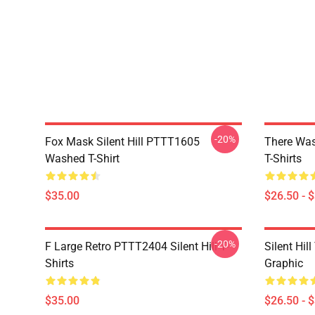
-20%
Fox Mask Silent Hill PTTT1605
There Was
Washed T-Shirt
T-Shirts
$35.00
$26.50 - 
-20%
F Large Retro PTTT2404 Silent Hill T-
Silent Hil
Shirts
Graphic
$35.00
$26.50 - 