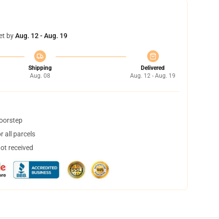
et by
Aug. 12 - Aug. 19
Shipping
Delivered
Aug. 08
Aug. 12 - Aug. 19
doorstep
 all parcels
not received