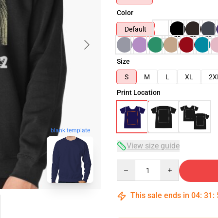
Color
Default
Size
S
M
L
XL
2X
Print Location
blank template
View size guide
Quantity
This sale ends in
04
:
31
: