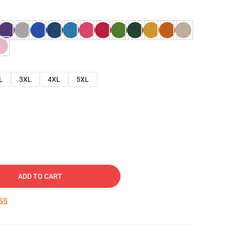
L
3XL
4XL
5XL
ADD TO CART
54