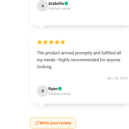
Arabella
A
Verified owner
The product arrived promptly and fulfilled all
my needs—highly recommended for anyone
looking.
Nov 28, 2024
Ryan
R
Verified owner
Write your review