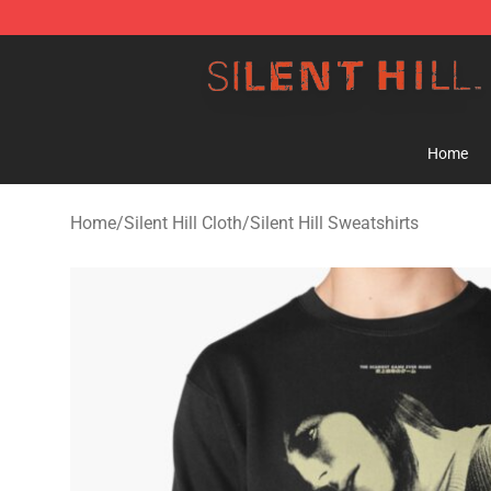
Silent Hill Shop - Official Silent Hill Merchandise Store
Home
Home
/
Silent Hill Cloth
/
Silent Hill Sweatshirts