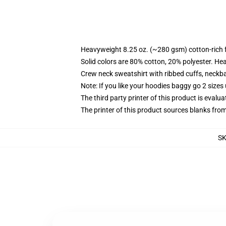
Heavyweight 8.25 oz. (~280 gsm) cotton-rich 
Solid colors are 80% cotton, 20% polyester. He
Crew neck sweatshirt with ribbed cuffs, neck
Note: If you like your hoodies baggy go 2 sizes
The third party printer of this product is eval
The printer of this product sources blanks fro
S