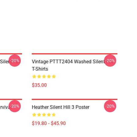
-20%
-20%
ilent Hill
Vintage PTTT2404 Washed Silent Hill
T-Shirts
$35.00
-20%
-20%
rvival
Heather Silent Hill 3 Poster
$19.80 - $45.90