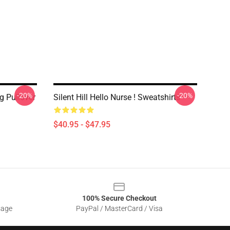
-20%
-20%
ng Pullover
Silent Hill Hello Nurse ! Sweatshirts
$40.95 - $47.95
100% Secure Checkout
sage
PayPal / MasterCard / Visa