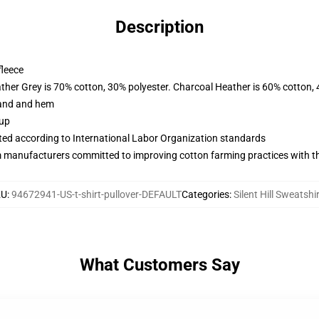
Description
fleece
ather Grey is 70% cotton, 30% polyester. Charcoal Heather is 60% cotton,
band and hem
 up
uated according to International Labor Organization standards
m manufacturers committed to improving cotton farming practices with the
KU
:
94672941-US-t-shirt-pullover-DEFAULT
Categories
:
Silent Hill Sweatshi
What Customers Say