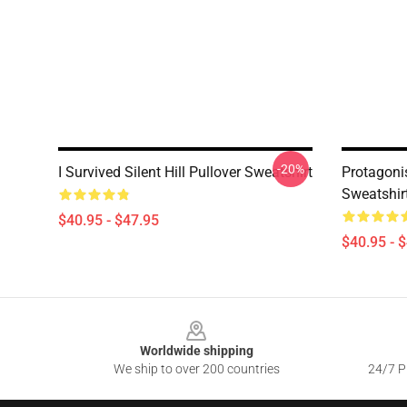
-20%
I Survived Silent Hill Pullover Sweatshirt
Protagonis
Sweatshir
$40.95 - $47.95
$40.95 - 
Footer
Worldwide shipping
We ship to over 200 countries
24/7 Pr