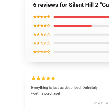
6 reviews for Silent Hill 2 "
★★★★★
★★★★☆
★★★☆☆
★★☆☆☆
★☆☆☆☆
Everything is just as described. Definitely
worth a purchase!
Dec 4, 2024