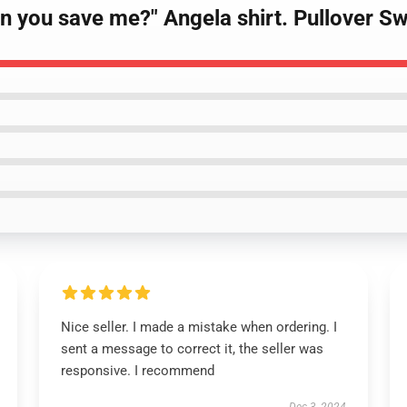
Can you save me?" Angela shirt. Pullover S
Nice seller. I made a mistake when ordering. I
sent a message to correct it, the seller was
responsive. I recommend