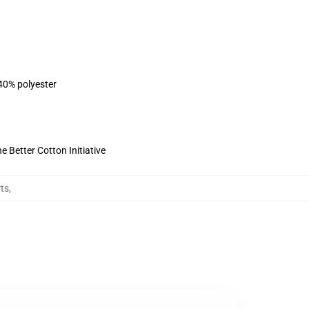
 40% polyester
 Better Cotton Initiative
rts
,