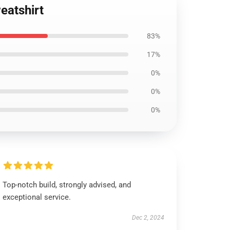
weatshirt
83%
17%
0%
0%
0%
Top-notch build, strongly advised, and
exceptional service.
Dec 2, 2024