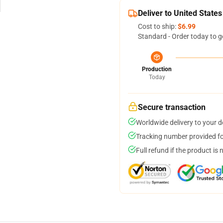
Deliver to United States
Cost to ship:
$6.99
Standard - Order today to g
Production
Today
Secure transaction
Worldwide delivery to your 
Tracking number provided for
Full refund if the product is 