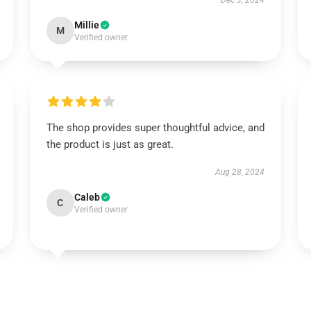
Dec 3, 2024
Millie
M
Verified owner
The shop provides super thoughtful advice, and
the product is just as great.
Aug 28, 2024
Caleb
C
Verified owner