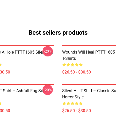
Best sellers products
-20%
 A Hole PTTT1605 Silent Hill
Wounds Will Heal PTTT1605 S
T-Shirts
$30.50
$26.50 - $30.50
-20%
l T-Shirt – Ashfall Fog Scene
Silent Hill T-Shirt – Classic Su
Horror Style
$30.50
$26.50 - $30.50