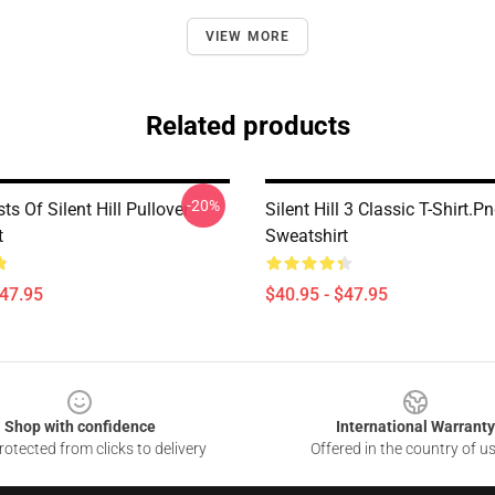
VIEW MORE
Related products
-20%
ts Of Silent Hill Pullover
Silent Hill 3 Classic T-Shirt.p
t
Sweatshirt
$47.95
$40.95 - $47.95
Shop with confidence
International Warranty
otected from clicks to delivery
Offered in the country of u