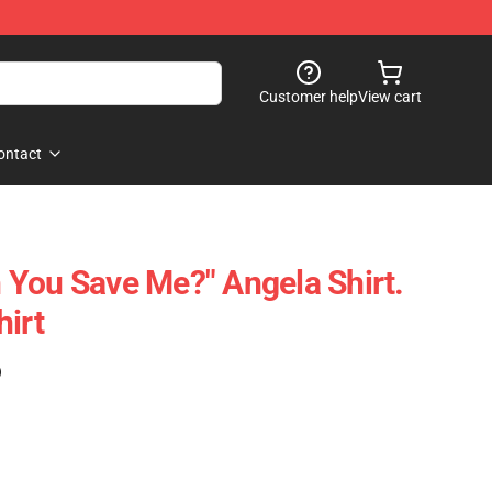
Customer help
View cart
ontact
an You Save Me?" Angela Shirt.
hirt
)