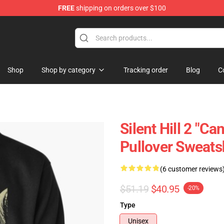
FREE
shipping on orders over $100
Shop
Shop by category
Tracking order
Blog
C
Silent Hill 2 "C
Pullover Sweats
(6 customer reviews
$51.19
$40.95
-20%
Type
Unisex