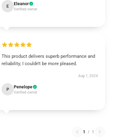
Eleanor
E
Verified owner
This product delivers superb performance and
reliability; I couldn’t be more pleased.
Aug 1, 2024
Penelope
P
Verified owner
1
/
1