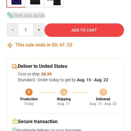
View size guide
Quantity
ADD TO CART
This sale ends in
00
:
41
:
52
Deliver to United States
Cost to ship:
$6.99
Standard - Order today to get by
Aug. 15 - Aug. 22
Production
Shipping
Delivered
Today
Aug. 11
Aug. 15 - Aug. 22
Secure transaction
Worldwide delivery to your doorstep