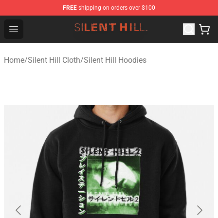
FREE
shipping on orders over $100
Silent Hill Shop - Official Silent Hill Merchandise Store
Open menu
Home
/
Silent Hill Cloth
/
Silent Hill Hoodies