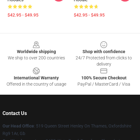
$42.95 - $49.95
$42.95 - $49.95
Footer
Worldwide shipping
Shop with confidence
We ship to over 200 countries
24/7 Protected from clicks to
delivery
International Warranty
100% Secure Checkout
Offered in the country of usage
PayPal / MasterCard / Visa
Contact Us
Our Head Office
: 519 Queen Street Henley On Thames, Oxfordshire
Rg9 1Ar, Gb