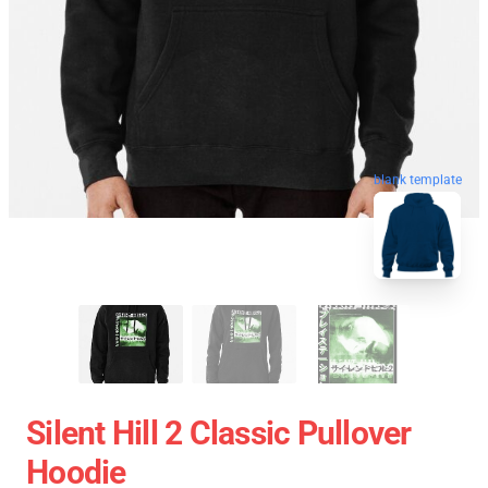
blank template
Silent Hill 2 Classic Pullover
Hoodie