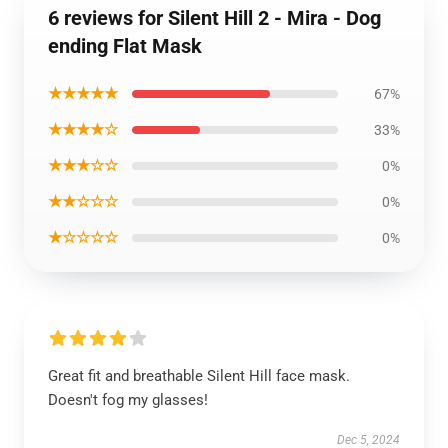
6 reviews for Silent Hill 2 - Mira - Dog
ending Flat Mask
★★★★★
67%
★★★★☆
33%
★★★☆☆
0%
★★☆☆☆
0%
★☆☆☆☆
0%
Great fit and breathable Silent Hill face mask.
Doesn't fog my glasses!
Dec 5, 2024