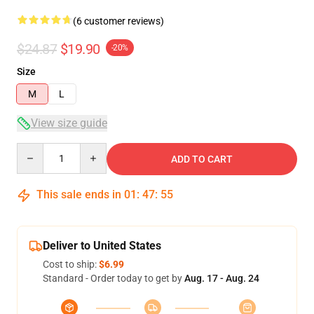
(6 customer reviews)
$24.87
$19.90
-20%
Size
M
L
View size guide
Quantity
ADD TO CART
This sale ends in
01
:
47
:
54
Deliver to United States
Cost to ship:
$6.99
Standard - Order today to get by
Aug. 17 - Aug. 24