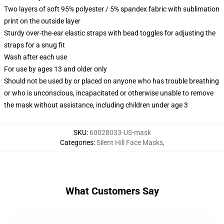
Two layers of soft 95% polyester / 5% spandex fabric with sublimation
print on the outside layer
Sturdy over-the-ear elastic straps with bead toggles for adjusting the
straps for a snug fit
Wash after each use
For use by ages 13 and older only
Should not be used by or placed on anyone who has trouble breathing
or who is unconscious, incapacitated or otherwise unable to remove
the mask without assistance, including children under age 3
SKU
:
60028033-US-mask
Categories
:
Silent Hill Face Masks
,
What Customers Say