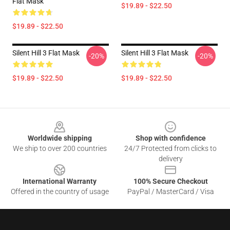
Flat Mask
$19.89 - $22.50
$19.89 - $22.50
Silent Hill 3 Flat Mask
Silent Hill 3 Flat Mask
-20%
-20%
$19.89 - $22.50
$19.89 - $22.50
Footer
Worldwide shipping
Shop with confidence
We ship to over 200 countries
24/7 Protected from clicks to
delivery
International Warranty
100% Secure Checkout
Offered in the country of usage
PayPal / MasterCard / Visa