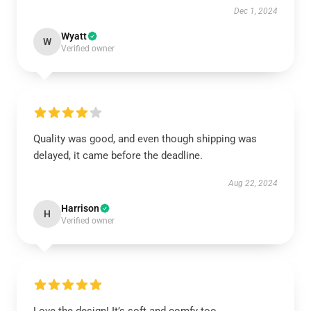
Dec 1, 2024
Wyatt
W
Verified owner
Quality was good, and even though shipping was
delayed, it came before the deadline.
Aug 22, 2024
Harrison
H
Verified owner