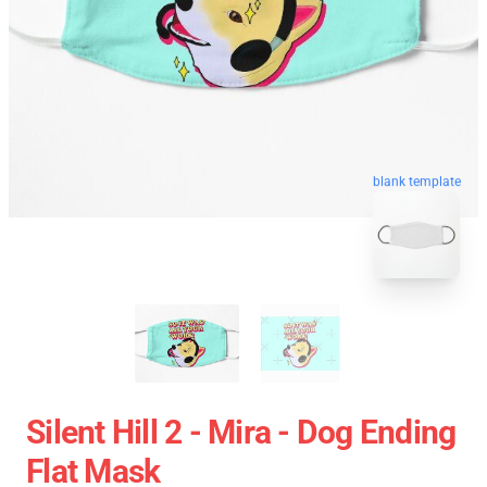
blank template
Silent Hill 2 - Mira - Dog Ending
Flat Mask