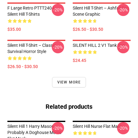
F Large Retro PTTT2404
Silent Hill T-Shirt – Ashfall Fog
-20%
-20%
Silent Hill T-Shirts
Scene Graphic
$35.00
$26.50 - $30.50
Silent Hill T-Shirt – Classic
SILENT HILL 2 V1 Tank Top
-20%
-20%
Survival Horror Style
$24.45
$26.50 - $30.50
VIEW MORE
Related products
Silent Hill 1 Harry Mason
Silent Hill Nurse Flat Mask
-20%
-20%
Probably A Doghouse Meme