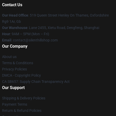
Contact Us
Our Head Office
: 519 Queen Street Henley On Thames, Oxfordshire
Rg9 1Ar, Gb
Our Warehouse
: Lane 2455, Xietu Road, Dengfeng, Shanghai
Hour
: 9AM – 5PM (Mon – Fri)
Email
: contact@silenthillshop.com
Our Company
About us
Terms & Conditions
Privacy Policies
DMCA - Copyright Policy
CA SB657: Supply Chain Transparency Act
Our Support
Shipping & Delivery Policies
Payment Terms
Return & Refund Policies