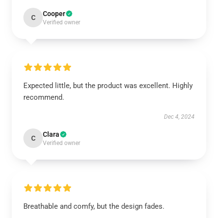
Cooper
C
Verified owner
Expected little, but the product was excellent. Highly
recommend.
Dec 4, 2024
Clara
C
Verified owner
Breathable and comfy, but the design fades.