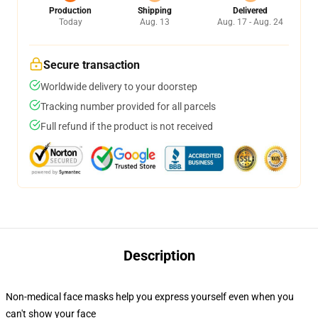
Production
Shipping
Delivered
Today
Aug. 13
Aug. 17 - Aug. 24
Secure transaction
Worldwide delivery to your doorstep
Tracking number provided for all parcels
Full refund if the product is not received
Description
Non-medical face masks help you express yourself even when you
can't show your face