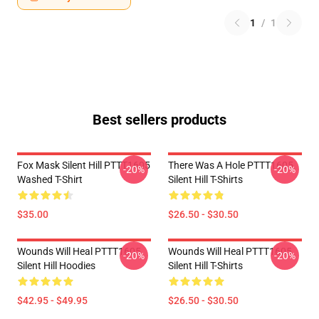
1
/
1
Best sellers products
Fox Mask Silent Hill PTTT1605
There Was A Hole PTTT1605
-20%
-20%
Washed T-Shirt
Silent Hill T-Shirts
$35.00
$26.50 - $30.50
Wounds Will Heal PTTT1605
Wounds Will Heal PTTT1605
-20%
-20%
Silent Hill Hoodies
Silent Hill T-Shirts
$42.95 - $49.95
$26.50 - $30.50