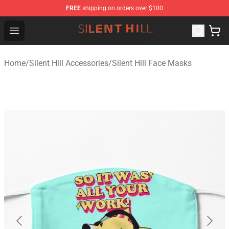
FREE
shipping on orders over $100
Silent Hill Shop - Official Silent Hill Merchandise Store
Open menu
Home
/
Silent Hill Accessories
/
Silent Hill Face Masks