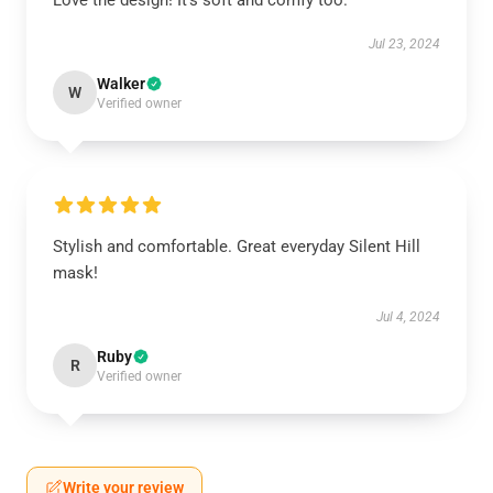
Love the design! It’s soft and comfy too.
Jul 23, 2024
Walker
W
Verified owner
Stylish and comfortable. Great everyday Silent Hill
mask!
Jul 4, 2024
Ruby
R
Verified owner
Write your review