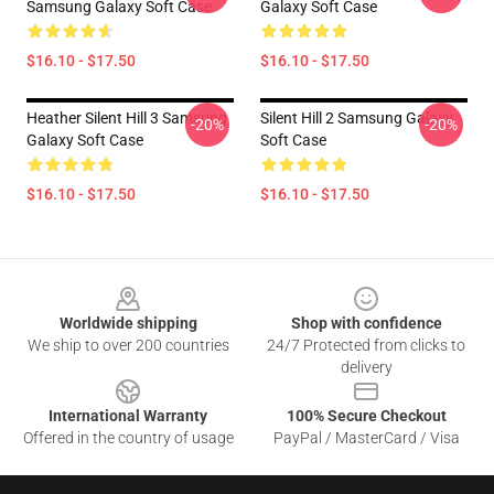
Samsung Galaxy Soft Case
Galaxy Soft Case
$16.10 - $17.50
$16.10 - $17.50
Heather Silent Hill 3 Samsung
Silent Hill 2 Samsung Galaxy
-20%
-20%
Galaxy Soft Case
Soft Case
$16.10 - $17.50
$16.10 - $17.50
Footer
Worldwide shipping
Shop with confidence
We ship to over 200 countries
24/7 Protected from clicks to
delivery
International Warranty
100% Secure Checkout
Offered in the country of usage
PayPal / MasterCard / Visa