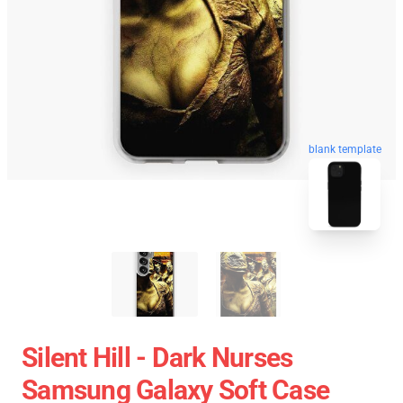
blank template
Silent Hill - Dark Nurses
Samsung Galaxy Soft Case