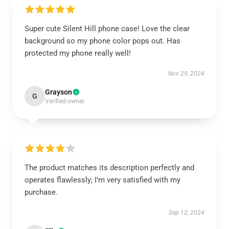
Super cute Silent Hill phone case! Love the clear
background so my phone color pops out. Has
protected my phone really well!
Nov 29, 2024
Grayson
G
Verified owner
The product matches its description perfectly and
operates flawlessly; I’m very satisfied with my
purchase.
Sep 12, 2024