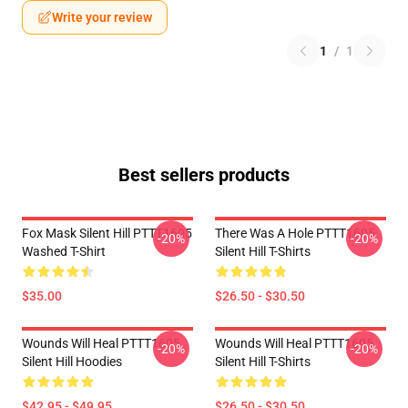
Write your review
1
/
1
Best sellers products
Fox Mask Silent Hill PTTT1605
There Was A Hole PTTT1605
-20%
-20%
Washed T-Shirt
Silent Hill T-Shirts
$35.00
$26.50 - $30.50
Wounds Will Heal PTTT1605
Wounds Will Heal PTTT1605
-20%
-20%
Silent Hill Hoodies
Silent Hill T-Shirts
$42.95 - $49.95
$26.50 - $30.50