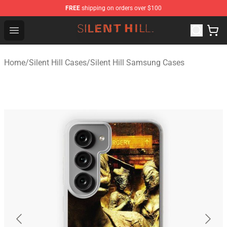
FREE
shipping on orders over $100
Silent Hill Shop - Official Silent Hill Merchandise Store
Open menu
Home
/
Silent Hill Cases
/
Silent Hill Samsung Cases