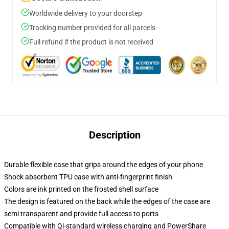
Worldwide delivery to your doorstep
Tracking number provided for all parcels
Full refund if the product is not received
Description
Durable flexible case that grips around the edges of your phone
Shock absorbent TPU case with anti-fingerprint finish
Colors are ink printed on the frosted shell surface
The design is featured on the back while the edges of the case are
semi transparent and provide full access to ports
Compatible with Qi-standard wireless charging and PowerShare