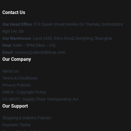
Contact Us
Our Head Office
: 519 Queen Street Henley On Thames, Oxfordshire
Rg9 1Ar, Gb
Our Warehouse
: Lane 2455, Xietu Road, Dengfeng, Shanghai
Hour
: 9AM – 5PM (Mon – Fri)
Email
: contact@silenthillshop.com
Our Company
About us
Terms & Conditions
Privacy Policies
DMCA - Copyright Policy
CA SB657: Supply Chain Transparency Act
Our Support
Shipping & Delivery Policies
Payment Terms