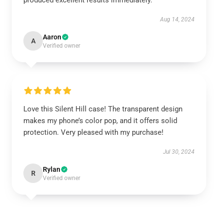
produced excellent results immediately.
Aug 14, 2024
Aaron
A
Verified owner
Love this Silent Hill case! The transparent design
makes my phone’s color pop, and it offers solid
protection. Very pleased with my purchase!
Jul 30, 2024
Rylan
R
Verified owner