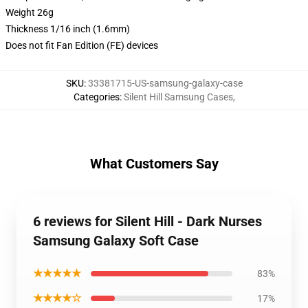
Weight 26g
Thickness 1/16 inch (1.6mm)
Does not fit Fan Edition (FE) devices
SKU
:
33381715-US-samsung-galaxy-case
Categories
:
Silent Hill Samsung Cases
,
What Customers Say
6 reviews for Silent Hill - Dark Nurses
Samsung Galaxy Soft Case
★★★★★
83%
★★★★☆
17%