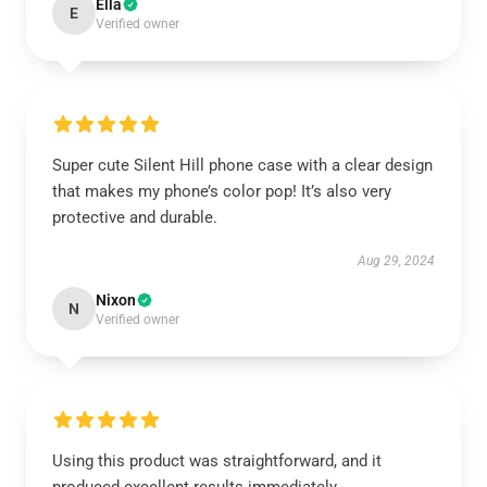
Ella
E
Verified owner
Super cute Silent Hill phone case with a clear design
that makes my phone’s color pop! It’s also very
protective and durable.
Aug 29, 2024
Nixon
N
Verified owner
Using this product was straightforward, and it