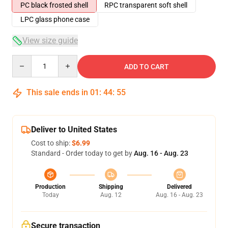
PC black frosted shell
RPC transparent soft shell
LPC glass phone case
View size guide
Quantity
ADD TO CART
This sale ends in
01
:
44
:
54
Deliver to United States
Cost to ship:
$6.99
Standard - Order today to get by
Aug. 16 - Aug. 23
Production
Shipping
Delivered
Today
Aug. 12
Aug. 16 - Aug. 23
Secure transaction