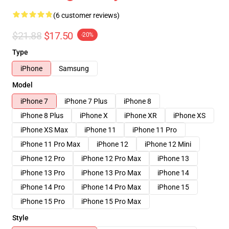
(6 customer reviews)
$21.88
$17.50
-20%
Type
iPhone
Samsung
Model
iPhone 7
iPhone 7 Plus
iPhone 8
iPhone 8 Plus
iPhone X
iPhone XR
iPhone XS
iPhone XS Max
iPhone 11
iPhone 11 Pro
iPhone 11 Pro Max
iPhone 12
iPhone 12 Mini
iPhone 12 Pro
iPhone 12 Pro Max
iPhone 13
iPhone 13 Pro
iPhone 13 Pro Max
iPhone 14
iPhone 14 Pro
iPhone 14 Pro Max
iPhone 15
iPhone 15 Pro
iPhone 15 Pro Max
Style