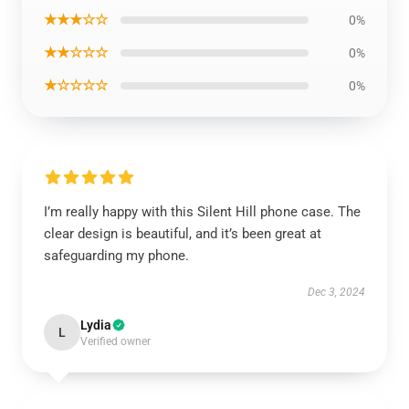
★★★☆☆
0%
★★☆☆☆
0%
★☆☆☆☆
0%
I’m really happy with this Silent Hill phone case. The
clear design is beautiful, and it’s been great at
safeguarding my phone.
Dec 3, 2024
Lydia
L
Verified owner