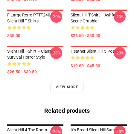
F Large Retro PTTT2404
Silent Hill T-Shirt – Ashfall Fog
-20%
-20%
Silent Hill T-Shirts
Scene Graphic
$35.00
$26.50 - $30.50
Silent Hill T-Shirt – Classic
Heather Silent Hill 3 Poster
-20%
-20%
Survival Horror Style
$19.80 - $45.90
$26.50 - $30.50
VIEW MORE
Related products
Silent Hill 4 The Room
It’s Bread Silent Hill Samsung
-20%
-20%